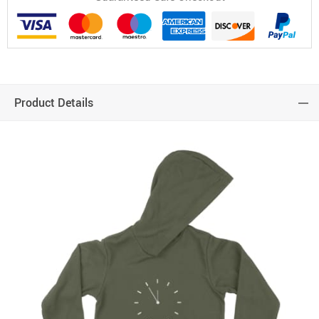
Product Details