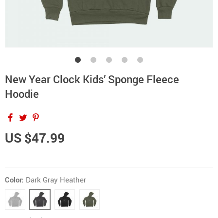
New Year Clock Kids’ Sponge Fleece
Hoodie
US $47.99
Color:
Dark Gray Heather