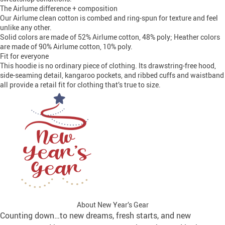
The Airlume difference + composition
Our Airlume clean cotton is combed and ring-spun for texture and feel
unlike any other.
Solid colors are made of 52% Airlume cotton, 48% poly; Heather colors
are made of 90% Airlume cotton, 10% poly.
Fit for everyone
This hoodie is no ordinary piece of clothing. Its drawstring-free hood,
side-seaming detail, kangaroo pockets, and ribbed cuffs and waistband
all provide a retail fit for clothing that’s true to size.
About New Year’s Gear
Counting down…to new dreams, fresh starts, and new