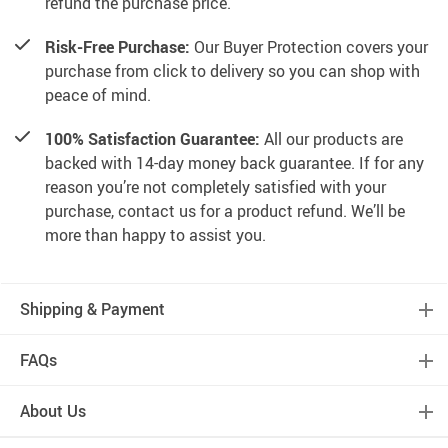
refund the purchase price.
Risk-Free Purchase:
Our Buyer Protection covers your
purchase from click to delivery so you can shop with
peace of mind.
100% Satisfaction Guarantee:
All our products are
backed with 14-day money back guarantee. If for any
reason you’re not completely satisfied with your
purchase, contact us for a product refund. We’ll be
more than happy to assist you.
Shipping & Payment
FAQs
About Us