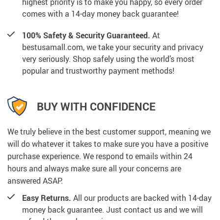
highest priority is to make you happy, so every order
comes with a 14-day money back guarantee!
100% Safety & Security Guaranteed.
At
bestusamall.com, we take your security and privacy
very seriously. Shop safely using the world’s most
popular and trustworthy payment methods!
BUY WITH CONFIDENCE
We truly believe in the best customer support, meaning we
will do whatever it takes to make sure you have a positive
purchase experience. We respond to emails within 24
hours and always make sure all your concerns are
answered ASAP.
Easy Returns.
All our products are backed with 14-day
money back guarantee. Just contact us and we will