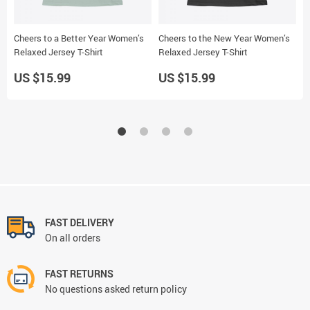
Cheers to a Better Year Women’s
Cheers to the New Year Women’s
N
Relaxed Jersey T-Shirt
Relaxed Jersey T-Shirt
S
US $15.99
US $15.99
U
FAST DELIVERY
On all orders
FAST RETURNS
No questions asked return policy