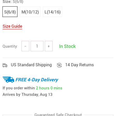
Size:
S(6/8)
S(6/8)
M(10/12)
L(14/16)
Size Guide
In Stock
Quantity:
−
+
US Standard Shipping
14 Day Returns
FREE 4-Day Delivery
If you order within
2 hours
0 mins
Arrives by
Thursday, Aug 13
Guaranteed Safe Checkout