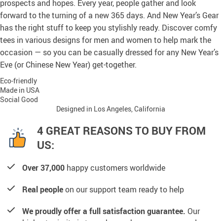
prospects and hopes. Every year, people gather and look
forward to the turning of a new 365 days. And New Year’s Gear
has the right stuff to keep you stylishly ready. Discover comfy
tees in various designs for men and women to help mark the
occasion — so you can be casually dressed for any New Year’s
Eve (or Chinese New Year) get-together.
Eco-friendly
Made in USA
Social Good
Designed in Los Angeles, California
4 GREAT REASONS TO BUY FROM
US:
Over 37,000
happy customers worldwide
Real people
on our support team ready to help
We proudly offer a full satisfaction guarantee.
Our