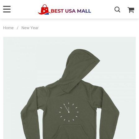
Home
/
New Year