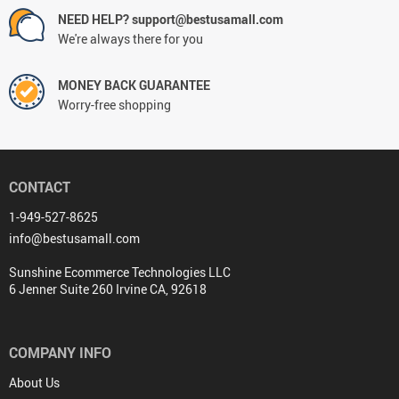
NEED HELP? support@bestusamall.com
We're always there for you
MONEY BACK GUARANTEE
Worry-free shopping
CONTACT
1-949-527-8625
info@bestusamall.com
Sunshine Ecommerce Technologies LLC
6 Jenner Suite 260 Irvine CA, 92618
COMPANY INFO
About Us