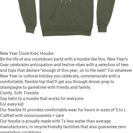
New Year Clock Kids’ Hoodie
Be the life of any countdown party with a hoodie like this. New Year’s
Gear celebrates anticipation and festive vibes with a selection of tees
and tops that declare “enough of this year; on to the next!’ For whatever
New Year or cultural holiday you celebrate, commemorate with a
comfortable, flexible top that’ll get you through dinner prep to
champagne to gametime with friends and family.
Comfy. Soft. Flexible.
Say hello to a hoodie that works for everyone
For every kid
Our flexible fit provides comfortable wear for hours in sizes of S to L.
Crafted with consciousness + care
Our hoodie is proudly made with 7x less water than average
manufacturers, in recycle-friendly facilities that also guarantee zero
sweatshop conditions.