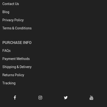
Contact Us
Blog
Privacy Policy
Terms & Conditions
PURCHASE INFO
FAQs
Payment Methods
Shipping & Delivery
Returns Policy
Tracking