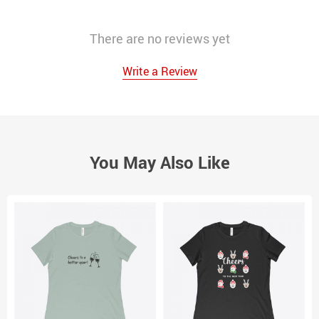
There are no reviews yet
Write a Review
You May Also Like