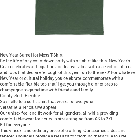
New Year Same Hot Mess T-Shirt
Be the life of any countdown party with a t-shirt like this. New Year’s
Gear celebrates anticipation and festive vibes with a selection of tees
and tops that declare “enough of this year; on to the next!’ For whatever
New Year or cultural holiday you celebrate, commemorate with a
comfortable, flexible top that’ll get you through dinner prep to
champagne to gametime with friends and family.
Comfy. Soft. Flexible.
Say hello to a soft t-shirt that works for everyone
Versatile, all-inclusive appeal
Our unisex feel and fit work for all genders, all while providing
comfortable wear for hours in sizes ranging from XS to 2XL.
Fit for everyone
This v-neck is no ordinary piece of clothing. Our seamed sides and
tapered shoulders provide a retail fit for clothing that’s true to size.