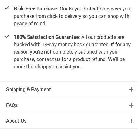
Risk-Free Purchase:
Our Buyer Protection covers your
purchase from click to delivery so you can shop with
peace of mind.
100% Satisfaction Guarantee:
All our products are
backed with 14-day money back guarantee. If for any
reason you’re not completely satisfied with your
purchase, contact us for a product refund. We’ll be
more than happy to assist you.
Shipping & Payment
FAQs
About Us