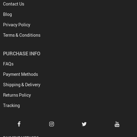
Contact Us
Blog
Privacy Policy
Terms & Conditions
PURCHASE INFO
FAQs
Payment Methods
Shipping & Delivery
Returns Policy
Tracking