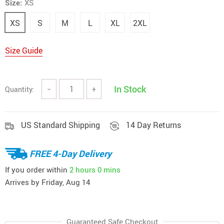
Size:
XS
XS
S
M
L
XL
2XL
Size Guide
In Stock
Quantity:
−
+
US Standard Shipping
14 Day Returns
FREE 4-Day Delivery
If you order within
2 hours
0 mins
Arrives by
Friday, Aug 14
Guaranteed Safe Checkout