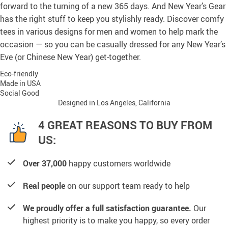
forward to the turning of a new 365 days. And New Year’s Gear
has the right stuff to keep you stylishly ready. Discover comfy
tees in various designs for men and women to help mark the
occasion — so you can be casually dressed for any New Year’s
Eve (or Chinese New Year) get-together.
Eco-friendly
Made in USA
Social Good
Designed in Los Angeles, California
4 GREAT REASONS TO BUY FROM
US:
Over 37,000
happy customers worldwide
Real people
on our support team ready to help
We proudly offer a full satisfaction guarantee.
Our
highest priority is to make you happy, so every order