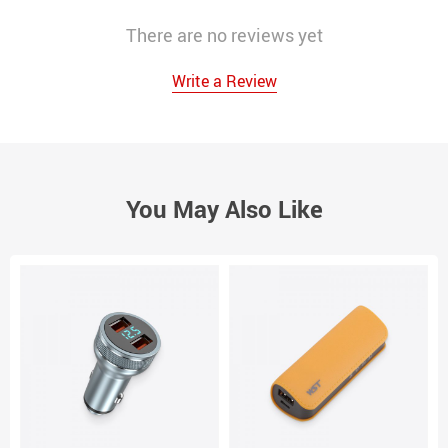
There are no reviews yet
Write a Review
You May Also Like