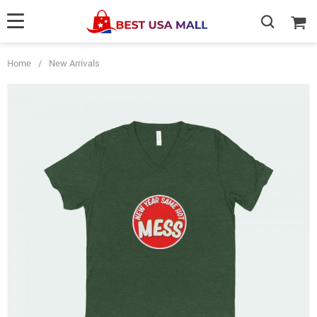
Home
/
New Arrivals