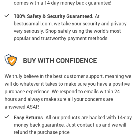
comes with a 14-day money back guarantee!
100% Safety & Security Guaranteed.
At
bestusamall.com, we take your security and privacy
very seriously. Shop safely using the world’s most
popular and trustworthy payment methods!
BUY WITH CONFIDENCE
We truly believe in the best customer support, meaning we
will do whatever it takes to make sure you have a positive
purchase experience. We respond to emails within 24
hours and always make sure all your concerns are
answered ASAP.
Easy Returns.
All our products are backed with 14-day
money back guarantee. Just contact us and we will
refund the purchase price.