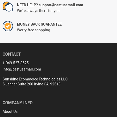
NEED HELP? support@bestusamall.com
We're always there for you
MONEY BACK GUARANTEE
Worry-free shopping
CONTACT
1-949-527-8625
info@bestusamall.com
Sunshine Ecommerce Technologies LLC
6 Jenner Suite 260 Irvine CA, 92618
COMPANY INFO
About Us