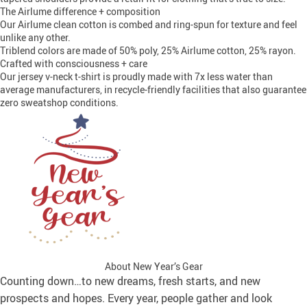
The Airlume difference + composition
Our Airlume clean cotton is combed and ring-spun for texture and feel
unlike any other.
Triblend colors are made of 50% poly, 25% Airlume cotton, 25% rayon.
Crafted with consciousness + care
Our jersey v-neck t-shirt is proudly made with 7x less water than
average manufacturers, in recycle-friendly facilities that also guarantee
zero sweatshop conditions.
About New Year’s Gear
Counting down…to new dreams, fresh starts, and new
prospects and hopes. Every year, people gather and look