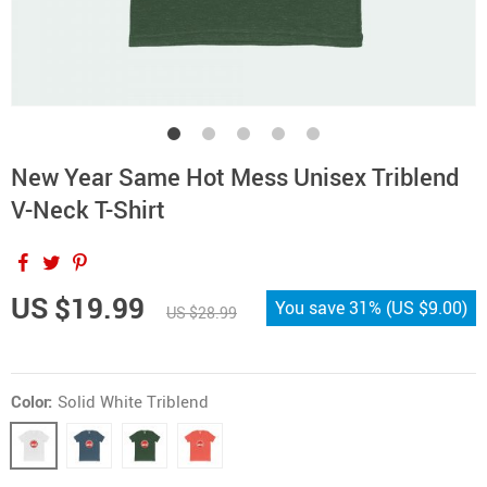
New Year Same Hot Mess Unisex Triblend
V-Neck T-Shirt
US $19.99
You save
31%
(
US $9.00
)
US $28.99
Color:
Solid White Triblend