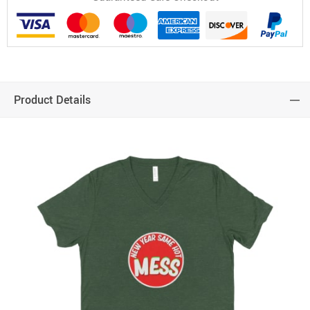
Product Details