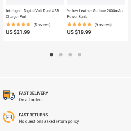
Intelligent Digital Volt Dual-USB
Yellow Leather-Surface 2600mAh
‘
Charger Port
Power Bank
(5 reviews)
(9 reviews)
US $21.99
US $19.99
U
FAST DELIVERY
On all orders
FAST RETURNS
No questions asked return policy