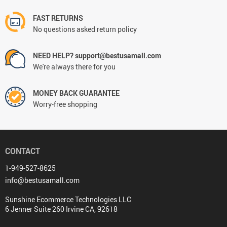
FAST RETURNS
No questions asked return policy
NEED HELP? support@bestusamall.com
We're always there for you
MONEY BACK GUARANTEE
Worry-free shopping
CONTACT
1-949-527-8625
info@bestusamall.com
Sunshine Ecommerce Technologies LLC
6 Jenner Suite 260 Irvine CA, 92618