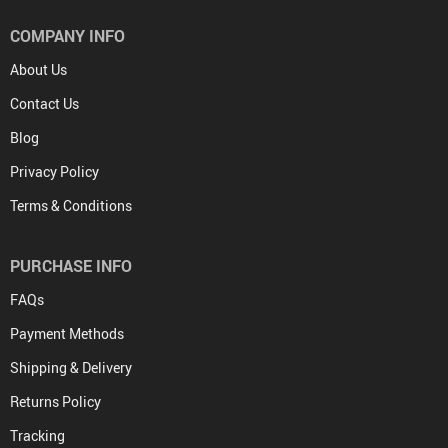
COMPANY INFO
About Us
Contact Us
Blog
Privacy Policy
Terms & Conditions
PURCHASE INFO
FAQs
Payment Methods
Shipping & Delivery
Returns Policy
Tracking