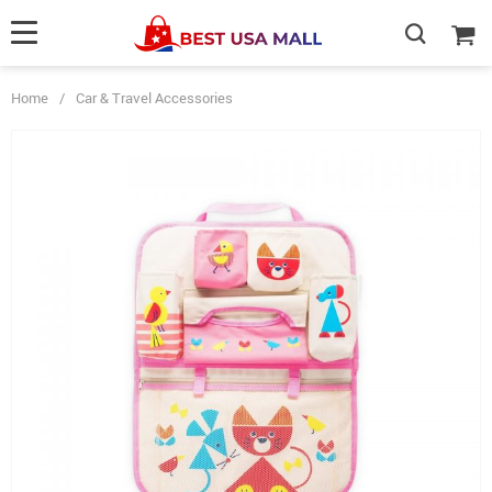
Home
/
Car & Travel Accessories