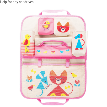
Help for any car drives