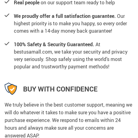
Real people
on our support team ready to help
We proudly offer a full satisfaction guarantee.
Our
highest priority is to make you happy, so every order
comes with a 14-day money back guarantee!
100% Safety & Security Guaranteed.
At
bestusamall.com, we take your security and privacy
very seriously. Shop safely using the world’s most
popular and trustworthy payment methods!
BUY WITH CONFIDENCE
We truly believe in the best customer support, meaning we
will do whatever it takes to make sure you have a positive
purchase experience. We respond to emails within 24
hours and always make sure all your concerns are
answered ASAP.