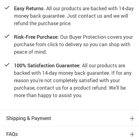
Easy Returns.
All our products are backed with 14-day
money back guarantee. Just contact us and we will
refund the purchase price.
Risk-Free Purchase:
Our Buyer Protection covers your
purchase from click to delivery so you can shop with
peace of mind.
100% Satisfaction Guarantee:
All our products are
backed with 14-day money back guarantee. If for any
reason you’re not completely satisfied with your
purchase, contact us for a product refund. We’ll be
more than happy to assist you.
Shipping & Payment
FAQs