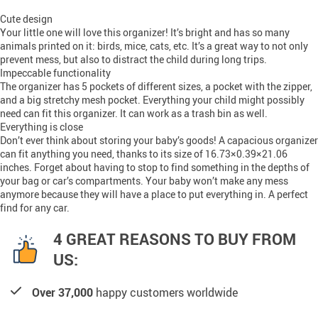
Cute design
Your little one will love this organizer! It’s bright and has so many
animals printed on it: birds, mice, cats, etc. It’s a great way to not only
prevent mess, but also to distract the child during long trips.
Impeccable functionality
The organizer has 5 pockets of different sizes, a pocket with the zipper,
and a big stretchy mesh pocket. Everything your child might possibly
need can fit this organizer. It can work as a trash bin as well.
Everything is close
Don’t ever think about storing your baby’s goods! A capacious organizer
can fit anything you need, thanks to its size of 16.73×0.39×21.06
inches. Forget about having to stop to find something in the depths of
your bag or car’s compartments. Your baby won’t make any mess
anymore because they will have a place to put everything in. A perfect
find for any car.
4 GREAT REASONS TO BUY FROM
US:
Over 37,000
happy customers worldwide