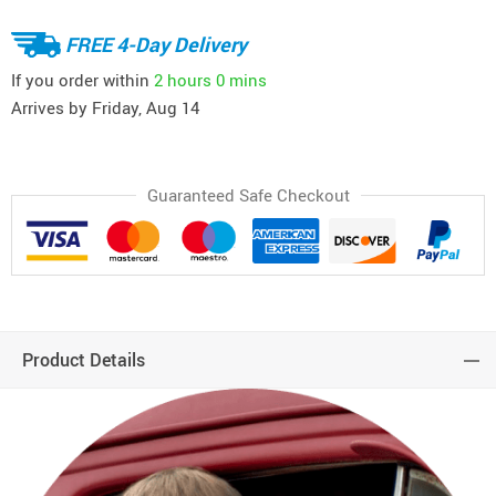
FREE 4-Day Delivery
If you order within
2 hours
0 mins
Arrives by
Friday, Aug 14
Guaranteed Safe Checkout
Product Details