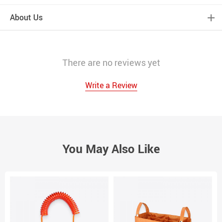
About Us
There are no reviews yet
Write a Review
You May Also Like