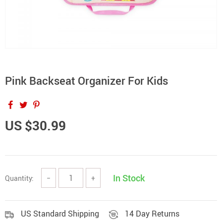
Pink Backseat Organizer For Kids
US $30.99
In Stock
Quantity:
−
+
US Standard Shipping
14 Day Returns