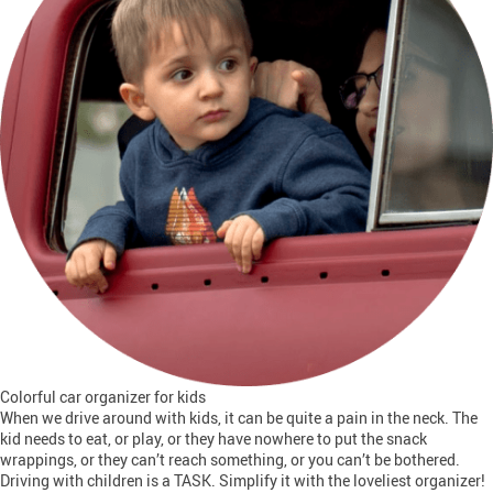
Colorful car organizer for kids
When we drive around with kids, it can be quite a pain in the neck. The
kid needs to eat, or play, or they have nowhere to put the snack
wrappings, or they can’t reach something, or you can’t be bothered.
Driving with children is a TASK. Simplify it with the loveliest organizer!