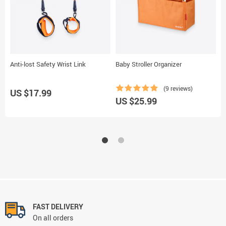
Anti-lost Safety Wrist Link
Baby Stroller Organizer
D
(9 reviews)
US $17.99
US $25.99
U
FAST DELIVERY
On all orders