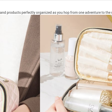
and products perfectly organized as you hop from one adventure to the 