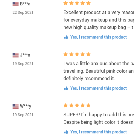
B***a
Excellent product at a very reason
22 Sep 2021
for everyday makeup and this bag 
new high quality makeup bag – th
Yes, I recommend this product
J***n
I was a little anxious about the ba
19 Sep 2021
travelling. Beautiful pink color an
definitely recommend it.
Yes, I recommend this product
W***y
SUPER! I’m happy to add this pret
19 Sep 2021
Despite being light color it doesn’
Yes, I recommend this product