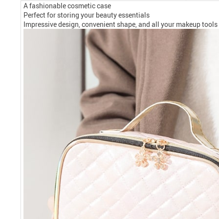
A fashionable cosmetic case
Perfect for storing your beauty essentials
Impressive design, convenient shape, and all your makeup tools 