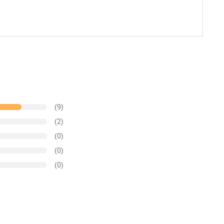
(9)
(2)
(0)
(0)
(0)