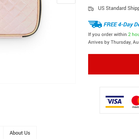
US Standard Ship
FREE 4-Day De
If you order within
2 ho
Arrives by
Thursday, Au
About Us