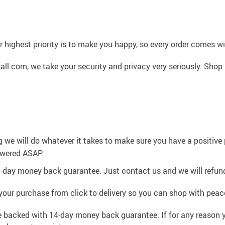
 highest priority is to make you happy, so every order comes 
l.com, we take your security and privacy very seriously. Shop 
g we will do whatever it takes to make sure you have a positiv
swered ASAP.
4-day money back guarantee. Just contact us and we will refund
your purchase from click to delivery so you can shop with peac
e backed with 14-day money back guarantee. If for any reason y