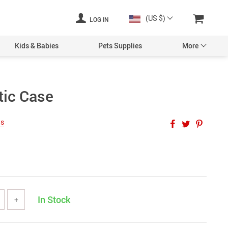
(US $)
LOG IN
Kids & Babies
Pets Supplies
More
tic Case
ws
In Stock
+