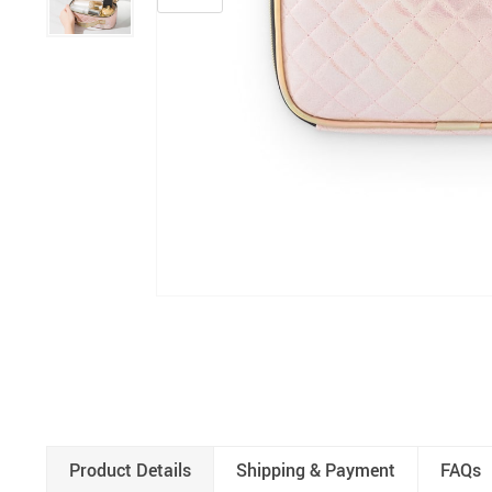
Product Details
Shipping & Payment
FAQs