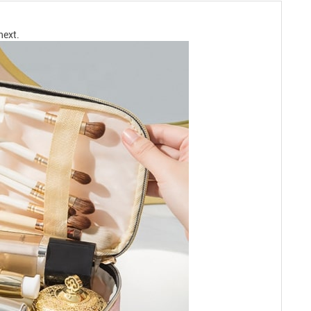
next.