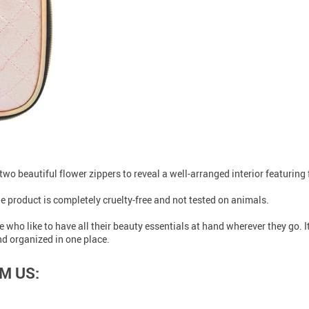
h two beautiful flower zippers to reveal a well-arranged interior featurin
e product is completely cruelty-free and not tested on animals.
who like to have all their beauty essentials at hand wherever they go. It’
d organized in one place.
M US: