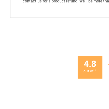
contact us for a product refund. We’ll be more th
4.8
out of
5