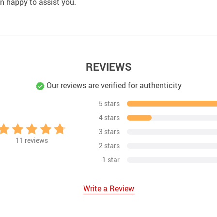
an happy to assist you.
REVIEWS
Our reviews are verified for authenticity
5 stars
4 stars
3 stars
11
reviews
2 stars
1 star
Write a Review