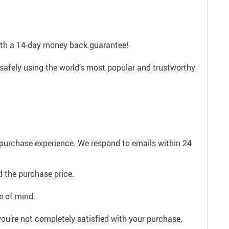
with a 14-day money back guarantee!
safely using the world’s most popular and trustworthy
e purchase experience. We respond to emails within 24
 the purchase price.
e of mind.
ou’re not completely satisfied with your purchase,