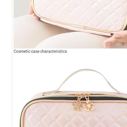
Cosmetic case characteristics