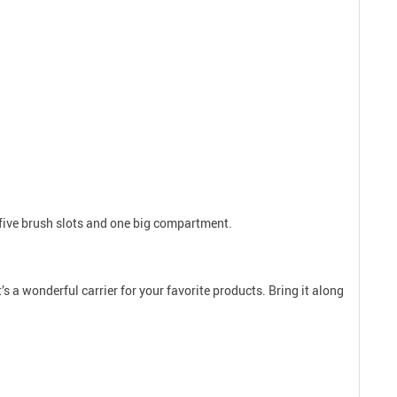
g five brush slots and one big compartment.
s a wonderful carrier for your favorite products. Bring it along