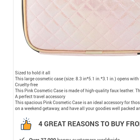
Sized to hold it all
This large cosmetic case (size: 8.3 in*5.1 in.*3.1 in.) opens wit
Cruelty-free
This Pink Cosmetic Case is made of high-quality faux leather. Th
A perfect travel accessory
This spacious Pink Cosmetic Case is an ideal accessory for those 
on a weekend getaway, and have all your goodies well packed an
4 GREAT REASONS TO BUY FRO
Over 37,000
happy customers worldwide