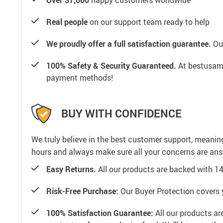
Real people
on our support team ready to help
We proudly offer a full satisfaction guarantee.
Our
100% Safety & Security Guaranteed.
At bestusamal
payment methods!
BUY WITH CONFIDENCE
We truly believe in the best customer support, meanin
hours and always make sure all your concerns are an
Easy Returns.
All our products are backed with 1
Risk-Free Purchase:
Our Buyer Protection covers 
100% Satisfaction Guarantee:
All our products ar