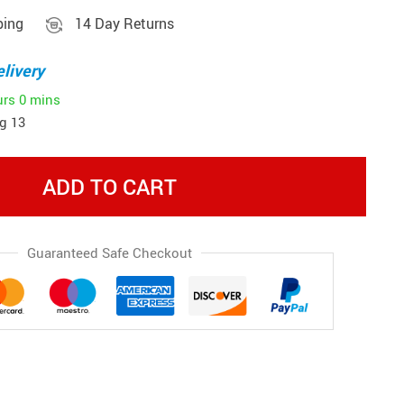
ping
14 Day Returns
livery
urs
0 mins
g 13
ADD TO CART
Guaranteed Safe Checkout