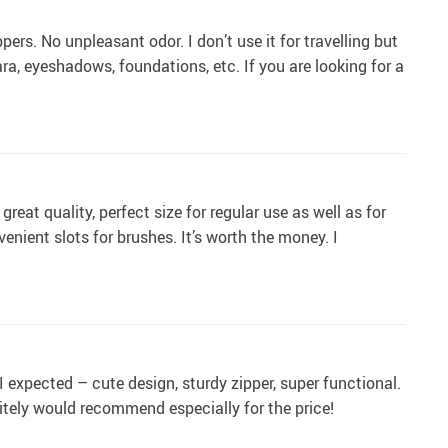
pers. No unpleasant odor. I don’t use it for travelling but
ra, eyeshadows, foundations, etc. If you are looking for a
great quality, perfect size for regular use as well as for
nvenient slots for brushes. It’s worth the money. I
 expected – cute design, sturdy zipper, super functional.
finitely would recommend especially for the price!