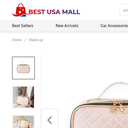
Best Sellers
New Arrivals
Car Accessorie
Home
/
Make-up