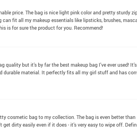
able price. The bag is nice light pink color and pretty sturdy zip
can fit all my makeup essentials like lipsticks, brushes, masca
is is for sure the product for you. Recommend!
g quality but it’s by far the best makeup bag I've ever used! It’s 
d durable material. It perfectly fits all my girl stuff and has co
ty cosmetic bag to my collection. The bag is even better than I
t get dirty easily even if it does - it’s very easy to wipe off. De