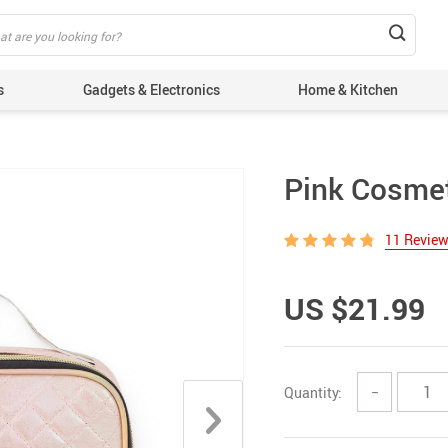
s
Gadgets & Electronics
Home & Kitchen
Pink Cosme
11 Revie
US $21.99
Quantity:
−