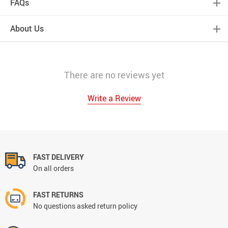
FAQs
About Us
There are no reviews yet
Write a Review
FAST DELIVERY
On all orders
FAST RETURNS
No questions asked return policy