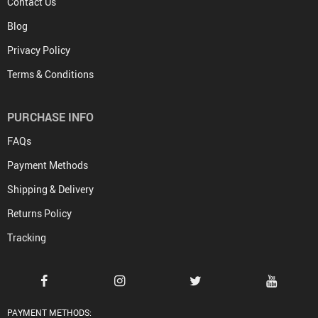
Contact Us
Blog
Privacy Policy
Terms & Conditions
PURCHASE INFO
FAQs
Payment Methods
Shipping & Delivery
Returns Policy
Tracking
PAYMENT METHODS: