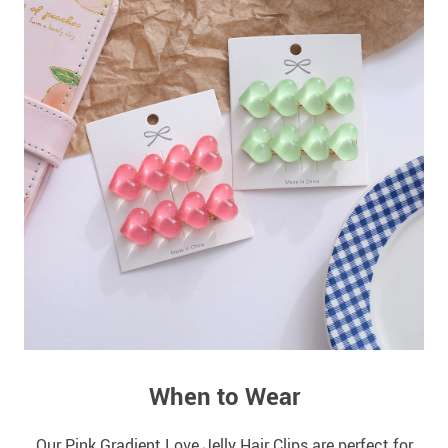
When to Wear
Our Pink Gradient Love Jelly Hair Clips are perfect for