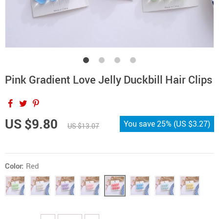
Pink Gradient Love Jelly Duckbill Hair Clips
US $9.80
You save
25%
(
US $3.27
)
US $13.07
Color:
Red