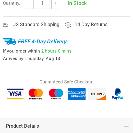
In Stock
Quantity:
−
+
US Standard Shipping
14 Day Returns
FREE 4-Day Delivery
If you order within
2 hours
0 mins
Arrives by
Thursday, Aug 13
Guaranteed Safe Checkout
Product Details