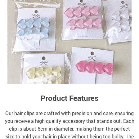
Product Features
Our hair clips are crafted with precision and care, ensuring
you receive a high-quality accessory that stands out. Each
clip is about 6cm in diameter, making them the perfect
size to hold your hair in place without being too bulky. The