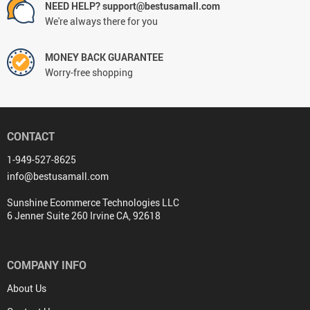
NEED HELP? support@bestusamall.com
We're always there for you
MONEY BACK GUARANTEE
Worry-free shopping
CONTACT
1-949-527-8625
info@bestusamall.com
Sunshine Ecommerce Technologies LLC
6 Jenner Suite 260 Irvine CA, 92618
COMPANY INFO
About Us