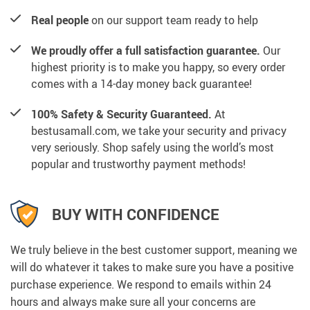
Real people
on our support team ready to help
We proudly offer a full satisfaction guarantee.
Our
highest priority is to make you happy, so every order
comes with a 14-day money back guarantee!
100% Safety & Security Guaranteed.
At
bestusamall.com, we take your security and privacy
very seriously. Shop safely using the world’s most
popular and trustworthy payment methods!
BUY WITH CONFIDENCE
We truly believe in the best customer support, meaning we
will do whatever it takes to make sure you have a positive
purchase experience. We respond to emails within 24
hours and always make sure all your concerns are