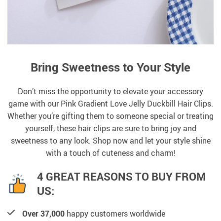
Bring Sweetness to Your Style
Don’t miss the opportunity to elevate your accessory
game with our Pink Gradient Love Jelly Duckbill Hair Clips.
Whether you’re gifting them to someone special or treating
yourself, these hair clips are sure to bring joy and
sweetness to any look. Shop now and let your style shine
with a touch of cuteness and charm!
4 GREAT REASONS TO BUY FROM
US:
Over 37,000
happy customers worldwide