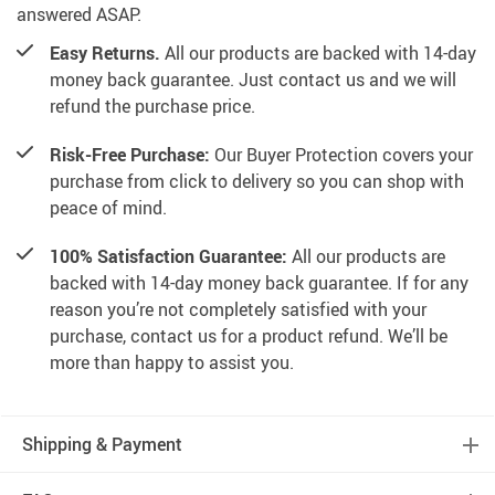
answered ASAP.
Easy Returns.
All our products are backed with 14-day
money back guarantee. Just contact us and we will
refund the purchase price.
Risk-Free Purchase:
Our Buyer Protection covers your
purchase from click to delivery so you can shop with
peace of mind.
100% Satisfaction Guarantee:
All our products are
backed with 14-day money back guarantee. If for any
reason you’re not completely satisfied with your
purchase, contact us for a product refund. We’ll be
more than happy to assist you.
Shipping & Payment