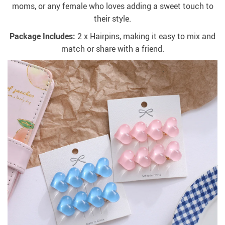
moms, or any female who loves adding a sweet touch to
their style.
Package Includes:
2 x Hairpins, making it easy to mix and
match or share with a friend.