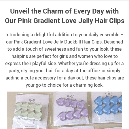
Unveil the Charm of Every Day with
Our Pink Gradient Love Jelly Hair Clips
Introducing a delightful addition to your daily ensemble –
our Pink Gradient Love Jelly Duckbill Hair Clips. Designed
to add a touch of sweetness and fun to your look, these
hairpins are perfect for girls and women who love to
express their playful side. Whether you’re dressing up for a
party, styling your hair for a day at the office, or simply
adding a cute accessory for a day out, these hair clips are
your go-to choice for a charming look.