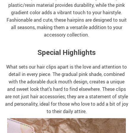
plastic/resin material provides durability, while the pink
gradient color adds a vibrant touch to your hairstyle.
Fashionable and cute, these hairpins are designed to suit
all seasons, making them a versatile addition to your
accessory collection.
Special Highlights
What sets our hair clips apart is the love and attention to
detail in every piece. The gradual pink shade, combined
with the adorable duck mouth design, creates a unique
and sweet look that’s hard to find elsewhere. These clips
are not just hair accessories; they are a statement of style
and personality, ideal for those who love to add a bit of joy
to their daily attire.