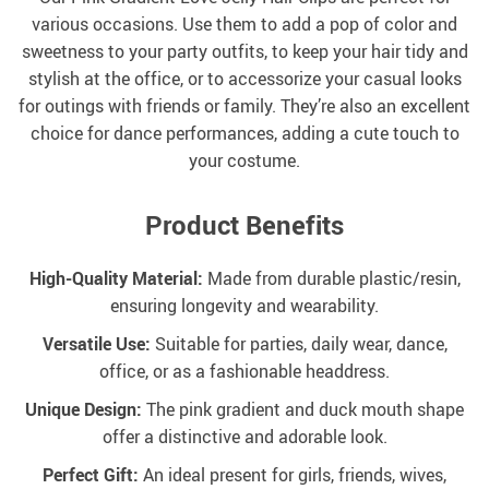
various occasions. Use them to add a pop of color and
sweetness to your party outfits, to keep your hair tidy and
stylish at the office, or to accessorize your casual looks
for outings with friends or family. They’re also an excellent
choice for dance performances, adding a cute touch to
your costume.
Product Benefits
High-Quality Material:
Made from durable plastic/resin,
ensuring longevity and wearability.
Versatile Use:
Suitable for parties, daily wear, dance,
office, or as a fashionable headdress.
Unique Design:
The pink gradient and duck mouth shape
offer a distinctive and adorable look.
Perfect Gift:
An ideal present for girls, friends, wives,