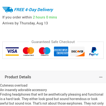
FREE 4-Day Delivery
If you order within
2 hours
0 mins
Arrives by
Thursday, Aug 13
Guaranteed Safe Checkout
Product Details
Cuteness overload
An insanely adorable accessory
Finding headphones that will be aesthetically pleasing and functional
is a hard task. They either look good but sound horrendous or look
awful but sound nice. That’s not about those earphones. They not only