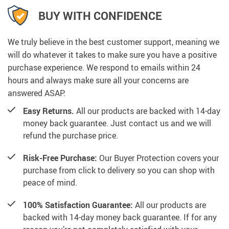
BUY WITH CONFIDENCE
We truly believe in the best customer support, meaning we
will do whatever it takes to make sure you have a positive
purchase experience. We respond to emails within 24
hours and always make sure all your concerns are
answered ASAP.
Easy Returns.
All our products are backed with 14-day
money back guarantee. Just contact us and we will
refund the purchase price.
Risk-Free Purchase:
Our Buyer Protection covers your
purchase from click to delivery so you can shop with
peace of mind.
100% Satisfaction Guarantee:
All our products are
backed with 14-day money back guarantee. If for any