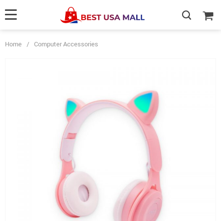
Home
/
Computer Accessories