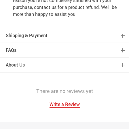
reason you’re not completely satisfied with your
purchase, contact us for a product refund. We’ll be
more than happy to assist you.
Shipping & Payment
FAQs
About Us
There are no reviews yet
Write a Review