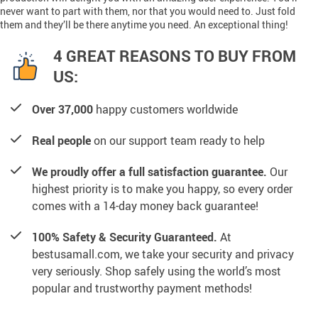
never want to part with them, nor that you would need to. Just fold
them and they’ll be there anytime you need. An exceptional thing!
4 GREAT REASONS TO BUY FROM
US:
Over 37,000
happy customers worldwide
Real people
on our support team ready to help
We proudly offer a full satisfaction guarantee.
Our
highest priority is to make you happy, so every order
comes with a 14-day money back guarantee!
100% Safety & Security Guaranteed.
At
bestusamall.com, we take your security and privacy
very seriously. Shop safely using the world’s most
popular and trustworthy payment methods!