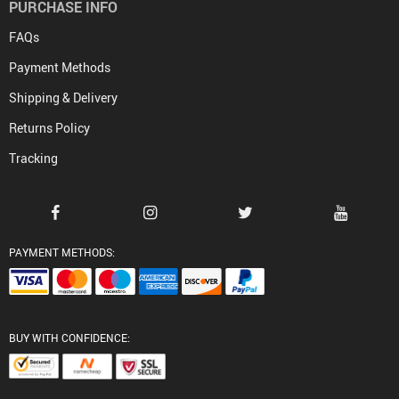
PURCHASE INFO
FAQs
Payment Methods
Shipping & Delivery
Returns Policy
Tracking
PAYMENT METHODS:
BUY WITH CONFIDENCE: