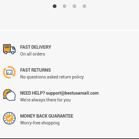
FAST DELIVERY
On all orders
FAST RETURNS
No questions asked return policy
NEED HELP? support@bestusamall.com
We're always there for you
MONEY BACK GUARANTEE
Worry-free shopping