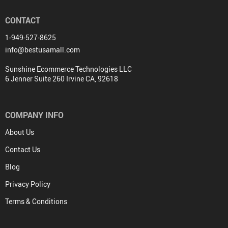
CONTACT
1-949-527-8625
info@bestusamall.com
Sunshine Ecommerce Technologies LLC
6 Jenner Suite 260 Irvine CA, 92618
COMPANY INFO
About Us
Contact Us
Blog
Privacy Policy
Terms & Conditions