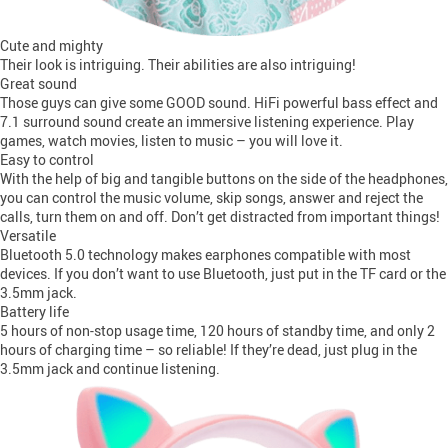
Cute and mighty
Their look is intriguing. Their abilities are also intriguing!
Great sound
Those guys can give some GOOD sound. HiFi powerful bass effect and
7.1 surround sound create an immersive listening experience. Play
games, watch movies, listen to music – you will love it.
Easy to control
With the help of big and tangible buttons on the side of the headphones,
you can control the music volume, skip songs, answer and reject the
calls, turn them on and off. Don’t get distracted from important things!
Versatile
Bluetooth 5.0 technology makes earphones compatible with most
devices. If you don’t want to use Bluetooth, just put in the TF card or the
3.5mm jack.
Battery life
5 hours of non-stop usage time, 120 hours of standby time, and only 2
hours of charging time – so reliable! If they’re dead, just plug in the
3.5mm jack and continue listening.