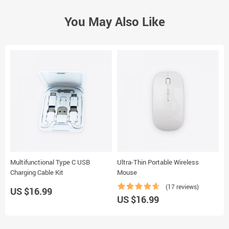
You May Also Like
Multifunctional Type C USB
Ultra-Thin Portable Wireless
B
Charging Cable Kit
Mouse
(17 reviews)
US $16.99
US $16.99
U