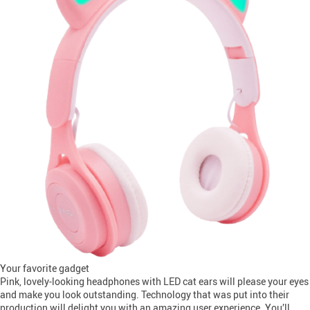
Your favorite gadget
Pink, lovely-looking headphones with LED cat ears will please your eyes
and make you look outstanding. Technology that was put into their
production will delight you with an amazing user experience. You’ll