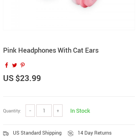
Pink Headphones With Cat Ears
US $23.99
In Stock
Quantity:
−
+
US Standard Shipping
14 Day Returns