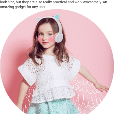
look nice, but they are also really practical and work awesomely. An
amazing gadget for any user.