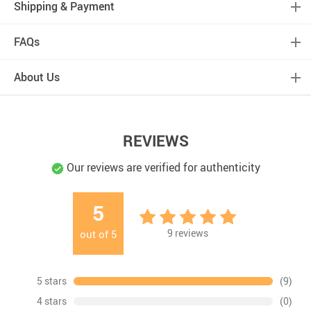
Shipping & Payment
FAQs
About Us
REVIEWS
Our reviews are verified for authenticity
5
9
reviews
out of
5
5 stars
(9)
4 stars
(0)