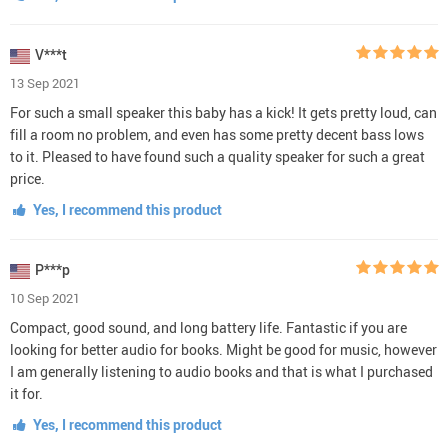
V***t
13 Sep 2021
For such a small speaker this baby has a kick! It gets pretty loud, can
fill a room no problem, and even has some pretty decent bass lows
to it. Pleased to have found such a quality speaker for such a great
price.
Yes, I recommend this product
P***p
10 Sep 2021
Compact, good sound, and long battery life. Fantastic if you are
looking for better audio for books. Might be good for music, however
I am generally listening to audio books and that is what I purchased
it for.
Yes, I recommend this product