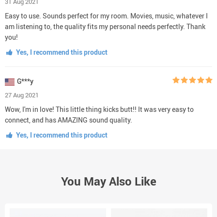
31 Aug 2021
Easy to use. Sounds perfect for my room. Movies, music, whatever I
am listening to, the quality fits my personal needs perfectly. Thank
you!
Yes, I recommend this product
G***y
27 Aug 2021
Wow, I'm in love! This little thing kicks butt!! It was very easy to
connect, and has AMAZING sound quality.
Yes, I recommend this product
You May Also Like