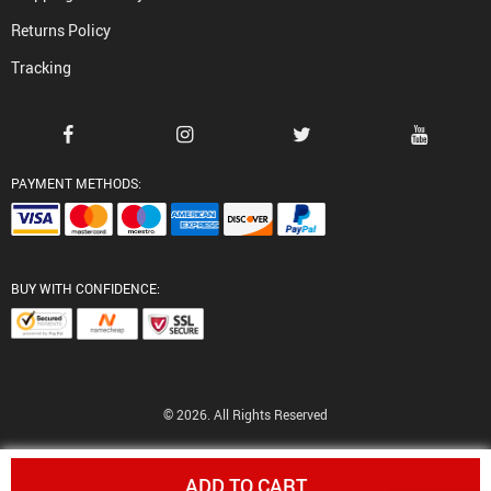
Returns Policy
Tracking
PAYMENT METHODS:
BUY WITH CONFIDENCE:
© 2026. All Rights Reserved
ADD TO CART