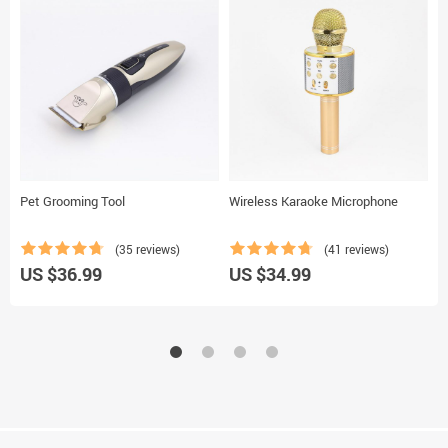
Pet Grooming Tool
Wireless Karaoke Microphone
B
(35 reviews)
(41 reviews)
US $36.99
US $34.99
U