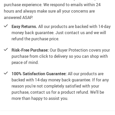
purchase experience. We respond to emails within 24
hours and always make sure all your concerns are
answered ASAP.
Easy Returns.
All our products are backed with 14-day
money back guarantee. Just contact us and we will
refund the purchase price.
Risk-Free Purchase:
Our Buyer Protection covers your
purchase from click to delivery so you can shop with
peace of mind.
100% Satisfaction Guarantee:
All our products are
backed with 14-day money back guarantee. If for any
reason you’re not completely satisfied with your
purchase, contact us for a product refund. We’ll be
more than happy to assist you.