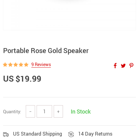
Portable Rose Gold Speaker
9 Reviews
US $19.99
In Stock
Quantity:
−
+
US Standard Shipping
14 Day Returns