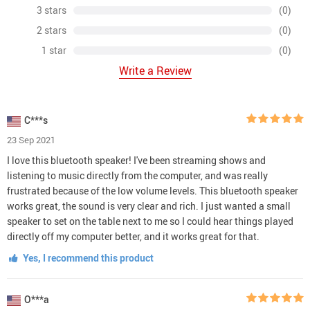
3 stars
(0)
2 stars
(0)
1 star
(0)
Write a Review
C***s
23 Sep 2021
I love this bluetooth speaker! I've been streaming shows and
listening to music directly from the computer, and was really
frustrated because of the low volume levels. This bluetooth speaker
works great, the sound is very clear and rich. I just wanted a small
speaker to set on the table next to me so I could hear things played
directly off my computer better, and it works great for that.
Yes, I recommend this product
O***a