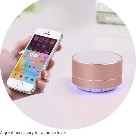
A great accessory for a music lover