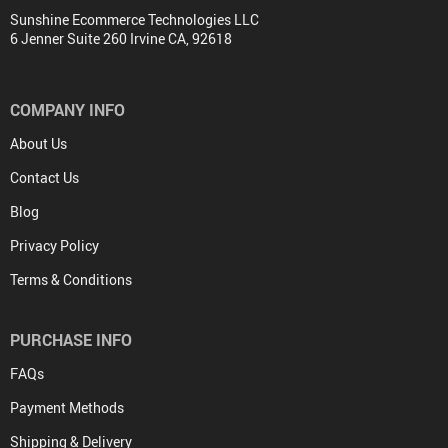
Sunshine Ecommerce Technologies LLC
6 Jenner Suite 260 Irvine CA, 92618
COMPANY INFO
About Us
Contact Us
Blog
Privacy Policy
Terms & Conditions
PURCHASE INFO
FAQs
Payment Methods
Shipping & Delivery