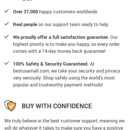
Over 37,000
happy customers worldwide
Real people
on our support team ready to help
We proudly offer a full satisfaction guarantee.
Our
highest priority is to make you happy, so every order
comes with a 14-day money back guarantee!
100% Safety & Security Guaranteed.
At
bestusamall.com, we take your security and privacy
very seriously. Shop safely using the world’s most
popular and trustworthy payment methods!
BUY WITH CONFIDENCE
We truly believe in the best customer support, meaning we
will do whatever it takes to make sure you have a positive