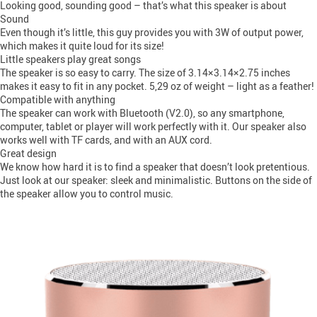
Looking good, sounding good – that’s what this speaker is about
Sound
Even though it’s little, this guy provides you with 3W of output power,
which makes it quite loud for its size!
Little speakers play great songs
The speaker is so easy to carry. The size of 3.14×3.14×2.75 inches
makes it easy to fit in any pocket. 5,29 oz of weight – light as a feather!
Compatible with anything
The speaker can work with Bluetooth (V2.0), so any smartphone,
computer, tablet or player will work perfectly with it. Our speaker also
works well with TF cards, and with an AUX cord.
Great design
We know how hard it is to find a speaker that doesn’t look pretentious.
Just look at our speaker: sleek and minimalistic. Buttons on the side of
the speaker allow you to control music.