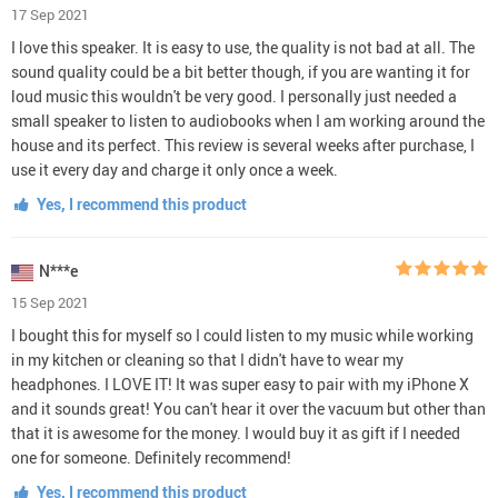
17 Sep 2021
I love this speaker. It is easy to use, the quality is not bad at all. The
sound quality could be a bit better though, if you are wanting it for
loud music this wouldn't be very good. I personally just needed a
small speaker to listen to audiobooks when I am working around the
house and its perfect. This review is several weeks after purchase, I
use it every day and charge it only once a week.
Yes, I recommend this product
N***e
15 Sep 2021
I bought this for myself so I could listen to my music while working
in my kitchen or cleaning so that I didn't have to wear my
headphones. I LOVE IT! It was super easy to pair with my iPhone X
and it sounds great! You can't hear it over the vacuum but other than
that it is awesome for the money. I would buy it as gift if I needed
one for someone. Definitely recommend!
Yes, I recommend this product