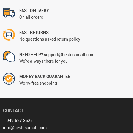
FAST DELIVERY
On all orders
FAST RETURNS
No questions asked return policy
NEED HELP? support@bestusamall.com
We're always there for you
MONEY BACK GUARANTEE
Worry-free shopping
CONTACT
1-949-527-8625
info@bestusamall.com