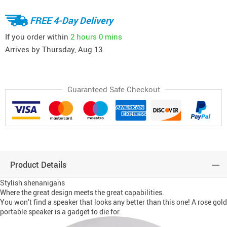
FREE 4-Day Delivery
If you order within
2 hours
0 mins
Arrives by
Thursday, Aug 13
Guaranteed Safe Checkout
Product Details
Stylish shenanigans
Where the great design meets the great capabilities.
You won’t find a speaker that looks any better than this one! A rose gold
portable speaker is a gadget to die for.