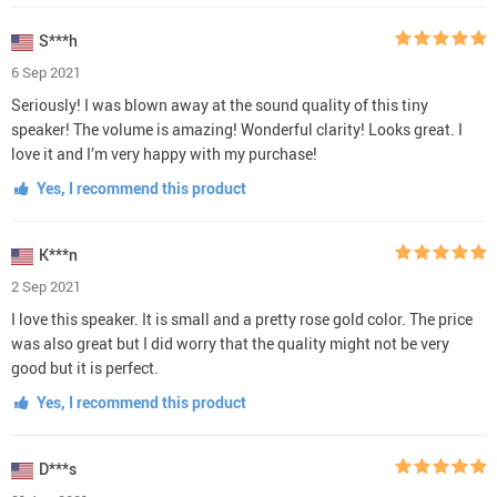
S***h
6 Sep 2021
Seriously! I was blown away at the sound quality of this tiny
speaker! The volume is amazing! Wonderful clarity! Looks great. I
love it and I’m very happy with my purchase!
Yes, I recommend this product
K***n
2 Sep 2021
I love this speaker. It is small and a pretty rose gold color. The price
was also great but I did worry that the quality might not be very
good but it is perfect.
Yes, I recommend this product
D***s