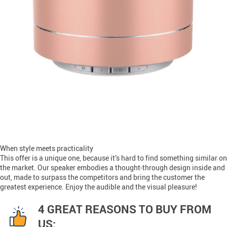
When style meets practicality
This offer is a unique one, because it’s hard to find something similar on
the market. Our speaker embodies a thought-through design inside and
out, made to surpass the competitors and bring the customer the
greatest experience. Enjoy the audible and the visual pleasure!
4 GREAT REASONS TO BUY FROM
US: