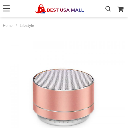
Home
/
Lifestyle