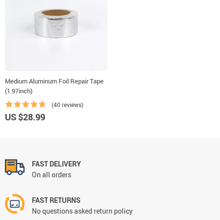
Medium Aluminum Foil Repair Tape
(1.97inch)
(40 reviews)
US $28.99
FAST DELIVERY
On all orders
FAST RETURNS
No questions asked return policy