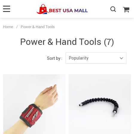
Home
/
Power & Hand Tools
Power & Hand Tools
(7)
Popularity
Sort by :