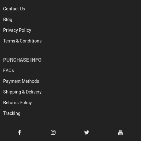
Contact Us
Blog
Privacy Policy
Terms & Conditions
PURCHASE INFO
FAQs
Payment Methods
Shipping & Delivery
Returns Policy
Tracking