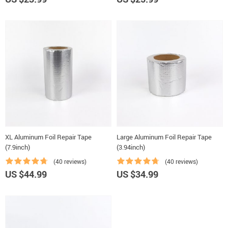
XL Aluminum Foil Repair Tape
Large Aluminum Foil Repair Tape
(7.9inch)
(3.94inch)
(40 reviews)
(40 reviews)
US $44.99
US $34.99