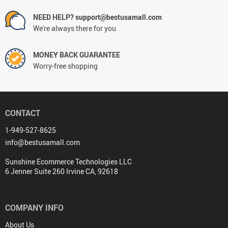
NEED HELP? support@bestusamall.com
We're always there for you
MONEY BACK GUARANTEE
Worry-free shopping
CONTACT
1-949-527-8625
info@bestusamall.com
Sunshine Ecommerce Technologies LLC
6 Jenner Suite 260 Irvine CA, 92618
COMPANY INFO
About Us