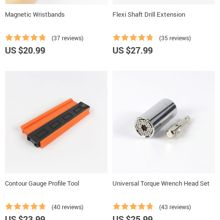
Magnetic Wristbands
Flexi Shaft Drill Extension
(37 reviews)
(35 reviews)
US $20.99
US $27.99
Contour Gauge Profile Tool
Universal Torque Wrench Head Set
(40 reviews)
(43 reviews)
US $23.99
US $25.99