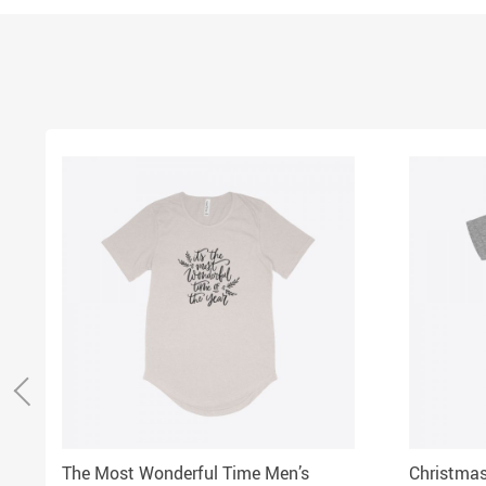
The Most Wonderful Time Men’s
Christmas