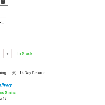
XL
In Stock
+
ping
14 Day Returns
livery
urs
0 mins
g 13