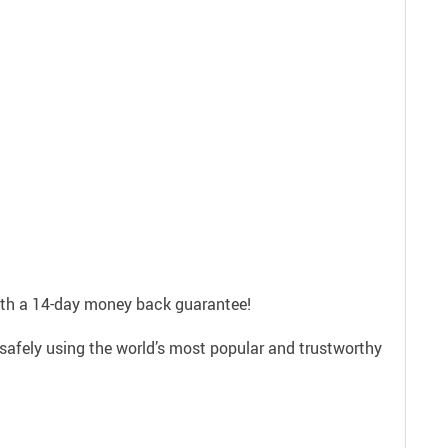
with a 14-day money back guarantee!
safely using the world’s most popular and trustworthy