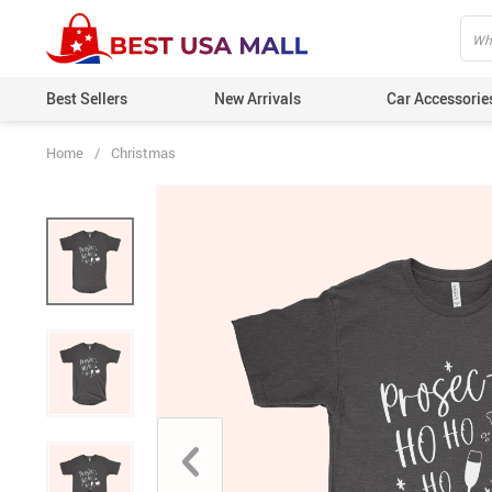
Best Sellers
New Arrivals
Car Accessorie
Home
/
Christmas