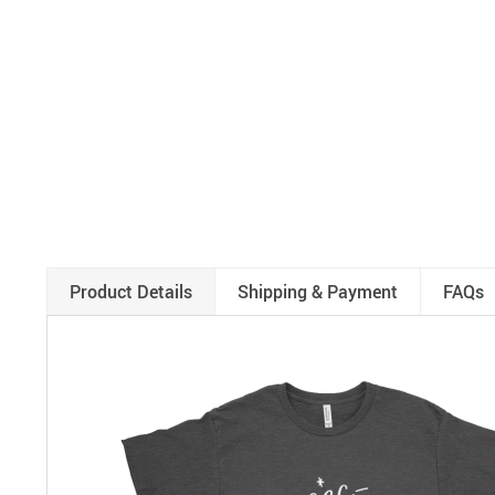
Product Details
Shipping & Payment
FAQs