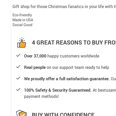
Gift shop for those Christmas fanatics in your life with
Eco-friendly
Made in USA
Social Good
4 GREAT REASONS TO BUY FRO
Over 37,000
happy customers worldwide
Real people
on our support team ready to help
We proudly offer a full satisfaction guarantee.
Our
100% Safety & Security Guaranteed.
At bestusamal
payment methods!
BUY WITH CONFIDENCE