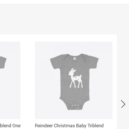
iblend One
Reindeer Christmas Baby Triblend