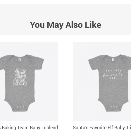
You May Also Like
 Baking Team Baby Triblend
Santa’s Favorite Elf Baby Tr