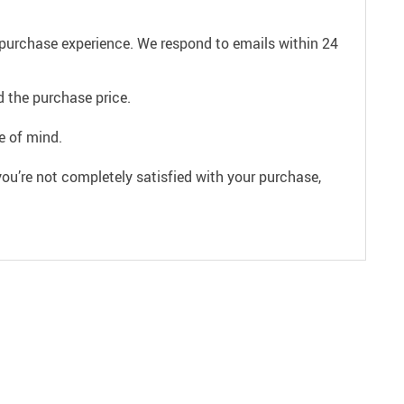
e purchase experience. We respond to emails within 24
 the purchase price.
e of mind.
ou’re not completely satisfied with your purchase,