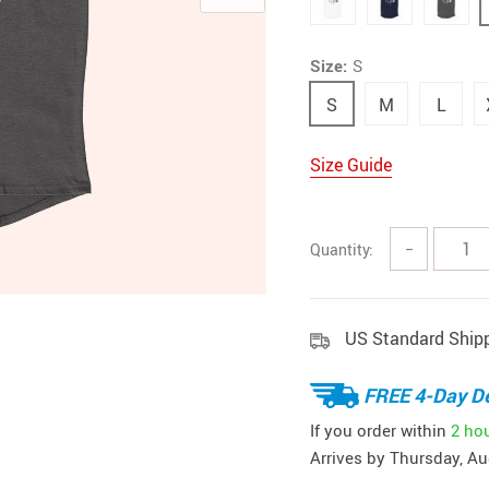
Size:
S
S
M
L
Size Guide
Quantity:
−
US Standard Ship
FREE 4-Day De
If you order within
2 ho
Arrives by
Thursday, Au