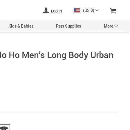
(US $)
LOG IN
Kids & Babies
Pets Supplies
More
Ho Ho Men’s Long Body Urban