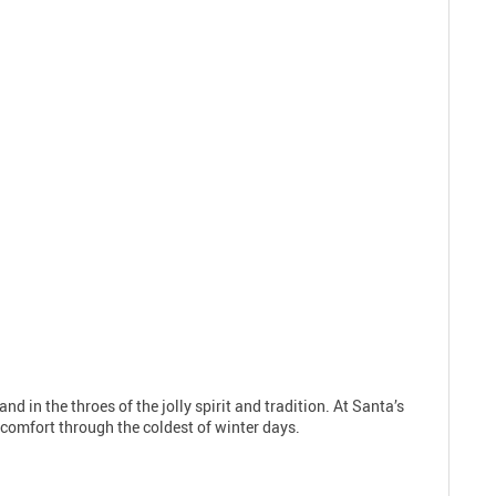
nd in the throes of the jolly spirit and tradition. At Santa’s
d comfort through the coldest of winter days.