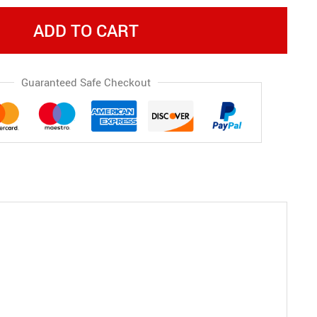
ADD TO CART
Guaranteed Safe Checkout