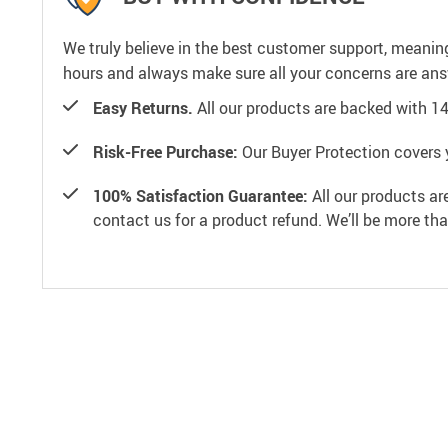
We truly believe in the best customer support, meanin
hours and always make sure all your concerns are an
Easy Returns.
All our products are backed with 1
Risk-Free Purchase:
Our Buyer Protection covers 
100% Satisfaction Guarantee:
All our products ar
contact us for a product refund. We’ll be more th