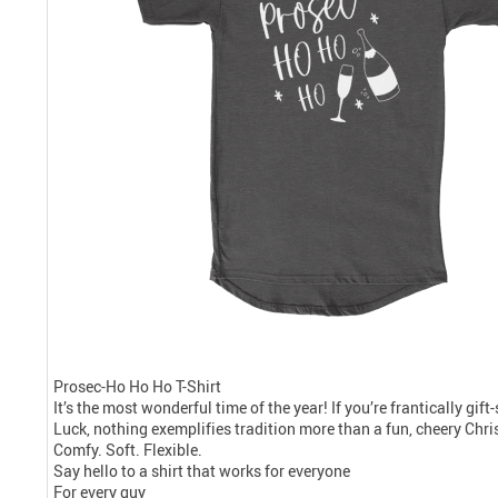
Prosec-Ho Ho Ho T-Shirt
It’s the most wonderful time of the year! If you’re frantically gif
Luck, nothing exemplifies tradition more than a fun, cheery Chris
Comfy. Soft. Flexible.
Say hello to a shirt that works for everyone
For every guy