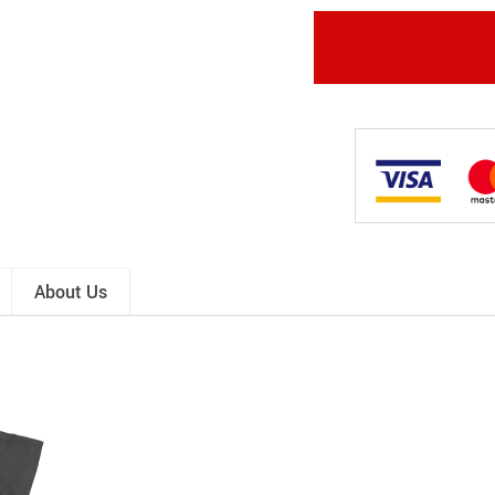
About Us