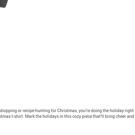
t-shopping or recipe-hunting for Christmas, you’re doing the holiday right a
tmas t-shirt. Mark the holidays in this cozy piece that’ll bring cheer an