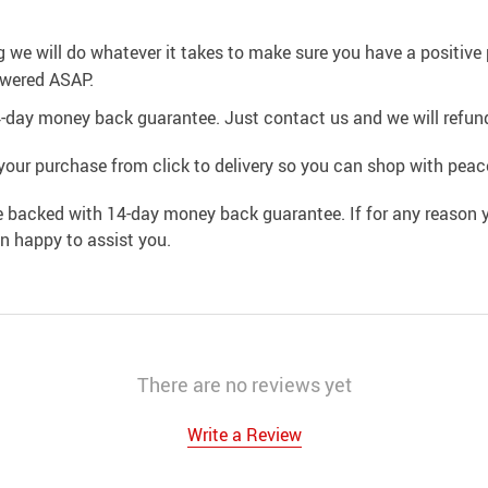
g we will do whatever it takes to make sure you have a positiv
swered ASAP.
4-day money back guarantee. Just contact us and we will refund
your purchase from click to delivery so you can shop with peac
e backed with 14-day money back guarantee. If for any reason y
an happy to assist you.
There are no reviews yet
Write a Review