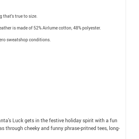
 that’s true to size.
eather is made of 52% Airlume cotton, 48% polyester.
 zero sweatshop conditions.
anta’s Luck gets in the festive holiday spirit with a fun
as through cheeky and funny phrase-pritned tees, long-