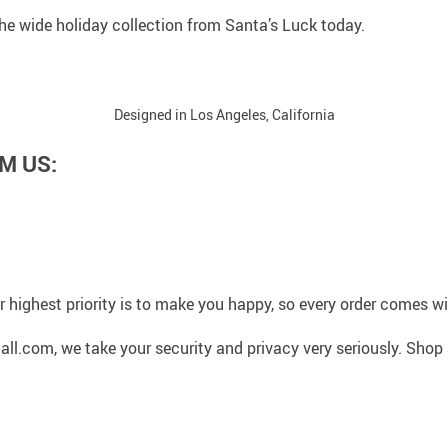
 the wide holiday collection from Santa’s Luck today.
Designed in Los Angeles, California
M US:
 highest priority is to make you happy, so every order comes 
l.com, we take your security and privacy very seriously. Shop 