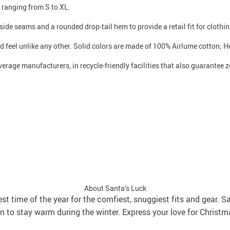
s ranging from S to XL.
side seams and a rounded drop-tail hem to provide a retail fit for clothing
d feel unlike any other. Solid colors are made of 100% Airlume cotton; H
verage manufacturers, in recycle-friendly facilities that also guarantee
About Santa’s Luck
best time of the year for the comfiest, snuggiest fits and gear. S
 to stay warm during the winter. Express your love for Christm