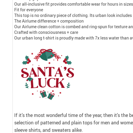
Our all-inclusive fit provides comfortable wear for hours in size
Fit for everyone
This top is no ordinary piece of clothing. Its urban look includes 
The Airlume difference + composition
Our Airlume clean cotton is combed and ring-spun for texture an
Crafted with consciousness + care
Our urban long t-shirt is proudly made with 7x less water than a
If it’s the most wonderful time of the year, then it’s the 
selection of patterned and plain tops for men and women
sleeve shirts, and sweaters alike.