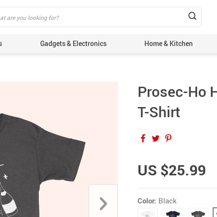
s
Gadgets & Electronics
Home & Kitchen
Prosec-Ho 
T-Shirt
US $25.99
Color:
Black