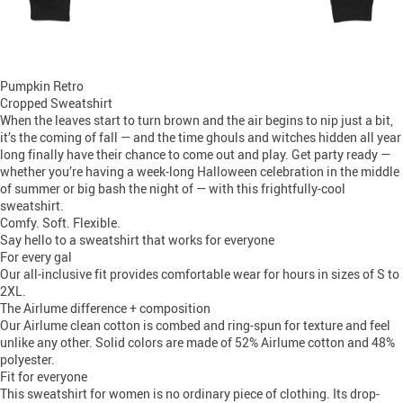
Pumpkin Retro
Cropped Sweatshirt
When the leaves start to turn brown and the air begins to nip just a bit,
it’s the coming of fall — and the time ghouls and witches hidden all year
long finally have their chance to come out and play. Get party ready —
whether you’re having a week-long Halloween celebration in the middle
of summer or big bash the night of — with this frightfully-cool
sweatshirt.
Comfy. Soft. Flexible.
Say hello to a sweatshirt that works for everyone
For every gal
Our all-inclusive fit provides comfortable wear for hours in sizes of S to
2XL.
The Airlume difference + composition
Our Airlume clean cotton is combed and ring-spun for texture and feel
unlike any other. Solid colors are made of 52% Airlume cotton and 48%
polyester.
Fit for everyone
This sweatshirt for women is no ordinary piece of clothing. Its drop-