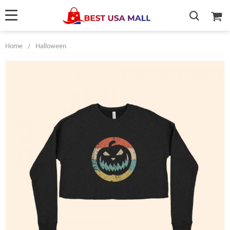
Home
/
Halloween