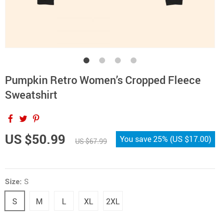
Pumpkin Retro Women’s Cropped Fleece
Sweatshirt
US $50.99
You save
25%
(
US $17.00
)
US $67.99
Size:
S
S
M
L
XL
2XL