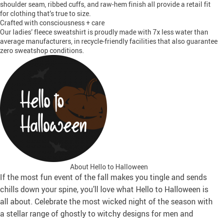
shoulder seam, ribbed cuffs, and raw-hem finish all provide a retail fit
for clothing that’s true to size.
Crafted with consciousness + care
Our ladies’ fleece sweatshirt is proudly made with 7x less water than
average manufacturers, in recycle-friendly facilities that also guarantee
zero sweatshop conditions.
About Hello to Halloween
If the most fun event of the fall makes you tingle and sends
chills down your spine, you’ll love what Hello to Halloween is
all about. Celebrate the most wicked night of the season with
a stellar range of ghostly to witchy designs for men and