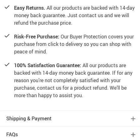
Easy Returns.
All our products are backed with 14-day
money back guarantee. Just contact us and we will
refund the purchase price.
Risk-Free Purchase:
Our Buyer Protection covers your
purchase from click to delivery so you can shop with
peace of mind.
100% Satisfaction Guarantee:
All our products are
backed with 14-day money back guarantee. If for any
reason you’re not completely satisfied with your
purchase, contact us for a product refund. We’ll be
more than happy to assist you.
Shipping & Payment
FAQs