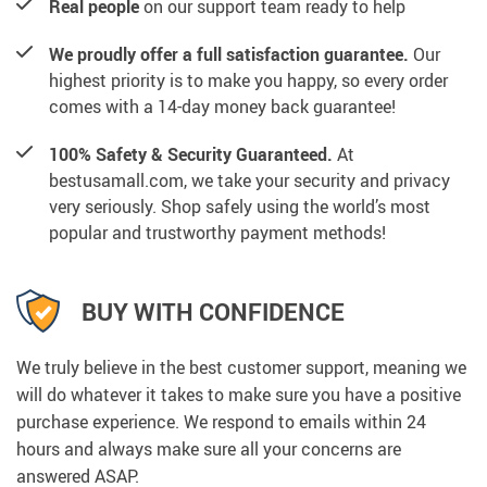
Real people
on our support team ready to help
We proudly offer a full satisfaction guarantee.
Our
highest priority is to make you happy, so every order
comes with a 14-day money back guarantee!
100% Safety & Security Guaranteed.
At
bestusamall.com, we take your security and privacy
very seriously. Shop safely using the world’s most
popular and trustworthy payment methods!
BUY WITH CONFIDENCE
We truly believe in the best customer support, meaning we
will do whatever it takes to make sure you have a positive
purchase experience. We respond to emails within 24
hours and always make sure all your concerns are
answered ASAP.