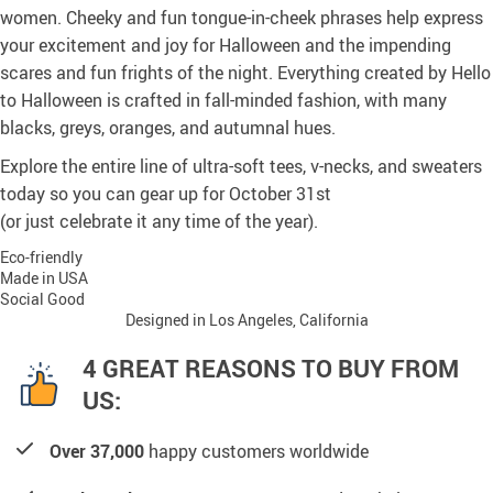
women. Cheeky and fun tongue-in-cheek phrases help express
your excitement and joy for Halloween and the impending
scares and fun frights of the night. Everything created by Hello
to Halloween is crafted in fall-minded fashion, with many
blacks, greys, oranges, and autumnal hues.
Explore the entire line of ultra-soft tees, v-necks, and sweaters
today so you can gear up for October 31st
(or just celebrate it any time of the year).
Eco-friendly
Made in USA
Social Good
Designed in Los Angeles, California
4 GREAT REASONS TO BUY FROM
US:
Over 37,000
happy customers worldwide