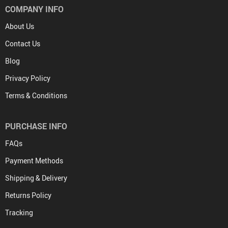
COMPANY INFO
About Us
Contact Us
Blog
Privacy Policy
Terms & Conditions
PURCHASE INFO
FAQs
Payment Methods
Shipping & Delivery
Returns Policy
Tracking