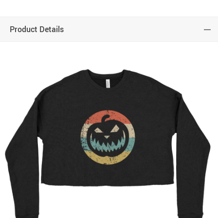
Product Details