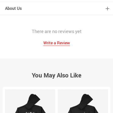
About Us
There are no reviews yet
Write a Review
You May Also Like