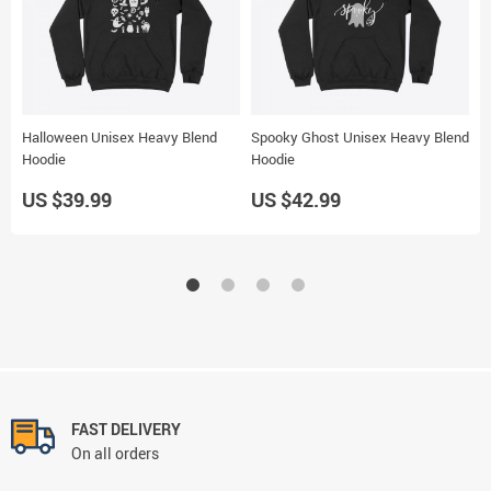
Halloween Unisex Heavy Blend
Spooky Ghost Unisex Heavy Blend
H
Hoodie
Hoodie
P
US $39.99
US $42.99
U
FAST DELIVERY
On all orders