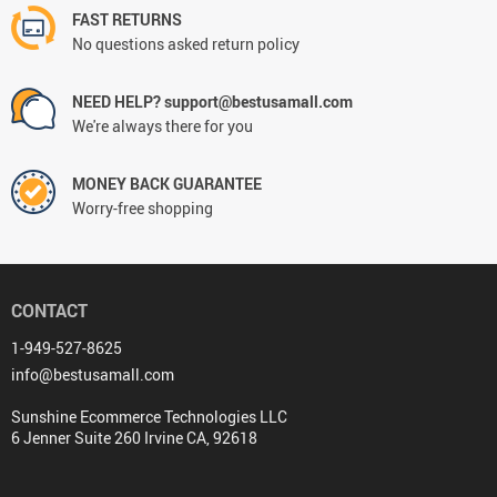
FAST RETURNS
No questions asked return policy
NEED HELP? support@bestusamall.com
We're always there for you
MONEY BACK GUARANTEE
Worry-free shopping
CONTACT
1-949-527-8625
info@bestusamall.com
Sunshine Ecommerce Technologies LLC
6 Jenner Suite 260 Irvine CA, 92618