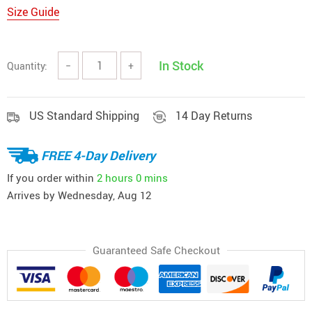
Size Guide
In Stock
Quantity:
−
+
US Standard Shipping
14 Day Returns
FREE 4-Day Delivery
If you order within
2 hours
0 mins
Arrives by
Wednesday, Aug 12
Guaranteed Safe Checkout