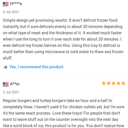
H****a
4 Jul 2021
Simple design yet promising results. It won’t defrost frozen food
instantly, but it sure defrosts evenly in about 30 minutes depending
on what type of meat and the thickness of it. It worked much faster
when I use the tong to turn it over each side for about 20 minutes. I
even defrost my frozen berries on this. Using this tray to defrost is
much better than using microwave or cold water to thaw any frozen
stuff.
Yes, I recommend this product
A**m
3 Jul 2021
Regular burgers and turkey burgers take an hour and a half to
completely thaw. I haven't used it for chicken cutlets yet, but I'm sure
it's the same exact process. Love these trays! For people that don't
want to leave stuff out on the counter overnight into the next day
like a solid block of ice, this product is for you. You don't realize how