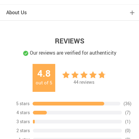
About Us
REVIEWS
Our reviews are verified for authenticity
4.8
44
reviews
out of
5
5 stars
(36)
4 stars
(7)
3 stars
(1)
2 stars
(0)