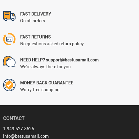
FAST DELIVERY
On all orders
FAST RETURNS
No questions asked return policy
NEED HELP? support@bestusamall.com
We're always there for you
MONEY BACK GUARANTEE
Worry-free shopping
CONTACT
1-949-527-8625
info@bestusamall.com