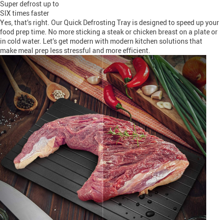
Super defrost up to
SIX times faster
Yes, that’s right. Our Quick Defrosting Tray is designed to speed up your
food prep time. No more sticking a steak or chicken breast on a plate or
in cold water. Let’s get modern with modern kitchen solutions that
make meal prep less stressful and more efficient.