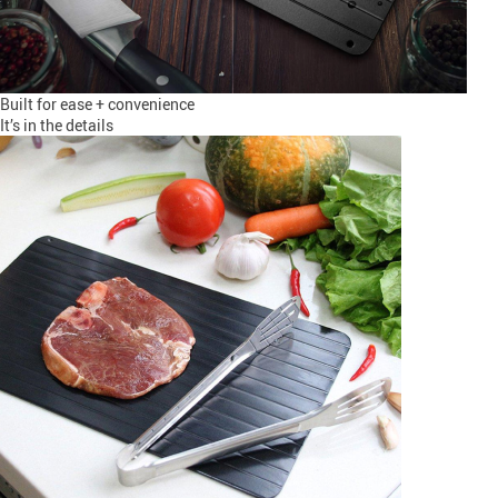
Built for ease + convenience
It’s in the details