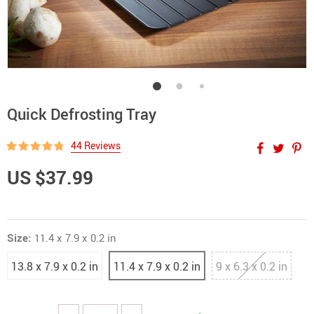
Quick Defrosting Tray
44 Reviews
US $37.99
Size:
11.4 x 7.9 x 0.2 in
13.8 x 7.9 x 0.2 in
11.4 x 7.9 x 0.2 in
9 x 6.3 x 0.2 in