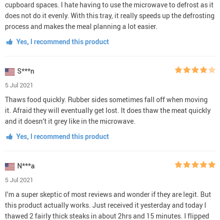
cupboard spaces. I hate having to use the microwave to defrost as it
does not do it evenly. With this tray, it really speeds up the defrosting
process and makes the meal planning a lot easier.
Yes, I recommend this product
S***n
5 Jul 2021
Thaws food quickly. Rubber sides sometimes fall off when moving
it. Afraid they will eventually get lost. It does thaw the meat quickly
and it doesn’t it grey like in the microwave.
Yes, I recommend this product
N***a
5 Jul 2021
I’m a super skeptic of most reviews and wonder if they are legit. But
this product actually works. Just received it yesterday and today I
thawed 2 fairly thick steaks in about 2hrs and 15 minutes. I flipped