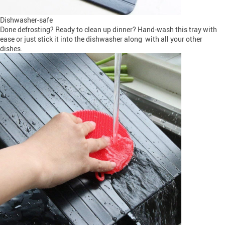
Dishwasher-safe
Done defrosting? Ready to clean up dinner? Hand-wash this tray with
ease or just stick it into the dishwasher along with all your other
dishes.