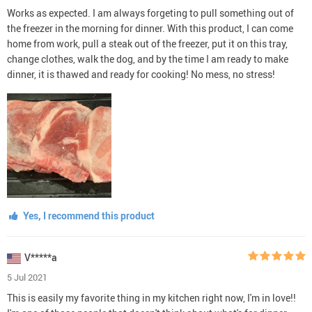
Works as expected. I am always forgeting to pull something out of
the freezer in the morning for dinner. With this product, I can come
home from work, pull a steak out of the freezer, put it on this tray,
change clothes, walk the dog, and by the time I am ready to make
dinner, it is thawed and ready for cooking! No mess, no stress!
Yes, I recommend this product
V*****a
5 Jul 2021
This is easily my favorite thing in my kitchen right now, I'm in love!!