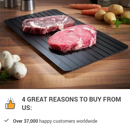
4 GREAT REASONS TO BUY FROM
US:
Over 37,000
happy customers worldwide