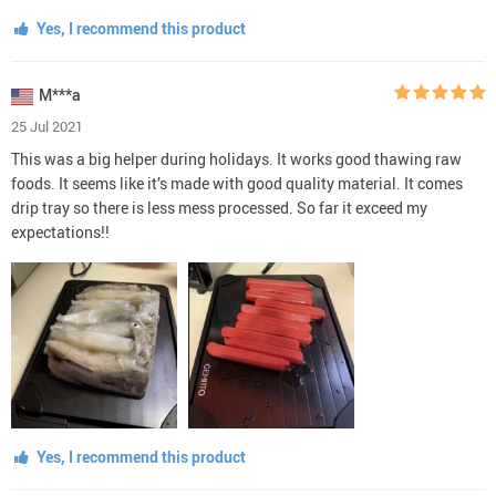
Yes, I recommend this product
M***a
25 Jul 2021
This was a big helper during holidays. It works good thawing raw
foods. It seems like it’s made with good quality material. It comes
drip tray so there is less mess processed. So far it exceed my
expectations!!
Yes, I recommend this product