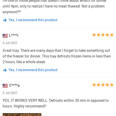
I'm one of those people that doesn't think about what's for dinner
until 4pm, only to realize I have no meat thawed. Not a problem
anymore!!!!
Yes, I recommend this product
L****i
5 Jul 2021
Great tray. There are many days that I forget to take something out
of the freezer for dinner. This tray defrosts frozen items in less than
2 hours, like a whole steak
Yes, I recommend this product
C****a
5 Jul 2021
YES, IT WORKS VERY WELL. Defrosts within 30 min in opposed to
hours. Highly recommend!!