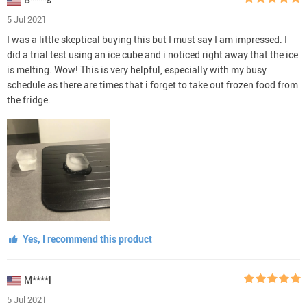
5 Jul 2021
I was a little skeptical buying this but I must say I am impressed. I
did a trial test using an ice cube and i noticed right away that the ice
is melting. Wow! This is very helpful, especially with my busy
schedule as there are times that i forget to take out frozen food from
the fridge.
Yes, I recommend this product
M****l
5 Jul 2021