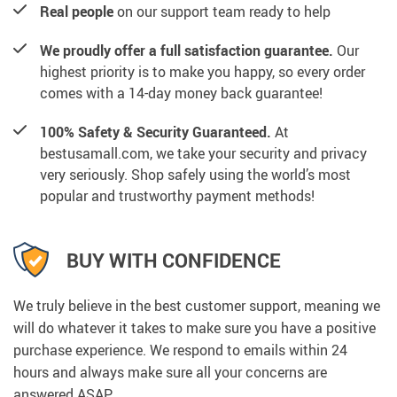
Real people
on our support team ready to help
We proudly offer a full satisfaction guarantee.
Our
highest priority is to make you happy, so every order
comes with a 14-day money back guarantee!
100% Safety & Security Guaranteed.
At
bestusamall.com, we take your security and privacy
very seriously. Shop safely using the world’s most
popular and trustworthy payment methods!
BUY WITH CONFIDENCE
We truly believe in the best customer support, meaning we
will do whatever it takes to make sure you have a positive
purchase experience. We respond to emails within 24
hours and always make sure all your concerns are
answered ASAP.