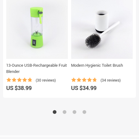
13-Ounce USB-Rechargeable Fruit
Modern Hygienic Toilet Brush
R
Blender
Z
(30 reviews)
(34 reviews)
US $38.99
US $34.99
U