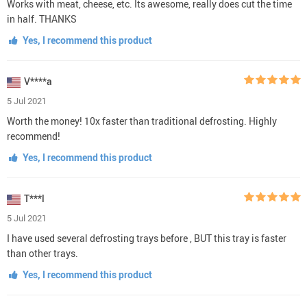
Works with meat, cheese, etc. Its awesome, really does cut the time
in half. THANKS
Yes, I recommend this product
V****a
5 Jul 2021
Worth the money! 10x faster than traditional defrosting. Highly
recommend!
Yes, I recommend this product
T***l
5 Jul 2021
I have used several defrosting trays before , BUT this tray is faster
than other trays.
Yes, I recommend this product