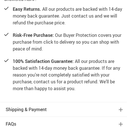
Easy Returns.
All our products are backed with 14-day
money back guarantee. Just contact us and we will
refund the purchase price.
Risk-Free Purchase:
Our Buyer Protection covers your
purchase from click to delivery so you can shop with
peace of mind.
100% Satisfaction Guarantee:
All our products are
backed with 14-day money back guarantee. If for any
reason you’re not completely satisfied with your
purchase, contact us for a product refund. We’ll be
more than happy to assist you.
Shipping & Payment
FAQs