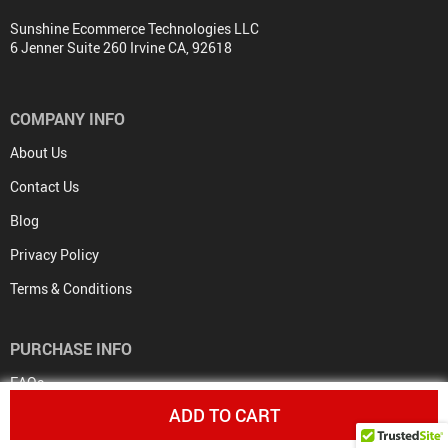
Sunshine Ecommerce Technologies LLC
6 Jenner Suite 260 Irvine CA, 92618
COMPANY INFO
About Us
Contact Us
Blog
Privacy Policy
Terms & Conditions
PURCHASE INFO
FAQs
ADD TO CART
Payment Methods