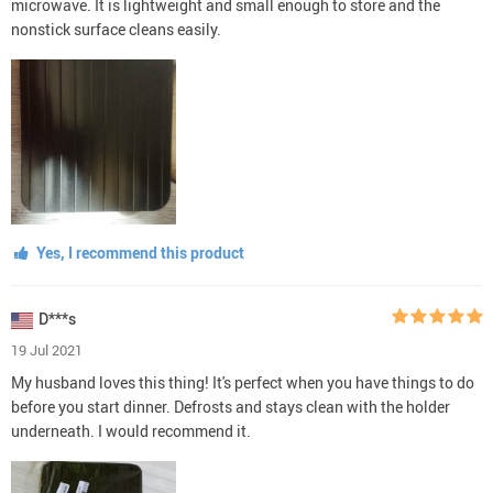
microwave. It is lightweight and small enough to store and the
nonstick surface cleans easily.
Yes, I recommend this product
D***s
19 Jul 2021
My husband loves this thing! It's perfect when you have things to do
before you start dinner. Defrosts and stays clean with the holder
underneath. I would recommend it.