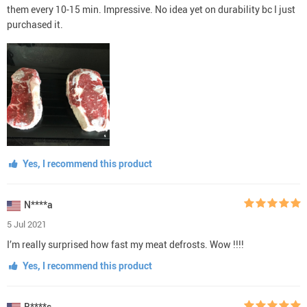
them every 10-15 min. Impressive. No idea yet on durability bc I just
purchased it.
Yes, I recommend this product
N****a
5 Jul 2021
I’m really surprised how fast my meat defrosts. Wow !!!!
Yes, I recommend this product
B****s