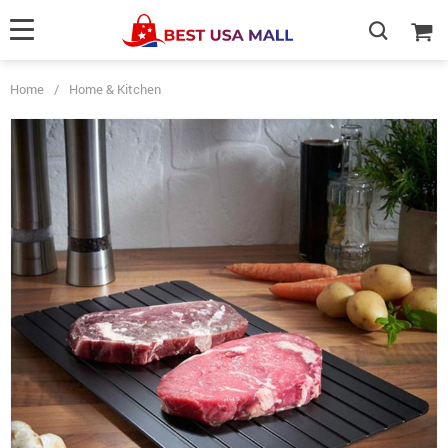
Home
/
Home & Kitchen