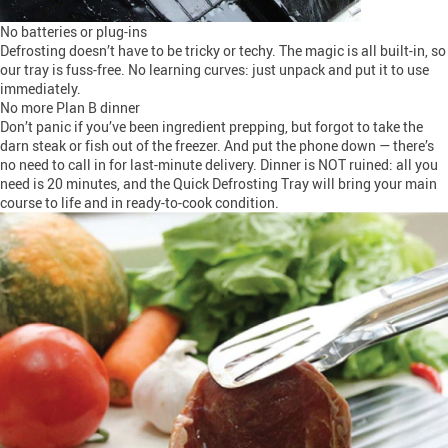
No batteries or plug-ins
Defrosting doesn’t have to be tricky or techy. The magic is all built-in, so
our tray is fuss-free. No learning curves: just unpack and put it to use
immediately.
No more Plan B dinner
Don’t panic if you’ve been ingredient prepping, but forgot to take the
darn steak or fish out of the freezer. And put the phone down — there’s
no need to call in for last-minute delivery. Dinner is NOT ruined: all you
need is 20 minutes, and the Quick Defrosting Tray will bring your main
course to life and in ready-to-cook condition.