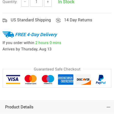
In Stock
Quantity:
−
+
US Standard Shipping
14 Day Returns
FREE 4-Day Delivery
If you order within
2 hours
0 mins
Arrives by
Thursday, Aug 13
Guaranteed Safe Checkout
Product Details