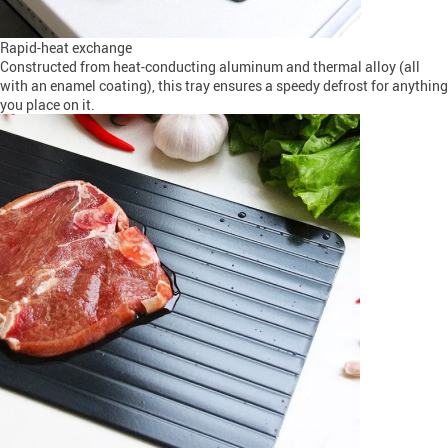
Rapid-heat exchange
Constructed from heat-conducting aluminum and thermal alloy (all
with an enamel coating), this tray ensures a speedy defrost for anything
you place on it.