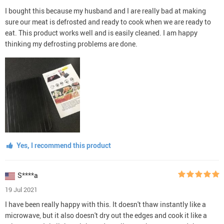
I bought this because my husband and I are really bad at making
sure our meat is defrosted and ready to cook when we are ready to
eat. This product works well and is easily cleaned. I am happy
thinking my defrosting problems are done.
Yes, I recommend this product
S****a
19 Jul 2021
I have been really happy with this. It doesn't thaw instantly like a
microwave, but it also doesn't dry out the edges and cook it like a