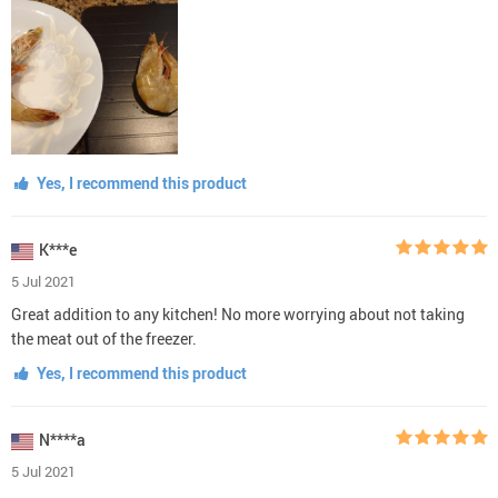
Yes, I recommend this product
K***e
5 Jul 2021
Great addition to any kitchen! No more worrying about not taking
the meat out of the freezer.
Yes, I recommend this product
N****a
5 Jul 2021