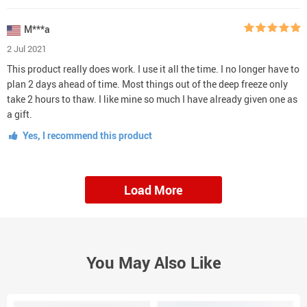
M***a
2 Jul 2021
This product really does work. I use it all the time. I no longer have to
plan 2 days ahead of time. Most things out of the deep freeze only
take 2 hours to thaw. I like mine so much I have already given one as
a gift.
Yes, I recommend this product
Load More
You May Also Like