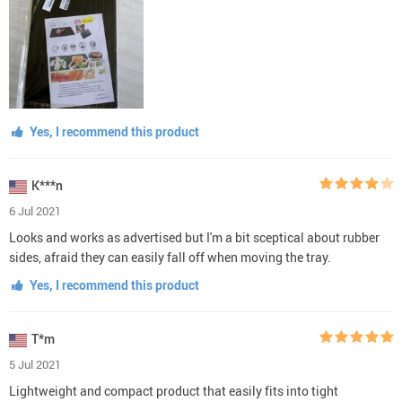
Yes, I recommend this product
K***n
6 Jul 2021
Looks and works as advertised but I'm a bit sceptical about rubber
sides, afraid they can easily fall off when moving the tray.
Yes, I recommend this product
T*m
5 Jul 2021
Lightweight and compact product that easily fits into tight