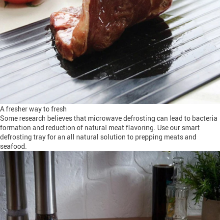
A fresher way to fresh
Some research believes that microwave defrosting can lead to bacteria
formation and reduction of natural meat flavoring. Use our smart
defrosting tray for an all natural solution to prepping meats and
seafood.