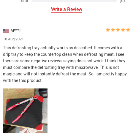
1 star
(0)
Write a Review
M***f
18 Aug 2021
This defrosting tray actually works as described. It comes with a
drip tray to keep the countertop clean when defrosting meat. I see
there are some negative reviews saying does not work. I think they
must compare the defrosting tray with miscrowave. This is not
magic and will not instantly defrost the meat. So I am pretty happy
with the this product.