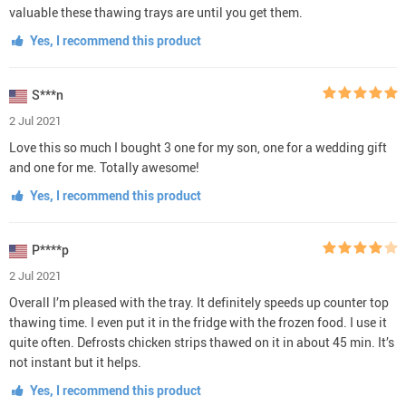
valuable these thawing trays are until you get them.
Yes, I recommend this product
S***n
2 Jul 2021
Love this so much I bought 3 one for my son, one for a wedding gift
and one for me. Totally awesome!
Yes, I recommend this product
P****p
2 Jul 2021
Overall I’m pleased with the tray. It definitely speeds up counter top
thawing time. I even put it in the fridge with the frozen food. I use it
quite often. Defrosts chicken strips thawed on it in about 45 min. It’s
not instant but it helps.
Yes, I recommend this product