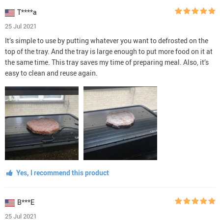
T****a
25 Jul 2021
It’s simple to use by putting whatever you want to defrosted on the
top of the tray. And the tray is large enough to put more food on it at
the same time. This tray saves my time of preparing meal. Also, it’s
easy to clean and reuse again.
Yes, I recommend this product
B***E
25 Jul 2021