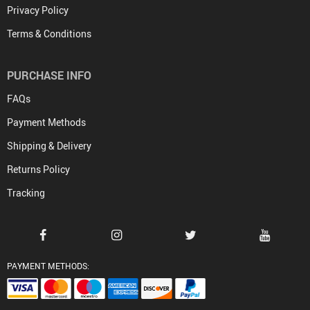
Privacy Policy
Terms & Conditions
PURCHASE INFO
FAQs
Payment Methods
Shipping & Delivery
Returns Policy
Tracking
PAYMENT METHODS: