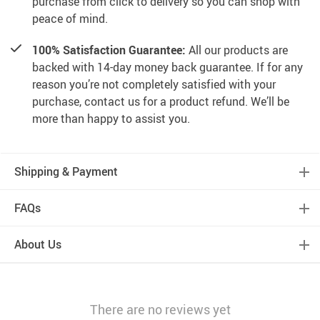
purchase from click to delivery so you can shop with
peace of mind.
100% Satisfaction Guarantee:
All our products are
backed with 14-day money back guarantee. If for any
reason you’re not completely satisfied with your
purchase, contact us for a product refund. We’ll be
more than happy to assist you.
Shipping & Payment
FAQs
About Us
There are no reviews yet