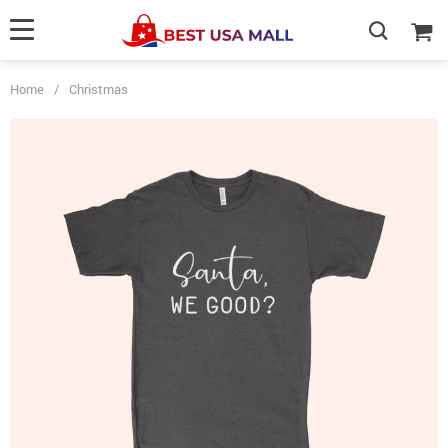
Home
/
Christmas