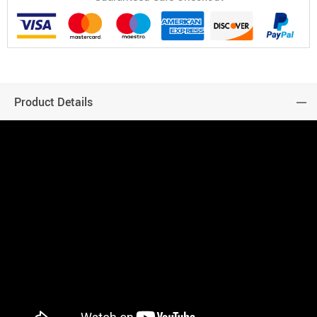
Product Details