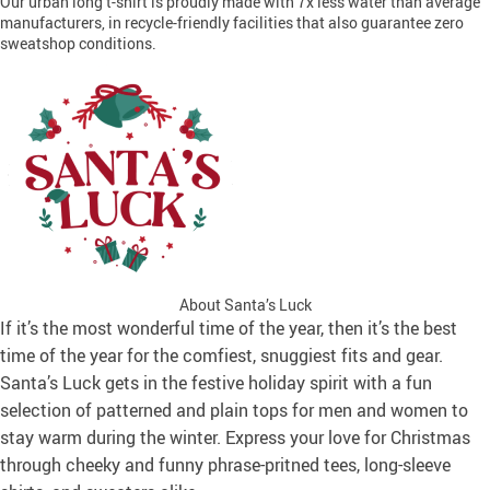
Our urban long t-shirt is proudly made with 7x less water than average
manufacturers, in recycle-friendly facilities that also guarantee zero
sweatshop conditions.
About Santa’s Luck
If it’s the most wonderful time of the year, then it’s the best
time of the year for the comfiest, snuggiest fits and gear.
Santa’s Luck gets in the festive holiday spirit with a fun
selection of patterned and plain tops for men and women to
stay warm during the winter. Express your love for Christmas
through cheeky and funny phrase-pritned tees, long-sleeve