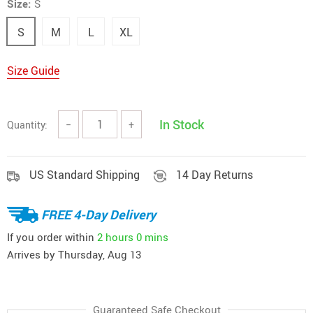
Size:
S
S
M
L
XL
Size Guide
In Stock
Quantity:
−
+
US Standard Shipping
14 Day Returns
FREE 4-Day Delivery
If you order within
2 hours
0 mins
Arrives by
Thursday, Aug 13
Guaranteed Safe Checkout