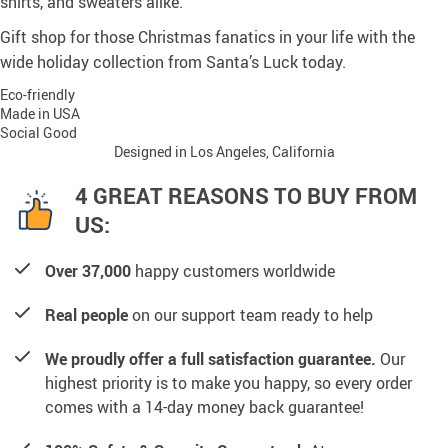
shirts, and sweaters alike.
Gift shop for those Christmas fanatics in your life with the
wide holiday collection from Santa’s Luck today.
Eco-friendly
Made in USA
Social Good
Designed in Los Angeles, California
4 GREAT REASONS TO BUY FROM
US:
Over 37,000
happy customers worldwide
Real people
on our support team ready to help
We proudly offer a full satisfaction guarantee.
Our
highest priority is to make you happy, so every order
comes with a 14-day money back guarantee!