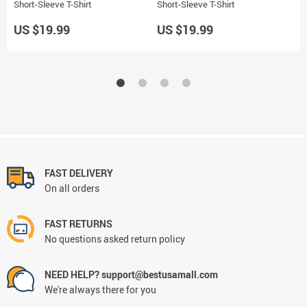
Short-Sleeve T-Shirt
Short-Sleeve T-Shirt
B
US $19.99
US $19.99
U
FAST DELIVERY
On all orders
FAST RETURNS
No questions asked return policy
NEED HELP? support@bestusamall.com
We're always there for you