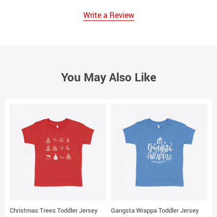
Write a Review
You May Also Like
Christmas Trees Toddler Jersey
Gangsta Wrappa Toddler Jersey
S