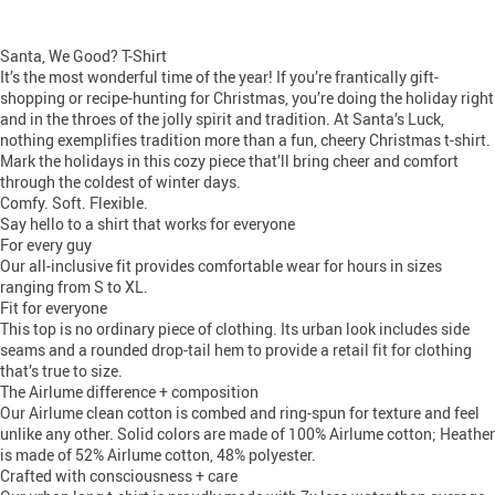
Santa, We Good? T-Shirt
It’s the most wonderful time of the year! If you’re frantically gift-
shopping or recipe-hunting for Christmas, you’re doing the holiday right
and in the throes of the jolly spirit and tradition. At Santa’s Luck,
nothing exemplifies tradition more than a fun, cheery Christmas t-shirt.
Mark the holidays in this cozy piece that’ll bring cheer and comfort
through the coldest of winter days.
Comfy. Soft. Flexible.
Say hello to a shirt that works for everyone
For every guy
Our all-inclusive fit provides comfortable wear for hours in sizes
ranging from S to XL.
Fit for everyone
This top is no ordinary piece of clothing. Its urban look includes side
seams and a rounded drop-tail hem to provide a retail fit for clothing
that’s true to size.
The Airlume difference + composition
Our Airlume clean cotton is combed and ring-spun for texture and feel
unlike any other. Solid colors are made of 100% Airlume cotton; Heather
is made of 52% Airlume cotton, 48% polyester.
Crafted with consciousness + care