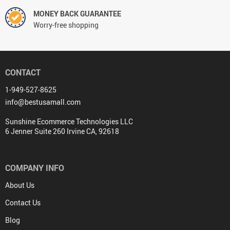
MONEY BACK GUARANTEE
Worry-free shopping
CONTACT
1-949-527-8625
info@bestusamall.com
Sunshine Ecommerce Technologies LLC
6 Jenner Suite 260 Irvine CA, 92618
COMPANY INFO
About Us
Contact Us
Blog