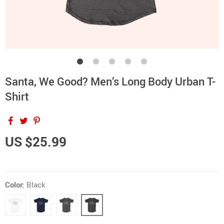
Santa, We Good? Men’s Long Body Urban T-
Shirt
US $25.99
Color:
Black