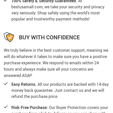
100% Safety & Security Guaranteed.
At
bestusamall.com, we take your security and privacy
very seriously. Shop safely using the world’s most
popular and trustworthy payment methods!
BUY WITH CONFIDENCE
We truly believe in the best customer support, meaning we
will do whatever it takes to make sure you have a positive
purchase experience. We respond to emails within 24
hours and always make sure all your concerns are
answered ASAP.
Easy Returns.
All our products are backed with 14-day
money back guarantee. Just contact us and we will
refund the purchase price.
Risk-Free Purchase:
Our Buyer Protection covers your