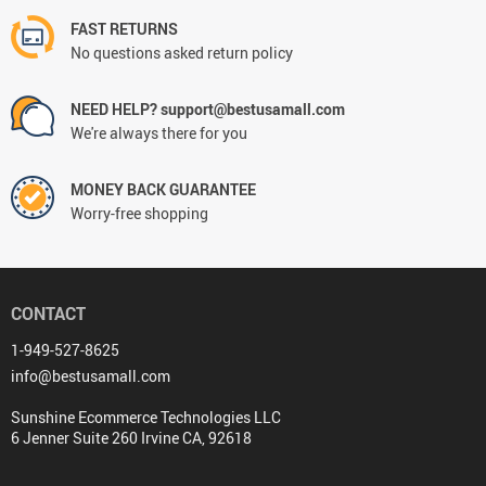
FAST RETURNS
No questions asked return policy
NEED HELP? support@bestusamall.com
We're always there for you
MONEY BACK GUARANTEE
Worry-free shopping
CONTACT
1-949-527-8625
info@bestusamall.com
Sunshine Ecommerce Technologies LLC
6 Jenner Suite 260 Irvine CA, 92618