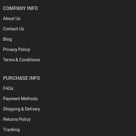
COMPANY INFO
About Us
Contact Us
Blog
Privacy Policy
Terms & Conditions
PURCHASE INFO
FAQs
Payment Methods
Shipping & Delivery
Returns Policy
Tracking