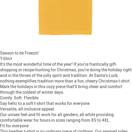
Season to be Freezin’
T-Shirt
It’s the most wonderful time of the year! If you’re frantically gift-
shopping or recipe-hunting for Christmas, you’re doing the holiday right
and in the throes of the jolly spirit and tradition. At Santa’s Luck,
nothing exemplifies tradition more than a fun, cheery Christmas t-shirt.
Mark the holidays in this cozy piece that’ll bring cheer and comfort
through the coldest of winter days.
Comfy. Soft. Flexible.
Say hello to a soft t-shirt that works for everyone
Versatile, all-inclusive appeal
Our unisex feel and fit work for all genders, all while providing
comfortable wear for hours in sizes ranging from XS to 4XL.
Fit for everyone
This heather t-shirt is no ordinary piece of clothing. Our seamed sides,