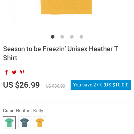
Season to be Freezin’ Unisex Heather T-
Shirt
US $26.99
You save
27%
(
US $10.00
)
US $36.99
Color:
Heather Kelly