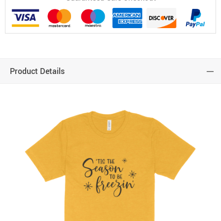
Product Details