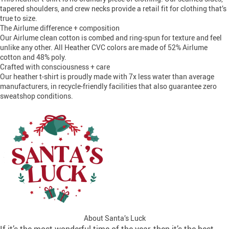
tapered shoulders, and crew necks provide a retail fit for clothing that’s
true to size.
The Airlume difference + composition
Our Airlume clean cotton is combed and ring-spun for texture and feel
unlike any other. All Heather CVC colors are made of 52% Airlume
cotton and 48% poly.
Crafted with consciousness + care
Our heather t-shirt is proudly made with 7x less water than average
manufacturers, in recycle-friendly facilities that also guarantee zero
sweatshop conditions.
About Santa’s Luck