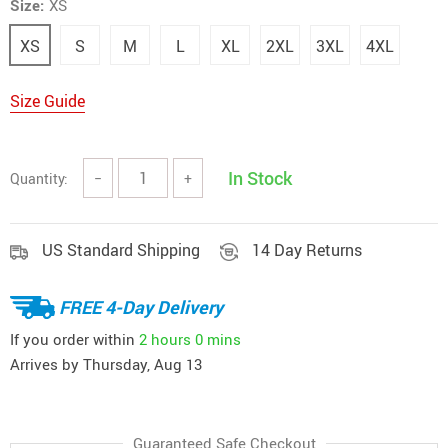
Size:
XS
XS
S
M
L
XL
2XL
3XL
4XL
Size Guide
In Stock
Quantity:
−
+
US Standard Shipping
14 Day Returns
FREE 4-Day Delivery
If you order within
2 hours
0 mins
Arrives by
Thursday, Aug 13
Guaranteed Safe Checkout