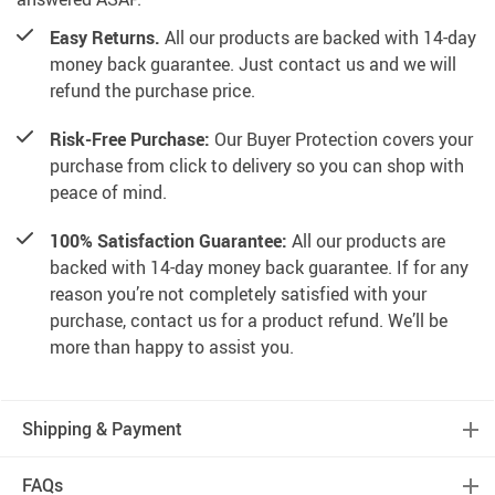
Easy Returns.
All our products are backed with 14-day
money back guarantee. Just contact us and we will
refund the purchase price.
Risk-Free Purchase:
Our Buyer Protection covers your
purchase from click to delivery so you can shop with
peace of mind.
100% Satisfaction Guarantee:
All our products are
backed with 14-day money back guarantee. If for any
reason you’re not completely satisfied with your
purchase, contact us for a product refund. We’ll be
more than happy to assist you.
Shipping & Payment
FAQs