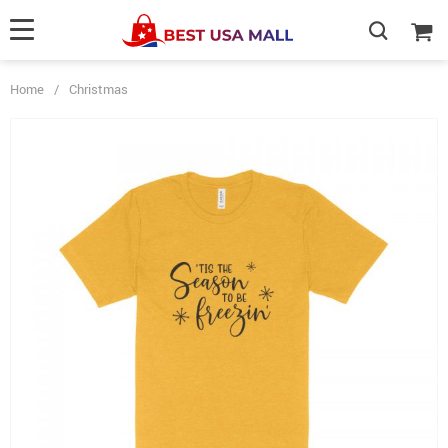
Home
/
Christmas