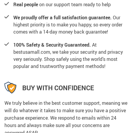
Real people
on our support team ready to help
We proudly offer a full satisfaction guarantee.
Our
highest priority is to make you happy, so every order
comes with a 14-day money back guarantee!
100% Safety & Security Guaranteed.
At
bestusamall.com, we take your security and privacy
very seriously. Shop safely using the world’s most
popular and trustworthy payment methods!
BUY WITH CONFIDENCE
We truly believe in the best customer support, meaning we
will do whatever it takes to make sure you have a positive
purchase experience. We respond to emails within 24
hours and always make sure all your concerns are
answered ASAP.