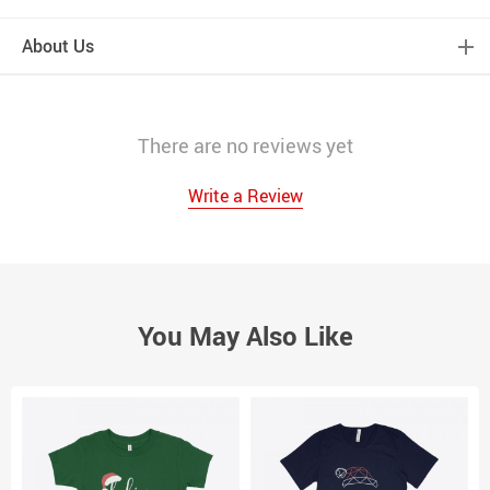
About Us
There are no reviews yet
Write a Review
You May Also Like