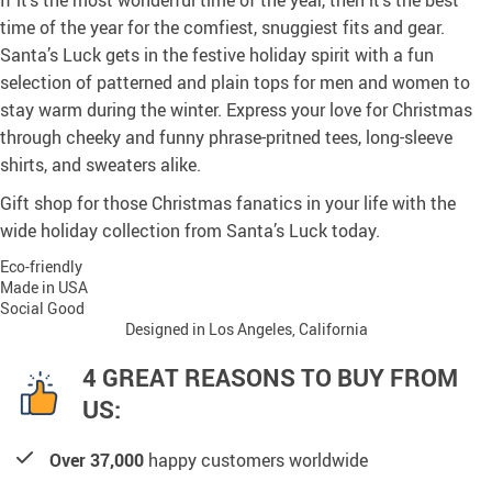
If it’s the most wonderful time of the year, then it’s the best
time of the year for the comfiest, snuggiest fits and gear.
Santa’s Luck gets in the festive holiday spirit with a fun
selection of patterned and plain tops for men and women to
stay warm during the winter. Express your love for Christmas
through cheeky and funny phrase-pritned tees, long-sleeve
shirts, and sweaters alike.
Gift shop for those Christmas fanatics in your life with the
wide holiday collection from Santa’s Luck today.
Eco-friendly
Made in USA
Social Good
Designed in Los Angeles, California
4 GREAT REASONS TO BUY FROM
US:
Over 37,000
happy customers worldwide