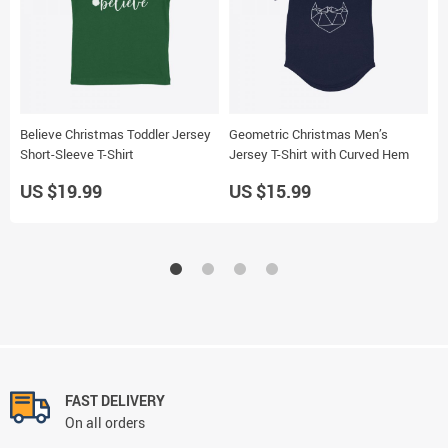
Believe Christmas Toddler Jersey
Geometric Christmas Men’s
T
Short-Sleeve T-Shirt
Jersey T-Shirt with Curved Hem
H
US $19.99
US $15.99
U
FAST DELIVERY
On all orders