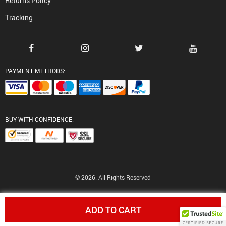
Returns Policy
Tracking
PAYMENT METHODS:
BUY WITH CONFIDENCE:
© 2026. All Rights Reserved
ADD TO CART