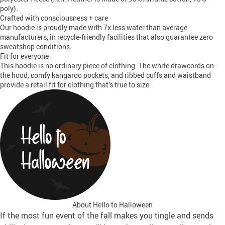
poly).
Crafted with consciousness + care
Our hoodie is proudly made with 7x less water than average
manufacturers, in recycle-friendly facilities that also guarantee zero
sweatshop conditions.
Fit for everyone
This hoodie is no ordinary piece of clothing. The white drawcords on
the hood, comfy kangaroo pockets, and ribbed cuffs and waistband
provide a retail fit for clothing that’s true to size.
About Hello to Halloween
If the most fun event of the fall makes you tingle and sends