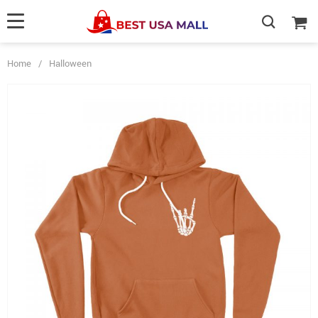
Home
/
Halloween