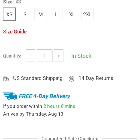
Size:
XS
XS
S
M
L
XL
2XL
Size Guide
In Stock
Quantity:
−
+
US Standard Shipping
14 Day Returns
FREE 4-Day Delivery
If you order within
2 hours
0 mins
Arrives by
Thursday, Aug 13
Guaranteed Safe Checkout