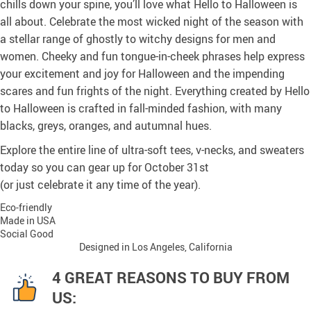
chills down your spine, you’ll love what Hello to Halloween is
all about. Celebrate the most wicked night of the season with
a stellar range of ghostly to witchy designs for men and
women. Cheeky and fun tongue-in-cheek phrases help express
your excitement and joy for Halloween and the impending
scares and fun frights of the night. Everything created by Hello
to Halloween is crafted in fall-minded fashion, with many
blacks, greys, oranges, and autumnal hues.
Explore the entire line of ultra-soft tees, v-necks, and sweaters
today so you can gear up for October 31st
(or just celebrate it any time of the year).
Eco-friendly
Made in USA
Social Good
Designed in Los Angeles, California
4 GREAT REASONS TO BUY FROM
US: