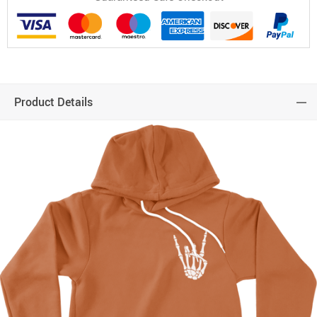
Product Details