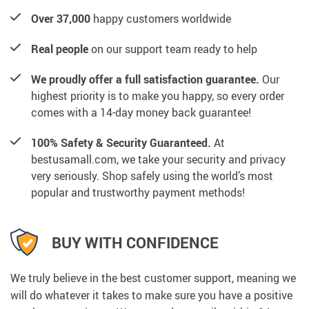
Over 37,000
happy customers worldwide
Real people
on our support team ready to help
We proudly offer a full satisfaction guarantee.
Our
highest priority is to make you happy, so every order
comes with a 14-day money back guarantee!
100% Safety & Security Guaranteed.
At
bestusamall.com, we take your security and privacy
very seriously. Shop safely using the world’s most
popular and trustworthy payment methods!
BUY WITH CONFIDENCE
We truly believe in the best customer support, meaning we
will do whatever it takes to make sure you have a positive