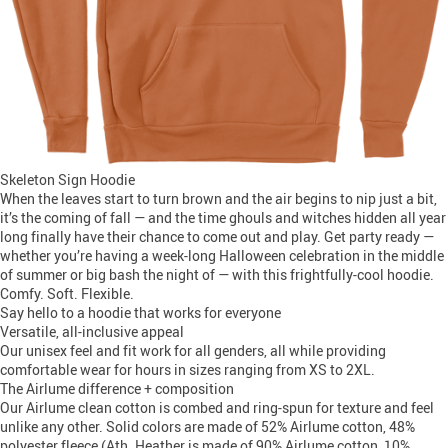
Skeleton Sign Hoodie
When the leaves start to turn brown and the air begins to nip just a bit,
it’s the coming of fall — and the time ghouls and witches hidden all year
long finally have their chance to come out and play. Get party ready —
whether you’re having a week-long Halloween celebration in the middle
of summer or big bash the night of — with this frightfully-cool hoodie.
Comfy. Soft. Flexible.
Say hello to a hoodie that works for everyone
Versatile, all-inclusive appeal
Our unisex feel and fit work for all genders, all while providing
comfortable wear for hours in sizes ranging from XS to 2XL.
The Airlume difference + composition
Our Airlume clean cotton is combed and ring-spun for texture and feel
unlike any other. Solid colors are made of 52% Airlume cotton, 48%
polyester fleece (Ath. Heather is made of 90% Airlume cotton, 10%