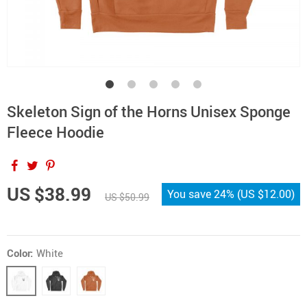
Skeleton Sign of the Horns Unisex Sponge
Fleece Hoodie
US $38.99
You save
24%
(
US $12.00
)
US $50.99
Color:
White