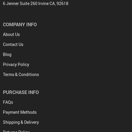
6 Jenner Suite 260 Irvine CA, 92618
COMPANY INFO
About Us
Contact Us
Blog
Privacy Policy
Terms & Conditions
PURCHASE INFO
FAQs
Payment Methods
Shipping & Delivery