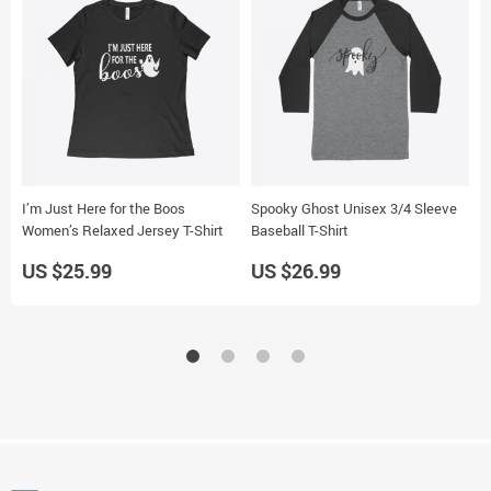
I’m Just Here for the Boos
Spooky Ghost Unisex 3/4 Sleeve
H
Women’s Relaxed Jersey T-Shirt
Baseball T-Shirt
N
US $25.99
US $26.99
U