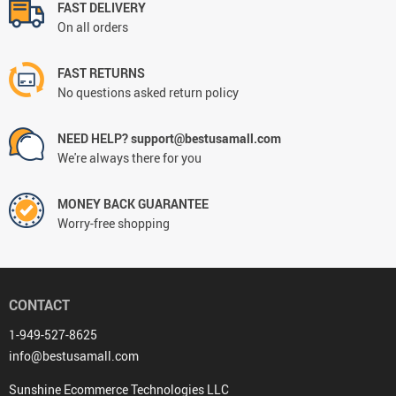
FAST DELIVERY
On all orders
FAST RETURNS
No questions asked return policy
NEED HELP? support@bestusamall.com
We're always there for you
MONEY BACK GUARANTEE
Worry-free shopping
CONTACT
1-949-527-8625
info@bestusamall.com
Sunshine Ecommerce Technologies LLC