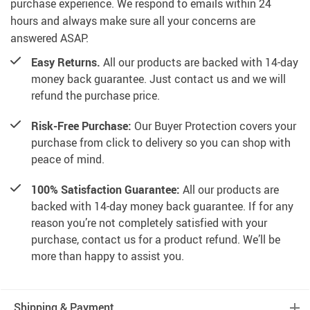
purchase experience. We respond to emails within 24
hours and always make sure all your concerns are
answered ASAP.
Easy Returns.
All our products are backed with 14-day
money back guarantee. Just contact us and we will
refund the purchase price.
Risk-Free Purchase:
Our Buyer Protection covers your
purchase from click to delivery so you can shop with
peace of mind.
100% Satisfaction Guarantee:
All our products are
backed with 14-day money back guarantee. If for any
reason you’re not completely satisfied with your
purchase, contact us for a product refund. We’ll be
more than happy to assist you.
Shipping & Payment