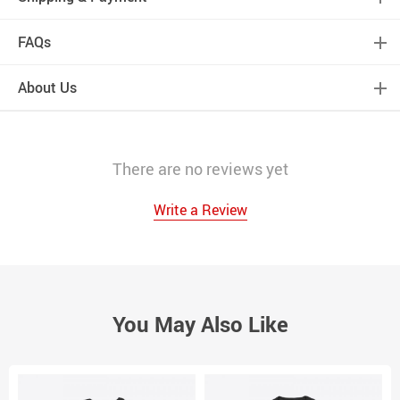
FAQs
About Us
There are no reviews yet
Write a Review
You May Also Like