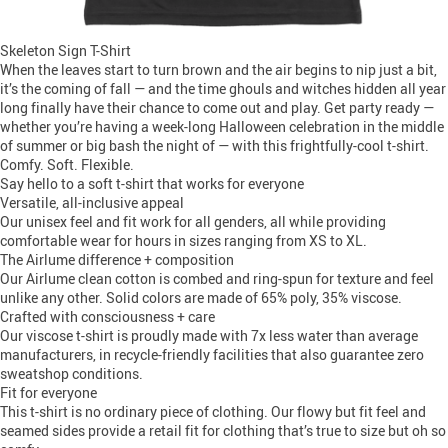
Skeleton Sign T-Shirt
When the leaves start to turn brown and the air begins to nip just a bit,
it’s the coming of fall — and the time ghouls and witches hidden all year
long finally have their chance to come out and play. Get party ready —
whether you’re having a week-long Halloween celebration in the middle
of summer or big bash the night of — with this frightfully-cool t-shirt.
Comfy. Soft. Flexible.
Say hello to a soft t-shirt that works for everyone
Versatile, all-inclusive appeal
Our unisex feel and fit work for all genders, all while providing
comfortable wear for hours in sizes ranging from XS to XL.
The Airlume difference + composition
Our Airlume clean cotton is combed and ring-spun for texture and feel
unlike any other. Solid colors are made of 65% poly, 35% viscose.
Crafted with consciousness + care
Our viscose t-shirt is proudly made with 7x less water than average
manufacturers, in recycle-friendly facilities that also guarantee zero
sweatshop conditions.
Fit for everyone
This t-shirt is no ordinary piece of clothing. Our flowy but fit feel and
seamed sides provide a retail fit for clothing that’s true to size but oh so