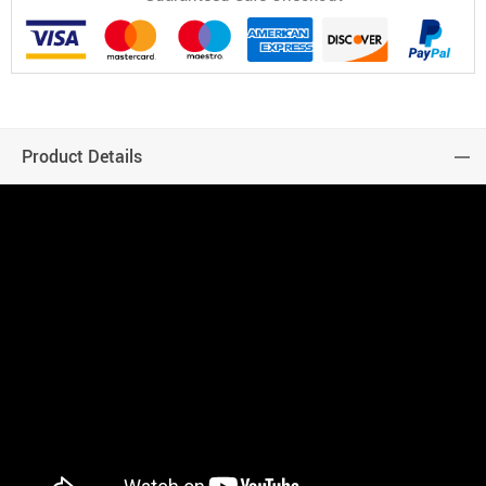
Product Details