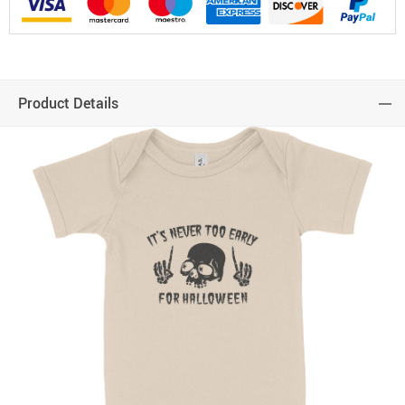
Product Details