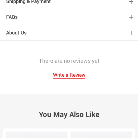
Shipping & Payment
FAQs
About Us
There are no reviews yet
Write a Review
You May Also Like