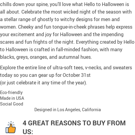
chills down your spine, you’ll love what Hello to Halloween is
all about. Celebrate the most wicked night of the season with
a stellar range of ghostly to witchy designs for men and
women. Cheeky and fun tongue-in-cheek phrases help express
your excitement and joy for Halloween and the impending
scares and fun frights of the night. Everything created by Hello
to Halloween is crafted in fall-minded fashion, with many
blacks, greys, oranges, and autumnal hues.
Explore the entire line of ultra-soft tees, v-necks, and sweaters
today so you can gear up for October 31st
(or just celebrate it any time of the year).
Eco-friendly
Made in USA
Social Good
Designed in Los Angeles, California
4 GREAT REASONS TO BUY FROM
US: