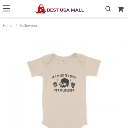
Home
/
Halloween