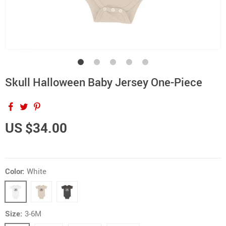
Skull Halloween Baby Jersey One-Piece
US $34.00
Color:
White
Size:
3-6M