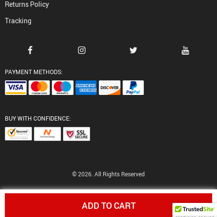
Returns Policy
Tracking
PAYMENT METHODS:
BUY WITH CONFIDENCE:
© 2026. All Rights Reserved
ADD TO CART