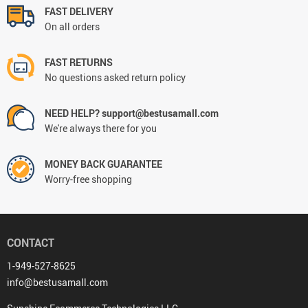
FAST DELIVERY
On all orders
FAST RETURNS
No questions asked return policy
NEED HELP? support@bestusamall.com
We're always there for you
MONEY BACK GUARANTEE
Worry-free shopping
CONTACT
1-949-527-8625
info@bestusamall.com