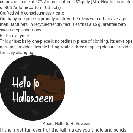
colors are made of 52% Airlume cotton, 48% poly (Ath. Heather is made
of 90% Airlume cotton, 10% poly).
Crafted with consciousness + care
Our baby one-piece is proudly made with 7x less water than average
manufacturers, in recycle-friendly facilities that also guarantee zero
sweatshop conditions.
Fit for everyone
This unisex baby one-piece is no ordinary piece of clothing. Its envelope
neckline provides flexible fitting while a three-snap leg closure provides
for easy changing.
About Hello to Halloween
If the most fun event of the fall makes you tingle and sends