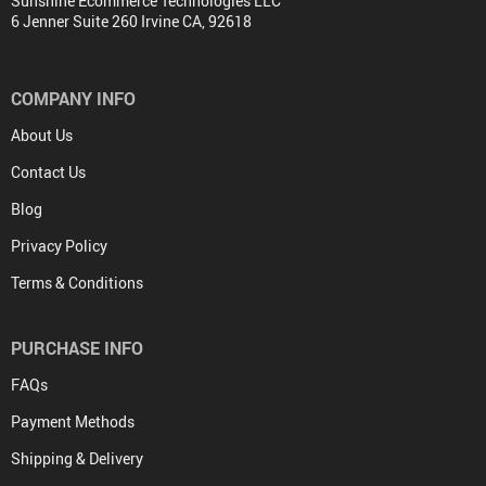
Sunshine Ecommerce Technologies LLC
6 Jenner Suite 260 Irvine CA, 92618
COMPANY INFO
About Us
Contact Us
Blog
Privacy Policy
Terms & Conditions
PURCHASE INFO
FAQs
Payment Methods
Shipping & Delivery