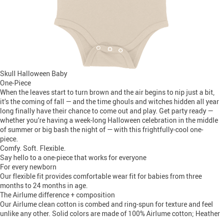
Skull Halloween Baby
One-Piece
When the leaves start to turn brown and the air begins to nip just a bit,
it’s the coming of fall — and the time ghouls and witches hidden all year
long finally have their chance to come out and play. Get party ready —
whether you’re having a week-long Halloween celebration in the middle
of summer or big bash the night of — with this frightfully-cool one-
piece.
Comfy. Soft. Flexible.
Say hello to a one-piece that works for everyone
For every newborn
Our flexible fit provides comfortable wear fit for babies from three
months to 24 months in age.
The Airlume difference + composition
Our Airlume clean cotton is combed and ring-spun for texture and feel
unlike any other. Solid colors are made of 100% Airlume cotton; Heather