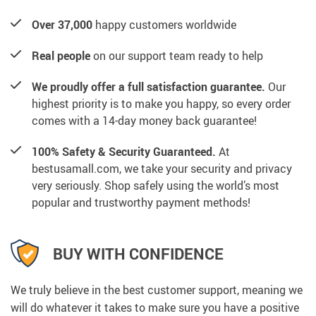
Over 37,000
happy customers worldwide
Real people
on our support team ready to help
We proudly offer a full satisfaction guarantee.
Our
highest priority is to make you happy, so every order
comes with a 14-day money back guarantee!
100% Safety & Security Guaranteed.
At
bestusamall.com, we take your security and privacy
very seriously. Shop safely using the world’s most
popular and trustworthy payment methods!
BUY WITH CONFIDENCE
We truly believe in the best customer support, meaning we
will do whatever it takes to make sure you have a positive