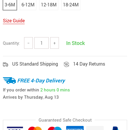
3-6M
6-12M
12-18M
18-24M
Size Guide
In Stock
Quantity:
−
+
US Standard Shipping
14 Day Returns
FREE 4-Day Delivery
If you order within
2 hours
0 mins
Arrives by
Thursday, Aug 13
Guaranteed Safe Checkout