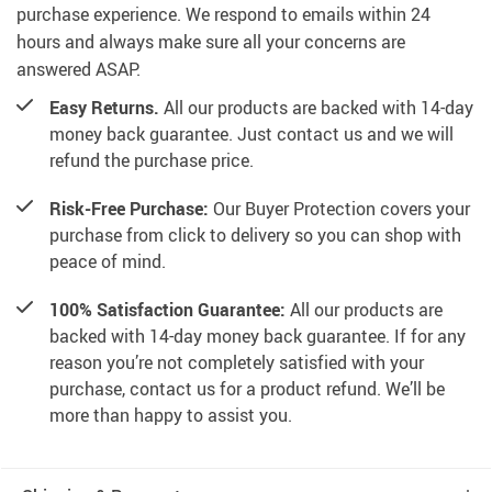
purchase experience. We respond to emails within 24
hours and always make sure all your concerns are
answered ASAP.
Easy Returns.
All our products are backed with 14-day
money back guarantee. Just contact us and we will
refund the purchase price.
Risk-Free Purchase:
Our Buyer Protection covers your
purchase from click to delivery so you can shop with
peace of mind.
100% Satisfaction Guarantee:
All our products are
backed with 14-day money back guarantee. If for any
reason you’re not completely satisfied with your
purchase, contact us for a product refund. We’ll be
more than happy to assist you.