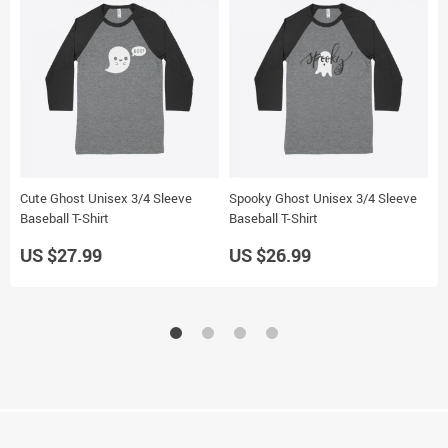
Cute Ghost Unisex 3/4 Sleeve
Spooky Ghost Unisex 3/4 Sleeve
C
Baseball T-Shirt
Baseball T-Shirt
T
US $27.99
US $26.99
U