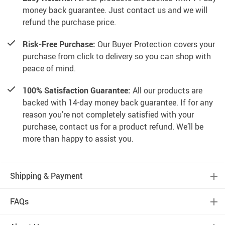
money back guarantee. Just contact us and we will
refund the purchase price.
Risk-Free Purchase:
Our Buyer Protection covers your
purchase from click to delivery so you can shop with
peace of mind.
100% Satisfaction Guarantee:
All our products are
backed with 14-day money back guarantee. If for any
reason you’re not completely satisfied with your
purchase, contact us for a product refund. We’ll be
more than happy to assist you.
Shipping & Payment
FAQs