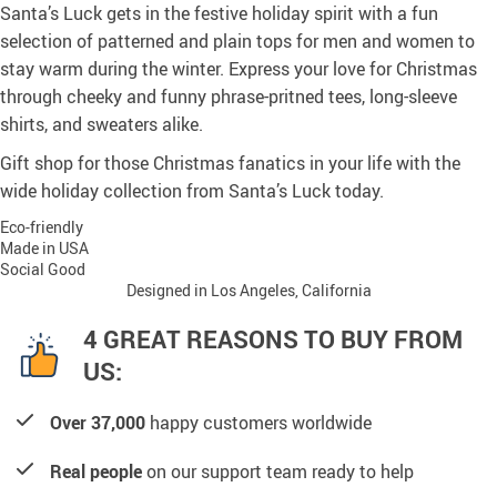
Santa’s Luck gets in the festive holiday spirit with a fun
selection of patterned and plain tops for men and women to
stay warm during the winter. Express your love for Christmas
through cheeky and funny phrase-pritned tees, long-sleeve
shirts, and sweaters alike.
Gift shop for those Christmas fanatics in your life with the
wide holiday collection from Santa’s Luck today.
Eco-friendly
Made in USA
Social Good
Designed in Los Angeles, California
4 GREAT REASONS TO BUY FROM
US:
Over 37,000
happy customers worldwide
Real people
on our support team ready to help