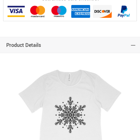
Product Details