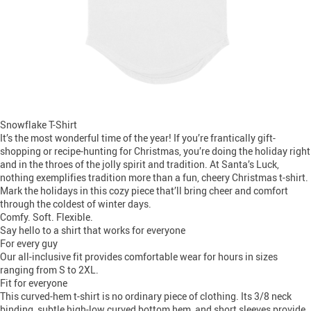
Snowflake T-Shirt
It’s the most wonderful time of the year! If you’re frantically gift-
shopping or recipe-hunting for Christmas, you’re doing the holiday right
and in the throes of the jolly spirit and tradition. At Santa’s Luck,
nothing exemplifies tradition more than a fun, cheery Christmas t-shirt.
Mark the holidays in this cozy piece that’ll bring cheer and comfort
through the coldest of winter days.
Comfy. Soft. Flexible.
Say hello to a shirt that works for everyone
For every guy
Our all-inclusive fit provides comfortable wear for hours in sizes
ranging from S to 2XL.
Fit for everyone
This curved-hem t-shirt is no ordinary piece of clothing. Its 3/8 neck
binding, subtle high-low curved bottom hem, and short sleeves provide