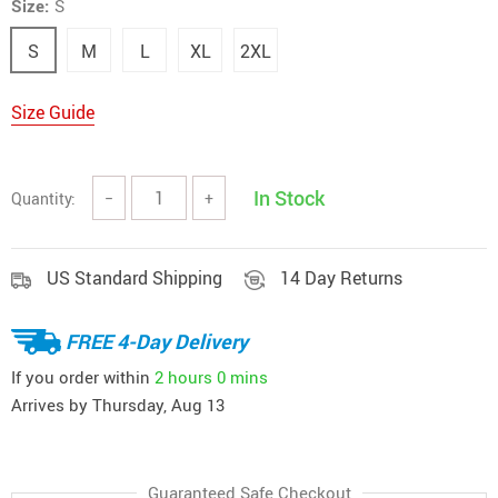
Size:
S
S
M
L
XL
2XL
Size Guide
In Stock
Quantity:
−
+
US Standard Shipping
14 Day Returns
FREE 4-Day Delivery
If you order within
2 hours
0 mins
Arrives by
Thursday, Aug 13
Guaranteed Safe Checkout