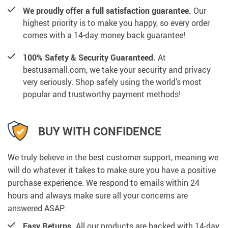
We proudly offer a full satisfaction guarantee.
Our
highest priority is to make you happy, so every order
comes with a 14-day money back guarantee!
100% Safety & Security Guaranteed.
At
bestusamall.com, we take your security and privacy
very seriously. Shop safely using the world’s most
popular and trustworthy payment methods!
BUY WITH CONFIDENCE
We truly believe in the best customer support, meaning we
will do whatever it takes to make sure you have a positive
purchase experience. We respond to emails within 24
hours and always make sure all your concerns are
answered ASAP.
Easy Returns.
All our products are backed with 14-day