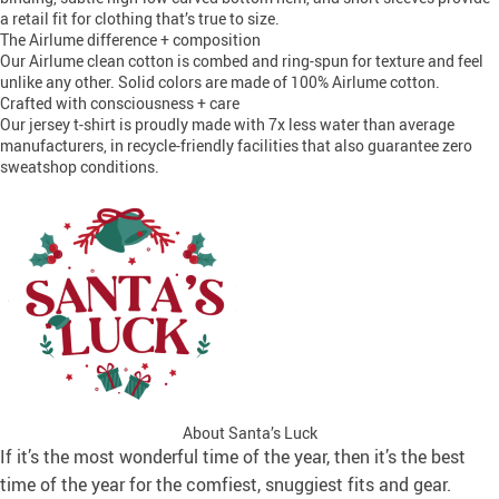
a retail fit for clothing that’s true to size.
The Airlume difference + composition
Our Airlume clean cotton is combed and ring-spun for texture and feel
unlike any other. Solid colors are made of 100% Airlume cotton.
Crafted with consciousness + care
Our jersey t-shirt is proudly made with 7x less water than average
manufacturers, in recycle-friendly facilities that also guarantee zero
sweatshop conditions.
About Santa’s Luck
If it’s the most wonderful time of the year, then it’s the best
time of the year for the comfiest, snuggiest fits and gear.