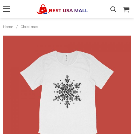
Home
/
Christmas