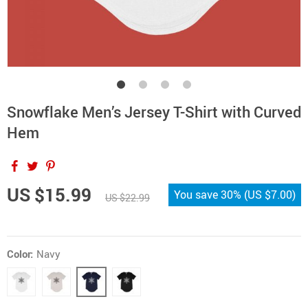
Snowflake Men’s Jersey T-Shirt with Curved
Hem
US $15.99
You save
30%
(
US $7.00
)
US $22.99
Color:
Navy