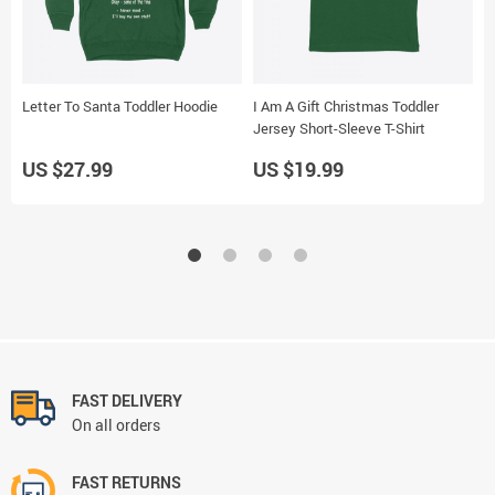
Letter To Santa Toddler Hoodie
I Am A Gift Christmas Toddler
L
Jersey Short-Sleeve T-Shirt
S
US $27.99
US $19.99
U
FAST DELIVERY
On all orders
FAST RETURNS