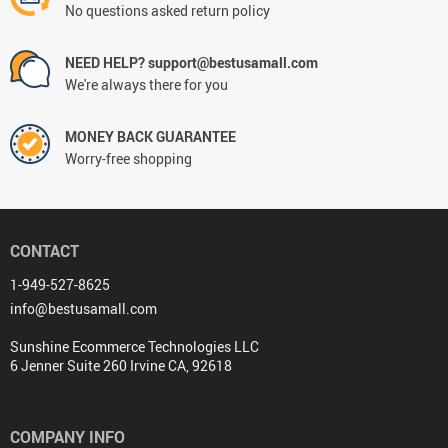
No questions asked return policy
NEED HELP? support@bestusamall.com
We're always there for you
MONEY BACK GUARANTEE
Worry-free shopping
CONTACT
1-949-527-8625
info@bestusamall.com
Sunshine Ecommerce Technologies LLC
6 Jenner Suite 260 Irvine CA, 92618
COMPANY INFO