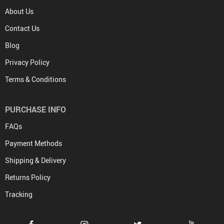
About Us
Contact Us
Blog
Privacy Policy
Terms & Conditions
PURCHASE INFO
FAQs
Payment Methods
Shipping & Delivery
Returns Policy
Tracking