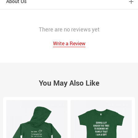
About Us
There are no reviews yet
Write a Review
You May Also Like