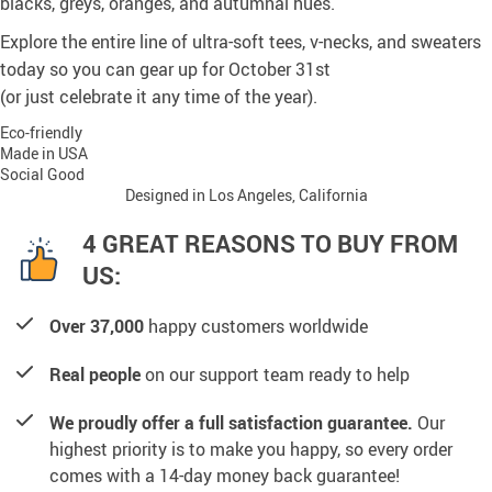
blacks, greys, oranges, and autumnal hues.
Explore the entire line of ultra-soft tees, v-necks, and sweaters
today so you can gear up for October 31st
(or just celebrate it any time of the year).
Eco-friendly
Made in USA
Social Good
Designed in Los Angeles, California
4 GREAT REASONS TO BUY FROM
US:
Over 37,000
happy customers worldwide
Real people
on our support team ready to help
We proudly offer a full satisfaction guarantee.
Our
highest priority is to make you happy, so every order
comes with a 14-day money back guarantee!