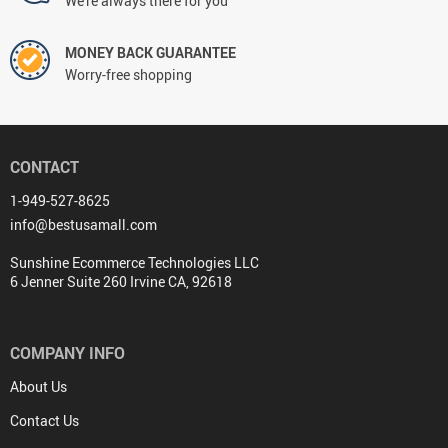
We're always there for you
MONEY BACK GUARANTEE
Worry-free shopping
CONTACT
1-949-527-8625
info@bestusamall.com
Sunshine Ecommerce Technologies LLC
6 Jenner Suite 260 Irvine CA, 92618
COMPANY INFO
About Us
Contact Us