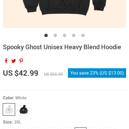
Spooky Ghost Unisex Heavy Blend Hoodie
US $42.99
You save
23%
(
US $13.00
)
US $55.99
Color:
White
Size:
3XL