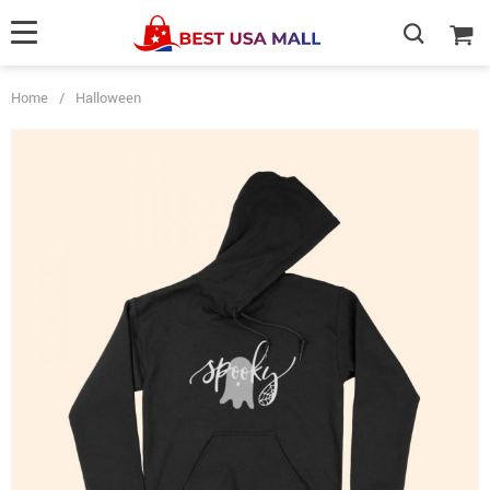
Home
/
Halloween