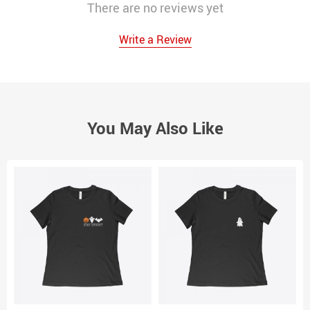
There are no reviews yet
Write a Review
You May Also Like