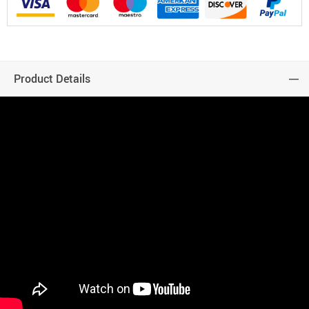
Product Details