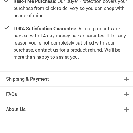
Risk-Free Purchase:
Our Buyer Protection covers your
purchase from click to delivery so you can shop with
peace of mind.
100% Satisfaction Guarantee:
All our products are
backed with 14-day money back guarantee. If for any
reason you’re not completely satisfied with your
purchase, contact us for a product refund. We’ll be
more than happy to assist you.
Shipping & Payment
FAQs
About Us