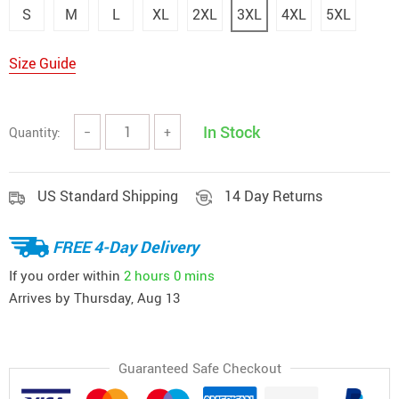
S
M
L
XL
2XL
3XL
4XL
5XL
Size Guide
In Stock
Quantity:
−
+
US Standard Shipping
14 Day Returns
FREE 4-Day Delivery
If you order within
2 hours
0 mins
Arrives by
Thursday, Aug 13
Guaranteed Safe Checkout