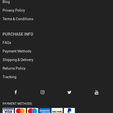
Blog
Privacy Policy
Terms & Conditions
PURCHASE INFO
FAQs
Payment Methods
Shipping & Delivery
Returns Policy
Tracking
PAYMENT METHODS: