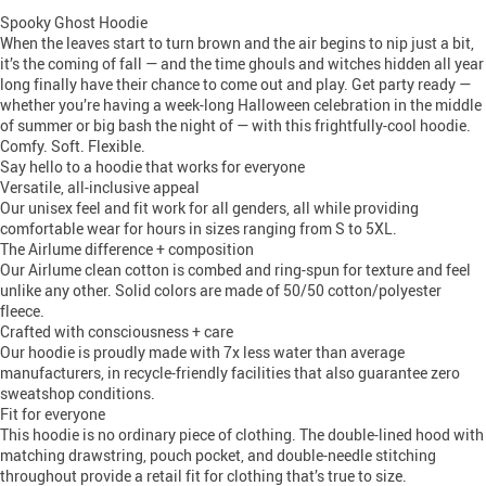
Spooky Ghost Hoodie
When the leaves start to turn brown and the air begins to nip just a bit,
it’s the coming of fall — and the time ghouls and witches hidden all year
long finally have their chance to come out and play. Get party ready —
whether you’re having a week-long Halloween celebration in the middle
of summer or big bash the night of — with this frightfully-cool hoodie.
Comfy. Soft. Flexible.
Say hello to a hoodie that works for everyone
Versatile, all-inclusive appeal
Our unisex feel and fit work for all genders, all while providing
comfortable wear for hours in sizes ranging from S to 5XL.
The Airlume difference + composition
Our Airlume clean cotton is combed and ring-spun for texture and feel
unlike any other. Solid colors are made of 50/50 cotton/polyester
fleece.
Crafted with consciousness + care
Our hoodie is proudly made with 7x less water than average
manufacturers, in recycle-friendly facilities that also guarantee zero
sweatshop conditions.
Fit for everyone
This hoodie is no ordinary piece of clothing. The double-lined hood with
matching drawstring, pouch pocket, and double-needle stitching
throughout provide a retail fit for clothing that’s true to size.