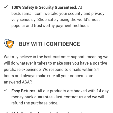
100% Safety & Security Guaranteed.
At
bestusamall.com, we take your security and privacy
very seriously. Shop safely using the world’s most
popular and trustworthy payment methods!
BUY WITH CONFIDENCE
We truly believe in the best customer support, meaning we
will do whatever it takes to make sure you have a positive
purchase experience. We respond to emails within 24
hours and always make sure all your concerns are
answered ASAP.
Easy Returns.
All our products are backed with 14-day
money back guarantee. Just contact us and we will
refund the purchase price.