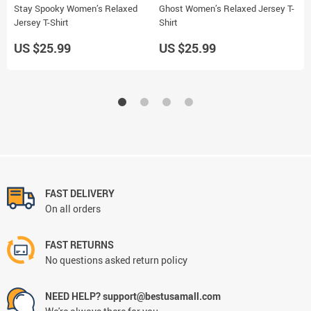
Stay Spooky Women’s Relaxed
Ghost Women’s Relaxed Jersey T-
4
Jersey T-Shirt
Shirt
J
US $25.99
US $25.99
U
FAST DELIVERY
On all orders
FAST RETURNS
No questions asked return policy
NEED HELP? support@bestusamall.com