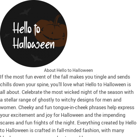
About Hello to Halloween
If the most fun event of the fall makes you tingle and sends
chills down your spine, you’ll love what Hello to Halloween is
all about. Celebrate the most wicked night of the season with
a stellar range of ghostly to witchy designs for men and
women. Cheeky and fun tongue-in-cheek phrases help express
your excitement and joy for Halloween and the impending
scares and fun frights of the night. Everything created by Hello
to Halloween is crafted in fall-minded fashion, with many