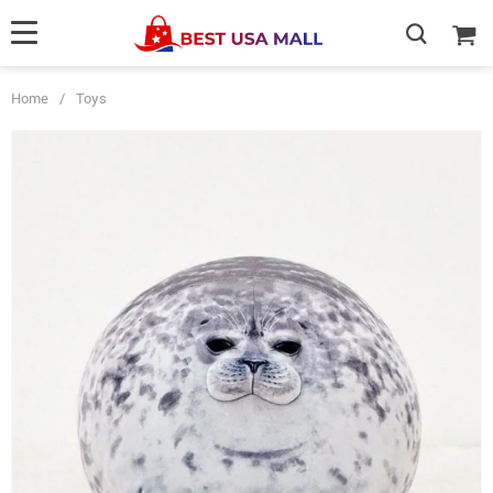
Home
/
Toys