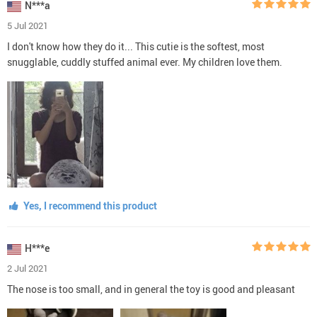
N***a
5 Jul 2021
I don't know how they do it... This cutie is the softest, most
snugglable, cuddly stuffed animal ever. My children love them.
Yes, I recommend this product
H***e
2 Jul 2021
The nose is too small, and in general the toy is good and pleasant