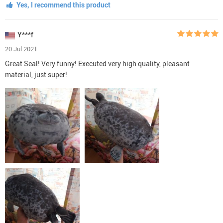
Yes, I recommend this product
Y***f
20 Jul 2021
Great Seal! Very funny! Executed very high quality, pleasant
material, just super!