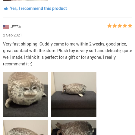
Yes, I recommend this product
J***a
2 Sep 2021
Very fast shipping. Cuddly came to me within 2 weeks, good price,
great contact with the store. Plush toy is very soft and delicate, quite
well made, I think it is perfect for a gift or for anyone. I really
recommend it :) .