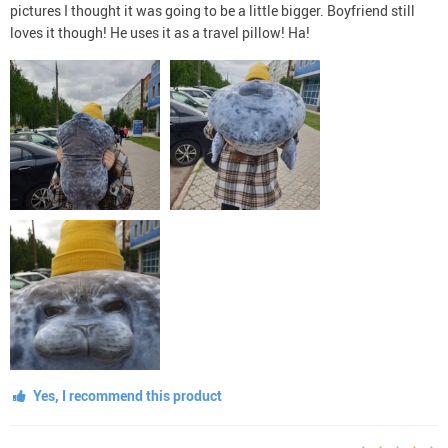
pictures I thought it was going to be a little bigger. Boyfriend still
loves it though! He uses it as a travel pillow! Ha!
Yes, I recommend this product