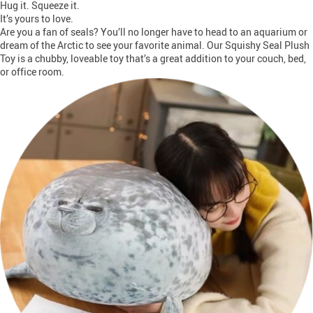
Hug it. Squeeze it.
It’s yours to love.
Are you a fan of seals? You’ll no longer have to head to an aquarium or
dream of the Arctic to see your favorite animal. Our Squishy Seal Plush
Toy is a chubby, loveable toy that’s a great addition to your couch, bed,
or office room.