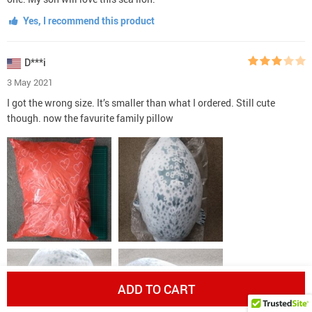
Yes, I recommend this product
D***i
3 May 2021
I got the wrong size. It’s smaller than what I ordered. Still cute
though. now the favurite family pillow
ADD TO CART