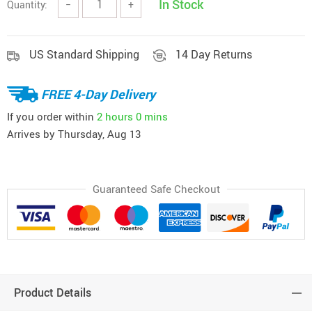
In Stock
Quantity:
−
+
US Standard Shipping
14 Day Returns
FREE 4-Day Delivery
If you order within
2 hours
0 mins
Arrives by
Thursday, Aug 13
Guaranteed Safe Checkout
Product Details