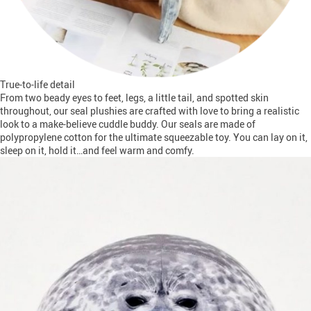
True-to-life detail
From two beady eyes to feet, legs, a little tail, and spotted skin
throughout, our seal plushies are crafted with love to bring a realistic
look to a make-believe cuddle buddy. Our seals are made of
polypropylene cotton for the ultimate squeezable toy. You can lay on it,
sleep on it, hold it…and feel warm and comfy.