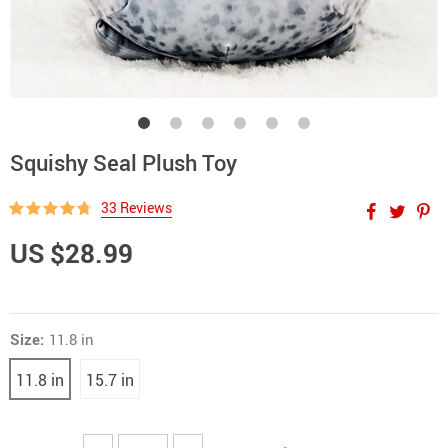
Squishy Seal Plush Toy
33 Reviews
US $28.99
Size:
11.8 in
11.8 in
15.7 in