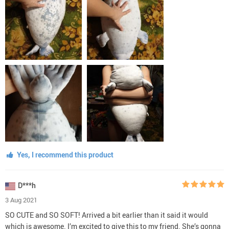
Yes, I recommend this product
D***h
3 Aug 2021
SO CUTE and SO SOFT! Arrived a bit earlier than it said it would
which is awesome. I’m excited to give this to my friend. She’s gonna