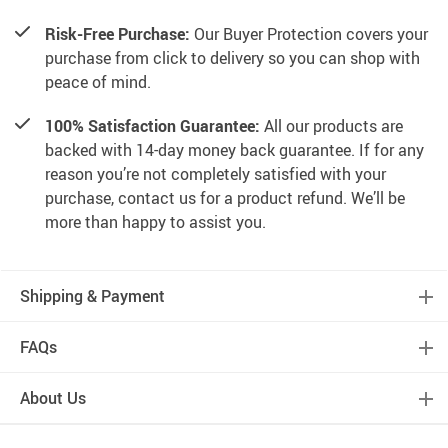
Risk-Free Purchase:
Our Buyer Protection covers your
purchase from click to delivery so you can shop with
peace of mind.
100% Satisfaction Guarantee:
All our products are
backed with 14-day money back guarantee. If for any
reason you’re not completely satisfied with your
purchase, contact us for a product refund. We’ll be
more than happy to assist you.
Shipping & Payment
FAQs
About Us