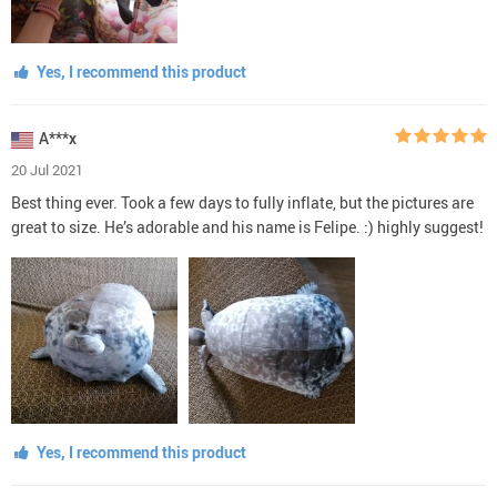
Yes, I recommend this product
A***x
20 Jul 2021
Best thing ever. Took a few days to fully inflate, but the pictures are
great to size. He’s adorable and his name is Felipe. :) highly suggest!
Yes, I recommend this product