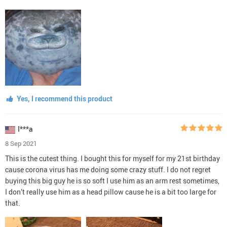
Yes, I recommend this product
I***a
8 Sep 2021
This is the cutest thing. I bought this for myself for my 21st birthday
cause corona virus has me doing some crazy stuff. I do not regret
buying this big guy he is so soft I use him as an arm rest sometimes,
I don’t really use him as a head pillow cause he is a bit too large for
that.