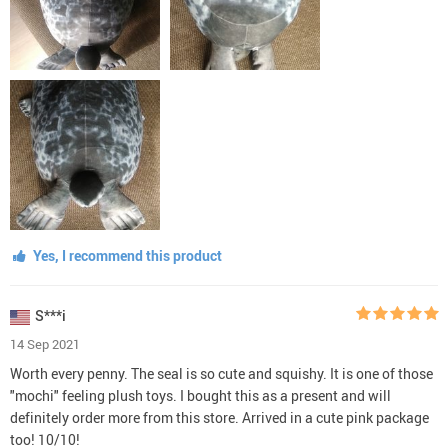
Yes, I recommend this product
S***i
14 Sep 2021
Worth every penny. The seal is so cute and squishy. It is one of those
"mochi" feeling plush toys. I bought this as a present and will
definitely order more from this store. Arrived in a cute pink package
too! 10/10!