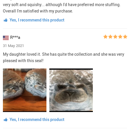
very soft and squishy... although I'd have preferred more stuffing.
Overall I'm satisfied with my purchase.
Yes, I recommend this product
R***a
31 May 2021
My daughter loved it. She has quite the collection and she was very
pleased with this seal!
Yes, I recommend this product