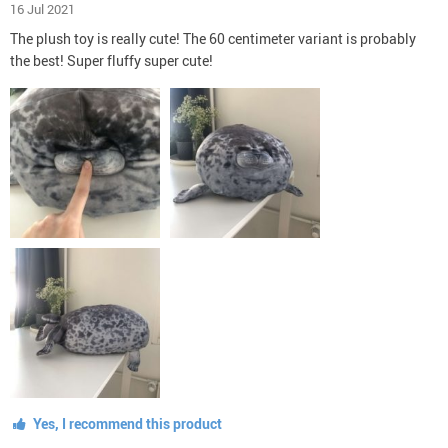
16 Jul 2021
The plush toy is really cute! The 60 centimeter variant is probably
the best! Super fluffy super cute!
Yes, I recommend this product