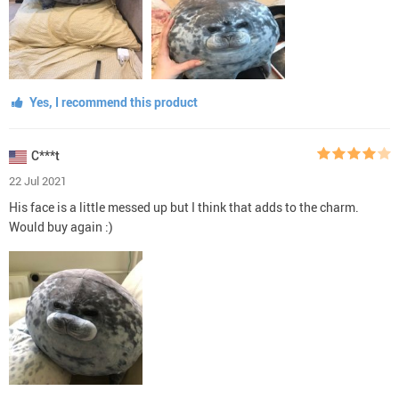
Yes, I recommend this product
C***t
22 Jul 2021
His face is a little messed up but I think that adds to the charm.
Would buy again :)