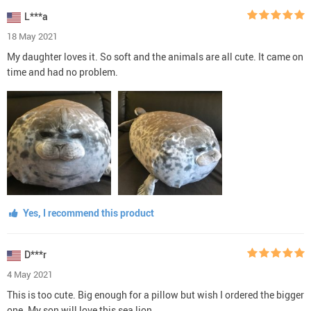
L***a
18 May 2021
My daughter loves it. So soft and the animals are all cute. It came on
time and had no problem.
Yes, I recommend this product
D***r
4 May 2021
This is too cute. Big enough for a pillow but wish I ordered the bigger
one. My son will love this sea lion.