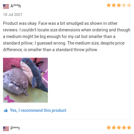
A***h
18 Jul 2021
Product was okay. Face was a bit smudged as shown in other
reviews. I couldn't locate size dimensions when ordering and though
a medium might be big enough for my cat but smaller than a
standard pillow; I guessed wrong. The medium size, despite price
difference, is smaller than a standard throw pillow.
Yes, I recommend this product
P***r