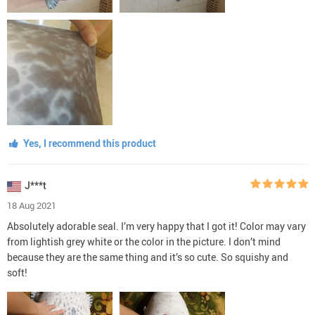
Yes, I recommend this product
J***t
18 Aug 2021
Absolutely adorable seal. I’m very happy that I got it! Color may vary
from lightish grey white or the color in the picture. I don’t mind
because they are the same thing and it’s so cute. So squishy and
soft!