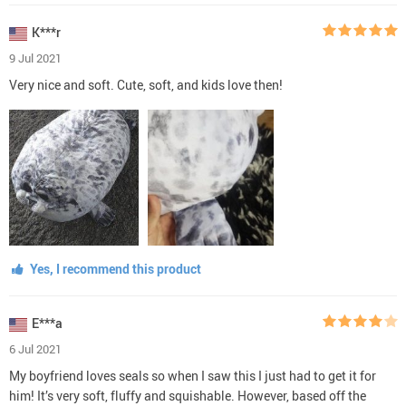
K***r
9 Jul 2021
Very nice and soft. Cute, soft, and kids love then!
Yes, I recommend this product
E***a
6 Jul 2021
My boyfriend loves seals so when I saw this I just had to get it for
him! It’s very soft, fluffy and squishable. However, based off the