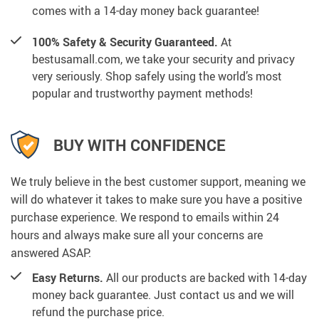
comes with a 14-day money back guarantee!
100% Safety & Security Guaranteed.
At
bestusamall.com, we take your security and privacy
very seriously. Shop safely using the world’s most
popular and trustworthy payment methods!
BUY WITH CONFIDENCE
We truly believe in the best customer support, meaning we
will do whatever it takes to make sure you have a positive
purchase experience. We respond to emails within 24
hours and always make sure all your concerns are
answered ASAP.
Easy Returns.
All our products are backed with 14-day
money back guarantee. Just contact us and we will
refund the purchase price.