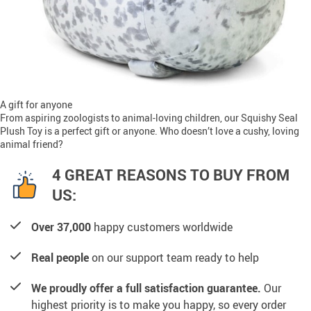
A gift for anyone
From aspiring zoologists to animal-loving children, our Squishy Seal
Plush Toy is a perfect gift or anyone. Who doesn’t love a cushy, loving
animal friend?
4 GREAT REASONS TO BUY FROM
US:
Over 37,000
happy customers worldwide
Real people
on our support team ready to help
We proudly offer a full satisfaction guarantee.
Our
highest priority is to make you happy, so every order