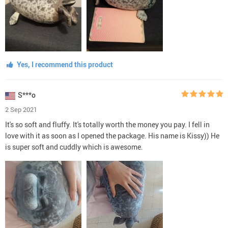
Yes, I recommend this product
S***o
2 Sep 2021
It's so soft and fluffy. It's totally worth the money you pay. I fell in
love with it as soon as I opened the package. His name is Kissy)) He
is super soft and cuddly which is awesome.