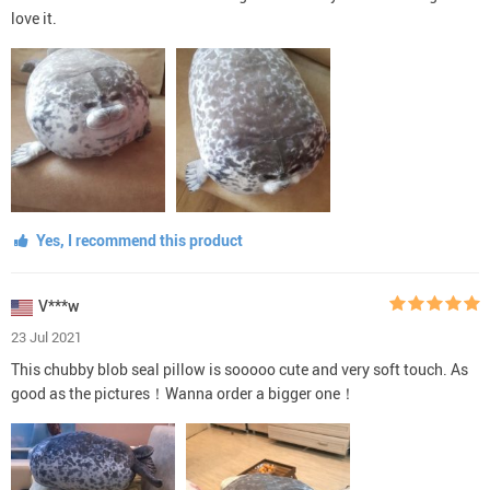
love it.
Yes, I recommend this product
V***w
23 Jul 2021
This chubby blob seal pillow is sooooo cute and very soft touch. As
good as the pictures！Wanna order a bigger one！