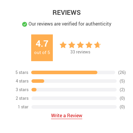
REVIEWS
Our reviews are verified for authenticity
4.7
33
reviews
out of
5
5 stars
(26)
4 stars
(5)
3 stars
(2)
2 stars
(0)
1 star
(0)
Write a Review