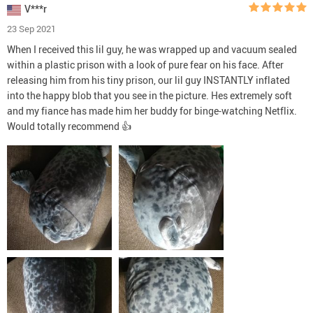
V***r
23 Sep 2021
When I received this lil guy, he was wrapped up and vacuum sealed
within a plastic prison with a look of pure fear on his face. After
releasing him from his tiny prison, our lil guy INSTANTLY inflated
into the happy blob that you see in the picture. Hes extremely soft
and my fiance has made him her buddy for binge-watching Netflix.
Would totally recommend 👍