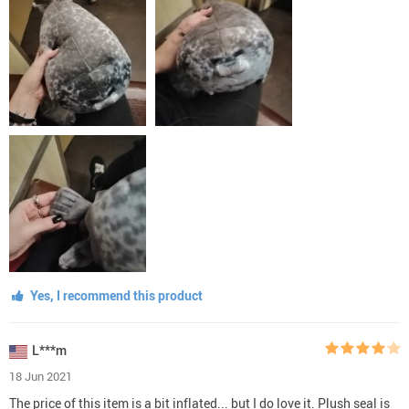
Yes, I recommend this product
L***m
18 Jun 2021
The price of this item is a bit inflated... but I do love it. Plush seal is