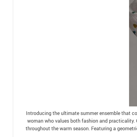
Introducing the ultimate summer ensemble that com
woman who values both fashion and practicality. C
throughout the warm season. Featuring a geometric p