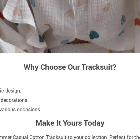
Why Choose Our Tracksuit?
ic design.
 decorations.
r various occasions.
Make It Yours Today
mer Casual Cotton Tracksuit to your collection. Perfect for th