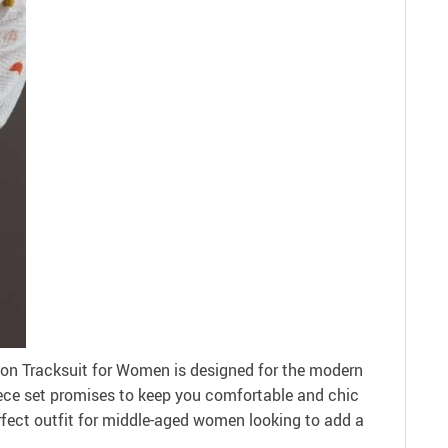
ton Tracksuit for Women is designed for the modern
iece set promises to keep you comfortable and chic
erfect outfit for middle-aged women looking to add a