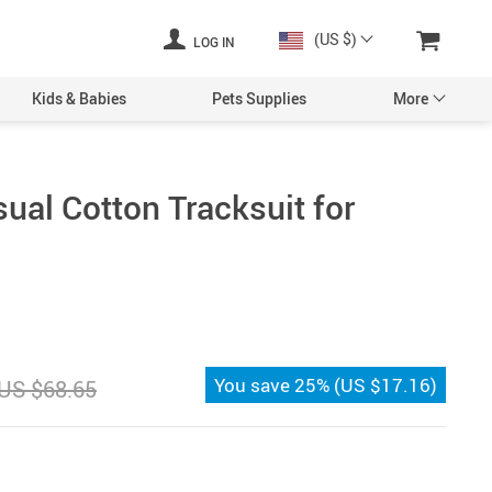
(US $)
LOG IN
Kids & Babies
Pets Supplies
More
al Cotton Tracksuit for
You save
25%
(
US $17.16
)
US $68.65