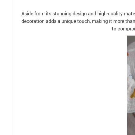
Aside from its stunning design and high-quality materi
decoration adds a unique touch, making it more than j
to comprom