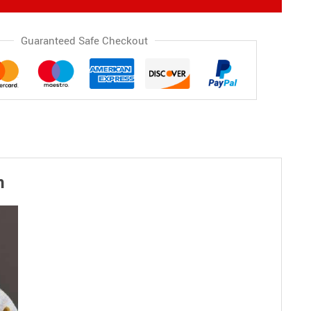
Guaranteed Safe Checkout
n