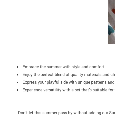
Embrace the summer with style and comfort.
Enjoy the perfect blend of quality materials and ch
Express your playful side with unique patterns and
Experience versatility with a set that’s suitable fo
Don’t let this summer pass by without adding our Sum