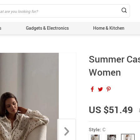
s
Gadgets & Electronics
Home & Kitchen
Summer Casu
Women
US $51.49
Style:
C