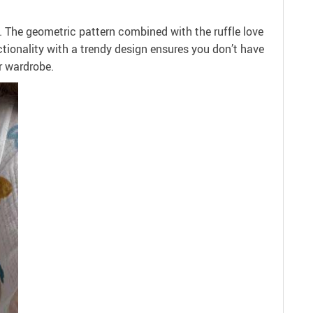
il. The geometric pattern combined with the ruffle love
ctionality with a trendy design ensures you don’t have
r wardrobe.