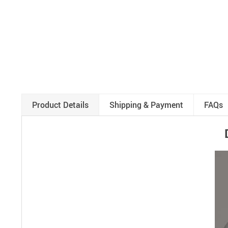
Product Details
Shipping & Payment
FAQs