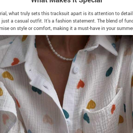
al, what truly sets this tracksuit apart is its attention to deta
ust a casual outfit. It’s a fashion statement. The blend of fun
ise on style or comfort, making it a must-have in your summe