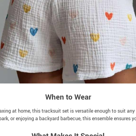
When to Wear
axing at home, this tracksuit set is versatile enough to suit an
 park, or enjoying a backyard barbecue, this ensemble ensures y
What Makes It Special