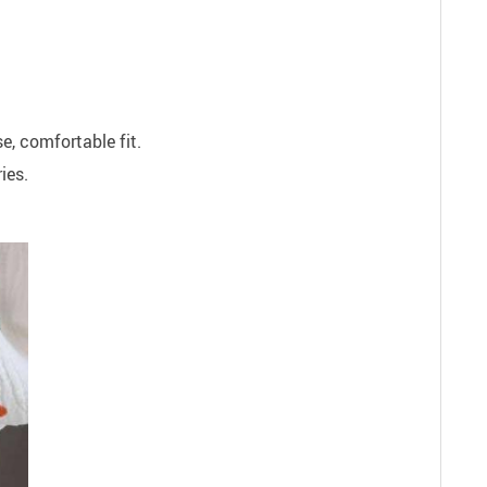
se, comfortable fit.
ies.