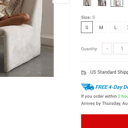
Size:
S
S
M
L
Quantity:
−
US Standard Ship
FREE 4-Day De
If you order within
2 ho
Arrives by
Thursday, Au