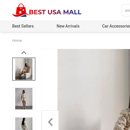
Best Sellers
New Arrivals
Car Accessorie
Home