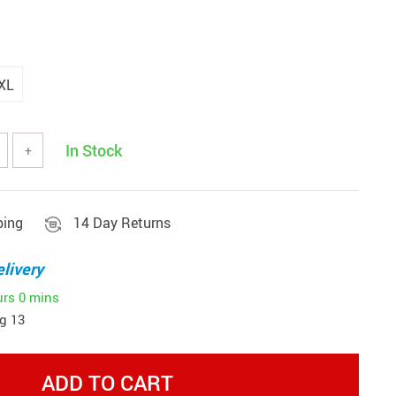
XL
In Stock
+
ping
14 Day Returns
livery
urs
0 mins
g 13
ADD TO CART