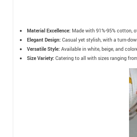
Material Excellence:
Made with 91%-95% cotton, offe
Elegant Design:
Casual yet stylish, with a turn-down
Versatile Style:
Available in white, beige, and colo
Size Variety:
Catering to all with sizes ranging fro