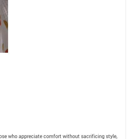
ose who appreciate comfort without sacrificing style,