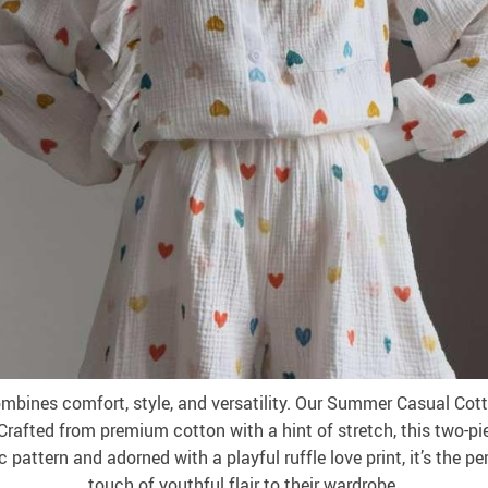
bines comfort, style, and versatility. Our Summer Casual Cot
rafted from premium cotton with a hint of stretch, this two-p
attern and adorned with a playful ruffle love print, it’s the p
touch of youthful flair to their wardrobe.