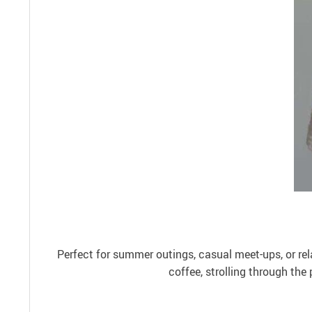
Perfect for summer outings, casual meet-ups, or rel
coffee, strolling through the