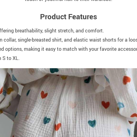
Product Features
ring breathability, slight stretch, and comfort.
 collar, single-breasted shirt, and elastic waist shorts for a loo
red options, making it easy to match with your favorite accessor
m S to XL.