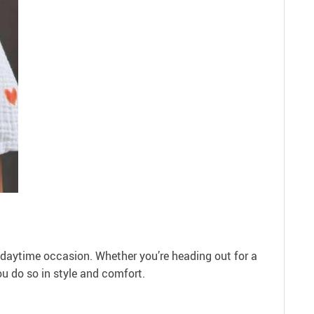
y daytime occasion. Whether you’re heading out for a
ou do so in style and comfort.