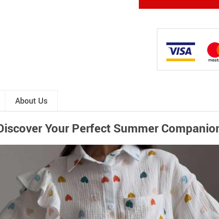
About Us
Discover Your Perfect Summer Companio