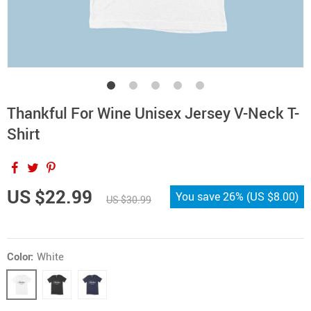
Thankful For Wine Unisex Jersey V-Neck T-
Shirt
US $22.99
You save
26%
(
US $8.00
)
US $30.99
Color:
White