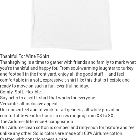
Thankful For Wine T-Shirt
Thanksgiving is a time to gather with friends and family to mark what
you’re thankful and happy for. From soul-warming laughter to turkey
and football in the front yard, enjoy all the good stuff — and feel
comfortable in a soft, expressive t-shirt like this that is flexible and
ready to move on such a fun, eventful holiday.
Comfy. Soft. Flexible.
Say hello to a soft t-shirt that works for everyone
Versatile, all-inclusive appeal
Our unisex feel and fit work for all genders, all while providing
comfortable wear for hours in sizes ranging from XS to 3XL.
The Airlume difference + composition
Our Airlume clean cotton is combed and ring-spun for texture and feel
unlike any other. Solid colors are made of 100% Airlume cotton.
Crafted with consciousness + care