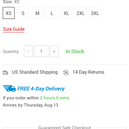
Size:
XS
XS
S
M
L
XL
2XL
3XL
Size Guide
In Stock
Quantity:
−
+
US Standard Shipping
14 Day Returns
FREE 4-Day Delivery
If you order within
2 hours
0 mins
Arrives by
Thursday, Aug 13
Guaranteed Safe Checkout