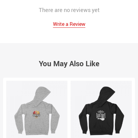
There are no reviews yet
Write a Review
You May Also Like