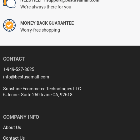
We're always there for you
MONEY BACK GUARANTEE
Worry-free shopping
CONTACT
1-949-527-8625
info@bestusamall.com
Sunshine Ecommerce Technologies LLC
6 Jenner Suite 260 Irvine CA, 92618
COMPANY INFO
About Us
Contact Us