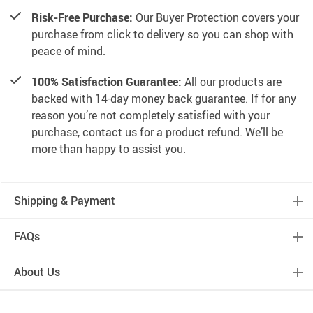
Risk-Free Purchase:
Our Buyer Protection covers your
purchase from click to delivery so you can shop with
peace of mind.
100% Satisfaction Guarantee:
All our products are
backed with 14-day money back guarantee. If for any
reason you’re not completely satisfied with your
purchase, contact us for a product refund. We’ll be
more than happy to assist you.
Shipping & Payment
FAQs
About Us