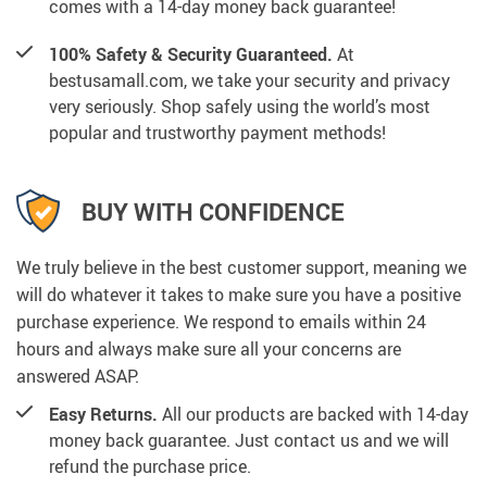
comes with a 14-day money back guarantee!
100% Safety & Security Guaranteed.
At
bestusamall.com, we take your security and privacy
very seriously. Shop safely using the world’s most
popular and trustworthy payment methods!
BUY WITH CONFIDENCE
We truly believe in the best customer support, meaning we
will do whatever it takes to make sure you have a positive
purchase experience. We respond to emails within 24
hours and always make sure all your concerns are
answered ASAP.
Easy Returns.
All our products are backed with 14-day
money back guarantee. Just contact us and we will
refund the purchase price.