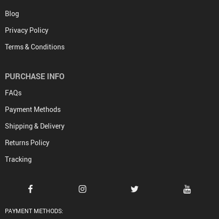
Blog
Privacy Policy
Terms & Conditions
PURCHASE INFO
FAQs
Payment Methods
Shipping & Delivery
Returns Policy
Tracking
PAYMENT METHODS: