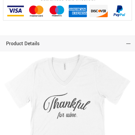
Product Details