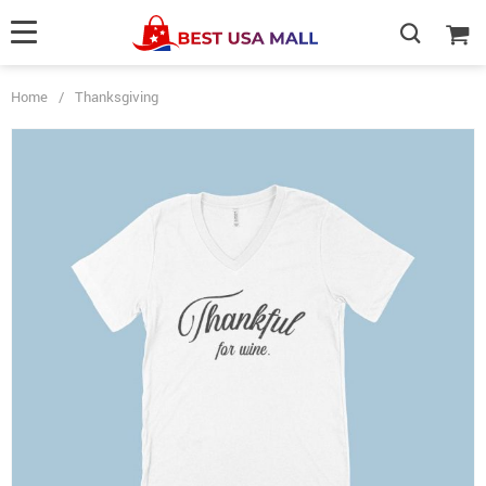
Home
/
Thanksgiving