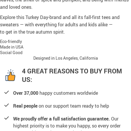
and loved ones.
Explore this Turkey Day-brand and all its fall-first tees and
sweaters — with everything for adults and kids alike —
to get in the true autumn spirit.
Eco-friendly
Made in USA
Social Good
Designed in Los Angeles, California
4 GREAT REASONS TO BUY FROM
US:
Over 37,000
happy customers worldwide
Real people
on our support team ready to help
We proudly offer a full satisfaction guarantee.
Our
highest priority is to make you happy, so every order