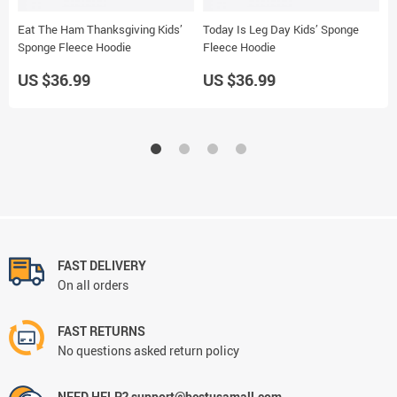
Eat The Ham Thanksgiving Kids’
Today Is Leg Day Kids’ Sponge
G
Sponge Fleece Hoodie
Fleece Hoodie
J
US $36.99
US $36.99
U
FAST DELIVERY
On all orders
FAST RETURNS
No questions asked return policy
NEED HELP? support@bestusamall.com