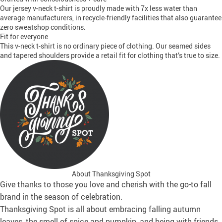
Our jersey v-neck t-shirt is proudly made with 7x less water than
average manufacturers, in recycle-friendly facilities that also guarantee
zero sweatshop conditions.
Fit for everyone
This v-neck t-shirt is no ordinary piece of clothing. Our seamed sides
and tapered shoulders provide a retail fit for clothing that’s true to size.
About Thanksgiving Spot
Give thanks to those you love and cherish with the go-to fall
brand in the season of celebration.
Thanksgiving Spot is all about embracing falling autumn
leaves, the smell of spice and pumpkin, and being with friends