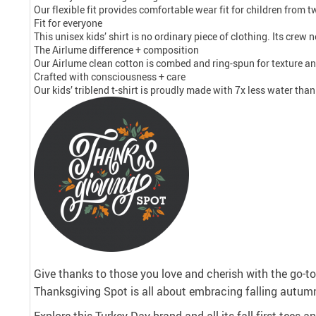
Our flexible fit provides comfortable wear fit for children from tw
Fit for everyone
This unisex kids’ shirt is no ordinary piece of clothing. Its crew
The Airlume difference + composition
Our Airlume clean cotton is combed and ring-spun for texture and
Crafted with consciousness + care
Our kids’ triblend t-shirt is proudly made with 7x less water tha
Give thanks to those you love and cherish with the go-to 
Thanksgiving Spot is all about embracing falling autumn
Explore this Turkey Day-brand and all its fall-first tees 