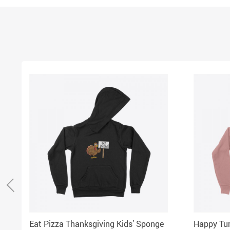
Eat Pizza Thanksgiving Kids’ Sponge
Happy Tur