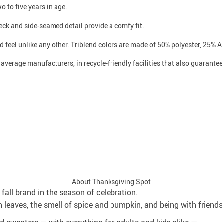
o to five years in age.
 neck and side-seamed detail provide a comfy fit.
 feel unlike any other. Triblend colors are made of 50% polyester, 25% A
n average manufacturers, in recycle-friendly facilities that also guarant
About Thanksgiving Spot
fall brand in the season of celebration.
 leaves, the smell of spice and pumpkin, and being with friend
and sweaters — with everything for adults and kids alike —