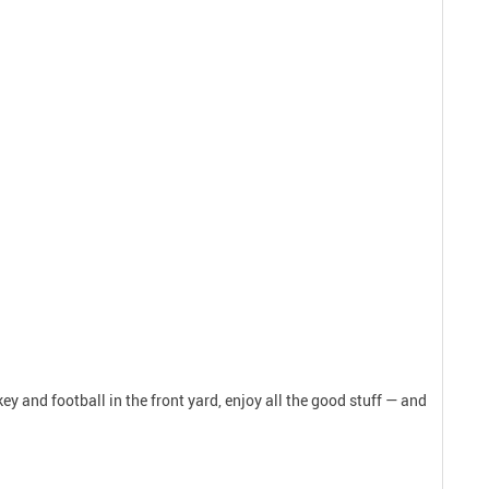
y and football in the front yard, enjoy all the good stuff — and