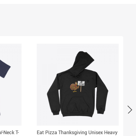
V-Neck T-
Eat Pizza Thanksgiving Unisex Heavy