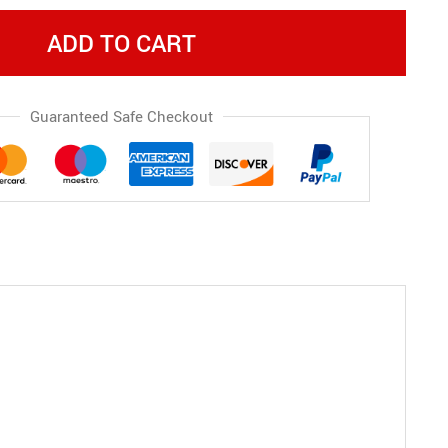
ADD TO CART
Guaranteed Safe Checkout