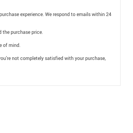
e purchase experience. We respond to emails within 24
 the purchase price.
e of mind.
ou’re not completely satisfied with your purchase,