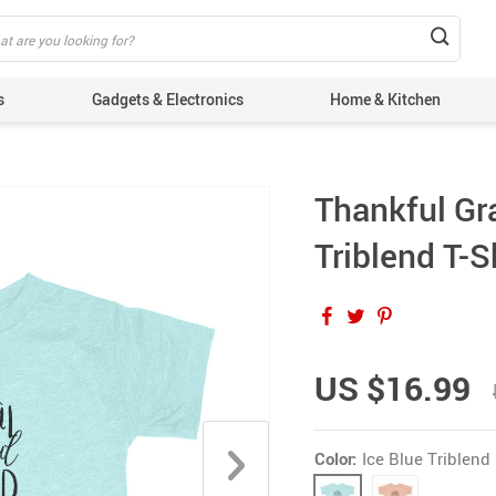
s
Gadgets & Electronics
Home & Kitchen
Thankful Gr
Triblend T-S
US $16.99
Color:
Ice Blue Triblend