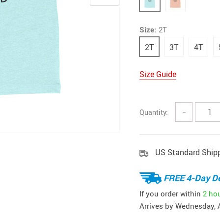
Size:
2T
2T
3T
4T
Size Guide
Quantity:
−
US Standard Ship
FREE 4-Day De
If you order within
2 ho
Arrives by
Wednesday, 