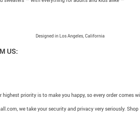
Designed in Los Angeles, California
M US:
 highest priority is to make you happy, so every order comes 
l.com, we take your security and privacy very seriously. Shop 