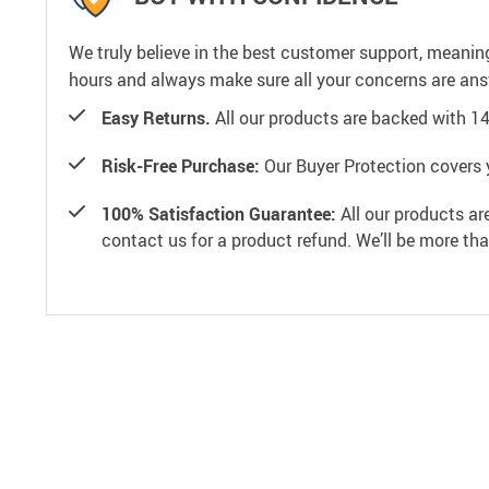
We truly believe in the best customer support, meanin
hours and always make sure all your concerns are an
Easy Returns.
All our products are backed with 1
Risk-Free Purchase:
Our Buyer Protection covers 
100% Satisfaction Guarantee:
All our products ar
contact us for a product refund. We’ll be more th