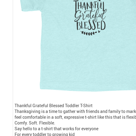
Thankful Grateful Blessed Toddler T-Shirt
Thanksgiving is a time to gather with friends and family to mark
feel comfortable in a soft, expressive t-shirt like this that is fle
Comfy. Soft. Flexible.
Say hello to a t-shirt that works for everyone
For every toddler to growing kid