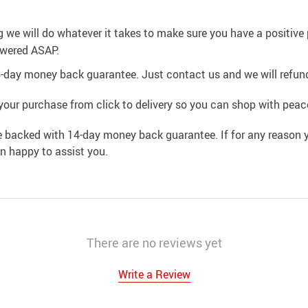
g we will do whatever it takes to make sure you have a positiv
swered ASAP.
4-day money back guarantee. Just contact us and we will refund
your purchase from click to delivery so you can shop with peac
e backed with 14-day money back guarantee. If for any reason y
an happy to assist you.
There are no reviews yet
Write a Review