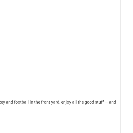
y and football in the front yard, enjoy all the good stuff — and