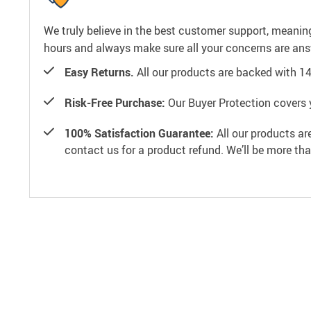
We truly believe in the best customer support, meanin
hours and always make sure all your concerns are an
Easy Returns.
All our products are backed with 1
Risk-Free Purchase:
Our Buyer Protection covers 
100% Satisfaction Guarantee:
All our products ar
contact us for a product refund. We’ll be more th