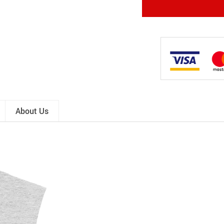
About Us