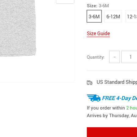
Size:
3-6M
3-6M
6-12M
12-
Size Guide
Quantity:
−
US Standard Ship
FREE 4-Day De
If you order within
2 ho
Arrives by
Thursday, Au