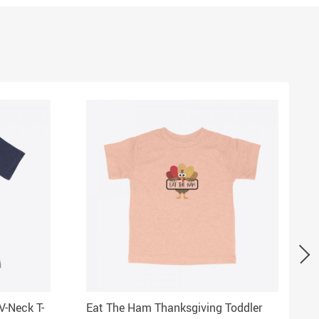
V-Neck T-
Eat The Ham Thanksgiving Toddler