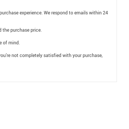
e purchase experience. We respond to emails within 24
 the purchase price.
e of mind.
ou’re not completely satisfied with your purchase,