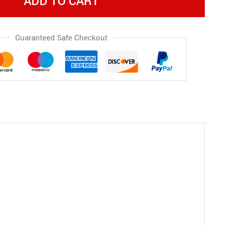
ADD TO CART
Guaranteed Safe Checkout