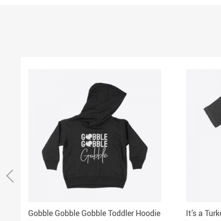
Gobble Gobble Gobble Toddler Hoodie
It’s a Tur