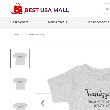
Best Sellers
New Arrivals
Car Accessorie
Home
/
Thanksgiving