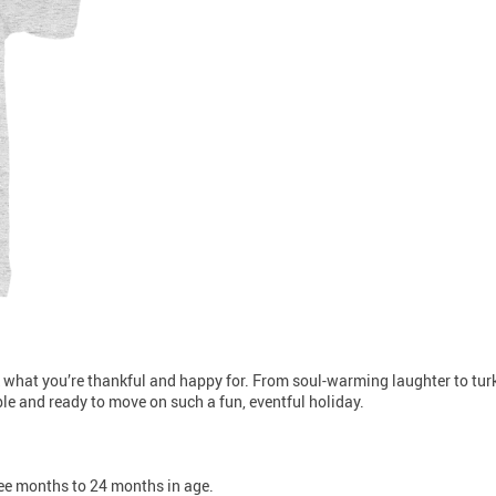
 what you’re thankful and happy for. From soul-warming laughter to turke
xible and ready to move on such a fun, eventful holiday.
hree months to 24 months in age.