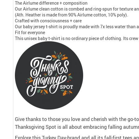
The Airlume difference + composition
Our Airlume clean cotton is combed and ring-spun for texture an
(Ath. Heather is made from 90% Airlume cotton, 10% poly).
Crafted with consciousness + care
Our baby jersey t-shirt is proudly made with 7x less water than 
Fit for everyone
This unisex baby t-shirt is no ordinary piece of clothing. Its cre
Give thanks to those you love and cherish with the go-to 
Thanksgiving Spot is all about embracing falling autumn
Explore this Turkey Day-brand and all its fall-first tees 