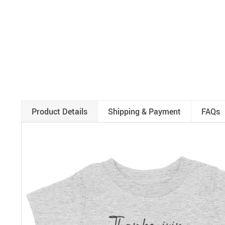
Product Details
Shipping & Payment
FAQs