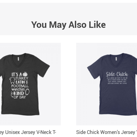
You May Also Like
key Unisex Jersey V-Neck T-
Side Chick Women’s Jersey 