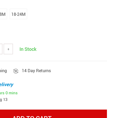
18M
18-24M
In Stock
+
ping
14 Day Returns
livery
urs
0 mins
g 13