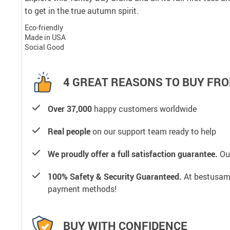
to get in the true autumn spirit.
Eco-friendly
Made in USA
Social Good
4 GREAT REASONS TO BUY FRO
Over 37,000
happy customers worldwide
Real people
on our support team ready to help
We proudly offer a full satisfaction guarantee.
Our
100% Safety & Security Guaranteed.
At bestusamal
payment methods!
BUY WITH CONFIDENCE