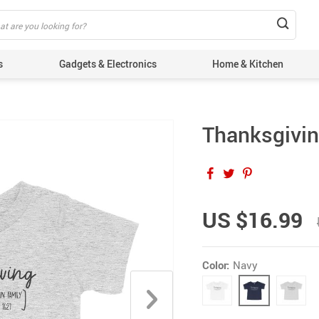
s
Gadgets & Electronics
Home & Kitchen
Thanksgivin
US $16.99
Color:
Navy