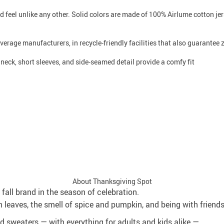
d feel unlike any other. Solid colors are made of 100% Airlume cotton j
average manufacturers, in recycle-friendly facilities that also guarantee
w neck, short sleeves, and side-seamed detail provide a comfy fit
About Thanksgiving Spot
fall brand in the season of celebration.
 leaves, the smell of spice and pumpkin, and being with friend
and sweaters — with everything for adults and kids alike —