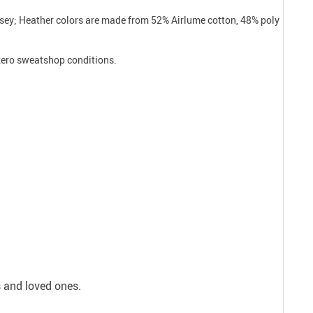
ersey; Heather colors are made from 52% Airlume cotton, 48% poly
 zero sweatshop conditions.
s and loved ones.