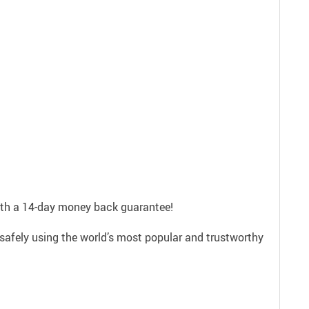
with a 14-day money back guarantee!
safely using the world’s most popular and trustworthy