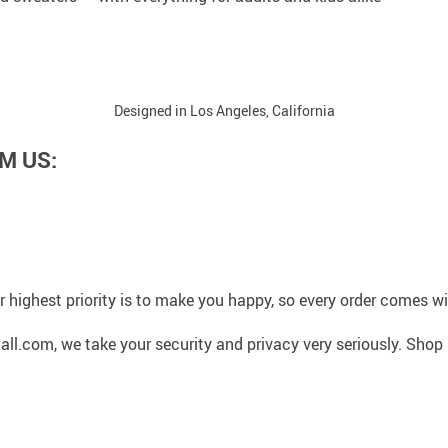
Designed in Los Angeles, California
M US:
 highest priority is to make you happy, so every order comes 
l.com, we take your security and privacy very seriously. Shop 