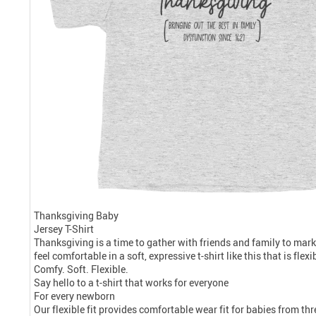
Thanksgiving Baby
Jersey T-Shirt
Thanksgiving is a time to gather with friends and family to mark
feel comfortable in a soft, expressive t-shirt like this that is fle
Comfy. Soft. Flexible.
Say hello to a t-shirt that works for everyone
For every newborn
Our flexible fit provides comfortable wear fit for babies from t