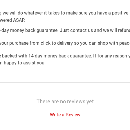
g we will do whatever it takes to make sure you have a positiv
swered ASAP.
4-day money back guarantee. Just contact us and we will refund
your purchase from click to delivery so you can shop with peac
e backed with 14-day money back guarantee. If for any reason y
an happy to assist you.
There are no reviews yet
Write a Review