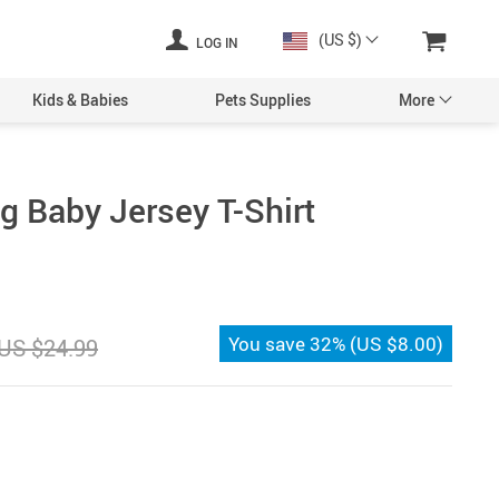
(US $)
LOG IN
Kids & Babies
Pets Supplies
More
g Baby Jersey T-Shirt
You save
32%
(
US $8.00
)
US $24.99