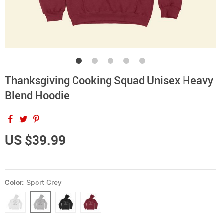
Thanksgiving Cooking Squad Unisex Heavy
Blend Hoodie
US $39.99
Color:
Sport Grey