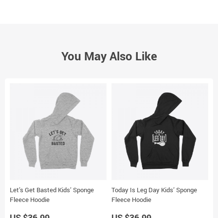
You May Also Like
Let’s Get Basted Kids’ Sponge
Today Is Leg Day Kids’ Sponge
G
Fleece Hoodie
Fleece Hoodie
H
US $36.99
US $36.99
U