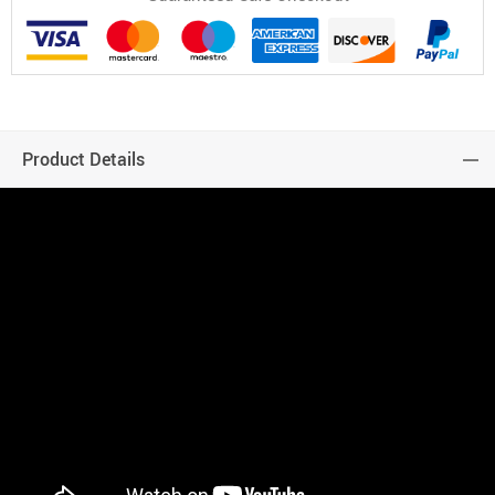
Product Details