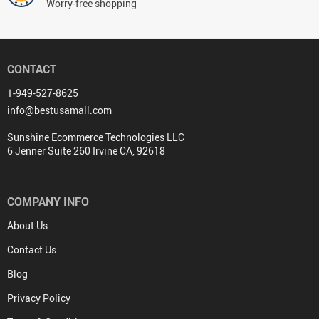
Worry-free shopping
CONTACT
1-949-527-8625
info@bestusamall.com
Sunshine Ecommerce Technologies LLC
6 Jenner Suite 260 Irvine CA, 92618
COMPANY INFO
About Us
Contact Us
Blog
Privacy Policy