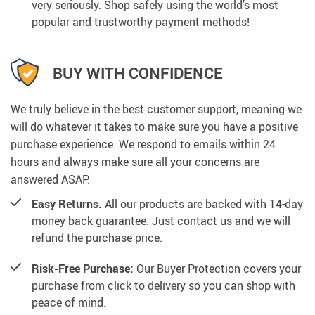
very seriously. Shop safely using the world’s most
popular and trustworthy payment methods!
BUY WITH CONFIDENCE
We truly believe in the best customer support, meaning we
will do whatever it takes to make sure you have a positive
purchase experience. We respond to emails within 24
hours and always make sure all your concerns are
answered ASAP.
Easy Returns.
All our products are backed with 14-day
money back guarantee. Just contact us and we will
refund the purchase price.
Risk-Free Purchase:
Our Buyer Protection covers your
purchase from click to delivery so you can shop with
peace of mind.