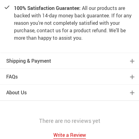
100% Satisfaction Guarantee:
All our products are
backed with 14-day money back guarantee. If for any
reason you’re not completely satisfied with your
purchase, contact us for a product refund. We’ll be
more than happy to assist you.
Shipping & Payment
FAQs
About Us
There are no reviews yet
Write a Review