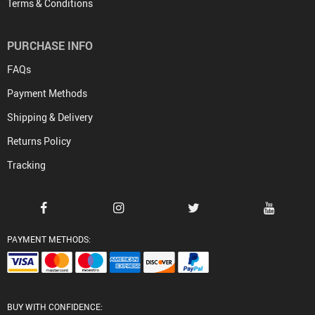
Terms & Conditions
PURCHASE INFO
FAQs
Payment Methods
Shipping & Delivery
Returns Policy
Tracking
PAYMENT METHODS:
BUY WITH CONFIDENCE: