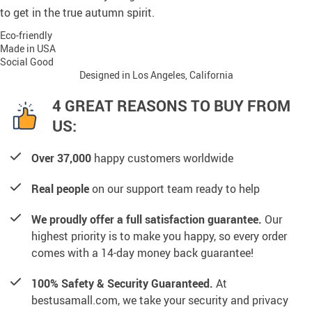
to get in the true autumn spirit.
Eco-friendly
Made in USA
Social Good
Designed in Los Angeles, California
4 GREAT REASONS TO BUY FROM
US:
Over 37,000
happy customers worldwide
Real people
on our support team ready to help
We proudly offer a full satisfaction guarantee.
Our
highest priority is to make you happy, so every order
comes with a 14-day money back guarantee!
100% Safety & Security Guaranteed.
At
bestusamall.com, we take your security and privacy