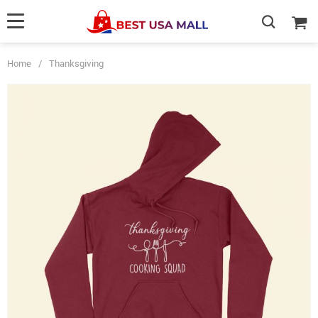
Home
/
Thanksgiving