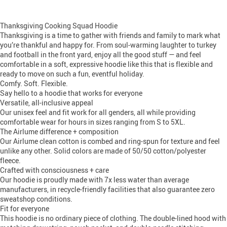
Thanksgiving Cooking Squad Hoodie
Thanksgiving is a time to gather with friends and family to mark what
you’re thankful and happy for. From soul-warming laughter to turkey
and football in the front yard, enjoy all the good stuff — and feel
comfortable in a soft, expressive hoodie like this that is flexible and
ready to move on such a fun, eventful holiday.
Comfy. Soft. Flexible.
Say hello to a hoodie that works for everyone
Versatile, all-inclusive appeal
Our unisex feel and fit work for all genders, all while providing
comfortable wear for hours in sizes ranging from S to 5XL.
The Airlume difference + composition
Our Airlume clean cotton is combed and ring-spun for texture and feel
unlike any other. Solid colors are made of 50/50 cotton/polyester
fleece.
Crafted with consciousness + care
Our hoodie is proudly made with 7x less water than average
manufacturers, in recycle-friendly facilities that also guarantee zero
sweatshop conditions.
Fit for everyone
This hoodie is no ordinary piece of clothing. The double-lined hood with