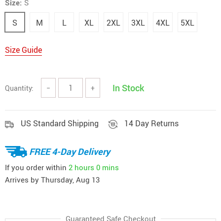
Size:
S
S
M
L
XL
2XL
3XL
4XL
5XL
Size Guide
In Stock
Quantity:
−
+
US Standard Shipping
14 Day Returns
FREE 4-Day Delivery
If you order within
2 hours
0 mins
Arrives by
Thursday, Aug 13
Guaranteed Safe Checkout