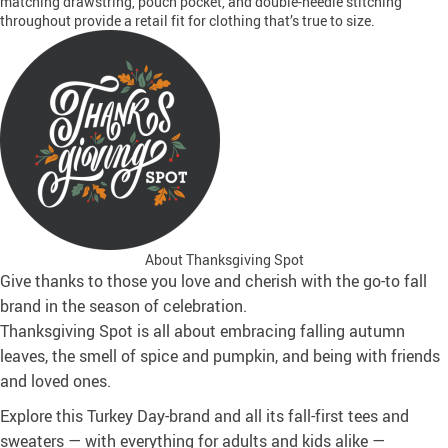
matching drawstring, pouch pocket, and double-needle stitching
throughout provide a retail fit for clothing that’s true to size.
About Thanksgiving Spot
Give thanks to those you love and cherish with the go-to fall
brand in the season of celebration.
Thanksgiving Spot is all about embracing falling autumn
leaves, the smell of spice and pumpkin, and being with friends
and loved ones.
Explore this Turkey Day-brand and all its fall-first tees and
sweaters — with everything for adults and kids alike —