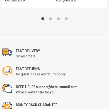
FAST DELIVERY
On all orders
FAST RETURNS
No questions asked return policy
NEED HELP? support@bestusamall.com
We're always there for you
MONEY BACK GUARANTEE