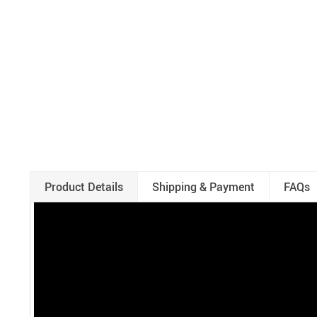
Product Details
Shipping & Payment
FAQs