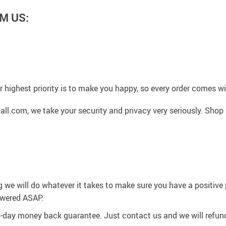
M US:
 highest priority is to make you happy, so every order comes 
l.com, we take your security and privacy very seriously. Shop 
g we will do whatever it takes to make sure you have a positiv
swered ASAP.
4-day money back guarantee. Just contact us and we will refund