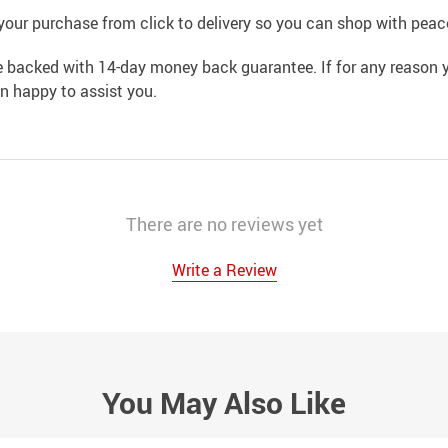
your purchase from click to delivery so you can shop with peac
e backed with 14-day money back guarantee. If for any reason y
an happy to assist you.
There are no reviews yet
Write a Review
You May Also Like