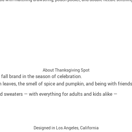
About Thanksgiving Spot
fall brand in the season of celebration.
 leaves, the smell of spice and pumpkin, and being with friend
and sweaters — with everything for adults and kids alike —
Designed in Los Angeles, California