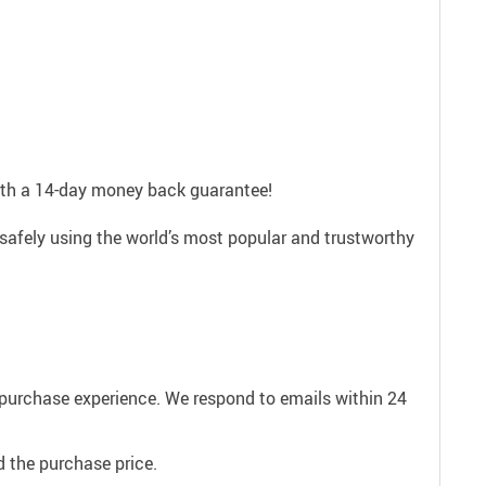
with a 14-day money back guarantee!
safely using the world’s most popular and trustworthy
e purchase experience. We respond to emails within 24
 the purchase price.