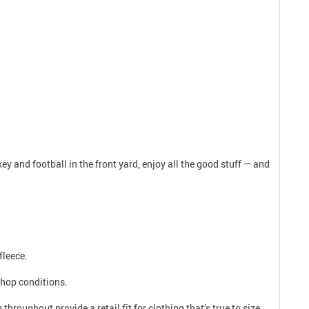
y and football in the front yard, enjoy all the good stuff — and
fleece.
shop conditions.
roughout provide a retail fit for clothing that’s true to size.