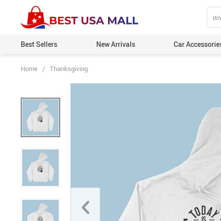
Best Sellers
New Arrivals
Car Accessorie
Home
/
Thanksgiving