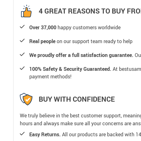
4 GREAT REASONS TO BUY FRO
Over 37,000
happy customers worldwide
Real people
on our support team ready to help
We proudly offer a full satisfaction guarantee.
Our
100% Safety & Security Guaranteed.
At bestusamal
payment methods!
BUY WITH CONFIDENCE
We truly believe in the best customer support, meanin
hours and always make sure all your concerns are an
Easy Returns.
All our products are backed with 1