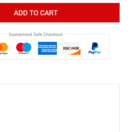
ADD TO CART
Guaranteed Safe Checkout