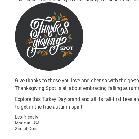
Give thanks to those you love and cherish with the go-to 
Thanksgiving Spot is all about embracing falling autumn
Explore this Turkey Day-brand and all its fall-first tees 
to get in the true autumn spirit.
Eco-friendly
Made in USA
Social Good