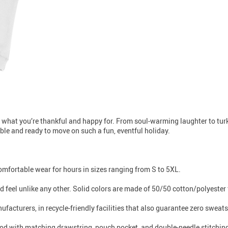
 what you’re thankful and happy for. From soul-warming laughter to turke
xible and ready to move on such a fun, eventful holiday.
 comfortable wear for hours in sizes ranging from S to 5XL.
 feel unlike any other. Solid colors are made of 50/50 cotton/polyester 
facturers, in recycle-friendly facilities that also guarantee zero sweat
od with matching drawstring, pouch pocket, and double-needle stitching th