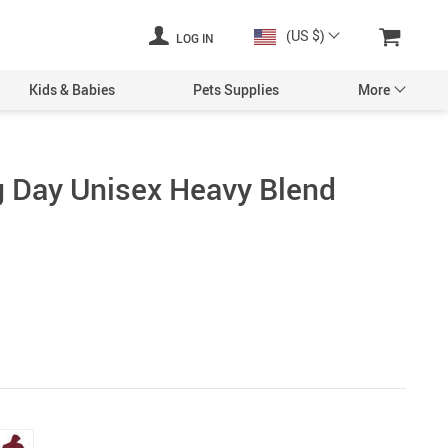
(US $)
LOG IN
Kids & Babies
Pets Supplies
More
g Day Unisex Heavy Blend