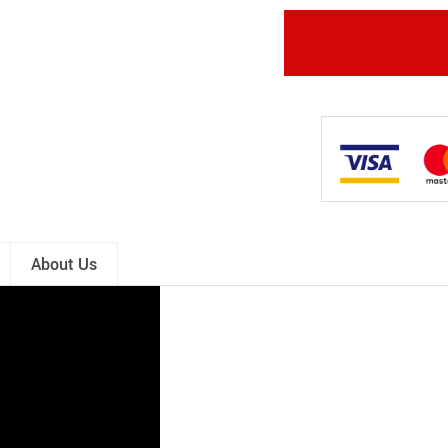
About Us