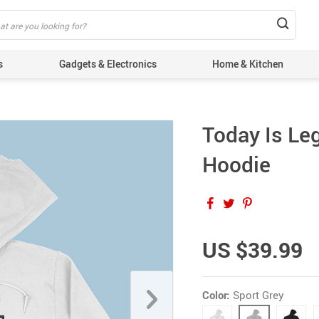
s
Gadgets & Electronics
Home & Kitchen
Today Is Le
Hoodie
US $39.99
Color:
Sport Grey