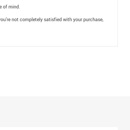
e of mind.
ou’re not completely satisfied with your purchase,