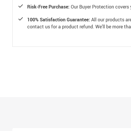
Risk-Free Purchase:
Our Buyer Protection covers 
100% Satisfaction Guarantee:
All our products ar
contact us for a product refund. We’ll be more th