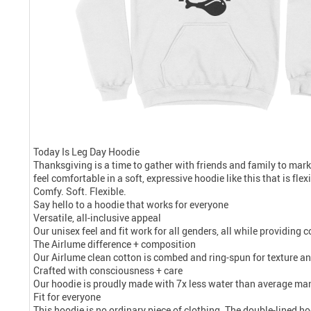
Today Is Leg Day Hoodie
Thanksgiving is a time to gather with friends and family to mark
feel comfortable in a soft, expressive hoodie like this that is fle
Comfy. Soft. Flexible.
Say hello to a hoodie that works for everyone
Versatile, all-inclusive appeal
Our unisex feel and fit work for all genders, all while providing
The Airlume difference + composition
Our Airlume clean cotton is combed and ring-spun for texture and
Crafted with consciousness + care
Our hoodie is proudly made with 7x less water than average manu
Fit for everyone
This hoodie is no ordinary piece of clothing. The double-lined ho