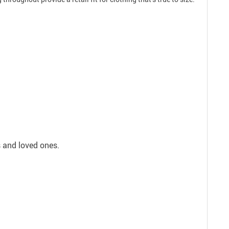
s and loved ones.