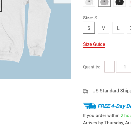
Size:
S
S
M
L
Size Guide
Quantity:
−
US Standard Ship
FREE 4-Day De
If you order within
2 ho
Arrives by
Thursday, Au