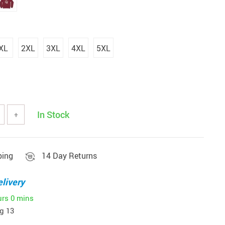
XL
2XL
3XL
4XL
5XL
In Stock
+
ping
14 Day Returns
livery
urs
0 mins
g 13