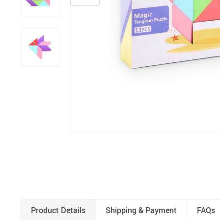
Product Details
Shipping & Payment
FAQs