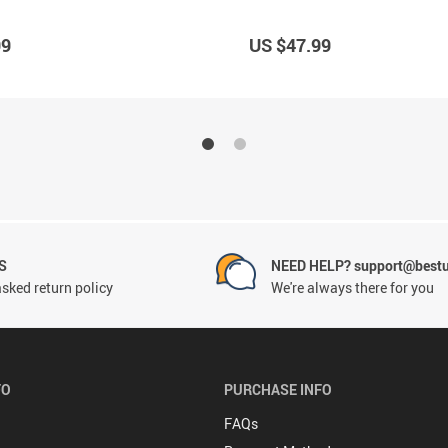
99
US $47.99
S
NEED HELP? support@best
sked return policy
We're always there for you
FO
PURCHASE INFO
FAQs