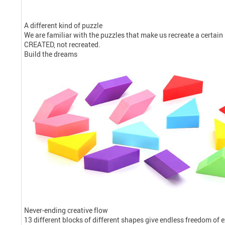
A different kind of puzzle
We are familiar with the puzzles that make us recreate a certain pi
CREATED, not recreated.
Build the dreams
Never-ending creative flow
13 different blocks of different shapes give endless freedom of 