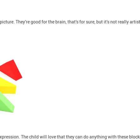
cture. They’re good for the brain, that’s for sure, but it’s not really artis
expression. The child will love that they can do anything with these bloc