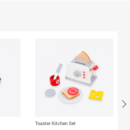
Toaster Kitchen Set