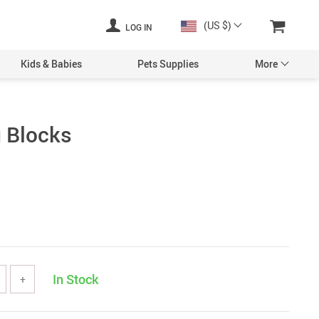
(US $)
LOG IN
Kids & Babies
Pets Supplies
More
g Blocks
In Stock
+