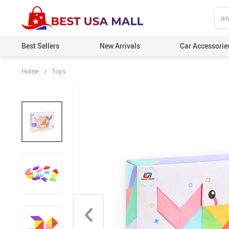
Best Sellers
New Arrivals
Car Accessorie
Home
/
Toys