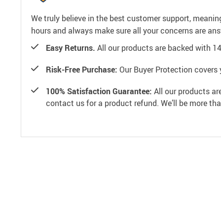
We truly believe in the best customer support, meanin
hours and always make sure all your concerns are an
Easy Returns.
All our products are backed with 1
Risk-Free Purchase:
Our Buyer Protection covers 
100% Satisfaction Guarantee:
All our products ar
contact us for a product refund. We’ll be more th