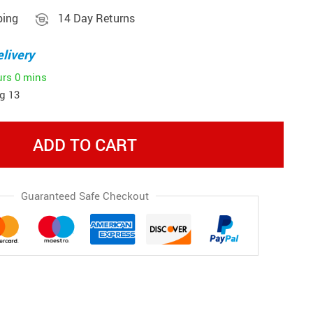
ping
14 Day Returns
livery
urs
0 mins
g 13
ADD TO CART
Guaranteed Safe Checkout