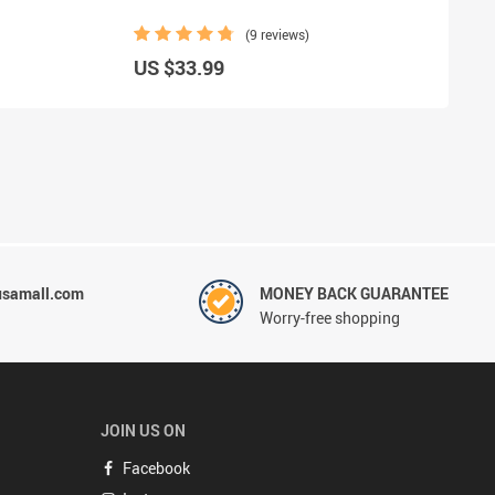
(9 reviews)
US $33.99
usamall.com
MONEY BACK GUARANTEE
Worry-free shopping
JOIN US ON
Facebook