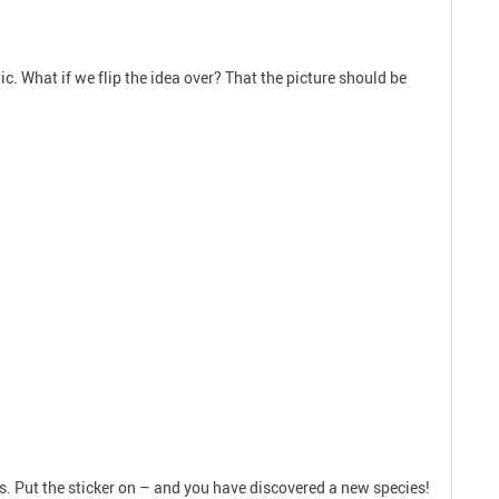
tic. What if we flip the idea over? That the picture should be
ks. Put the sticker on – and you have discovered a new species!