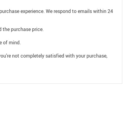
e purchase experience. We respond to emails within 24
 the purchase price.
e of mind.
ou’re not completely satisfied with your purchase,