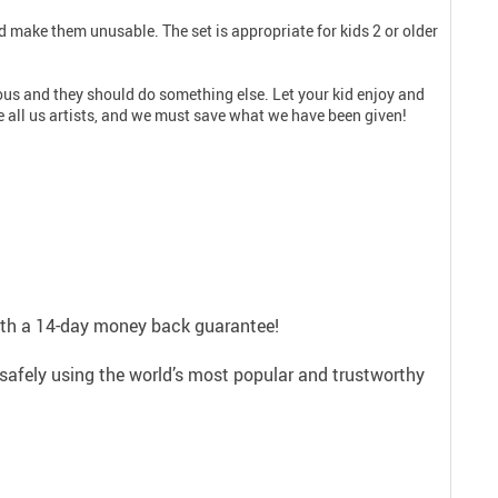
d make them unusable. The set is appropriate for kids 2 or older
erious and they should do something else. Let your kid enjoy and
 all us artists, and we must save what we have been given!
with a 14-day money back guarantee!
safely using the world’s most popular and trustworthy