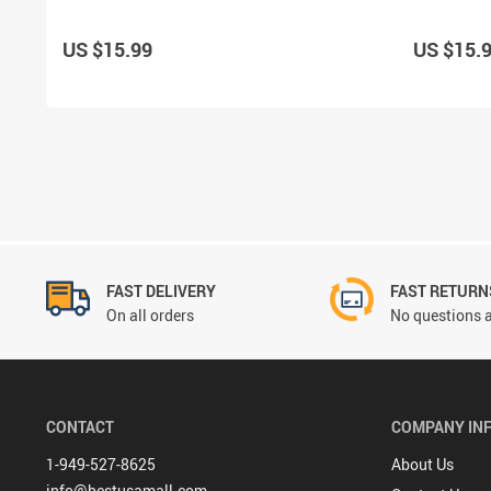
US $15.99
US $15.
FAST DELIVERY
FAST RETURN
On all orders
No questions a
CONTACT
COMPANY IN
1-949-527-8625
About Us
info@bestusamall.com