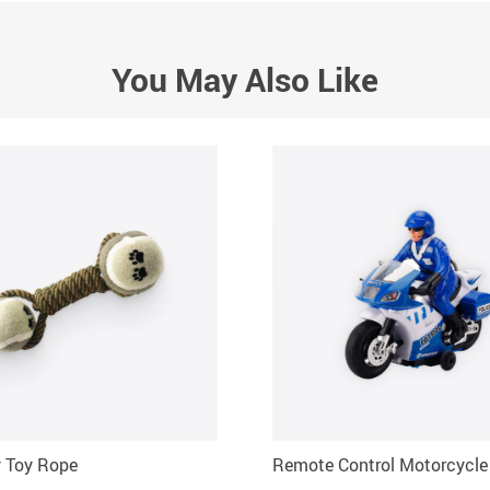
You May Also Like
 Toy Rope
Remote Control Motorcycle