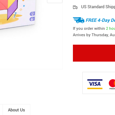
US Standard Ship
FREE 4-Day De
If you order within
2 ho
Arrives by
Thursday, Au
About Us