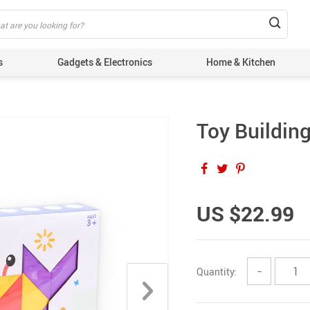
s
Gadgets & Electronics
Home & Kitchen
Toy Buildin
US $22.99
Quantity:
−