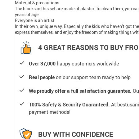
Material & precautions
The blocks in this set are made of plastic. To clean them, you c
years of age.
Everyone is an artist
In their own, unique way. Especially the kids who haven’t got thei
express themselves, and enjoy the freedom of making things with
4 GREAT REASONS TO BUY FRO
Over 37,000
happy customers worldwide
Real people
on our support team ready to help
We proudly offer a full satisfaction guarantee.
Our
100% Safety & Security Guaranteed.
At bestusamal
payment methods!
BUY WITH CONFIDENCE