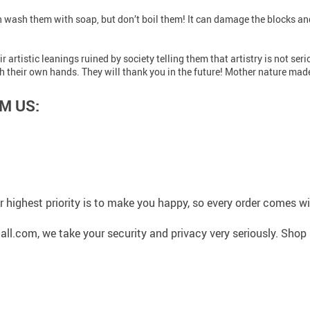
an wash them with soap, but don’t boil them! It can damage the blocks an
r artistic leanings ruined by society telling them that artistry is not s
 their own hands. They will thank you in the future! Mother nature made
M US:
 highest priority is to make you happy, so every order comes 
l.com, we take your security and privacy very seriously. Shop 