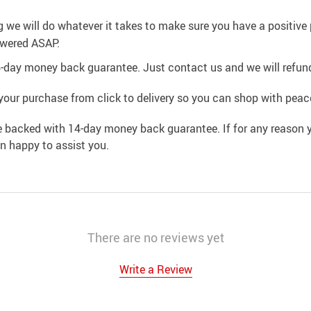
g we will do whatever it takes to make sure you have a positiv
swered ASAP.
4-day money back guarantee. Just contact us and we will refund
your purchase from click to delivery so you can shop with peac
e backed with 14-day money back guarantee. If for any reason y
an happy to assist you.
There are no reviews yet
Write a Review