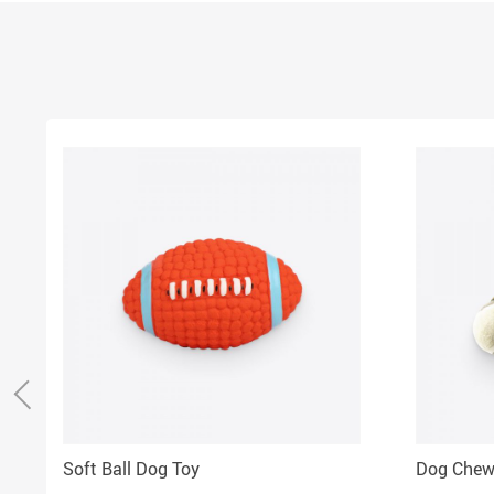
Soft Ball Dog Toy
Dog Chew