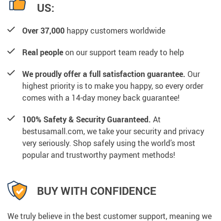
US:
Over 37,000
happy customers worldwide
Real people
on our support team ready to help
We proudly offer a full satisfaction guarantee.
Our
highest priority is to make you happy, so every order
comes with a 14-day money back guarantee!
100% Safety & Security Guaranteed.
At
bestusamall.com, we take your security and privacy
very seriously. Shop safely using the world’s most
popular and trustworthy payment methods!
BUY WITH CONFIDENCE
We truly believe in the best customer support, meaning we