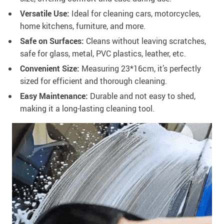
Versatile Use:
Ideal for cleaning cars, motorcycles,
home kitchens, furniture, and more.
Safe on Surfaces:
Cleans without leaving scratches,
safe for glass, metal, PVC plastics, leather, etc.
Convenient Size:
Measuring 23*16cm, it’s perfectly
sized for efficient and thorough cleaning.
Easy Maintenance:
Durable and not easy to shed,
making it a long-lasting cleaning tool.