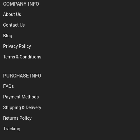
COMPANY INFO
About Us
Contact Us
Blog
Privacy Policy
Terms & Conditions
PURCHASE INFO
FAQs
Payment Methods
Shipping & Delivery
Returns Policy
Tracking