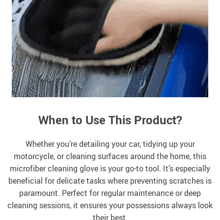
When to Use This Product?
Whether you’re detailing your car, tidying up your
motorcycle, or cleaning surfaces around the home, this
microfiber cleaning glove is your go-to tool. It’s especially
beneficial for delicate tasks where preventing scratches is
paramount. Perfect for regular maintenance or deep
cleaning sessions, it ensures your possessions always look
their best.