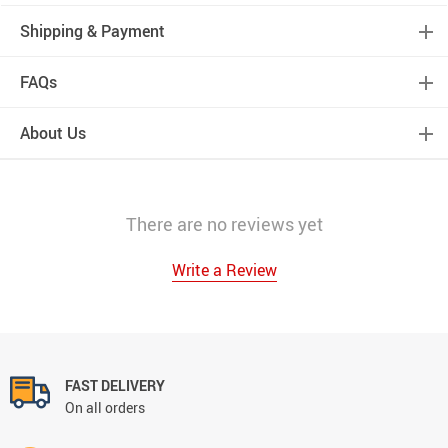
Shipping & Payment
FAQs
About Us
There are no reviews yet
Write a Review
FAST DELIVERY
On all orders