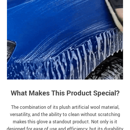
What Makes This Product Special?
The combination of its plush artificial wool material,
versatility, and the ability to clean without scratching
makes this glove a standout product. Not only is it
designed for ease of use and efficiency, but its durability