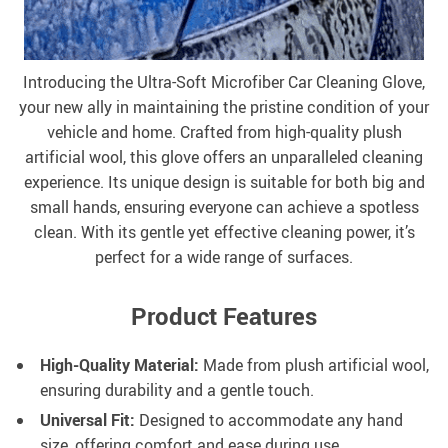
Introducing the Ultra-Soft Microfiber Car Cleaning Glove,
your new ally in maintaining the pristine condition of your
vehicle and home. Crafted from high-quality plush
artificial wool, this glove offers an unparalleled cleaning
experience. Its unique design is suitable for both big and
small hands, ensuring everyone can achieve a spotless
clean. With its gentle yet effective cleaning power, it’s
perfect for a wide range of surfaces.
Product Features
High-Quality Material:
Made from plush artificial wool,
ensuring durability and a gentle touch.
Universal Fit:
Designed to accommodate any hand
size, offering comfort and ease during use.