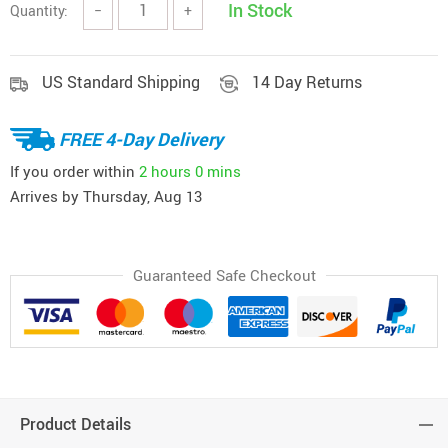
In Stock
Quantity:
−
+
US Standard Shipping
14 Day Returns
FREE 4-Day Delivery
If you order within
2 hours
0 mins
Arrives by
Thursday, Aug 13
Guaranteed Safe Checkout
Product Details