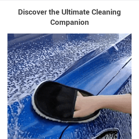
Discover the Ultimate Cleaning
Companion