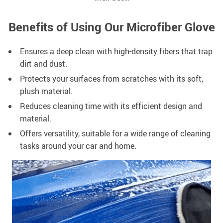
Benefits of Using Our Microfiber Glove
Ensures a deep clean with high-density fibers that trap
dirt and dust.
Protects your surfaces from scratches with its soft,
plush material.
Reduces cleaning time with its efficient design and
material.
Offers versatility, suitable for a wide range of cleaning
tasks around your car and home.