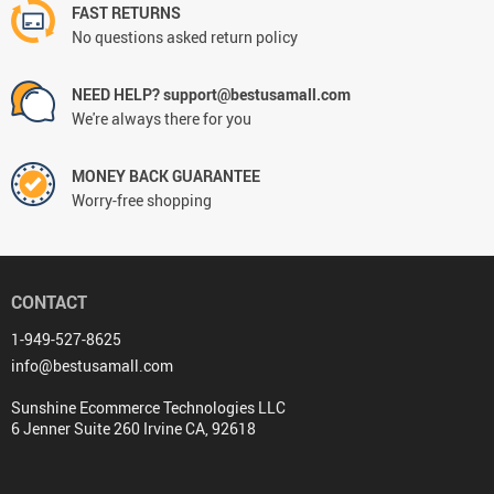
FAST RETURNS
No questions asked return policy
NEED HELP? support@bestusamall.com
We're always there for you
MONEY BACK GUARANTEE
Worry-free shopping
CONTACT
1-949-527-8625
info@bestusamall.com
Sunshine Ecommerce Technologies LLC
6 Jenner Suite 260 Irvine CA, 92618