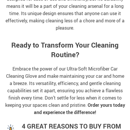
means it will be a part of your cleaning arsenal for a long
time. Its unique design ensures that anyone can use it
effectively, making cleaning less of a chore and more of a
pleasure.
Ready to Transform Your Cleaning
Routine?
Embrace the power of our Ultra-Soft Microfiber Car
Cleaning Glove and make maintaining your car and home
a breeze. Its versatility, efficiency, and gentle cleaning
capabilities set it apart, ensuring you achieve a flawless
finish every time. Don’t settle for less when it comes to
keeping your spaces clean and pristine.
Order yours today
and experience the difference!
4 GREAT REASONS TO BUY FROM