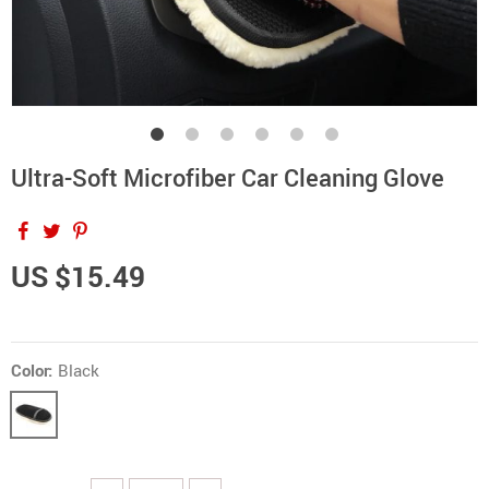
Ultra-Soft Microfiber Car Cleaning Glove
US $15.49
Color:
Black