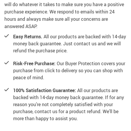
will do whatever it takes to make sure you have a positive
purchase experience. We respond to emails within 24
hours and always make sure all your concerns are
answered ASAP.
Easy Returns.
All our products are backed with 14-day
money back guarantee. Just contact us and we will
refund the purchase price.
Risk-Free Purchase:
Our Buyer Protection covers your
purchase from click to delivery so you can shop with
peace of mind.
100% Satisfaction Guarantee:
All our products are
backed with 14-day money back guarantee. If for any
reason you’re not completely satisfied with your
purchase, contact us for a product refund. We’ll be
more than happy to assist you.