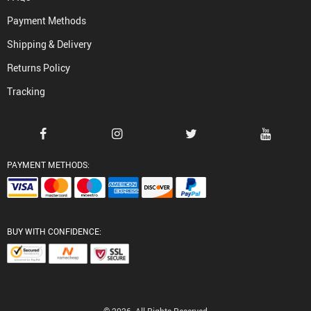
Payment Methods
Shipping & Delivery
Returns Policy
Tracking
PAYMENT METHODS:
BUY WITH CONFIDENCE: