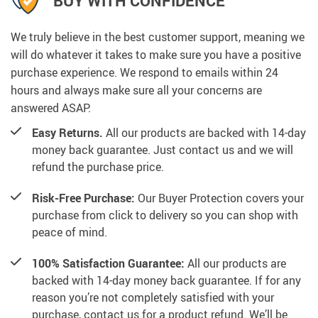
BUY WITH CONFIDENCE
We truly believe in the best customer support, meaning we
will do whatever it takes to make sure you have a positive
purchase experience. We respond to emails within 24
hours and always make sure all your concerns are
answered ASAP.
Easy Returns.
All our products are backed with 14-day
money back guarantee. Just contact us and we will
refund the purchase price.
Risk-Free Purchase:
Our Buyer Protection covers your
purchase from click to delivery so you can shop with
peace of mind.
100% Satisfaction Guarantee:
All our products are
backed with 14-day money back guarantee. If for any
reason you’re not completely satisfied with your
purchase, contact us for a product refund. We’ll be