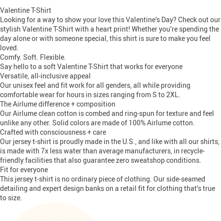
Valentine T-Shirt
Looking for a way to show your love this Valentine’s Day? Check out our
stylish Valentine T-Shirt with a heart print! Whether you’re spending the
day alone or with someone special, this shirt is sure to make you feel
loved.
Comfy. Soft. Flexible.
Say hello to a soft
Valentine T-Shirt
that works for everyone
Versatile, all-inclusive appeal
Our unisex feel and fit work for all genders, all while providing
comfortable wear for hours in sizes ranging from S to 2XL.
The Airlume difference + composition
Our Airlume clean cotton is combed and ring-spun for texture and feel
unlike any other. Solid colors are made of 100% Airlume cotton.
Crafted with consciousness + care
Our jersey t-shirt is proudly made in the U.S., and like with all our shirts,
is made with 7x less water than average manufacturers, in recycle-
friendly facilities that also guarantee zero sweatshop conditions.
Fit for everyone
This jersey t-shirt is no ordinary piece of clothing. Our side-seamed
detailing and expert design banks on a retail fit for clothing that’s true
to size.