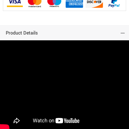
Product Details