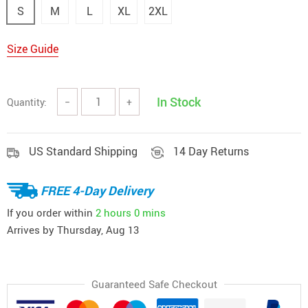
S
M
L
XL
2XL
Size Guide
In Stock
Quantity:
−
+
US Standard Shipping
14 Day Returns
FREE 4-Day Delivery
If you order within
2 hours
0 mins
Arrives by
Thursday, Aug 13
Guaranteed Safe Checkout