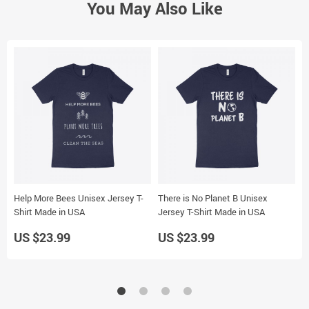
You May Also Like
Help More Bees Unisex Jersey T-
There is No Planet B Unisex
O
Shirt Made in USA
Jersey T-Shirt Made in USA
J
US $23.99
US $23.99
U