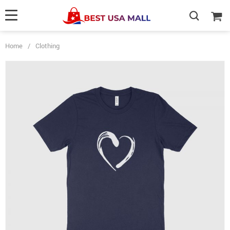
Home
/
Clothing