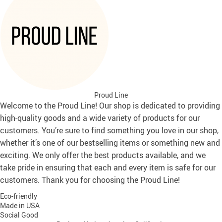
Proud Line
Welcome to the Proud Line! Our shop is dedicated to providing
high-quality goods and a wide variety of products for our
customers. You’re sure to find something you love in our shop,
whether it’s one of our bestselling items or something new and
exciting. We only offer the best products available, and we
take pride in ensuring that each and every item is safe for our
customers. Thank you for choosing the Proud Line!
Eco-friendly
Made in USA
Social Good