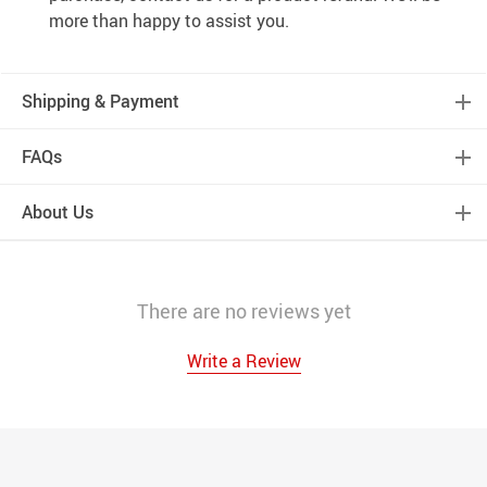
more than happy to assist you.
Shipping & Payment
FAQs
About Us
There are no reviews yet
Write a Review