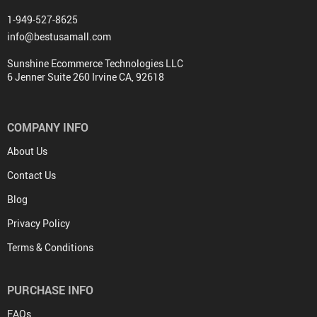
1-949-527-8625
info@bestusamall.com
Sunshine Ecommerce Technologies LLC
6 Jenner Suite 260 Irvine CA, 92618
COMPANY INFO
About Us
Contact Us
Blog
Privacy Policy
Terms & Conditions
PURCHASE INFO
FAQs