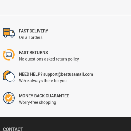
FAST DELIVERY
On all orders
FAST RETURNS
No questions asked return policy
NEED HELP? support@bestusamall.com
We're always there for you
MONEY BACK GUARANTEE
Worry-free shopping
CONTACT