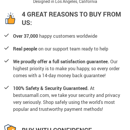
Designed in Los Angeles, California
4 GREAT REASONS TO BUY FROM
US:
Over 37,000
happy customers worldwide
Real people
on our support team ready to help
We proudly offer a full satisfaction guarantee.
Our
highest priority is to make you happy, so every order
comes with a 14-day money back guarantee!
100% Safety & Security Guaranteed.
At
bestusamall.com, we take your security and privacy
very seriously. Shop safely using the world’s most
popular and trustworthy payment methods!