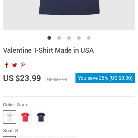
Valentine T-Shirt Made in USA
US $23.99
You save
25%
(
US $8.00
)
US $31.99
Color:
White
Size:
S