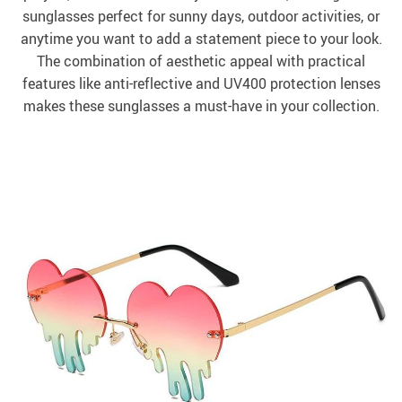
sunglasses perfect for sunny days, outdoor activities, or
anytime you want to add a statement piece to your look.
The combination of aesthetic appeal with practical
features like anti-reflective and UV400 protection lenses
makes these sunglasses a must-have in your collection.