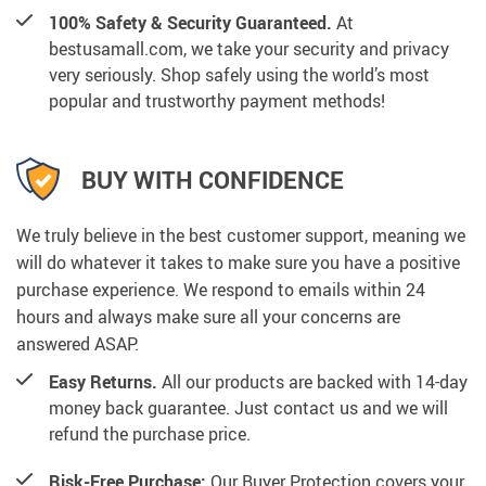
100% Safety & Security Guaranteed.
At
bestusamall.com, we take your security and privacy
very seriously. Shop safely using the world’s most
popular and trustworthy payment methods!
BUY WITH CONFIDENCE
We truly believe in the best customer support, meaning we
will do whatever it takes to make sure you have a positive
purchase experience. We respond to emails within 24
hours and always make sure all your concerns are
answered ASAP.
Easy Returns.
All our products are backed with 14-day
money back guarantee. Just contact us and we will
refund the purchase price.
Risk-Free Purchase:
Our Buyer Protection covers your