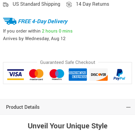
US Standard Shipping
14 Day Returns
FREE 4-Day Delivery
If you order within
2 hours
0 mins
Arrives by
Wednesday, Aug 12
Guaranteed Safe Checkout
Product Details
Unveil Your Unique Style