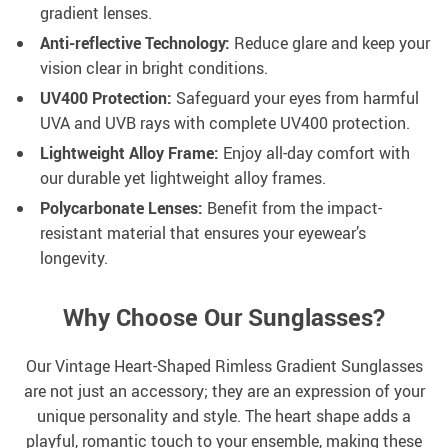
gradient lenses.
Anti-reflective Technology:
Reduce glare and keep your
vision clear in bright conditions.
UV400 Protection:
Safeguard your eyes from harmful
UVA and UVB rays with complete UV400 protection.
Lightweight Alloy Frame:
Enjoy all-day comfort with
our durable yet lightweight alloy frames.
Polycarbonate Lenses:
Benefit from the impact-
resistant material that ensures your eyewear’s
longevity.
Why Choose Our Sunglasses?
Our Vintage Heart-Shaped Rimless Gradient Sunglasses
are not just an accessory; they are an expression of your
unique personality and style. The heart shape adds a
playful, romantic touch to your ensemble, making these