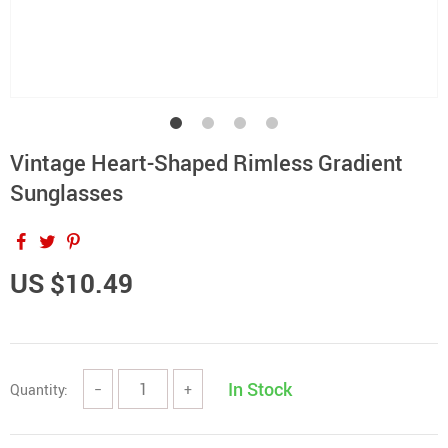
Vintage Heart-Shaped Rimless Gradient
Sunglasses
US $10.49
In Stock
Quantity:
−
+