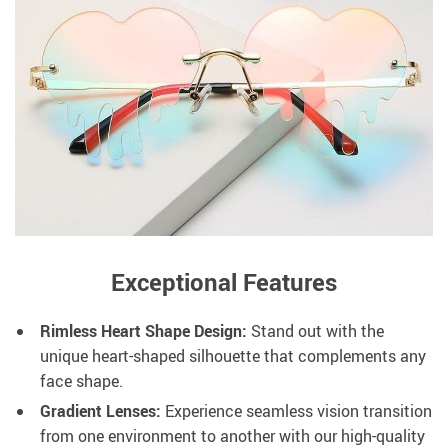
Exceptional Features
Rimless Heart Shape Design:
Stand out with the
unique heart-shaped silhouette that complements any
face shape.
Gradient Lenses:
Experience seamless vision transition
from one environment to another with our high-quality