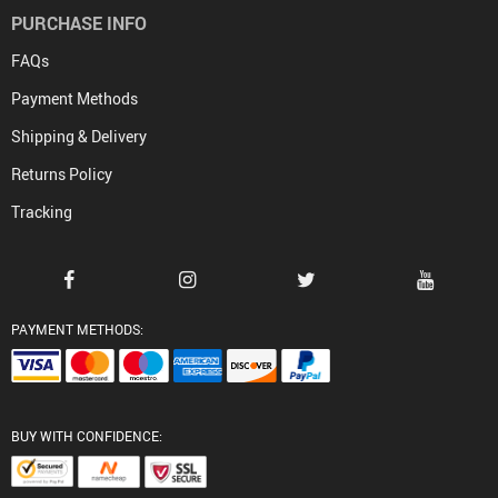
PURCHASE INFO
FAQs
Payment Methods
Shipping & Delivery
Returns Policy
Tracking
PAYMENT METHODS:
BUY WITH CONFIDENCE: