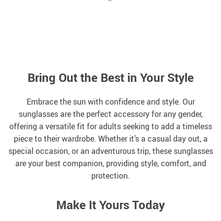
Bring Out the Best in Your Style
Embrace the sun with confidence and style. Our
sunglasses are the perfect accessory for any gender,
offering a versatile fit for adults seeking to add a timeless
piece to their wardrobe. Whether it’s a casual day out, a
special occasion, or an adventurous trip, these sunglasses
are your best companion, providing style, comfort, and
protection.
Make It Yours Today