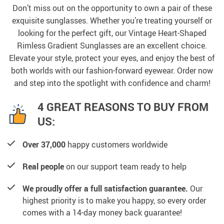
Don’t miss out on the opportunity to own a pair of these
exquisite sunglasses. Whether you’re treating yourself or
looking for the perfect gift, our Vintage Heart-Shaped
Rimless Gradient Sunglasses are an excellent choice.
Elevate your style, protect your eyes, and enjoy the best of
both worlds with our fashion-forward eyewear. Order now
and step into the spotlight with confidence and charm!
4 GREAT REASONS TO BUY FROM
US:
Over 37,000
happy customers worldwide
Real people
on our support team ready to help
We proudly offer a full satisfaction guarantee.
Our
highest priority is to make you happy, so every order
comes with a 14-day money back guarantee!