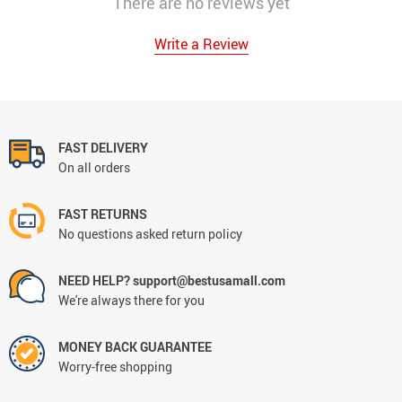
There are no reviews yet
Write a Review
FAST DELIVERY
On all orders
FAST RETURNS
No questions asked return policy
NEED HELP? support@bestusamall.com
We're always there for you
MONEY BACK GUARANTEE
Worry-free shopping