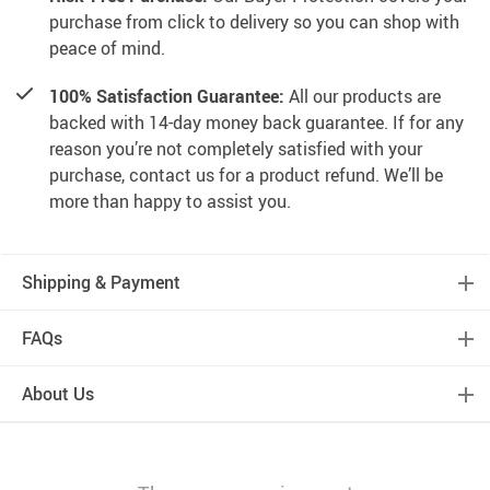
purchase from click to delivery so you can shop with
peace of mind.
100% Satisfaction Guarantee:
All our products are
backed with 14-day money back guarantee. If for any
reason you’re not completely satisfied with your
purchase, contact us for a product refund. We’ll be
more than happy to assist you.
Shipping & Payment
FAQs
About Us