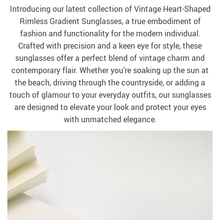
Introducing our latest collection of Vintage Heart-Shaped
Rimless Gradient Sunglasses, a true embodiment of
fashion and functionality for the modern individual.
Crafted with precision and a keen eye for style, these
sunglasses offer a perfect blend of vintage charm and
contemporary flair. Whether you’re soaking up the sun at
the beach, driving through the countryside, or adding a
touch of glamour to your everyday outfits, our sunglasses
are designed to elevate your look and protect your eyes
with unmatched elegance.