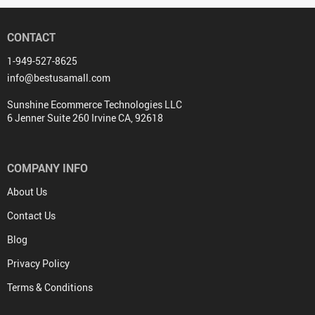
CONTACT
1-949-527-8625
info@bestusamall.com
Sunshine Ecommerce Technologies LLC
6 Jenner Suite 260 Irvine CA, 92618
COMPANY INFO
About Us
Contact Us
Blog
Privacy Policy
Terms & Conditions