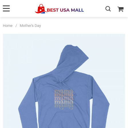
Home
/
Mother's Day