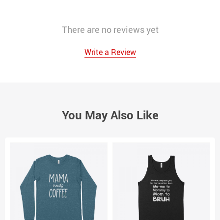
There are no reviews yet
Write a Review
You May Also Like