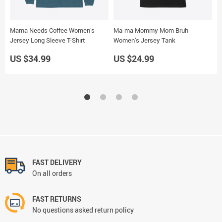
Mama Needs Coffee Women’s
Ma-ma Mommy Mom Bruh
B
Jersey Long Sleeve T-Shirt
Women’s Jersey Tank
J
US $34.99
US $24.99
U
FAST DELIVERY
On all orders
FAST RETURNS
No questions asked return policy