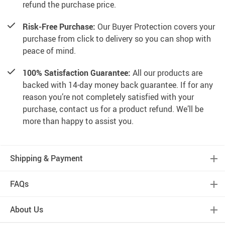
refund the purchase price.
Risk-Free Purchase:
Our Buyer Protection covers your
purchase from click to delivery so you can shop with
peace of mind.
100% Satisfaction Guarantee:
All our products are
backed with 14-day money back guarantee. If for any
reason you’re not completely satisfied with your
purchase, contact us for a product refund. We’ll be
more than happy to assist you.
Shipping & Payment
FAQs
About Us