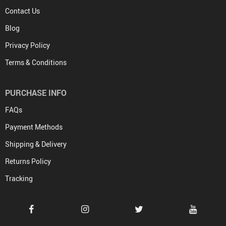
Contact Us
Blog
Privacy Policy
Terms & Conditions
PURCHASE INFO
FAQs
Payment Methods
Shipping & Delivery
Returns Policy
Tracking