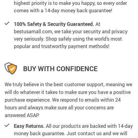
highest priority is to make you happy, so every order
comes with a 14-day money back guarantee!
100% Safety & Security Guaranteed.
At
bestusamall.com, we take your security and privacy
very seriously. Shop safely using the world’s most
popular and trustworthy payment methods!
BUY WITH CONFIDENCE
We truly believe in the best customer support, meaning we
will do whatever it takes to make sure you have a positive
purchase experience. We respond to emails within 24
hours and always make sure all your concerns are
answered ASAP.
Easy Returns.
All our products are backed with 14-day
money back guarantee. Just contact us and we will