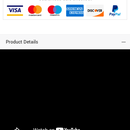
Product Details