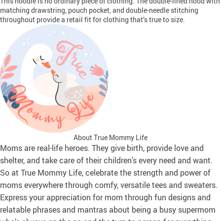
This hoodie is no ordinary piece of clothing. The double-lined hood with
matching drawstring, pouch pocket, and double-needle stitching
throughout provide a retail fit for clothing that’s true to size.
About True Mommy Life
Moms are real-life heroes. They give birth, provide love and
shelter, and take care of their children’s every need and want.
So at True Mommy Life, celebrate the strength and power of
moms everywhere through comfy, versatile tees and sweaters.
Express your appreciation for mom through fun designs and
relatable phrases and mantras about being a busy supermom