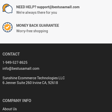
NEED HELP? support@bestusamall.com
We're always there for you
MONEY BACK GUARANTEE
Worry-free shopping
CONTACT
1-949-527-8625
info@bestusamall.com
Sunshine Ecommerce Technologies LLC
6 Jenner Suite 260 Irvine CA, 92618
COMPANY INFO
About Us