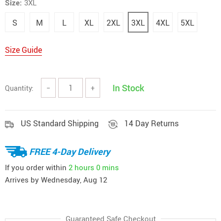
Size:
3XL
S
M
L
XL
2XL
3XL
4XL
5XL
Size Guide
In Stock
Quantity:
−
+
US Standard Shipping
14 Day Returns
FREE 4-Day Delivery
If you order within
2 hours
0 mins
Arrives by
Wednesday, Aug 12
Guaranteed Safe Checkout