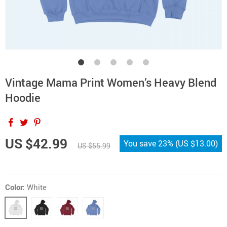
Vintage Mama Print Women’s Heavy Blend
Hoodie
US $42.99
You save
23%
(
US $13.00
)
US $55.99
Color:
White