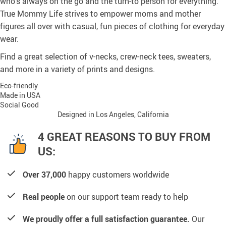
who’s always on the go and the turn-to person for everything.
True Mommy Life strives to empower moms and mother
figures all over with casual, fun pieces of clothing for everyday
wear.
Find a great selection of v-necks, crew-neck tees, sweaters,
and more in a variety of prints and designs.
Eco-friendly
Made in USA
Social Good
Designed in Los Angeles, California
4 GREAT REASONS TO BUY FROM
US:
Over 37,000
happy customers worldwide
Real people
on our support team ready to help
We proudly offer a full satisfaction guarantee.
Our