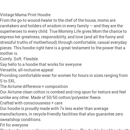
Vintage Mama Print Hoodie
From the go-to wound-healer to the chef of the house, moms are
caretakers and holders of wisdom in every family — and they are the
superheroes to every child. True Mommy Life gives Mom the chance to
express her greatness, responsibility, and love (and all the funny and
stressful truths of motherhood) through comfortable, casual everyday
pieces. This hoodie right here is a great testament to the power that a
mother is.
Comfy. Soft. Flexible.
Say hello to a hoodie that works for everyone
Versatile, all-inclusive appeal
Providing comfortable wear for women for hours in sizes ranging from
S to 5XL.
The Airlume difference + composition
Our Airlume clean cotton is combed and ring-spun for texture and feel
unlike any other. Made of 50/50 cotton/polyester fleece.
Crafted with consciousness + care
Our hoodie is proudly made with 7x less water than average
manufacturers, in recycle-friendly facilities that also guarantee zero
sweatshop conditions.
Fit for everyone