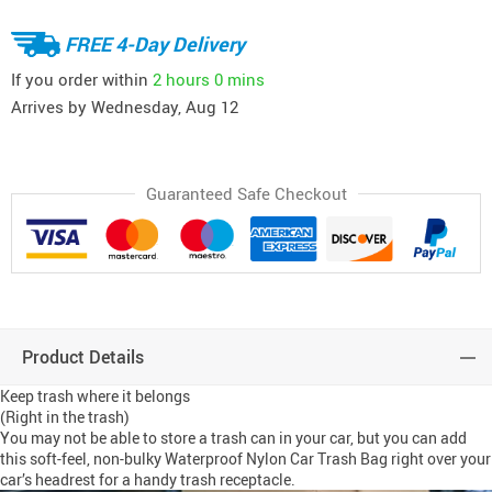
FREE 4-Day Delivery
If you order within
2 hours
0 mins
Arrives by
Wednesday, Aug 12
Guaranteed Safe Checkout
Product Details
Keep trash where it belongs
(Right in the trash)
You may not be able to store a trash can in your car, but you can add
this soft-feel, non-bulky Waterproof Nylon Car Trash Bag right over your
car’s headrest for a handy trash receptacle.