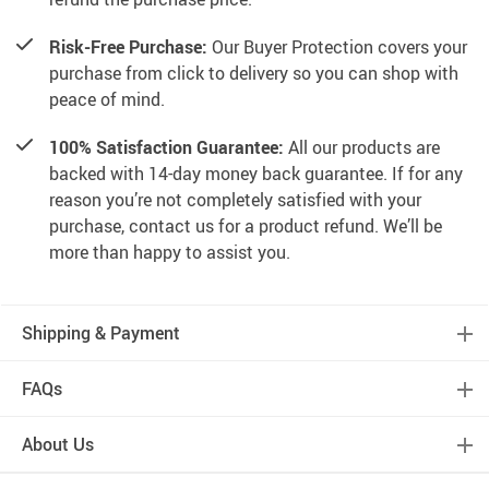
Risk-Free Purchase:
Our Buyer Protection covers your
purchase from click to delivery so you can shop with
peace of mind.
100% Satisfaction Guarantee:
All our products are
backed with 14-day money back guarantee. If for any
reason you’re not completely satisfied with your
purchase, contact us for a product refund. We’ll be
more than happy to assist you.
Shipping & Payment
FAQs
About Us