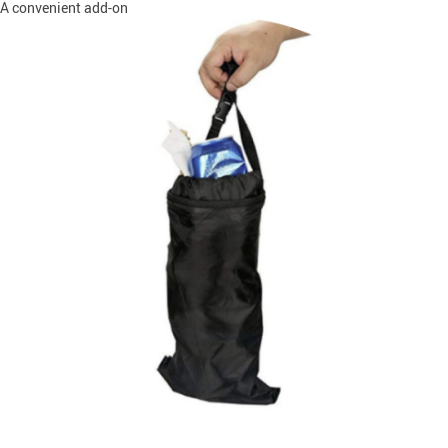
A convenient add-on