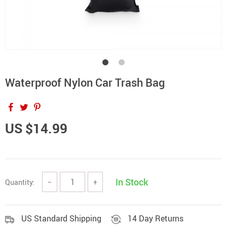
Waterproof Nylon Car Trash Bag
US $14.99
In Stock
Quantity:
−
+
US Standard Shipping
14 Day Returns