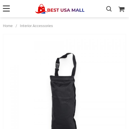
Home
/
Interior Accessories