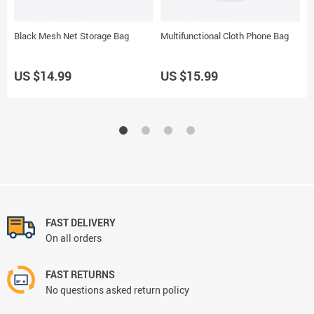
Black Mesh Net Storage Bag
Multifunctional Cloth Phone Bag
A
US $14.99
US $15.99
U
FAST DELIVERY
On all orders
FAST RETURNS
No questions asked return policy