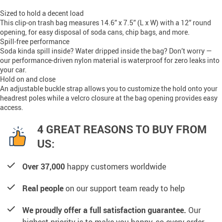
Sized to hold a decent load
This clip-on trash bag measures 14.6” x 7.5” (L x W) with a 12” round
opening, for easy disposal of soda cans, chip bags, and more.
Spill-free performance
Soda kinda spill inside? Water dripped inside the bag? Don’t worry —
our performance-driven nylon material is waterproof for zero leaks into
your car.
Hold on and close
An adjustable buckle strap allows you to customize the hold onto your
headrest poles while a velcro closure at the bag opening provides easy
access.
4 GREAT REASONS TO BUY FROM
US:
Over 37,000
happy customers worldwide
Real people
on our support team ready to help
We proudly offer a full satisfaction guarantee.
Our