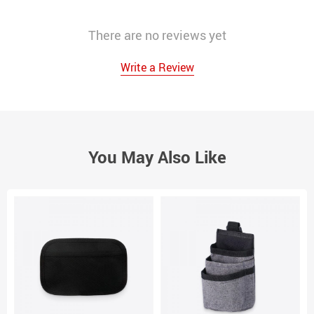
There are no reviews yet
Write a Review
You May Also Like