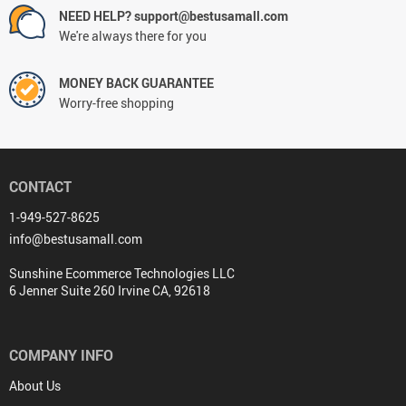
NEED HELP? support@bestusamall.com
We're always there for you
MONEY BACK GUARANTEE
Worry-free shopping
CONTACT
1-949-527-8625
info@bestusamall.com
Sunshine Ecommerce Technologies LLC
6 Jenner Suite 260 Irvine CA, 92618
COMPANY INFO
About Us