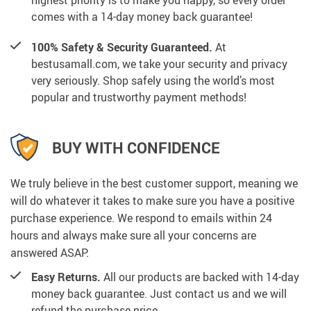
highest priority is to make you happy, so every order
comes with a 14-day money back guarantee!
100% Safety & Security Guaranteed.
At
bestusamall.com, we take your security and privacy
very seriously. Shop safely using the world’s most
popular and trustworthy payment methods!
BUY WITH CONFIDENCE
We truly believe in the best customer support, meaning we
will do whatever it takes to make sure you have a positive
purchase experience. We respond to emails within 24
hours and always make sure all your concerns are
answered ASAP.
Easy Returns.
All our products are backed with 14-day
money back guarantee. Just contact us and we will
refund the purchase price.