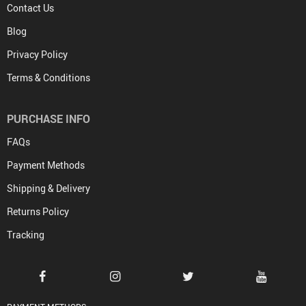
Contact Us
Blog
Privacy Policy
Terms & Conditions
PURCHASE INFO
FAQs
Payment Methods
Shipping & Delivery
Returns Policy
Tracking