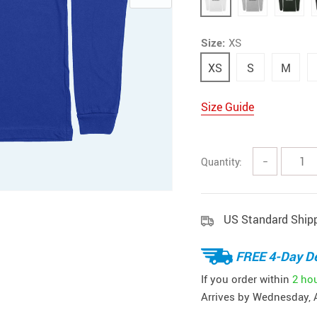
Size:
XS
XS
S
M
Size Guide
Quantity:
−
US Standard Ship
FREE 4-Day De
If you order within
2 ho
Arrives by
Wednesday, 