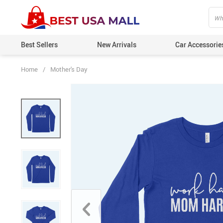
Best Sellers
New Arrivals
Car Accessorie
Home
/
Mother's Day