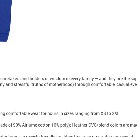
 caretakers and holders of wisdom in every family — and they are the s
unny and stressful truths of motherhood) through comfortable, casual every
iding comfortable wear for hours in sizes ranging from XS to 2XL.
made of 90% Airlume cotton 10% poly); Heather CVC/blend colors are mad
facturers, in recycle-friendly facilities that also guarantee zero sweat