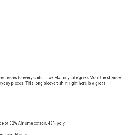
uperheroes to every child. True Mommy Life gives Mom the chance
day pieces. This long sleeve t-shirt right here is a great
e of 52% Airlume cotton, 48% poly.
shop conditions.