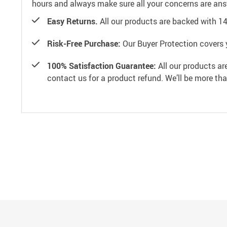
hours and always make sure all your concerns are an
Easy Returns.
All our products are backed with 1
Risk-Free Purchase:
Our Buyer Protection covers 
100% Satisfaction Guarantee:
All our products ar
contact us for a product refund. We’ll be more th