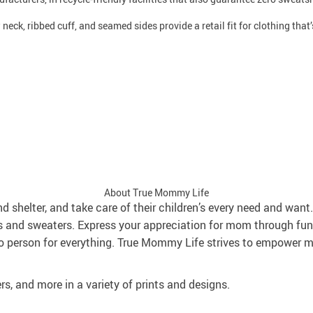
neck, ribbed cuff, and seamed sides provide a retail fit for clothing that’s
About True Mommy Life
and shelter, and take care of their children’s every need and wa
s and sweaters. Express your appreciation for mom through fun
 person for everything. True Mommy Life strives to empower mo
rs, and more in a variety of prints and designs.