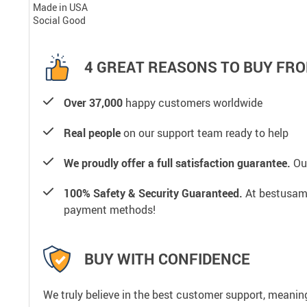
Made in USA
Social Good
4 GREAT REASONS TO BUY FRO
Over 37,000
happy customers worldwide
Real people
on our support team ready to help
We proudly offer a full satisfaction guarantee.
Our
100% Safety & Security Guaranteed.
At bestusamal
payment methods!
BUY WITH CONFIDENCE
We truly believe in the best customer support, meanin