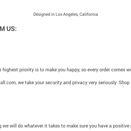
Designed in Los Angeles, California
M US:
 highest priority is to make you happy, so every order comes 
l.com, we take your security and privacy very seriously. Shop 
g we will do whatever it takes to make sure you have a positiv