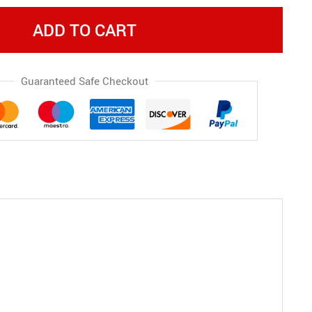
ADD TO CART
Guaranteed Safe Checkout