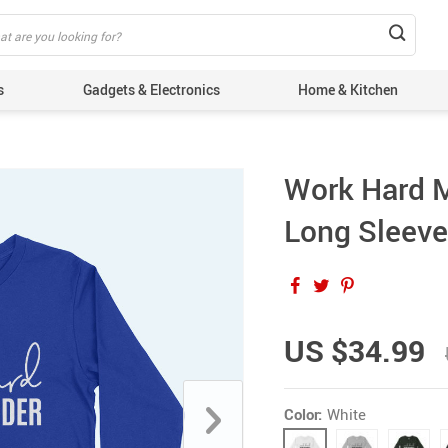
s
Gadgets & Electronics
Home & Kitchen
Work Hard 
Long Sleeve 
US $34.99
Color:
White