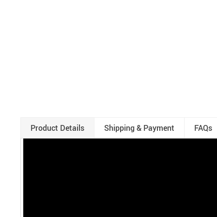
Product Details
Shipping & Payment
FAQs