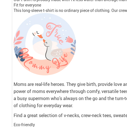
Fit for everyone
This long-sleeve t-shirt is no ordinary piece of clothing. Our crew 
Moms are real-life heroes. They give birth, provide love 
power of moms everywhere through comfy, versatile tee
a busy supermom who’s always on the go and the turn-to
of clothing for everyday wear.
Find a great selection of v-necks, crew-neck tees, sweate
Eco-friendly