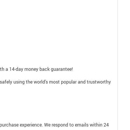
with a 14-day money back guarantee!
safely using the world’s most popular and trustworthy
e purchase experience. We respond to emails within 24