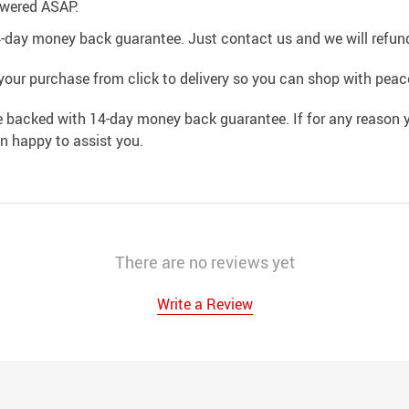
swered ASAP.
4-day money back guarantee. Just contact us and we will refund
your purchase from click to delivery so you can shop with peac
e backed with 14-day money back guarantee. If for any reason y
an happy to assist you.
There are no reviews yet
Write a Review