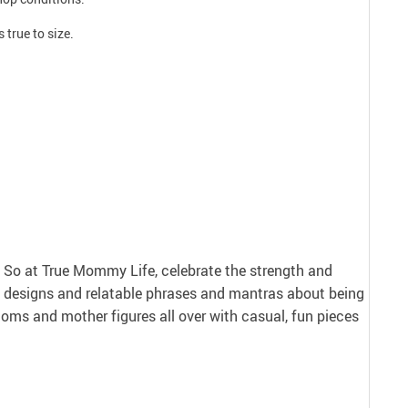
 true to size.
nt. So at True Mommy Life, celebrate the strength and
 designs and relatable phrases and mantras about being
ms and mother figures all over with casual, fun pieces