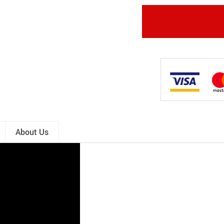
About Us