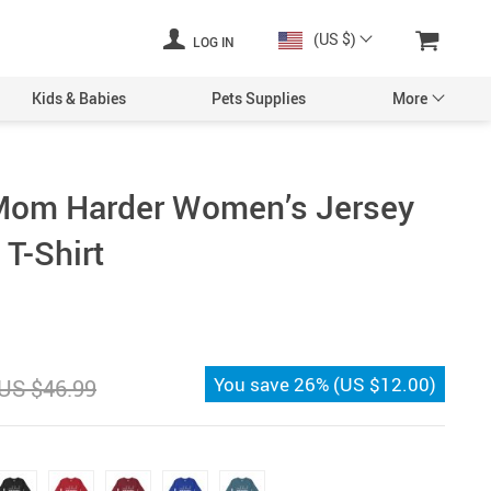
(US $)
LOG IN
Kids & Babies
Pets Supplies
More
Mom Harder Women’s Jersey
T-Shirt
You save
26%
(
US $12.00
)
US $46.99