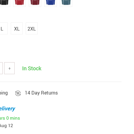
L
XL
2XL
In Stock
+
ping
14 Day Returns
livery
urs
0 mins
Aug 12