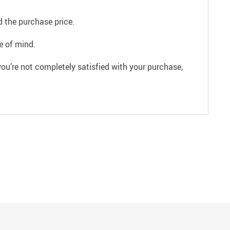
 the purchase price.
e of mind.
ou’re not completely satisfied with your purchase,