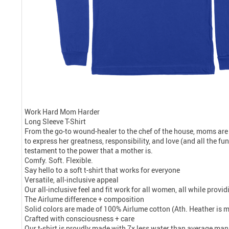
Work Hard Mom Harder
Long Sleeve T-Shirt
From the go-to wound-healer to the chef of the house, moms are
to express her greatness, responsibility, and love (and all the f
testament to the power that a mother is.
Comfy. Soft. Flexible.
Say hello to a soft t-shirt that works for everyone
Versatile, all-inclusive appeal
Our all-inclusive feel and fit work for all women, all while prov
The Airlume difference + composition
Solid colors are made of 100% Airlume cotton (Ath. Heather is 
Crafted with consciousness + care
Our t-shirt is proudly made with 7x less water than average manu