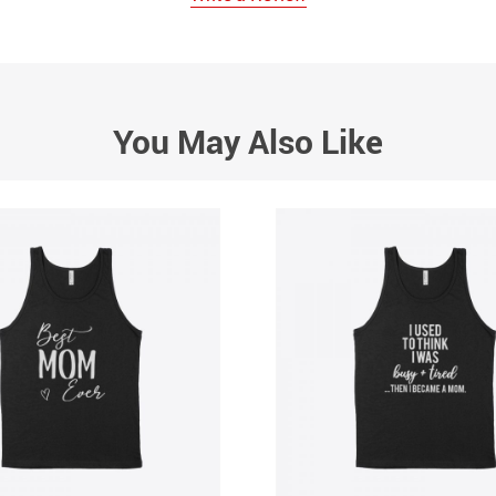
You May Also Like