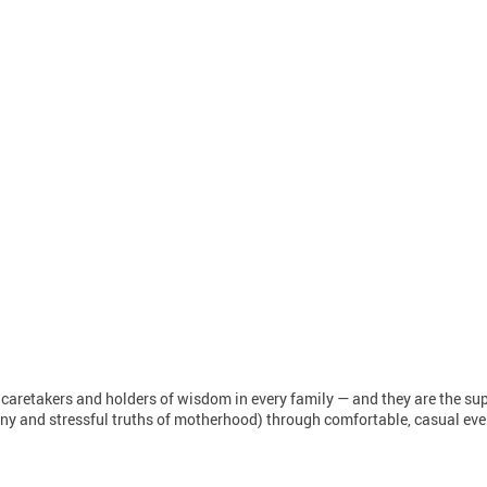
 caretakers and holders of wisdom in every family — and they are the s
unny and stressful truths of motherhood) through comfortable, casual ever