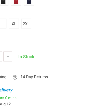
L
XL
2XL
In Stock
+
ping
14 Day Returns
livery
urs
0 mins
Aug 12