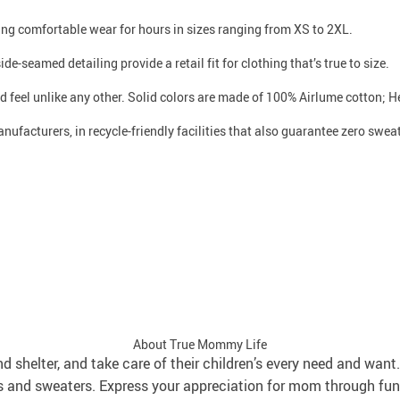
iding comfortable wear for hours in sizes ranging from XS to 2XL.
de-seamed detailing provide a retail fit for clothing that’s true to size.
d feel unlike any other. Solid colors are made of 100% Airlume cotton; 
ufacturers, in recycle-friendly facilities that also guarantee zero swe
About True Mommy Life
and shelter, and take care of their children’s every need and wa
s and sweaters. Express your appreciation for mom through fun