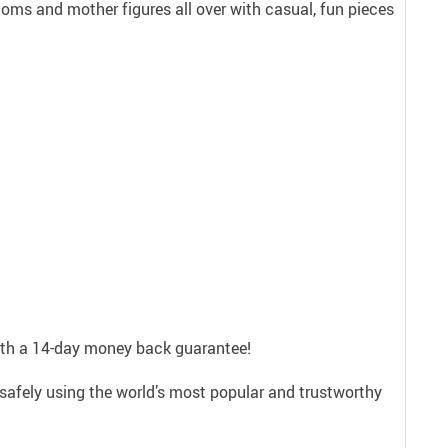
ms and mother figures all over with casual, fun pieces
with a 14-day money back guarantee!
safely using the world’s most popular and trustworthy