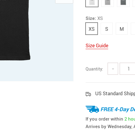
Size:
XS
XS
S
M
Size Guide
Quantity:
−
US Standard Ship
FREE 4-Day De
If you order within
2 ho
Arrives by
Wednesday, 