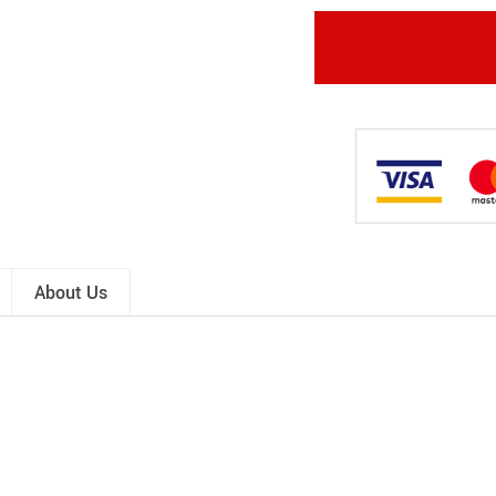
About Us