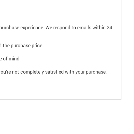
e purchase experience. We respond to emails within 24
 the purchase price.
e of mind.
ou’re not completely satisfied with your purchase,