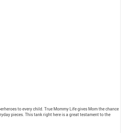
uperheroes to every child. True Mommy Life gives Mom the chance
yday pieces. This tank right here is a great testament to the