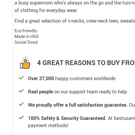
a busy supermom who’s always on the go and the turn-to
of clothing for everyday wear.
Find a great selection of v-necks, crew-neck tees, sweate
Eco-friendly
Made in USA
Social Good
4 GREAT REASONS TO BUY FRO
Over 37,000
happy customers worldwide
Real people
on our support team ready to help
We proudly offer a full satisfaction guarantee.
Our
100% Safety & Security Guaranteed.
At bestusamal
payment methods!