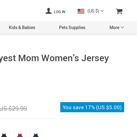
(US $)
LOG IN
Kids & Babies
Pets Supplies
More
ayest Mom Women’s Jersey
You save
17%
(
US $5.00
)
US $29.99