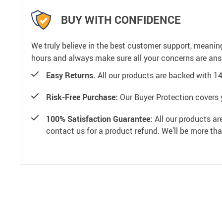
BUY WITH CONFIDENCE
We truly believe in the best customer support, meanin
hours and always make sure all your concerns are an
Easy Returns.
All our products are backed with 1
Risk-Free Purchase:
Our Buyer Protection covers 
100% Satisfaction Guarantee:
All our products ar
contact us for a product refund. We’ll be more th