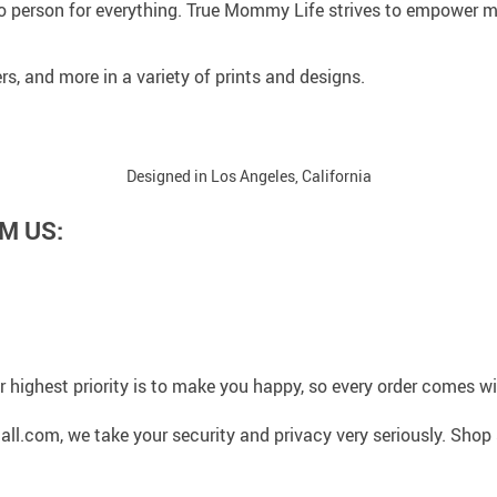
 person for everything. True Mommy Life strives to empower mo
rs, and more in a variety of prints and designs.
Designed in Los Angeles, California
M US:
 highest priority is to make you happy, so every order comes 
l.com, we take your security and privacy very seriously. Shop 