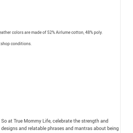
Heather colors are made of 52% Airlume cotton, 48% poly.
atshop conditions.
nt. So at True Mommy Life, celebrate the strength and
 designs and relatable phrases and mantras about being