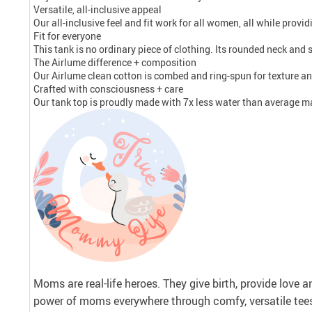
Versatile, all-inclusive appeal
Our all-inclusive feel and fit work for all women, all while prov
Fit for everyone
This tank is no ordinary piece of clothing. Its rounded neck and si
The Airlume difference + composition
Our Airlume clean cotton is combed and ring-spun for texture an
Crafted with consciousness + care
Our tank top is proudly made with 7x less water than average man
Moms are real-life heroes. They give birth, provide love 
power of moms everywhere through comfy, versatile tee