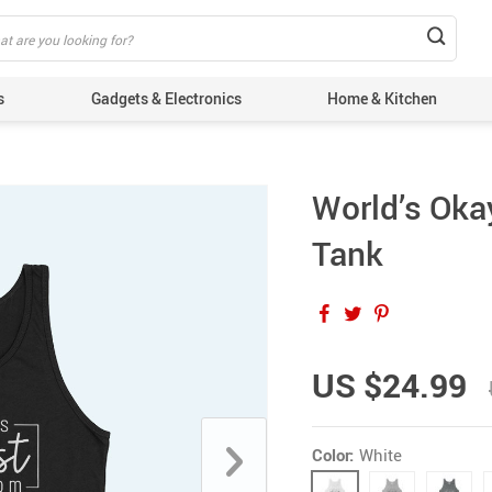
s
Gadgets & Electronics
Home & Kitchen
World’s Ok
Tank
US $24.99
Color:
White