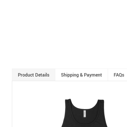
Product Details
Shipping & Payment
FAQs