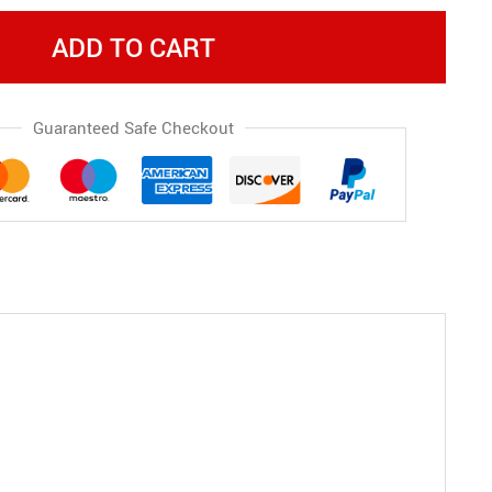
ADD TO CART
Guaranteed Safe Checkout