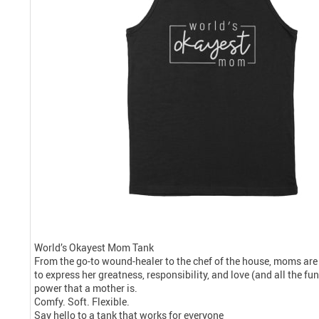
World’s Okayest Mom Tank
From the go-to wound-healer to the chef of the house, moms are
to express her greatness, responsibility, and love (and all the f
power that a mother is.
Comfy. Soft. Flexible.
Say hello to a tank that works for everyone