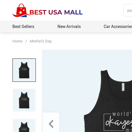
Best Sellers
New Arrivals
Car Accessorie
Home
/
Mother's Day