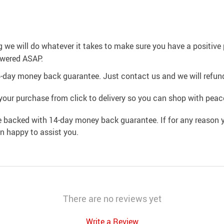
g we will do whatever it takes to make sure you have a positiv
swered ASAP.
4-day money back guarantee. Just contact us and we will refund
your purchase from click to delivery so you can shop with peac
e backed with 14-day money back guarantee. If for any reason y
an happy to assist you.
There are no reviews yet
Write a Review