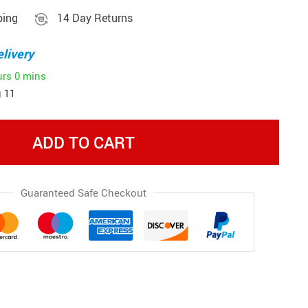
ping
14 Day Returns
livery
urs
0 mins
 11
ADD TO CART
Guaranteed Safe Checkout