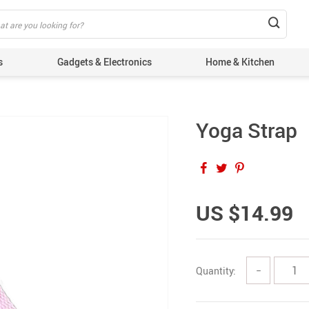
s
Gadgets & Electronics
Home & Kitchen
Yoga Strap
US $14.99
Quantity:
−