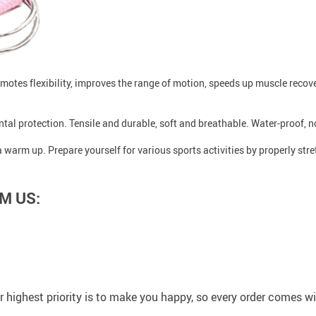
romotes flexibility, improves the range of motion, speeds up muscle recove
tal protection. Tensile and durable, soft and breathable. Water-proof, n
a warm up. Prepare yourself for various sports activities by properly str
M US:
 highest priority is to make you happy, so every order comes 