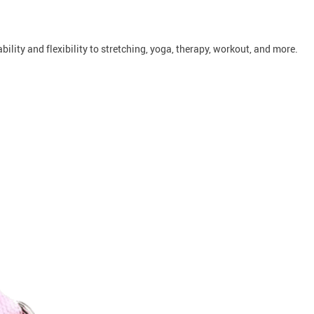
bility and flexibility to stretching, yoga, therapy, workout, and more.