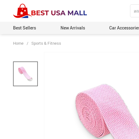
Best Sellers
New Arrivals
Car Accessorie
Home
/
Sports & Fitness