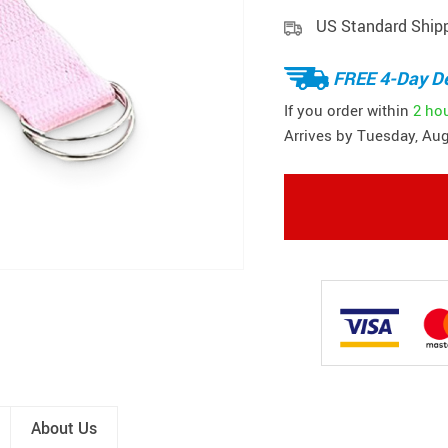
US Standard Ship
FREE 4-Day De
If you order within
2 ho
Arrives by
Tuesday, Aug
About Us