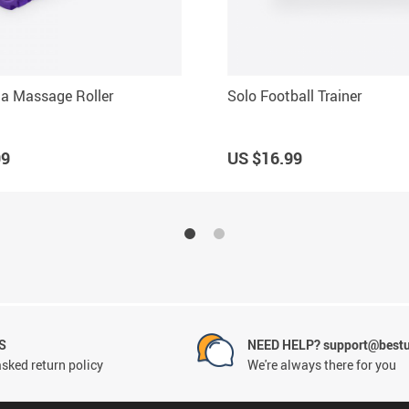
a Massage Roller
Solo Football Trainer
99
US $16.99
S
NEED HELP? support@best
sked return policy
We're always there for you