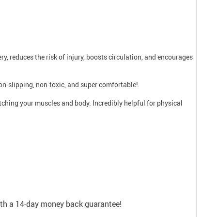
ry, reduces the risk of injury, boosts circulation, and encourages
on-slipping, non-toxic, and super comfortable!
etching your muscles and body. Incredibly helpful for physical
with a 14-day money back guarantee!