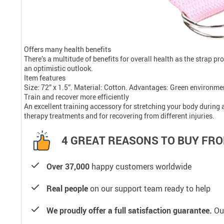
Offers many health benefits
There’s a multitude of benefits for overall health as the strap p
an optimistic outlook.
Item features
Size: 72” x 1.5”. Material: Cotton. Advantages: Green environmen
Train and recover more efficiently
An excellent training accessory for stretching your body during 
therapy treatments and for recovering from different injuries.
4 GREAT REASONS TO BUY FRO
Over 37,000
happy customers worldwide
Real people
on our support team ready to help
We proudly offer a full satisfaction guarantee.
Our