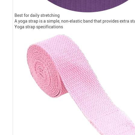
Best for daily stretching
A yoga strap is a simple, non-elastic band that provides extra sta
Yoga strap specifications