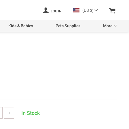
(US $)
LOG IN
Kids & Babies
Pets Supplies
More
In Stock
+