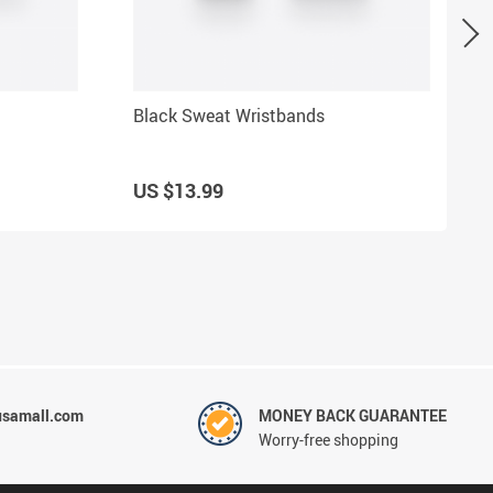
Black Sweat Wristbands
US $13.99
usamall.com
MONEY BACK GUARANTEE
Worry-free shopping