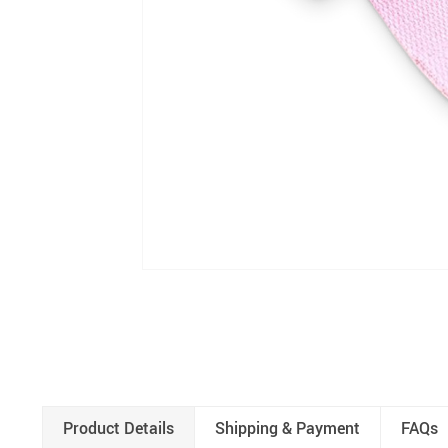
Product Details
Shipping & Payment
FAQs