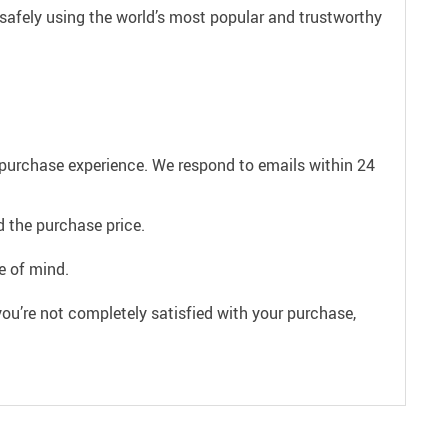
safely using the world’s most popular and trustworthy
e purchase experience. We respond to emails within 24
 the purchase price.
e of mind.
ou’re not completely satisfied with your purchase,