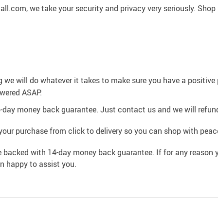
l.com, we take your security and privacy very seriously. Shop 
g we will do whatever it takes to make sure you have a positiv
swered ASAP.
4-day money back guarantee. Just contact us and we will refund
your purchase from click to delivery so you can shop with peac
e backed with 14-day money back guarantee. If for any reason y
an happy to assist you.