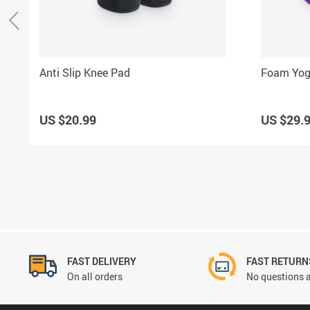
Anti Slip Knee Pad
Foam Yog
US $20.99
US $29.
FAST DELIVERY
FAST RETURN
On all orders
No questions a