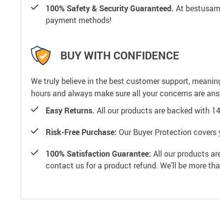
100% Safety & Security Guaranteed.
At bestusamal
payment methods!
BUY WITH CONFIDENCE
We truly believe in the best customer support, meanin
hours and always make sure all your concerns are an
Easy Returns.
All our products are backed with 1
Risk-Free Purchase:
Our Buyer Protection covers 
100% Satisfaction Guarantee:
All our products ar
contact us for a product refund. We’ll be more th