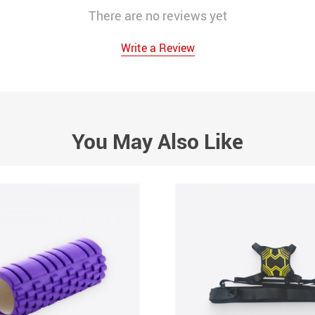
There are no reviews yet
Write a Review
You May Also Like