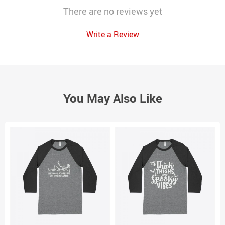
There are no reviews yet
Write a Review
You May Also Like