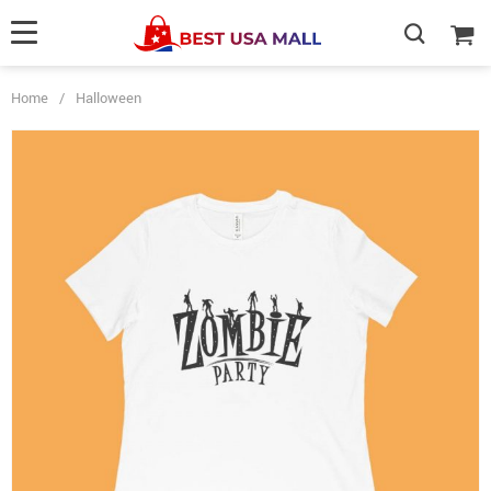
Home
/
Halloween