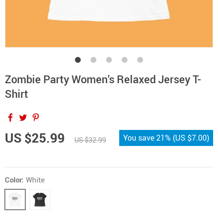
Zombie Party Women’s Relaxed Jersey T-
Shirt
US $25.99
You save
21%
(
US $7.00
)
US $32.99
Color:
White