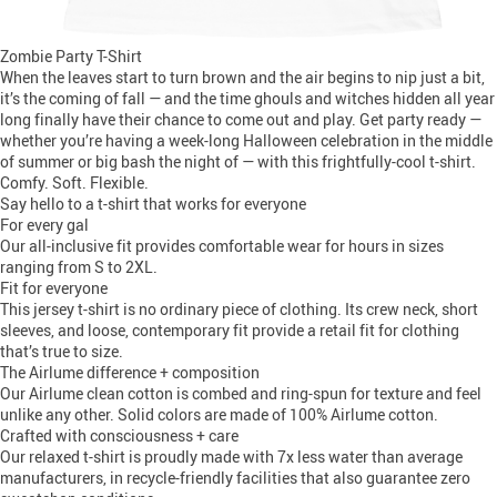
Zombie Party T-Shirt
When the leaves start to turn brown and the air begins to nip just a bit,
it’s the coming of fall — and the time ghouls and witches hidden all year
long finally have their chance to come out and play. Get party ready —
whether you’re having a week-long Halloween celebration in the middle
of summer or big bash the night of — with this frightfully-cool t-shirt.
Comfy. Soft. Flexible.
Say hello to a t-shirt that works for everyone
For every gal
Our all-inclusive fit provides comfortable wear for hours in sizes
ranging from S to 2XL.
Fit for everyone
This jersey t-shirt is no ordinary piece of clothing. Its crew neck, short
sleeves, and loose, contemporary fit provide a retail fit for clothing
that’s true to size.
The Airlume difference + composition
Our Airlume clean cotton is combed and ring-spun for texture and feel
unlike any other. Solid colors are made of 100% Airlume cotton.
Crafted with consciousness + care
Our relaxed t-shirt is proudly made with 7x less water than average
manufacturers, in recycle-friendly facilities that also guarantee zero