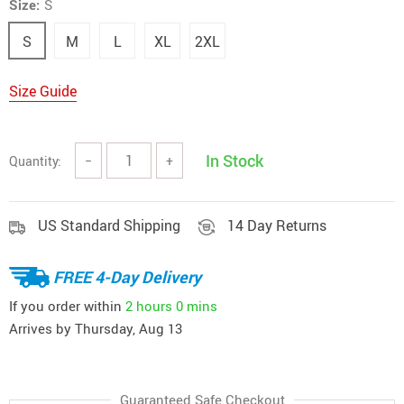
Size:
S
S
M
L
XL
2XL
Size Guide
In Stock
Quantity:
−
+
US Standard Shipping
14 Day Returns
FREE 4-Day Delivery
If you order within
2 hours
0 mins
Arrives by
Thursday, Aug 13
Guaranteed Safe Checkout