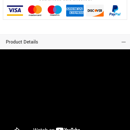
Product Details