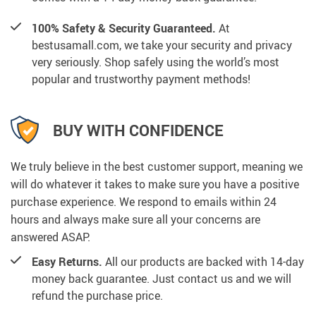
100% Safety & Security Guaranteed.
At
bestusamall.com, we take your security and privacy
very seriously. Shop safely using the world’s most
popular and trustworthy payment methods!
BUY WITH CONFIDENCE
We truly believe in the best customer support, meaning we
will do whatever it takes to make sure you have a positive
purchase experience. We respond to emails within 24
hours and always make sure all your concerns are
answered ASAP.
Easy Returns.
All our products are backed with 14-day
money back guarantee. Just contact us and we will
refund the purchase price.