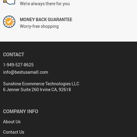
We're always there for you
MONEY BACK GUARANTEE
Worry-free shopping
CONTACT
1-949-527-8625
info@bestusamall.com
Sunshine Ecommerce Technologies LLC
6 Jenner Suite 260 Irvine CA, 92618
COMPANY INFO
About Us
Contact Us