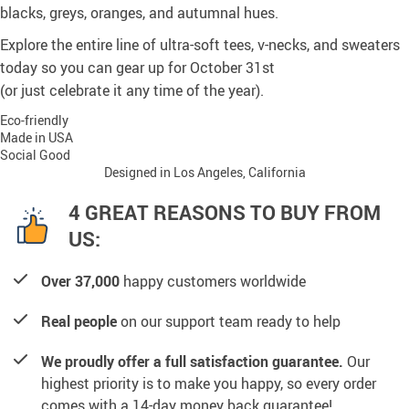
blacks, greys, oranges, and autumnal hues.
Explore the entire line of ultra-soft tees, v-necks, and sweaters
today so you can gear up for October 31st
(or just celebrate it any time of the year).
Eco-friendly
Made in USA
Social Good
Designed in Los Angeles, California
4 GREAT REASONS TO BUY FROM
US:
Over 37,000
happy customers worldwide
Real people
on our support team ready to help
We proudly offer a full satisfaction guarantee.
Our
highest priority is to make you happy, so every order
comes with a 14-day money back guarantee!