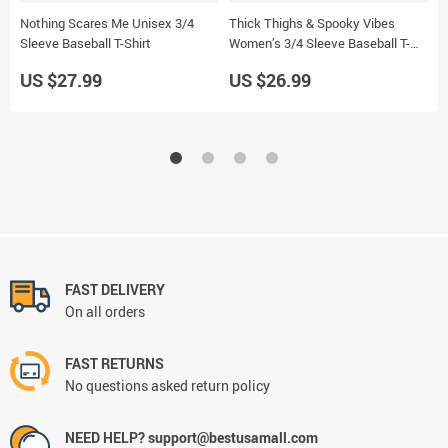
Nothing Scares Me Unisex 3/4
Thick Thighs & Spooky Vibes
B
Sleeve Baseball T-Shirt
Women’s 3/4 Sleeve Baseball T-
B
Shirt
US $27.99
US $26.99
U
FAST DELIVERY
On all orders
FAST RETURNS
No questions asked return policy
NEED HELP? support@bestusamall.com