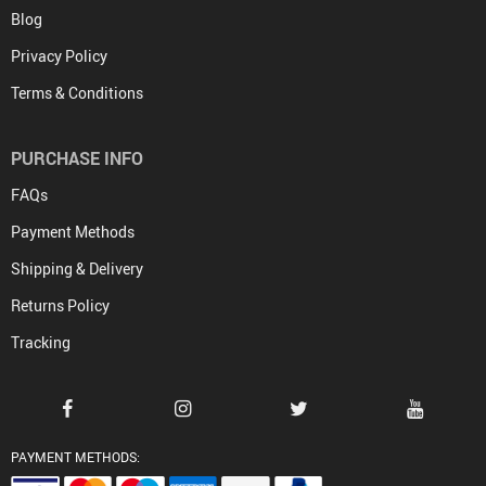
Blog
Privacy Policy
Terms & Conditions
PURCHASE INFO
FAQs
Payment Methods
Shipping & Delivery
Returns Policy
Tracking
PAYMENT METHODS: