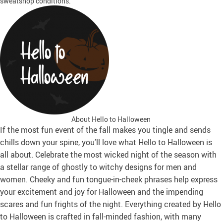
sweatshop conditions.
About Hello to Halloween
If the most fun event of the fall makes you tingle and sends
chills down your spine, you’ll love what Hello to Halloween is
all about. Celebrate the most wicked night of the season with
a stellar range of ghostly to witchy designs for men and
women. Cheeky and fun tongue-in-cheek phrases help express
your excitement and joy for Halloween and the impending
scares and fun frights of the night. Everything created by Hello
to Halloween is crafted in fall-minded fashion, with many