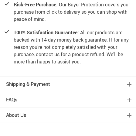
Risk-Free Purchase:
Our Buyer Protection covers your
purchase from click to delivery so you can shop with
peace of mind.
100% Satisfaction Guarantee:
All our products are
backed with 14-day money back guarantee. If for any
reason you’re not completely satisfied with your
purchase, contact us for a product refund. We’ll be
more than happy to assist you.
Shipping & Payment
FAQs
About Us