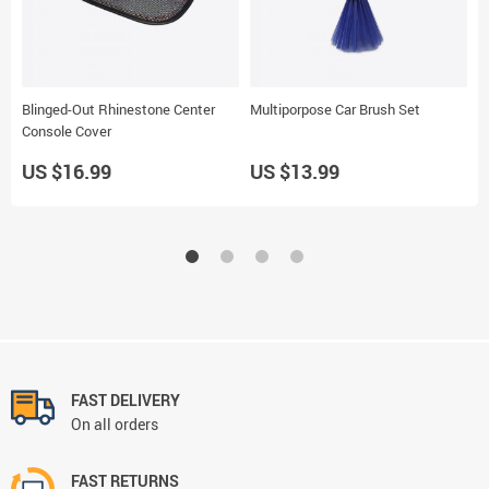
Blinged-Out Rhinestone Center
Multiporpose Car Brush Set
T
Console Cover
US $16.99
US $13.99
U
FAST DELIVERY
On all orders
FAST RETURNS