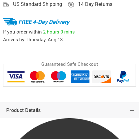
US Standard Shipping
14 Day Returns
FREE 4-Day Delivery
If you order within
2 hours
0 mins
Arrives by
Thursday, Aug 13
Guaranteed Safe Checkout
Product Details