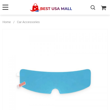
Home
/
Car Accessories