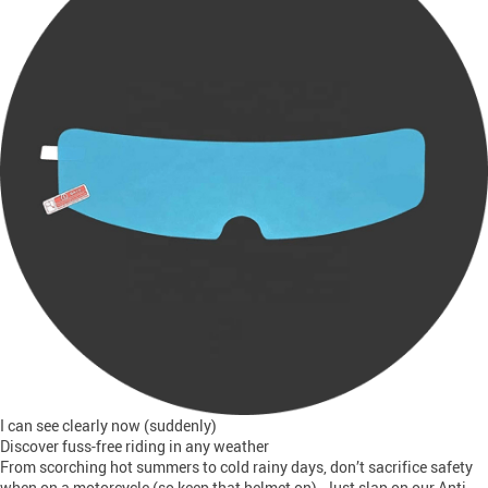
I can see clearly now (suddenly)
Discover fuss-free riding in any weather
From scorching hot summers to cold rainy days, don’t sacrifice safety
when on a motorcycle (so keep that helmet on). Just slap on our Anti-