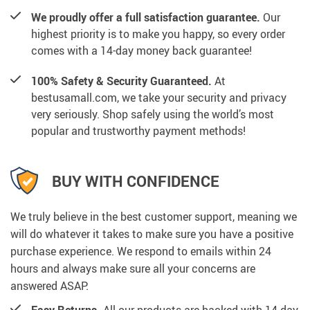
We proudly offer a full satisfaction guarantee.
Our
highest priority is to make you happy, so every order
comes with a 14-day money back guarantee!
100% Safety & Security Guaranteed.
At
bestusamall.com, we take your security and privacy
very seriously. Shop safely using the world’s most
popular and trustworthy payment methods!
BUY WITH CONFIDENCE
We truly believe in the best customer support, meaning we
will do whatever it takes to make sure you have a positive
purchase experience. We respond to emails within 24
hours and always make sure all your concerns are
answered ASAP.