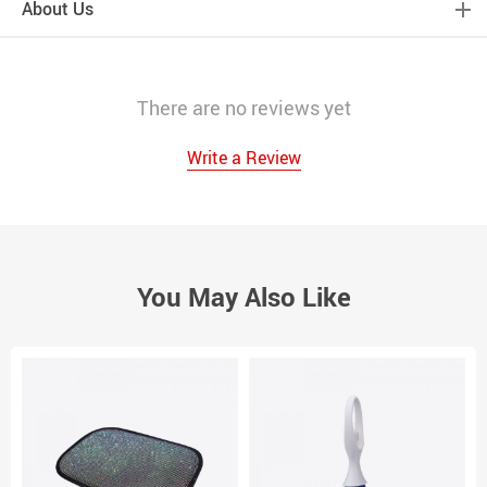
About Us
There are no reviews yet
Write a Review
You May Also Like