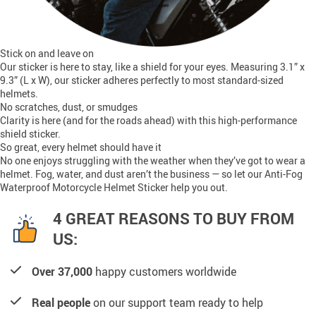
Stick on and leave on
Our sticker is here to stay, like a shield for your eyes. Measuring 3.1” x
9.3” (L x W), our sticker adheres perfectly to most standard-sized
helmets.
No scratches, dust, or smudges
Clarity is here (and for the roads ahead) with this high-performance
shield sticker.
So great, every helmet should have it
No one enjoys struggling with the weather when they’ve got to wear a
helmet. Fog, water, and dust aren’t the business — so let our Anti-Fog
Waterproof Motorcycle Helmet Sticker help you out.
4 GREAT REASONS TO BUY FROM
US:
Over 37,000
happy customers worldwide
Real people
on our support team ready to help