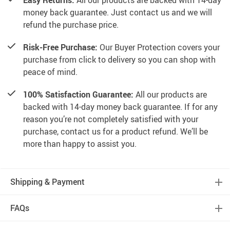
Easy Returns.
All our products are backed with 14-day
money back guarantee. Just contact us and we will
refund the purchase price.
Risk-Free Purchase:
Our Buyer Protection covers your
purchase from click to delivery so you can shop with
peace of mind.
100% Satisfaction Guarantee:
All our products are
backed with 14-day money back guarantee. If for any
reason you’re not completely satisfied with your
purchase, contact us for a product refund. We’ll be
more than happy to assist you.
Shipping & Payment
FAQs