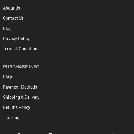
About Us
Contact Us
Blog
Privacy Policy
Terms & Conditions
PURCHASE INFO
FAQs
Payment Methods
Shipping & Delivery
Returns Policy
Tracking