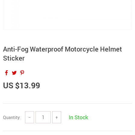
Anti-Fog Waterproof Motorcycle Helmet
Sticker
US $13.99
In Stock
Quantity:
−
+