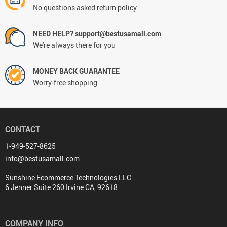
No questions asked return policy
NEED HELP? support@bestusamall.com
We're always there for you
MONEY BACK GUARANTEE
Worry-free shopping
CONTACT
1-949-527-8625
info@bestusamall.com
Sunshine Ecommerce Technologies LLC
6 Jenner Suite 260 Irvine CA, 92618
COMPANY INFO