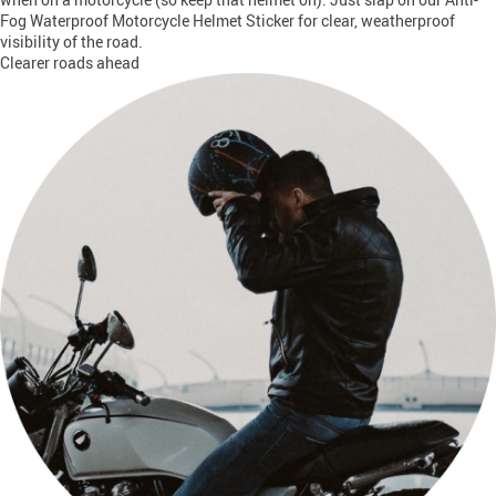
Fog Waterproof Motorcycle Helmet Sticker for clear, weatherproof
visibility of the road.
Clearer roads ahead