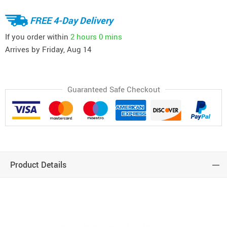
FREE 4-Day Delivery
If you order within
2 hours
0 mins
Arrives by
Friday, Aug 14
Guaranteed Safe Checkout
Product Details