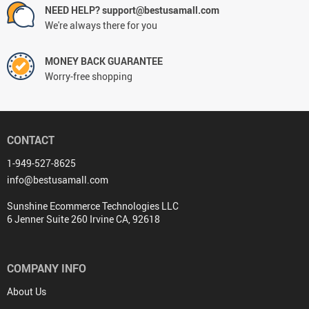
NEED HELP? support@bestusamall.com
We're always there for you
MONEY BACK GUARANTEE
Worry-free shopping
CONTACT
1-949-527-8625
info@bestusamall.com
Sunshine Ecommerce Technologies LLC
6 Jenner Suite 260 Irvine CA, 92618
COMPANY INFO
About Us