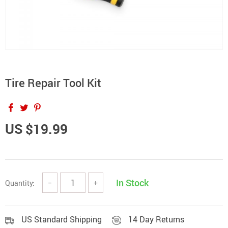
Tire Repair Tool Kit
US $19.99
In Stock
Quantity:
−
+
US Standard Shipping
14 Day Returns