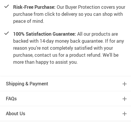
Risk-Free Purchase:
Our Buyer Protection covers your
purchase from click to delivery so you can shop with
peace of mind.
100% Satisfaction Guarantee:
All our products are
backed with 14-day money back guarantee. If for any
reason you’re not completely satisfied with your
purchase, contact us for a product refund. We’ll be
more than happy to assist you.
Shipping & Payment
FAQs
About Us