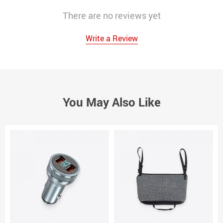
There are no reviews yet
Write a Review
You May Also Like