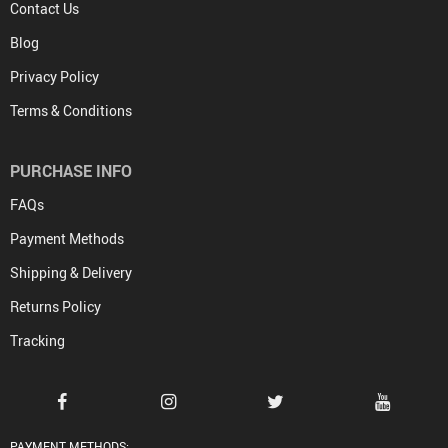
Contact Us
Blog
Privacy Policy
Terms & Conditions
PURCHASE INFO
FAQs
Payment Methods
Shipping & Delivery
Returns Policy
Tracking
PAYMENT METHODS: