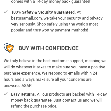
comes with a 14-day money back guarantee!
100% Safety & Security Guaranteed.
At
bestusamall.com, we take your security and privacy
very seriously. Shop safely using the world’s most
popular and trustworthy payment methods!
BUY WITH CONFIDENCE
We truly believe in the best customer support, meaning we
will do whatever it takes to make sure you have a positive
purchase experience. We respond to emails within 24
hours and always make sure all your concerns are
answered ASAP.
Easy Returns.
All our products are backed with 14-day
money back guarantee. Just contact us and we will
refund the purchase price.