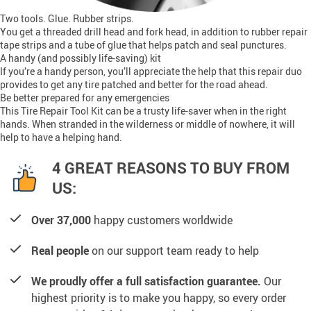
Two tools. Glue. Rubber strips.
You get a threaded drill head and fork head, in addition to rubber repair
tape strips and a tube of glue that helps patch and seal punctures.
A handy (and possibly life-saving) kit
If you’re a handy person, you’ll appreciate the help that this repair duo
provides to get any tire patched and better for the road ahead.
Be better prepared for any emergencies
This Tire Repair Tool Kit can be a trusty life-saver when in the right
hands. When stranded in the wilderness or middle of nowhere, it will
help to have a helping hand.
4 GREAT REASONS TO BUY FROM
US:
Over 37,000
happy customers worldwide
Real people
on our support team ready to help
We proudly offer a full satisfaction guarantee.
Our
highest priority is to make you happy, so every order