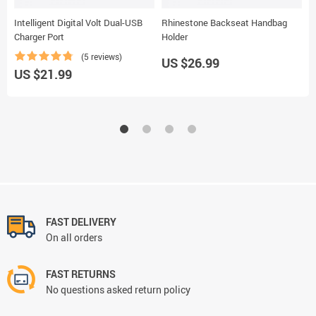
Intelligent Digital Volt Dual-USB
Rhinestone Backseat Handbag
B
Charger Port
Holder
H
(5 reviews)
US $26.99
U
US $21.99
FAST DELIVERY
On all orders
FAST RETURNS
No questions asked return policy