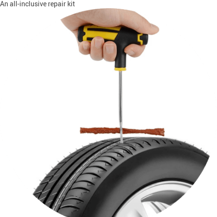
An all-inclusive repair kit