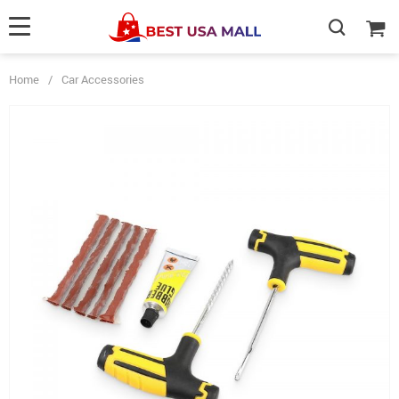
Home
/
Car Accessories