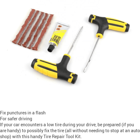
Fix punctures in a flash
For safer driving
If your car encounters a low tire during your drive, be prepared (if you
are handy) to possibly fix the tire (all without needing to stop at an auto
shop) with this handy Tire Repair Tool Kit.