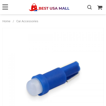
Home
/
Car Accessories