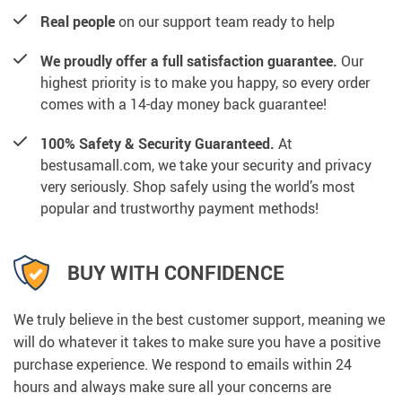
Real people
on our support team ready to help
We proudly offer a full satisfaction guarantee.
Our
highest priority is to make you happy, so every order
comes with a 14-day money back guarantee!
100% Safety & Security Guaranteed.
At
bestusamall.com, we take your security and privacy
very seriously. Shop safely using the world’s most
popular and trustworthy payment methods!
BUY WITH CONFIDENCE
We truly believe in the best customer support, meaning we
will do whatever it takes to make sure you have a positive
purchase experience. We respond to emails within 24
hours and always make sure all your concerns are