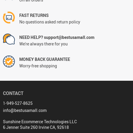
FAST RETURNS
No questions asked return policy
NEED HELP? support@bestusamall.com
We're always there for you
MONEY BACK GUARANTEE
Worry-free shopping
CONTACT
1-949-527-8625
info@bestusamall.com
Sunshine Ecommerce Technologies LLC
6 Jenner Suite 260 Irvine CA, 92618