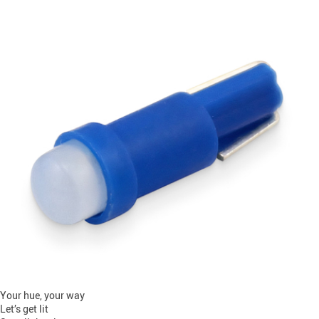
Your hue, your way
Let’s get lit