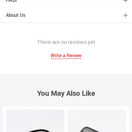
About Us
There are no reviews yet
Write a Review
You May Also Like