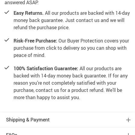
answered ASAP.
Easy Returns.
All our products are backed with 14-day
money back guarantee. Just contact us and we will
refund the purchase price.
Risk-Free Purchase:
Our Buyer Protection covers your
purchase from click to delivery so you can shop with
peace of mind.
100% Satisfaction Guarantee:
All our products are
backed with 14-day money back guarantee. If for any
reason you’re not completely satisfied with your
purchase, contact us for a product refund. We’ll be
more than happy to assist you.
Shipping & Payment
FAQs