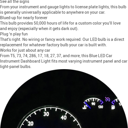
See all the signs
From your instrument and gauge lights to license plate lights, this bulb
is generally universally applicable to anywhere on your car.
Blued-up for nearly forever
This bulb provides 50,000 hours of life for a custom color you’ll love
and enjoy (especially when it gets dark out).
Plug ‘n play fun
That’s right. No wiring or fancy work required. Our LED bulb is a direct
replacement for whatever factory bulb your car is built with.
Works for just about any car
From T5, 73, 74, 286, 17, 18, 27, 37, and more, this Blue LED Car
Instrument Dashboard Light fits most varying instrument panel and car
light-panel bulbs.