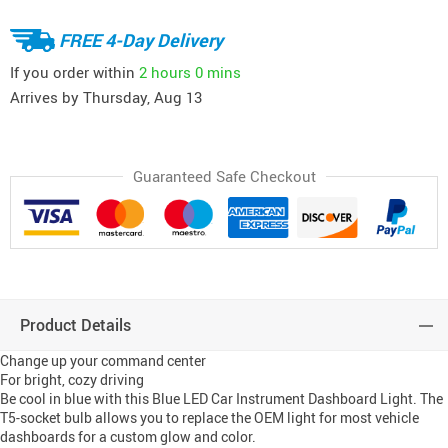
FREE 4-Day Delivery
If you order within
2 hours
0 mins
Arrives by
Thursday, Aug 13
Guaranteed Safe Checkout
Product Details
Change up your command center
For bright, cozy driving
Be cool in blue with this Blue LED Car Instrument Dashboard Light. The
T5-socket bulb allows you to replace the OEM light for most vehicle
dashboards for a custom glow and color.