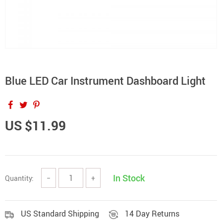
Blue LED Car Instrument Dashboard Light
US $11.99
In Stock
Quantity:
−
+
US Standard Shipping
14 Day Returns