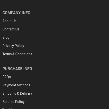
COMPANY INFO
About Us
Contact Us
Blog
Privacy Policy
Terms & Conditions
PURCHASE INFO
FAQs
Payment Methods
Shipping & Delivery
Returns Policy