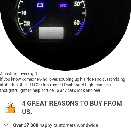
A custom-lover’s gift
If you know someone who loves souping up his ride and customizing
stuff, this Blue LED Car Instrument Dashboard Light can be a
thoughtful gift to help spruce up any car’s look and feel.
4 GREAT REASONS TO BUY FROM
US:
Over 37,000
happy customers worldwide