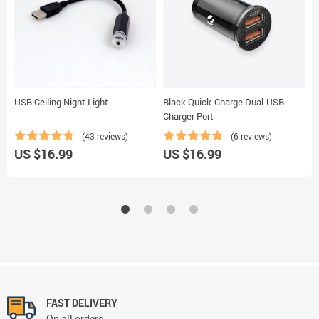
USB Ceiling Night Light
Black Quick-Charge Dual-USB
M
Charger Port
(43 reviews)
(6 reviews)
U
US $16.99
US $16.99
FAST DELIVERY
On all orders