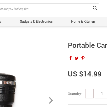
s
Gadgets & Electronics
Home & Kitchen
Portable Ca
US $14.99
Quantity:
−