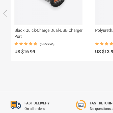
Black Quick-Charge Dual-USB Charger
Polyuret
Port
(6 reviews)
US $16.99
US $13.
FAST DELIVERY
FAST RETURN
On all orders
No questions a