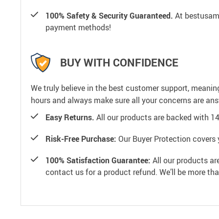
100% Safety & Security Guaranteed.
At bestusamal
payment methods!
BUY WITH CONFIDENCE
We truly believe in the best customer support, meanin
hours and always make sure all your concerns are an
Easy Returns.
All our products are backed with 1
Risk-Free Purchase:
Our Buyer Protection covers 
100% Satisfaction Guarantee:
All our products ar
contact us for a product refund. We’ll be more th