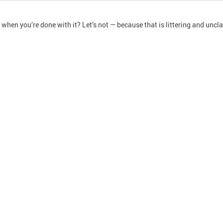
hen you’re done with it? Let’s not — because that is littering and unclas