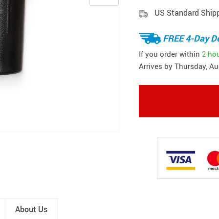
US Standard Ship
FREE 4-Day De
If you order within
2 ho
Arrives by
Thursday, Au
About Us