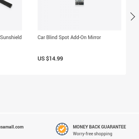
 Sunshield
Car Blind Spot Add-On Mirror
US $14.99
usamall.com
MONEY BACK GUARANTEE
Worry-free shopping