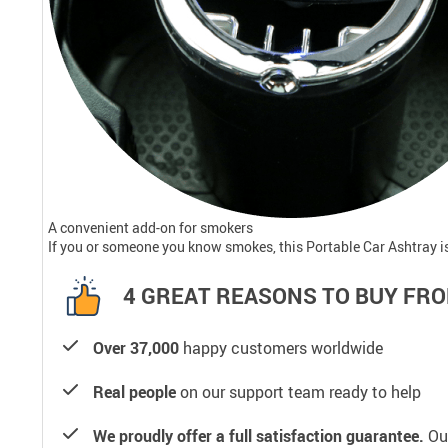
A convenient add-on for smokers
If you or someone you know smokes, this Portable Car Ashtray is 
4 GREAT REASONS TO BUY FRO
Over 37,000
happy customers worldwide
Real people
on our support team ready to help
We proudly offer a full satisfaction guarantee.
Our