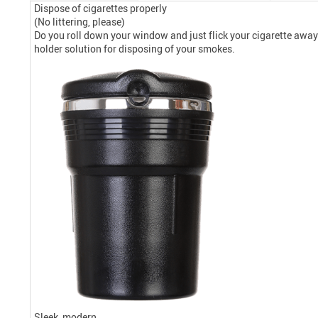
Dispose of cigarettes properly
(No littering, please)
Do you roll down your window and just flick your cigarette away w
holder solution for disposing of your smokes.
Sleek, modern