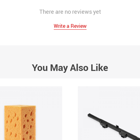
There are no reviews yet
Write a Review
You May Also Like