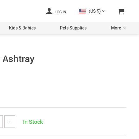
(US $)
LOG IN
Kids & Babies
Pets Supplies
More
r Ashtray
In Stock
+