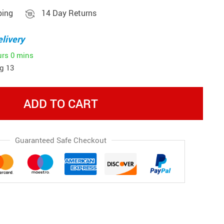
ping
14 Day Returns
livery
urs
0 mins
g 13
ADD TO CART
Guaranteed Safe Checkout