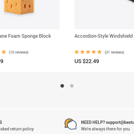
hane Foam Sponge Block
Accordion-Style Windshield
(10 reviews)
(31 reviews)
99
US $22.49
S
NEED HELP? support@best
sked return policy
We're always there for you