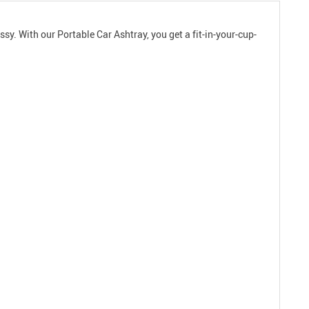
sy. With our Portable Car Ashtray, you get a fit-in-your-cup-