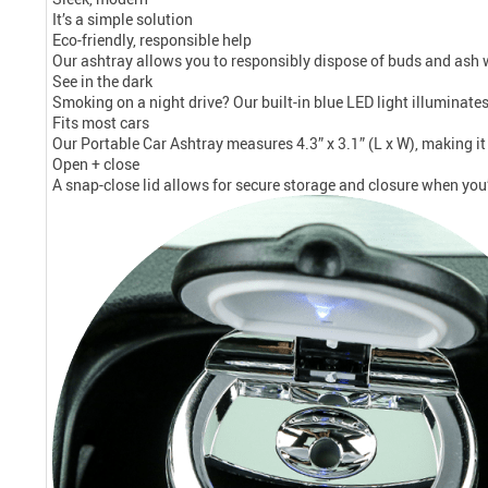
It’s a simple solution
Eco-friendly, responsible help
Our ashtray allows you to responsibly dispose of buds and ash w
See in the dark
Smoking on a night drive? Our built-in blue LED light illuminate
Fits most cars
Our Portable Car Ashtray measures 4.3” x 3.1” (L x W), making it 
Open + close
A snap-close lid allows for secure storage and closure when you’