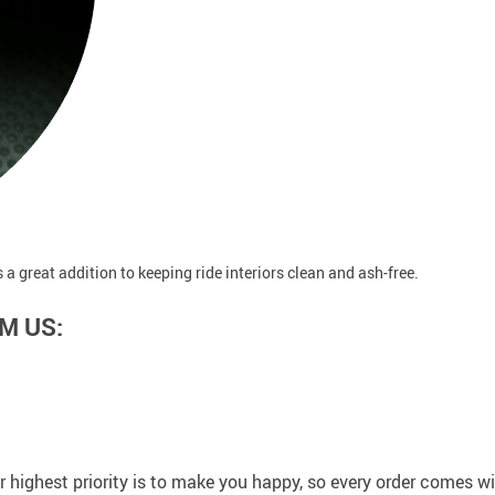
a great addition to keeping ride interiors clean and ash-free.
M US:
 highest priority is to make you happy, so every order comes 