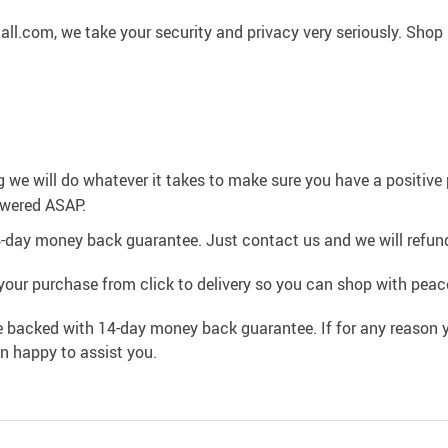
l.com, we take your security and privacy very seriously. Shop 
g we will do whatever it takes to make sure you have a positiv
swered ASAP.
4-day money back guarantee. Just contact us and we will refund
your purchase from click to delivery so you can shop with peac
e backed with 14-day money back guarantee. If for any reason y
an happy to assist you.