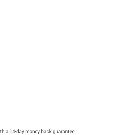
with a 14-day money back guarantee!