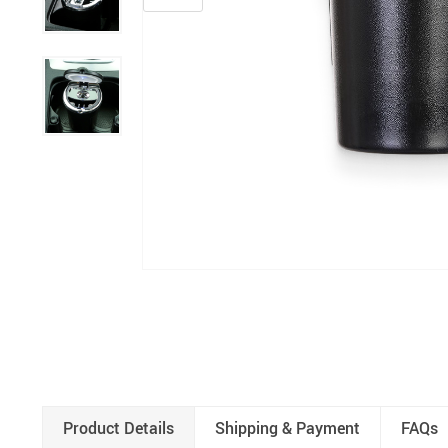
Product Details
Shipping & Payment
FAQs