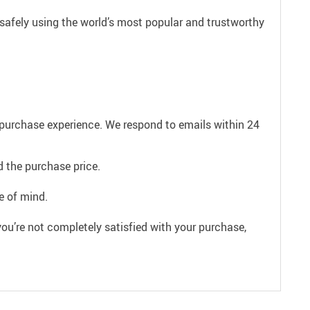
safely using the world’s most popular and trustworthy
e purchase experience. We respond to emails within 24
 the purchase price.
e of mind.
ou’re not completely satisfied with your purchase,