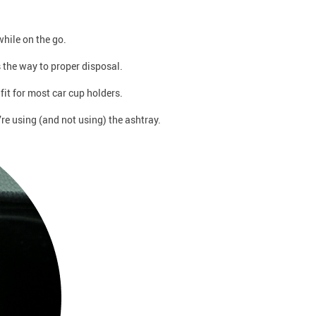
hile on the go.
s the way to proper disposal.
fit for most car cup holders.
re using (and not using) the ashtray.