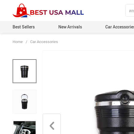
Best Sellers
New Arrivals
Car Accessorie
Home
/
Car Accessories