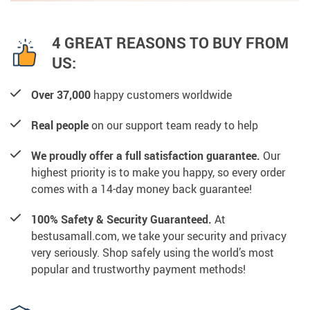
4 GREAT REASONS TO BUY FROM
US:
Over 37,000
happy customers worldwide
Real people
on our support team ready to help
We proudly offer a full satisfaction guarantee.
Our
highest priority is to make you happy, so every order
comes with a 14-day money back guarantee!
100% Safety & Security Guaranteed.
At
bestusamall.com, we take your security and privacy
very seriously. Shop safely using the world’s most
popular and trustworthy payment methods!