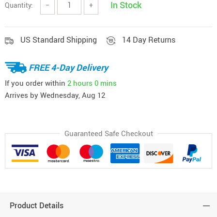
In Stock
Quantity:
−
+
US Standard Shipping
14 Day Returns
FREE 4-Day Delivery
If you order within
2 hours
0 mins
Arrives by
Wednesday, Aug 12
Guaranteed Safe Checkout
Product Details