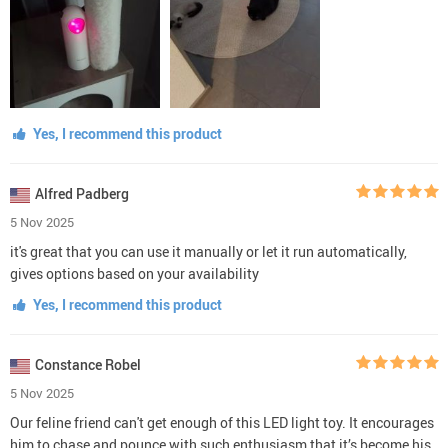
Yes, I recommend this product
Alfred Padberg
5 Nov 2025
it's great that you can use it manually or let it run automatically,
gives options based on your availability
Yes, I recommend this product
Constance Robel
5 Nov 2025
Our feline friend can't get enough of this LED light toy. It encourages
him to chase and pounce with such enthusiasm that it’s become his