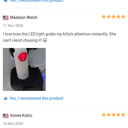
Yes, I recommend this product
Madalyn Welch
11 Nov 2025
I love how the LED light grabs my kitty's attention instantly. She
can't resist chasing it! 😺
Yes, I recommend this product
Aimee Kuhic
10 Nov 2025