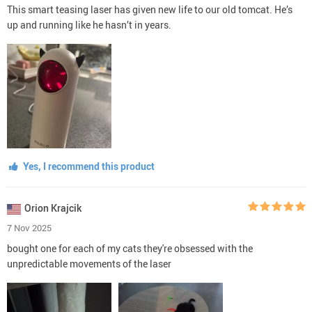
This smart teasing laser has given new life to our old tomcat. He’s
up and running like he hasn’t in years.
Yes, I recommend this product
Orion Krajcik
7 Nov 2025
bought one for each of my cats they're obsessed with the
unpredictable movements of the laser