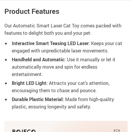
Product Features
Our Automatic Smart Laser Cat Toy comes packed with
features to delight both you and your pet:
Interactive Smart Teasing LED Laser:
Keeps your cat
engaged with unpredictable laser movements.
Handheld and Automatic:
Use it manually or let it
automatically move and spin for endless
entertainment.
Bright LED Light:
Attracts your cat’s attention,
encouraging them to chase and pounce.
Durable Plastic Material:
Made from high-quality
plastic, ensuring longevity and safety.