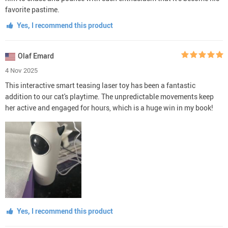
favorite pastime.
Yes, I recommend this product
Olaf Emard
4 Nov 2025
This interactive smart teasing laser toy has been a fantastic
addition to our cat's playtime. The unpredictable movements keep
her active and engaged for hours, which is a huge win in my book!
Yes, I recommend this product