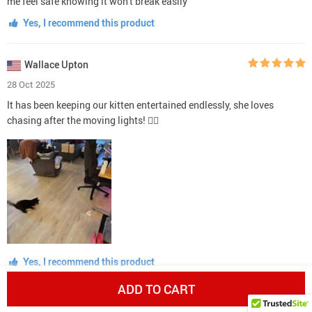
me feel safe knowing it won't break easily
Yes, I recommend this product
Wallace Upton
28 Oct 2025
It has been keeping our kitten entertained endlessly, she loves
chasing after the moving lights! 👍🏼
Yes, I recommend this product
ADD TO CART
Zack Pfeffer