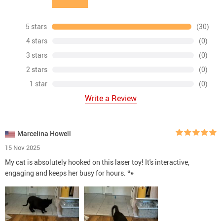
5 stars
(30)
4 stars
(0)
3 stars
(0)
2 stars
(0)
1 star
(0)
Write a Review
Marcelina Howell
15 Nov 2025
My cat is absolutely hooked on this laser toy! It's interactive,
engaging and keeps her busy for hours. 🐾