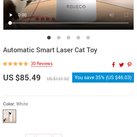
Automatic Smart Laser Cat Toy
30 Reviews
US $85.49
You save
35%
(
US $46.03
)
US $131.52
Color:
White