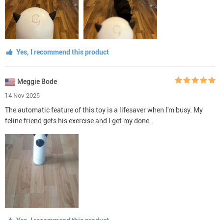
Yes, I recommend this product
Meggie Bode
14 Nov 2025
The automatic feature of this toy is a lifesaver when I'm busy. My
feline friend gets his exercise and I get my done.