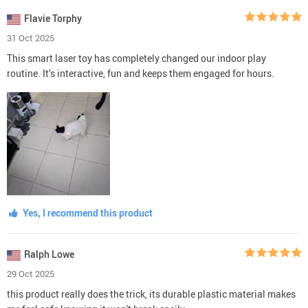
Flavie Torphy
31 Oct 2025
This smart laser toy has completely changed our indoor play
routine. It’s interactive, fun and keeps them engaged for hours.
Yes, I recommend this product
Ralph Lowe
29 Oct 2025
this product really does the trick, its durable plastic material makes