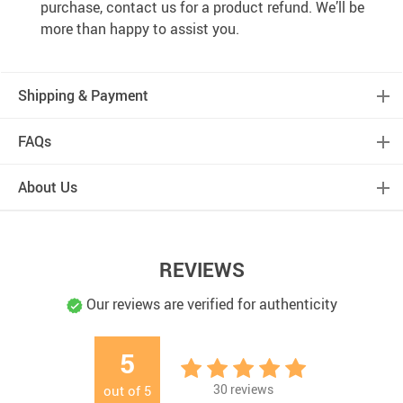
purchase, contact us for a product refund. We’ll be
more than happy to assist you.
Shipping & Payment
FAQs
About Us
REVIEWS
Our reviews are verified for authenticity
5
30
reviews
out of
5