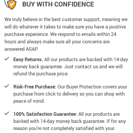
BUY WITH CONFIDENCE
We truly believe in the best customer support, meaning we
will do whatever it takes to make sure you have a positive
purchase experience. We respond to emails within 24
hours and always make sure all your concerns are
answered ASAP.
Easy Returns.
All our products are backed with 14-day
money back guarantee. Just contact us and we will
refund the purchase price.
Risk-Free Purchase:
Our Buyer Protection covers your
purchase from click to delivery so you can shop with
peace of mind.
100% Satisfaction Guarantee:
All our products are
backed with 14-day money back guarantee. If for any
reason you’re not completely satisfied with your