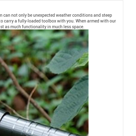
den can not only be unexpected weather conditions and steep
to carry a fully-loaded toolbox with you. When armed with our
ust as much functionality in much less space.