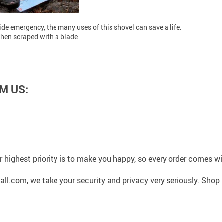
de emergency, the many uses of this shovel can save a life.
when scraped with a blade
M US:
 highest priority is to make you happy, so every order comes 
l.com, we take your security and privacy very seriously. Shop 