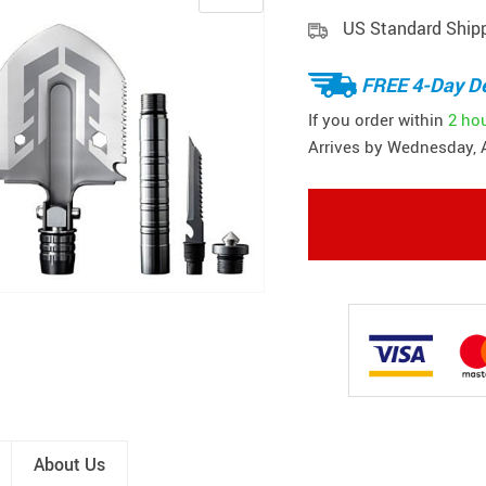
US Standard Ship
FREE 4-Day De
If you order within
2 ho
Arrives by
Wednesday, 
About Us