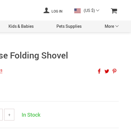
(US $)
LOG IN
Kids & Babies
Pets Supplies
More
se Folding Shovel
ws
In Stock
+