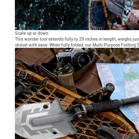
Scale up or down
This wonder tool extends fully to 29 inches in length, weighs jus
shovel with ease. When fully folded, our Multi-Purpose Folding S