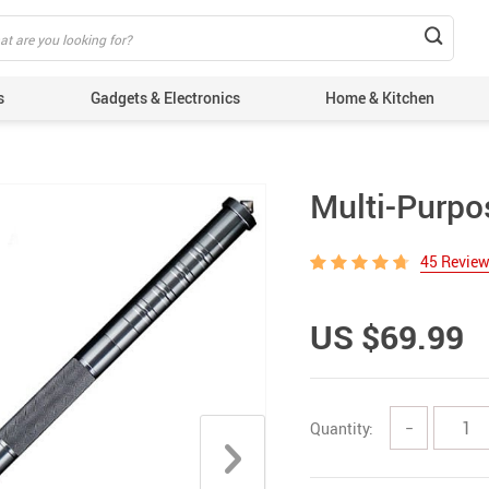
s
Gadgets & Electronics
Home & Kitchen
Multi-Purpo
45 Revie
US $69.99
Quantity:
−