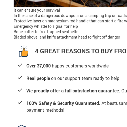
It can ensure your survival
In the case of a dangerous downpour on a camping trip or roadsi
Protective layer on magnesium rod handle that can start a fire 
Emergency whistle to signal for help
Rope cutter to free trapped seatbelts
Bladed shovel and knife attachment head to fight off danger
4 GREAT REASONS TO BUY FRO
Over 37,000
happy customers worldwide
Real people
on our support team ready to help
We proudly offer a full satisfaction guarantee.
Our
100% Safety & Security Guaranteed.
At bestusamal
payment methods!