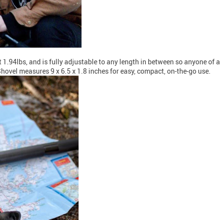
t 1.94lbs, and is fully adjustable to any length in between so anyone of
hovel measures 9 x 6.5 x 1.8 inches for easy, compact, on-the-go use.