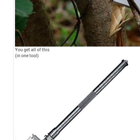
You get all of this
(in one tool)