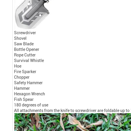
Screwdriver
Shovel
Saw Blade
Bottle Opener
Rope Cutter
Survival Whistle
Hoe
Fire Sparker
Chopper
Safety Hammer
Hammer
Hexagon Wrench
Fish Spear
180 degrees of use
All attachments from the knife to screwdriver are foldable up to