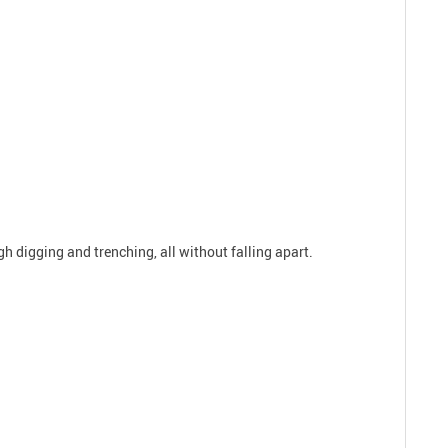
h digging and trenching, all without falling apart.