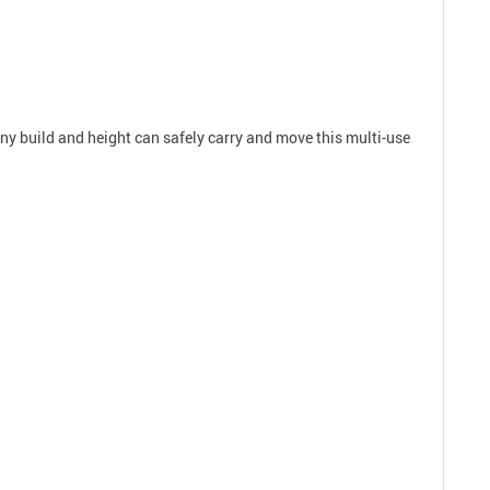
 any build and height can safely carry and move this multi-use