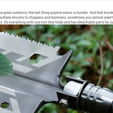
the great outdoors, the last thing anyone wants is burden. And that bur
om multiple shovels to choppers and hammers, sometimes you almost need 
. Do everything with one tool that folds and has detachable parts for j