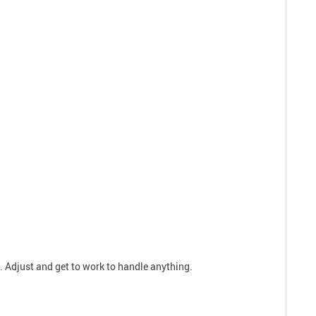
s. Adjust and get to work to handle anything.