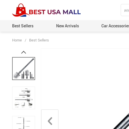
Best Sellers
New Arrivals
Car Accessorie
Home
/
Best Sellers