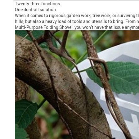
Twenty-three functions.
One do-it-all solution.
When it comes to rigorous garden work, tree work, or surviving 
hills, but also a heavy load of tools and utensils to bring. Fr
Multi-Purpose Folding Shovel, you won’t have that issue anymore