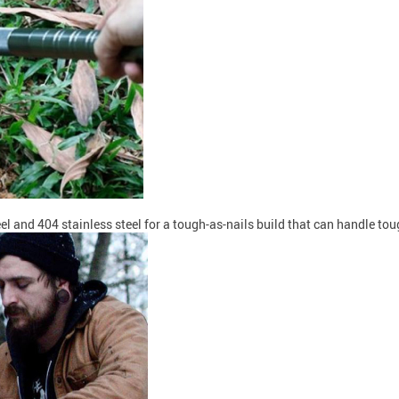
and 404 stainless steel for a tough-as-nails build that can handle toug