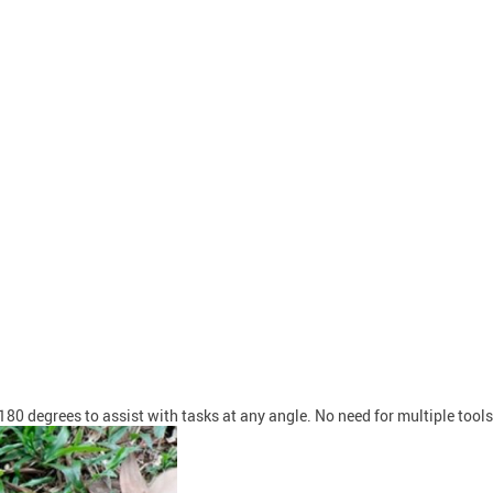
 180 degrees to assist with tasks at any angle. No need for multiple tool