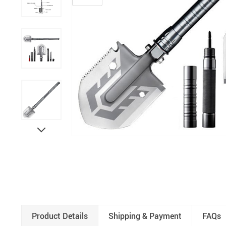
Product Details
Shipping & Payment
FAQs