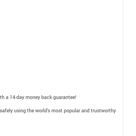
with a 14-day money back guarantee!
safely using the world’s most popular and trustworthy