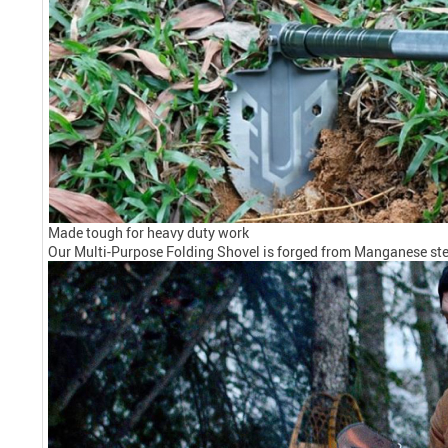
Made tough for heavy duty work
Our Multi-Purpose Folding Shovel is forged from Manganese steel 