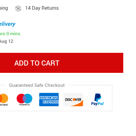
ping
14 Day Returns
livery
urs
0 mins
Aug 12
ADD TO CART
Guaranteed Safe Checkout