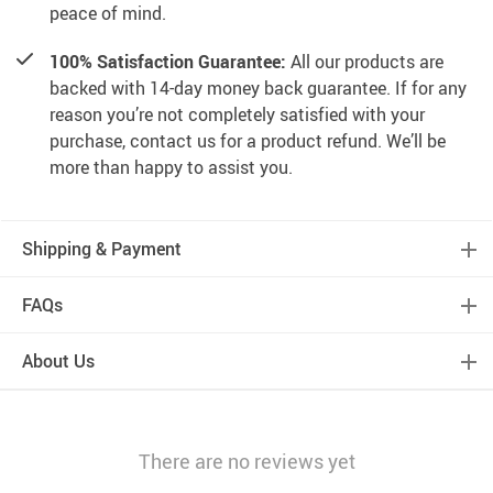
peace of mind.
100% Satisfaction Guarantee:
All our products are
backed with 14-day money back guarantee. If for any
reason you’re not completely satisfied with your
purchase, contact us for a product refund. We’ll be
more than happy to assist you.
Shipping & Payment
FAQs
About Us
There are no reviews yet