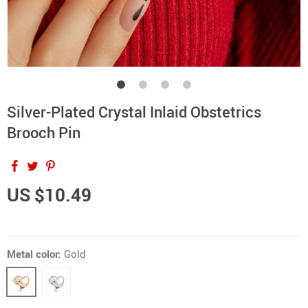
Silver-Plated Crystal Inlaid Obstetrics
Brooch Pin
US $10.49
Metal color:
Gold