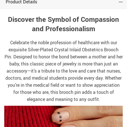
Product Details
Discover the Symbol of Compassion
and Professionalism
Celebrate the noble profession of healthcare with our
exquisite Silver-Plated Crystal Inlaid Obstetrics Brooch
Pin. Designed to honor the bond between a mother and her
baby, this classic piece of jewelry is more than just an
accessory—it’s a tribute to the love and care that nurses,
doctors, and medical students provide every day. Whether
you’re in the medical field or want to show appreciation
for those who are, this brooch pin adds a touch of
elegance and meaning to any outfit.