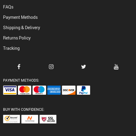
FAQs
Payment Methods
Shipping & Delivery
Returns Policy
Tracking
PAYMENT METHODS:
BUY WITH CONFIDENCE: