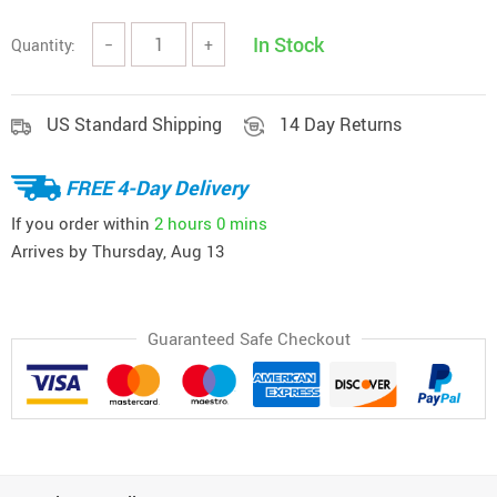
In Stock
Quantity:
−
+
US Standard Shipping
14 Day Returns
FREE 4-Day Delivery
If you order within
2 hours
0 mins
Arrives by
Thursday, Aug 13
Guaranteed Safe Checkout