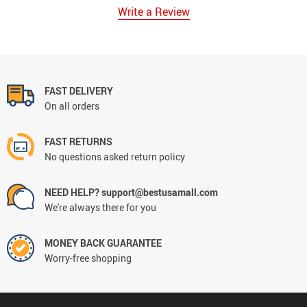
Write a Review
FAST DELIVERY
On all orders
FAST RETURNS
No questions asked return policy
NEED HELP? support@bestusamall.com
We're always there for you
MONEY BACK GUARANTEE
Worry-free shopping