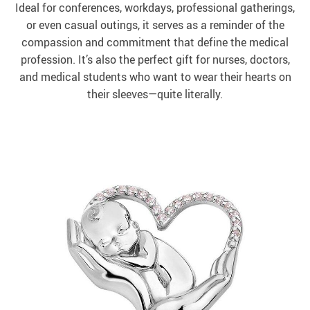
Ideal for conferences, workdays, professional gatherings,
or even casual outings, it serves as a reminder of the
compassion and commitment that define the medical
profession. It’s also the perfect gift for nurses, doctors,
and medical students who want to wear their hearts on
their sleeves—quite literally.