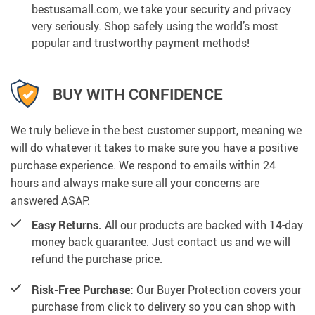
bestusamall.com, we take your security and privacy
very seriously. Shop safely using the world’s most
popular and trustworthy payment methods!
BUY WITH CONFIDENCE
We truly believe in the best customer support, meaning we
will do whatever it takes to make sure you have a positive
purchase experience. We respond to emails within 24
hours and always make sure all your concerns are
answered ASAP.
Easy Returns.
All our products are backed with 14-day
money back guarantee. Just contact us and we will
refund the purchase price.
Risk-Free Purchase:
Our Buyer Protection covers your
purchase from click to delivery so you can shop with