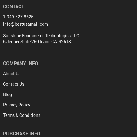
CONTACT
1-949-527-8625
info@bestusamall.com
Sunshine Ecommerce Technologies LLC
6 Jenner Suite 260 Irvine CA, 92618
COMPANY INFO
About Us
Contact Us
Blog
Privacy Policy
Terms & Conditions
PURCHASE INFO