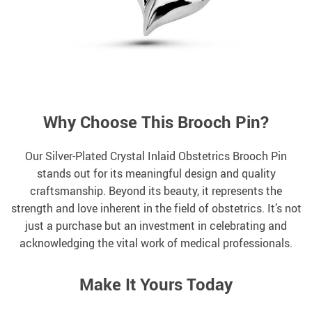
Why Choose This Brooch Pin?
Our Silver-Plated Crystal Inlaid Obstetrics Brooch Pin
stands out for its meaningful design and quality
craftsmanship. Beyond its beauty, it represents the
strength and love inherent in the field of obstetrics. It’s not
just a purchase but an investment in celebrating and
acknowledging the vital work of medical professionals.
Make It Yours Today