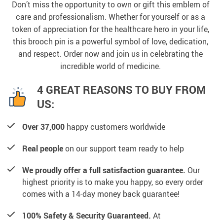
Don’t miss the opportunity to own or gift this emblem of
care and professionalism. Whether for yourself or as a
token of appreciation for the healthcare hero in your life,
this brooch pin is a powerful symbol of love, dedication,
and respect. Order now and join us in celebrating the
incredible world of medicine.
4 GREAT REASONS TO BUY FROM
US:
Over 37,000
happy customers worldwide
Real people
on our support team ready to help
We proudly offer a full satisfaction guarantee.
Our
highest priority is to make you happy, so every order
comes with a 14-day money back guarantee!
100% Safety & Security Guaranteed.
At