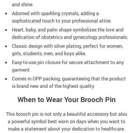
and shine.
Adorned with sparkling crystals, adding a
sophisticated touch to your professional attire.
Heart, baby, and palm shape symbolizes the love and
dedication of obstetrics and gynecology professionals.
Classic design with silver plating, perfect for women,
girls, students, men, and boys alike.
Easy-to-use pin closure for secure attachment to any
garment.
Comes in OPP packing, guaranteeing that the product
is brand new and of the highest quality.
When to Wear Your Brooch Pin
This brooch pin is not only a beautiful accessory but also
a powerful symbol best worn on days when you want to
make a statement about your dedication to healthcare.