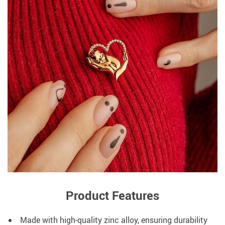
Product Features
Made with high-quality zinc alloy, ensuring durability