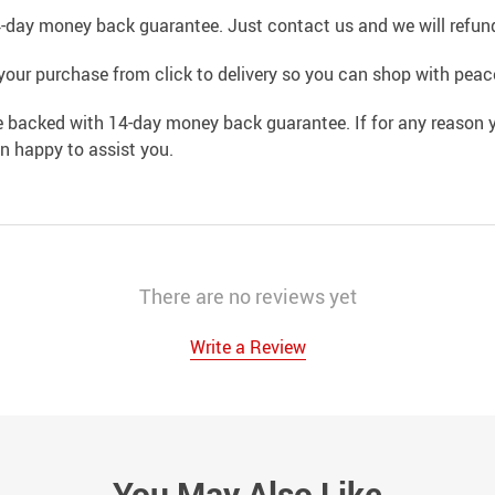
4-day money back guarantee. Just contact us and we will refund
your purchase from click to delivery so you can shop with peac
e backed with 14-day money back guarantee. If for any reason y
an happy to assist you.
There are no reviews yet
Write a Review
You May Also Like