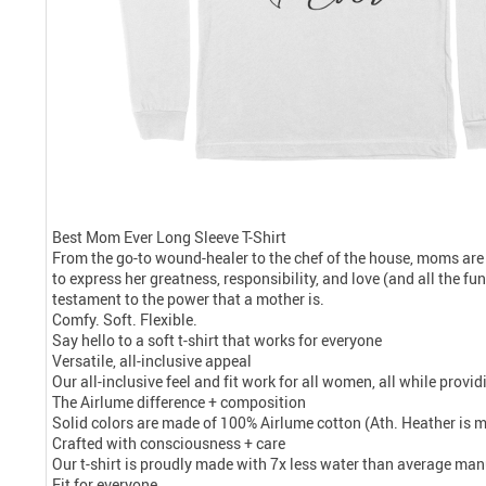
Best Mom Ever Long Sleeve T-Shirt
From the go-to wound-healer to the chef of the house, moms are
to express her greatness, responsibility, and love (and all the f
testament to the power that a mother is.
Comfy. Soft. Flexible.
Say hello to a soft t-shirt that works for everyone
Versatile, all-inclusive appeal
Our all-inclusive feel and fit work for all women, all while prov
The Airlume difference + composition
Solid colors are made of 100% Airlume cotton (Ath. Heather is 
Crafted with consciousness + care
Our t-shirt is proudly made with 7x less water than average manu
Fit for everyone