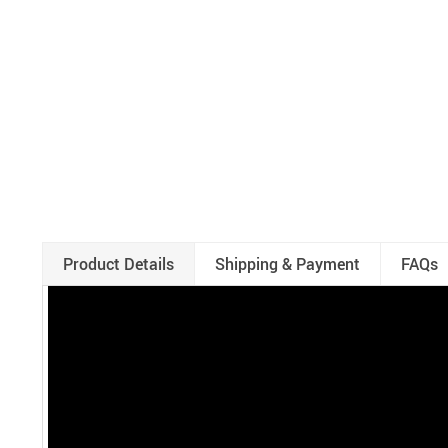
Product Details
Shipping & Payment
FAQs