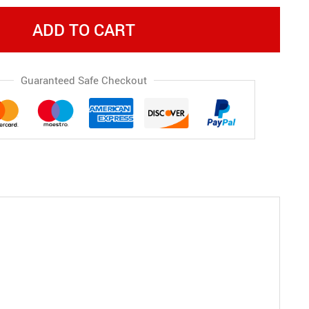
ADD TO CART
Guaranteed Safe Checkout