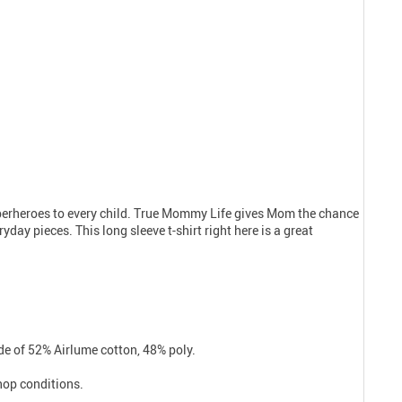
uperheroes to every child. True Mommy Life gives Mom the chance
day pieces. This long sleeve t-shirt right here is a great
e of 52% Airlume cotton, 48% poly.
shop conditions.