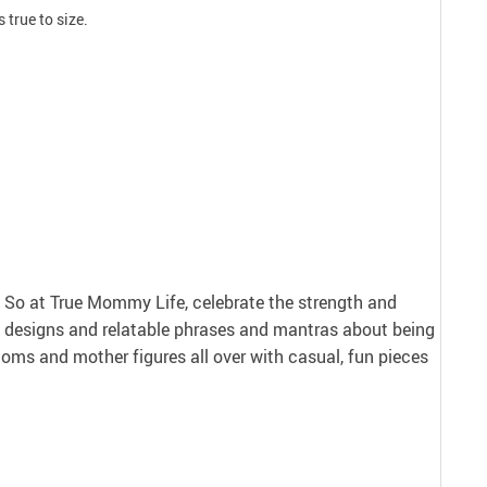
 true to size.
nt. So at True Mommy Life, celebrate the strength and
 designs and relatable phrases and mantras about being
ms and mother figures all over with casual, fun pieces