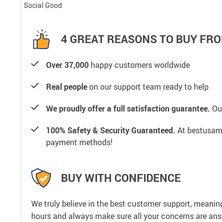
Social Good
4 GREAT REASONS TO BUY FRO
Over 37,000
happy customers worldwide
Real people
on our support team ready to help
We proudly offer a full satisfaction guarantee.
Our
100% Safety & Security Guaranteed.
At bestusamal
payment methods!
BUY WITH CONFIDENCE
We truly believe in the best customer support, meanin
hours and always make sure all your concerns are an