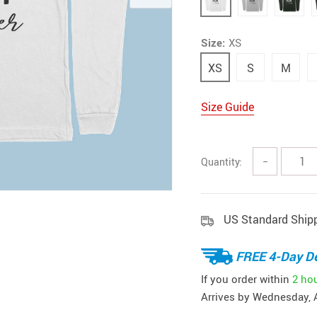
Size:
XS
XS
S
M
Size Guide
Quantity:
−
US Standard Ship
FREE 4-Day De
If you order within
2 ho
Arrives by
Wednesday, 