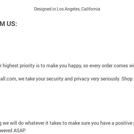
Designed in Los Angeles, California
M US:
 highest priority is to make you happy, so every order comes 
l.com, we take your security and privacy very seriously. Shop 
g we will do whatever it takes to make sure you have a positiv
swered ASAP.