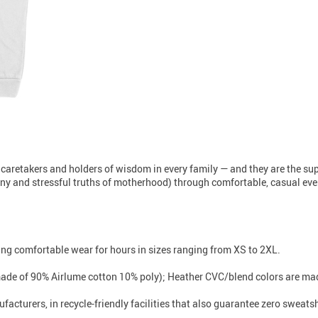
 caretakers and holders of wisdom in every family — and they are the s
unny and stressful truths of motherhood) through comfortable, casual every
iding comfortable wear for hours in sizes ranging from XS to 2XL.
made of 90% Airlume cotton 10% poly); Heather CVC/blend colors are mad
facturers, in recycle-friendly facilities that also guarantee zero sweat