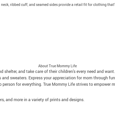
neck, ribbed cuff, and seamed sides provide a retail fit for clothing that’s
About True Mommy Life
and shelter, and take care of their children’s every need and wa
s and sweaters. Express your appreciation for mom through fun
 person for everything. True Mommy Life strives to empower mo
rs, and more in a variety of prints and designs.