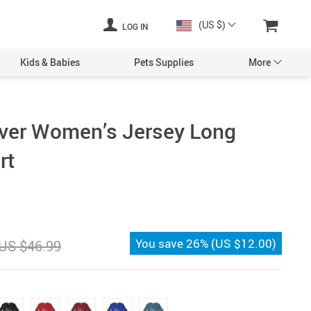
(US $)
LOG IN
Kids & Babies
Pets Supplies
More
ver Women’s Jersey Long
rt
You save
26%
(
US $12.00
)
US $46.99