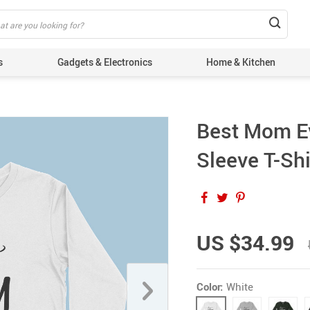
s
Gadgets & Electronics
Home & Kitchen
Best Mom E
Sleeve T-Shi
US $34.99
Color:
White