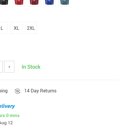
L
XL
2XL
In Stock
+
ping
14 Day Returns
livery
urs
0 mins
Aug 12