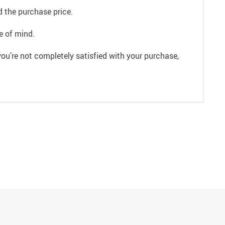
 the purchase price.
e of mind.
ou’re not completely satisfied with your purchase,