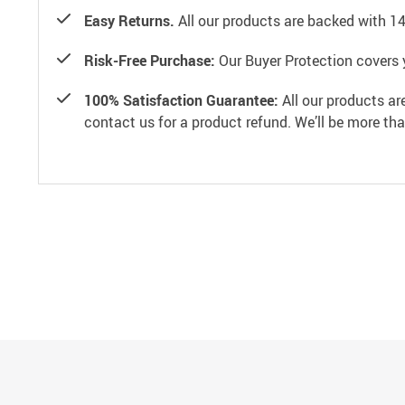
Easy Returns.
All our products are backed with 1
Risk-Free Purchase:
Our Buyer Protection covers 
100% Satisfaction Guarantee:
All our products ar
contact us for a product refund. We’ll be more th