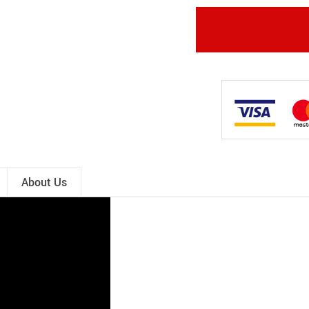
About Us