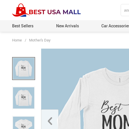
Best Sellers
New Arrivals
Car Accessorie
Home
/
Mother's Day