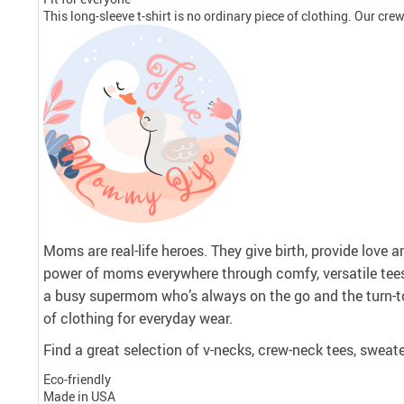
This long-sleeve t-shirt is no ordinary piece of clothing. Our crew 
Moms are real-life heroes. They give birth, provide love 
power of moms everywhere through comfy, versatile tee
a busy supermom who’s always on the go and the turn-to
of clothing for everyday wear.
Find a great selection of v-necks, crew-neck tees, sweate
Eco-friendly
Made in USA