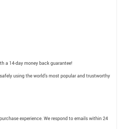
with a 14-day money back guarantee!
safely using the world’s most popular and trustworthy
e purchase experience. We respond to emails within 24