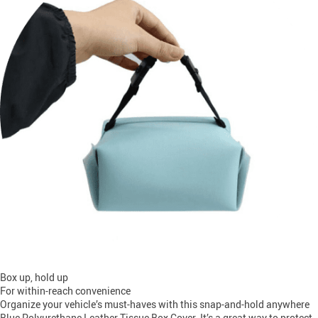
Box up, hold up
For within-reach convenience
Organize your vehicle’s must-haves with this snap-and-hold anywhere
Blue Polyurethane Leather Tissue Box Cover. It’s a great way to protect