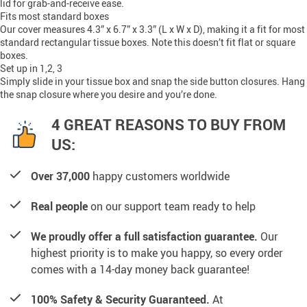
lid for grab-and-receive ease.
Fits most standard boxes
Our cover measures 4.3” x 6.7” x 3.3” (L x W x D), making it a fit for most
standard rectangular tissue boxes. Note this doesn’t fit flat or square
boxes.
Set up in 1,2, 3
Simply slide in your tissue box and snap the side button closures. Hang
the snap closure where you desire and you’re done.
4 GREAT REASONS TO BUY FROM
US:
Over 37,000
happy customers worldwide
Real people
on our support team ready to help
We proudly offer a full satisfaction guarantee.
Our
highest priority is to make you happy, so every order
comes with a 14-day money back guarantee!
100% Safety & Security Guaranteed.
At