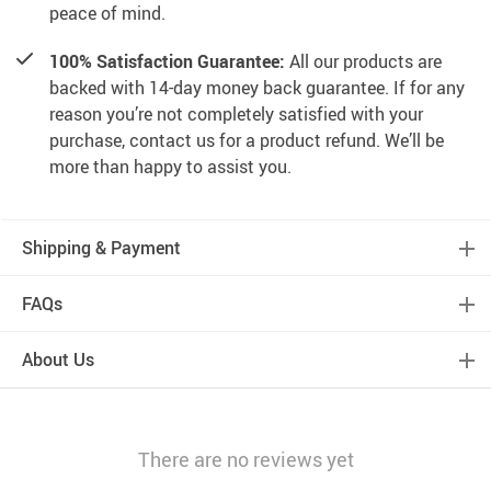
peace of mind.
100% Satisfaction Guarantee:
All our products are
backed with 14-day money back guarantee. If for any
reason you’re not completely satisfied with your
purchase, contact us for a product refund. We’ll be
more than happy to assist you.
Shipping & Payment
FAQs
About Us
There are no reviews yet