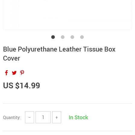
Blue Polyurethane Leather Tissue Box
Cover
US $14.99
In Stock
Quantity:
−
+