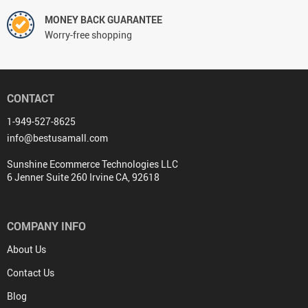
MONEY BACK GUARANTEE
Worry-free shopping
CONTACT
1-949-527-8625
info@bestusamall.com
Sunshine Ecommerce Technologies LLC
6 Jenner Suite 260 Irvine CA, 92618
COMPANY INFO
About Us
Contact Us
Blog