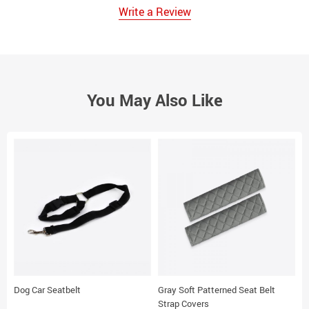
Write a Review
You May Also Like
Dog Car Seatbelt
Gray Soft Patterned Seat Belt
B
Strap Covers
C