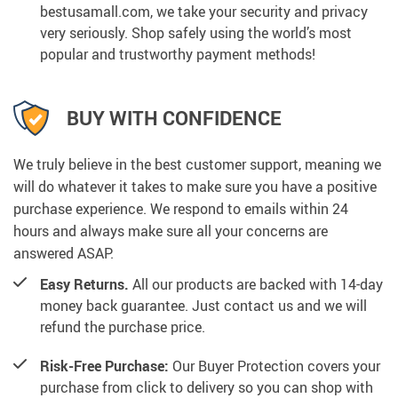
bestusamall.com, we take your security and privacy
very seriously. Shop safely using the world’s most
popular and trustworthy payment methods!
BUY WITH CONFIDENCE
We truly believe in the best customer support, meaning we
will do whatever it takes to make sure you have a positive
purchase experience. We respond to emails within 24
hours and always make sure all your concerns are
answered ASAP.
Easy Returns.
All our products are backed with 14-day
money back guarantee. Just contact us and we will
refund the purchase price.
Risk-Free Purchase:
Our Buyer Protection covers your
purchase from click to delivery so you can shop with