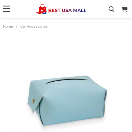
Home
/
Car Accessories