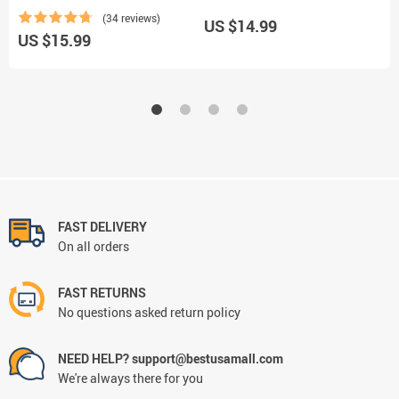
(34 reviews)
US $14.99
U
US $15.99
FAST DELIVERY
On all orders
FAST RETURNS
No questions asked return policy
NEED HELP? support@bestusamall.com
We're always there for you