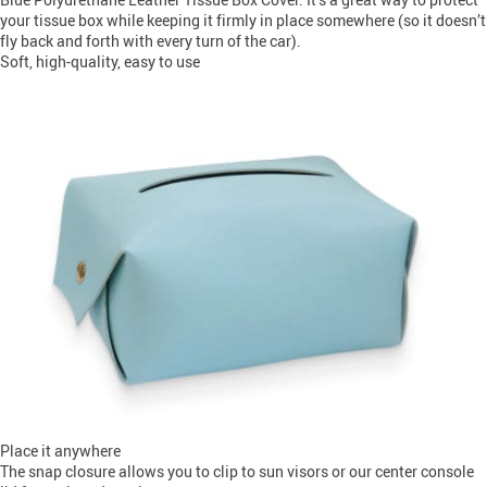
your tissue box while keeping it firmly in place somewhere (so it doesn’t
fly back and forth with every turn of the car).
Soft, high-quality, easy to use
Place it anywhere
The snap closure allows you to clip to sun visors or our center console