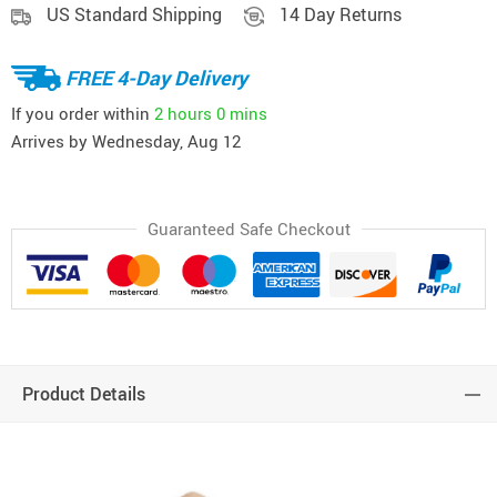
US Standard Shipping
14 Day Returns
FREE 4-Day Delivery
If you order within
2 hours
0 mins
Arrives by
Wednesday, Aug 12
Guaranteed Safe Checkout
Product Details