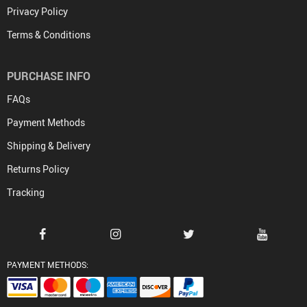
Privacy Policy
Terms & Conditions
PURCHASE INFO
FAQs
Payment Methods
Shipping & Delivery
Returns Policy
Tracking
PAYMENT METHODS: