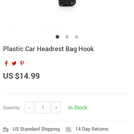
Plastic Car Headrest Bag Hook
US $14.99
In Stock
Quantity:
−
+
US Standard Shipping
14 Day Returns