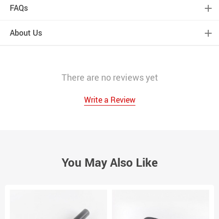
FAQs
About Us
There are no reviews yet
Write a Review
You May Also Like