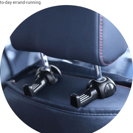
to-day errand-running.