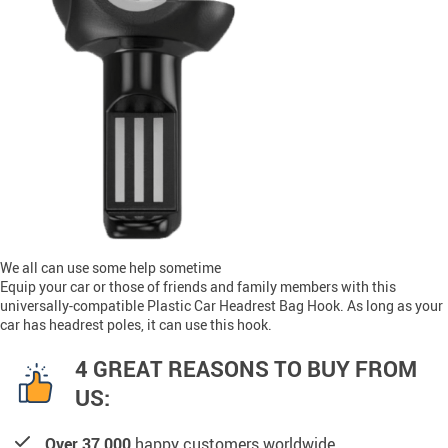
We all can use some help sometime
Equip your car or those of friends and family members with this
universally-compatible Plastic Car Headrest Bag Hook. As long as your
car has headrest poles, it can use this hook.
4 GREAT REASONS TO BUY FROM
US:
Over 37,000
happy customers worldwide