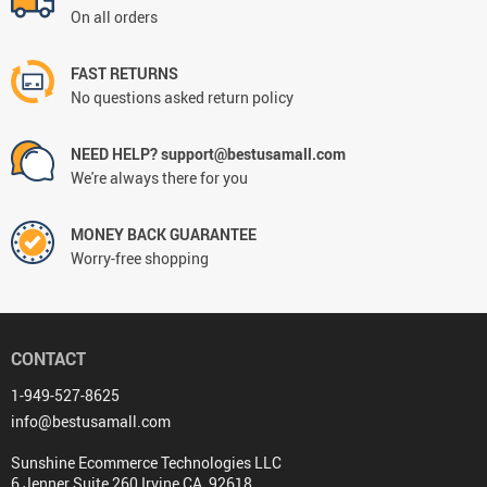
On all orders
FAST RETURNS
No questions asked return policy
NEED HELP? support@bestusamall.com
We're always there for you
MONEY BACK GUARANTEE
Worry-free shopping
CONTACT
1-949-527-8625
info@bestusamall.com
Sunshine Ecommerce Technologies LLC
6 Jenner Suite 260 Irvine CA, 92618