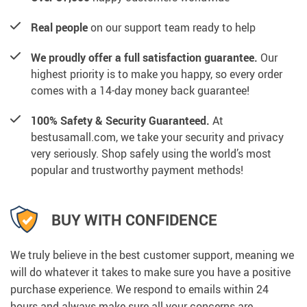
Real people
on our support team ready to help
We proudly offer a full satisfaction guarantee.
Our
highest priority is to make you happy, so every order
comes with a 14-day money back guarantee!
100% Safety & Security Guaranteed.
At
bestusamall.com, we take your security and privacy
very seriously. Shop safely using the world’s most
popular and trustworthy payment methods!
BUY WITH CONFIDENCE
We truly believe in the best customer support, meaning we
will do whatever it takes to make sure you have a positive
purchase experience. We respond to emails within 24
hours and always make sure all your concerns are