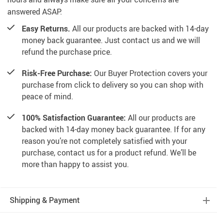
answered ASAP.
Easy Returns.
All our products are backed with 14-day
money back guarantee. Just contact us and we will
refund the purchase price.
Risk-Free Purchase:
Our Buyer Protection covers your
purchase from click to delivery so you can shop with
peace of mind.
100% Satisfaction Guarantee:
All our products are
backed with 14-day money back guarantee. If for any
reason you’re not completely satisfied with your
purchase, contact us for a product refund. We’ll be
more than happy to assist you.
Shipping & Payment