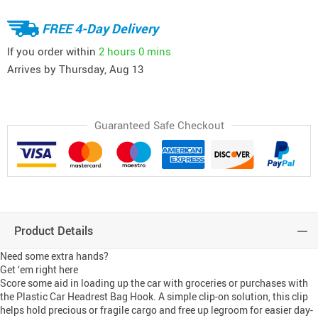
FREE 4-Day Delivery
If you order within
2 hours
0 mins
Arrives by
Thursday, Aug 13
Guaranteed Safe Checkout
Product Details
Need some extra hands?
Get ‘em right here
Score some aid in loading up the car with groceries or purchases with
the Plastic Car Headrest Bag Hook. A simple clip-on solution, this clip
helps hold precious or fragile cargo and free up legroom for easier day-