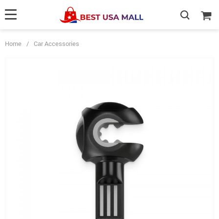
Home
/
Car Accessories