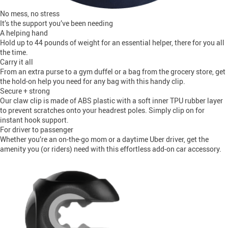
No mess, no stress
It’s the support you’ve been needing
A helping hand
Hold up to 44 pounds of weight for an essential helper, there for you all
the time.
Carry it all
From an extra purse to a gym duffel or a bag from the grocery store, get
the hold-on help you need for any bag with this handy clip.
Secure + strong
Our claw clip is made of ABS plastic with a soft inner TPU rubber layer
to prevent scratches onto your headrest poles. Simply clip on for
instant hook support.
For driver to passenger
Whether you’re an on-the-go mom or a daytime Uber driver, get the
amenity you (or riders) need with this effortless add-on car accessory.