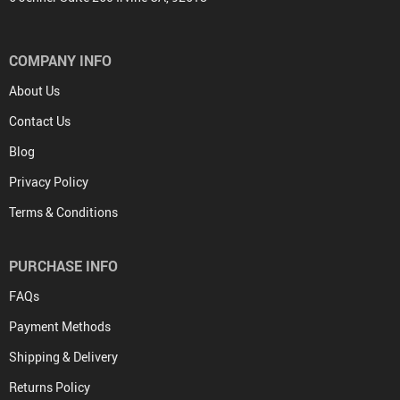
COMPANY INFO
About Us
Contact Us
Blog
Privacy Policy
Terms & Conditions
PURCHASE INFO
FAQs
Payment Methods
Shipping & Delivery
Returns Policy