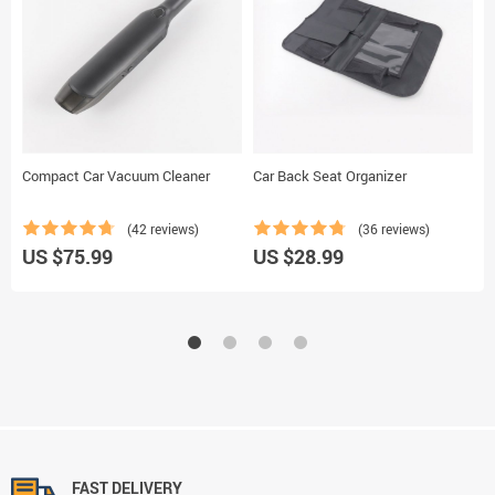
Compact Car Vacuum Cleaner
Car Back Seat Organizer
B
B
(42 reviews)
(36 reviews)
U
US $75.99
US $28.99
FAST DELIVERY