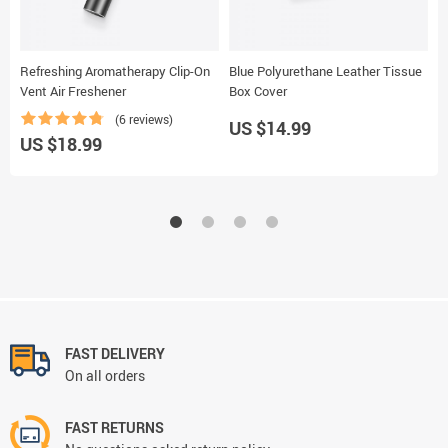
Refreshing Aromatherapy Clip-On
Blue Polyurethane Leather Tissue
B
Vent Air Freshener
Box Cover
C
(6 reviews)
US $14.99
U
US $18.99
FAST DELIVERY
On all orders
FAST RETURNS