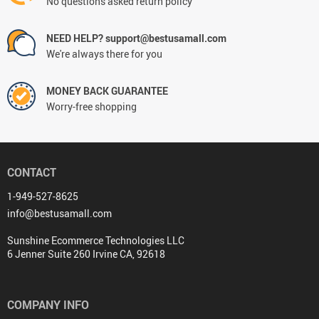
No questions asked return policy
NEED HELP? support@bestusamall.com
We're always there for you
MONEY BACK GUARANTEE
Worry-free shopping
CONTACT
1-949-527-8625
info@bestusamall.com
Sunshine Ecommerce Technologies LLC
6 Jenner Suite 260 Irvine CA, 92618
COMPANY INFO