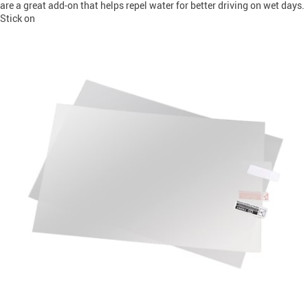
are a great add-on that helps repel water for better driving on wet days.
Stick on