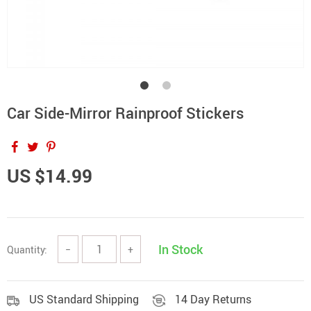
Car Side-Mirror Rainproof Stickers
US $14.99
In Stock
Quantity:
−
+
US Standard Shipping
14 Day Returns