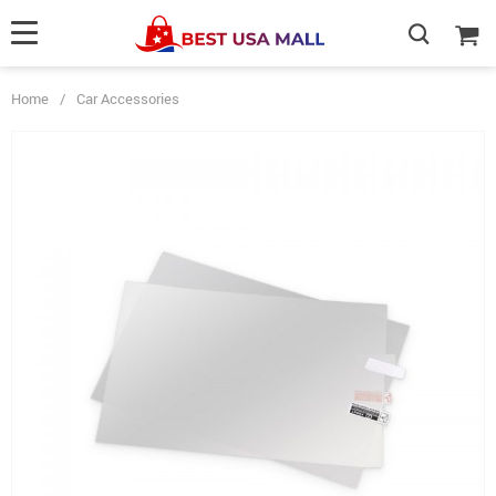
Home
/
Car Accessories