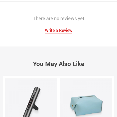
There are no reviews yet
Write a Review
You May Also Like