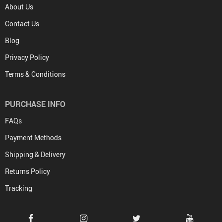
About Us
Contact Us
Blog
Privacy Policy
Terms & Conditions
PURCHASE INFO
FAQs
Payment Methods
Shipping & Delivery
Returns Policy
Tracking