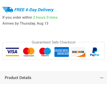
FREE 4-Day Delivery
If you order within
2 hours
0 mins
Arrives by
Thursday, Aug 13
Guaranteed Safe Checkout
Product Details