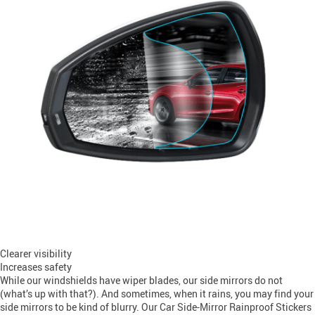
Clearer visibility
Increases safety
While our windshields have wiper blades, our side mirrors do not
(what’s up with that?). And sometimes, when it rains, you may find your
side mirrors to be kind of blurry. Our Car Side-Mirror Rainproof Stickers