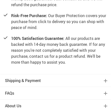
refund the purchase price.
Risk-Free Purchase:
Our Buyer Protection covers your
purchase from click to delivery so you can shop with
peace of mind.
100% Satisfaction Guarantee:
All our products are
backed with 14-day money back guarantee. If for any
reason you’re not completely satisfied with your
purchase, contact us for a product refund. We’ll be
more than happy to assist you.
Shipping & Payment
FAQs
About Us