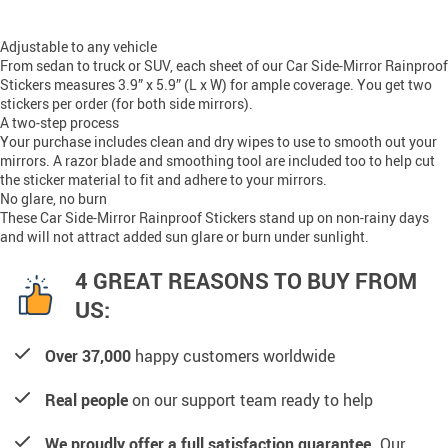
Adjustable to any vehicle
From sedan to truck or SUV, each sheet of our Car Side-Mirror Rainproof
Stickers measures 3.9” x 5.9” (L x W) for ample coverage. You get two
stickers per order (for both side mirrors).
A two-step process
Your purchase includes clean and dry wipes to use to smooth out your
mirrors. A razor blade and smoothing tool are included too to help cut
the sticker material to fit and adhere to your mirrors.
No glare, no burn
These Car Side-Mirror Rainproof Stickers stand up on non-rainy days
and will not attract added sun glare or burn under sunlight.
4 GREAT REASONS TO BUY FROM
US:
Over 37,000
happy customers worldwide
Real people
on our support team ready to help
We proudly offer a full satisfaction guarantee.
Our