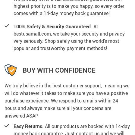
highest priority is to make you happy, so every order
comes with a 14-day money back guarantee!
100% Safety & Security Guaranteed.
At
bestusamall.com, we take your security and privacy
very seriously. Shop safely using the world’s most
popular and trustworthy payment methods!
BUY WITH CONFIDENCE
We truly believe in the best customer support, meaning we
will do whatever it takes to make sure you have a positive
purchase experience. We respond to emails within 24
hours and always make sure all your concerns are
answered ASAP.
Easy Returns.
All our products are backed with 14-day
money back guarantee. Just contact us and we will