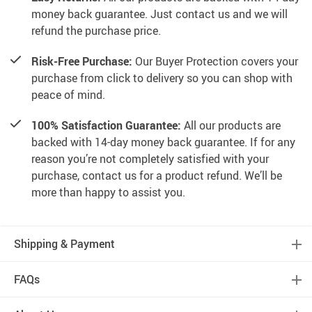
money back guarantee. Just contact us and we will
refund the purchase price.
Risk-Free Purchase:
Our Buyer Protection covers your
purchase from click to delivery so you can shop with
peace of mind.
100% Satisfaction Guarantee:
All our products are
backed with 14-day money back guarantee. If for any
reason you’re not completely satisfied with your
purchase, contact us for a product refund. We’ll be
more than happy to assist you.
Shipping & Payment
FAQs