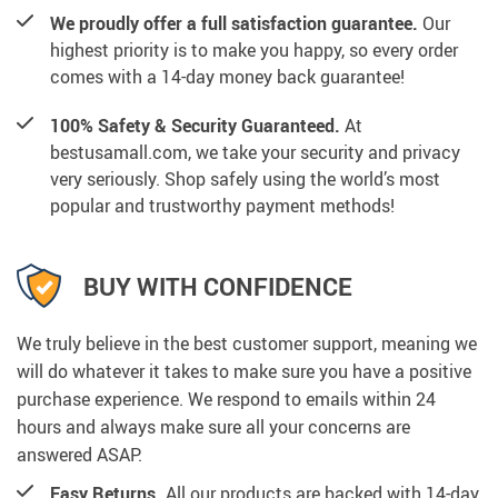
We proudly offer a full satisfaction guarantee.
Our
highest priority is to make you happy, so every order
comes with a 14-day money back guarantee!
100% Safety & Security Guaranteed.
At
bestusamall.com, we take your security and privacy
very seriously. Shop safely using the world’s most
popular and trustworthy payment methods!
BUY WITH CONFIDENCE
We truly believe in the best customer support, meaning we
will do whatever it takes to make sure you have a positive
purchase experience. We respond to emails within 24
hours and always make sure all your concerns are
answered ASAP.
Easy Returns.
All our products are backed with 14-day