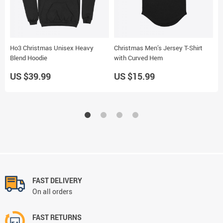
Ho3 Christmas Unisex Heavy
Christmas Men’s Jersey T-Shirt
S
Blend Hoodie
with Curved Hem
US $39.99
US $15.99
U
FAST DELIVERY
On all orders
FAST RETURNS