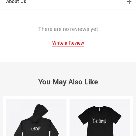
About Us
There are no reviews yet
Write a Review
You May Also Like