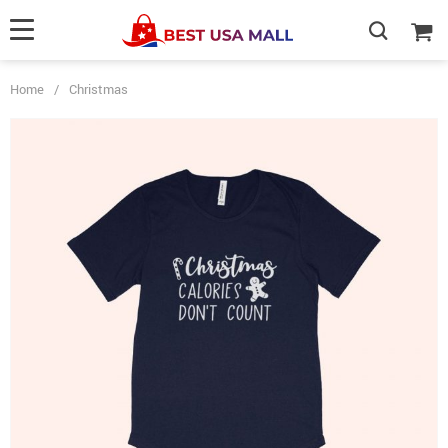
Home
/
Christmas