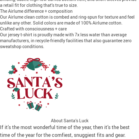
a retail fit for clothing that’s true to size.
The Airlume difference + composition
Our Airlume clean cotton is combed and ring-spun for texture and feel
unlike any other. Solid colors are made of 100% Airlume cotton.
Crafted with consciousness + care
Our jersey t-shirt is proudly made with 7x less water than average
manufacturers, in recycle-friendly facilities that also guarantee zero
sweatshop conditions.
About Santa’s Luck
If it’s the most wonderful time of the year, then it’s the best
time of the year for the comfiest, snuggiest fits and gear.