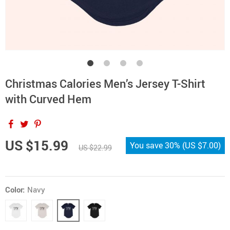
Christmas Calories Men’s Jersey T-Shirt
with Curved Hem
US $15.99
You save
30%
(
US $7.00
)
US $22.99
Color:
Navy