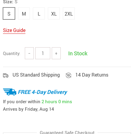
Size:
S
S
M
L
XL
2XL
Size Guide
In Stock
Quantity:
−
+
US Standard Shipping
14 Day Returns
FREE 4-Day Delivery
If you order within
2 hours
0 mins
Arrives by
Friday, Aug 14
Guaranteed Safe Checkout