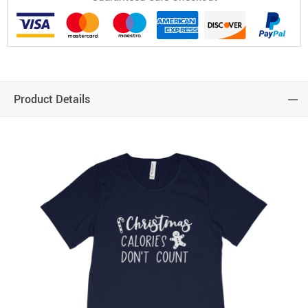
Product Details