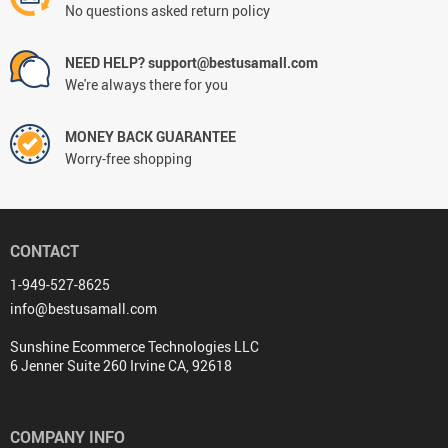
No questions asked return policy
NEED HELP? support@bestusamall.com
We're always there for you
MONEY BACK GUARANTEE
Worry-free shopping
CONTACT
1-949-527-8625
info@bestusamall.com
Sunshine Ecommerce Technologies LLC
6 Jenner Suite 260 Irvine CA, 92618
COMPANY INFO