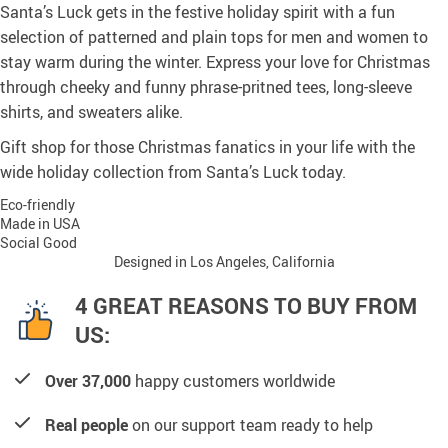
Santa’s Luck gets in the festive holiday spirit with a fun
selection of patterned and plain tops for men and women to
stay warm during the winter. Express your love for Christmas
through cheeky and funny phrase-pritned tees, long-sleeve
shirts, and sweaters alike.
Gift shop for those Christmas fanatics in your life with the
wide holiday collection from Santa’s Luck today.
Eco-friendly
Made in USA
Social Good
Designed in Los Angeles, California
4 GREAT REASONS TO BUY FROM
US:
Over 37,000
happy customers worldwide
Real people
on our support team ready to help