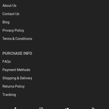
About Us
Contact Us
Blog
Privacy Policy
Terms & Conditions
PURCHASE INFO
FAQs
Payment Methods
Shipping & Delivery
Returns Policy
Tracking