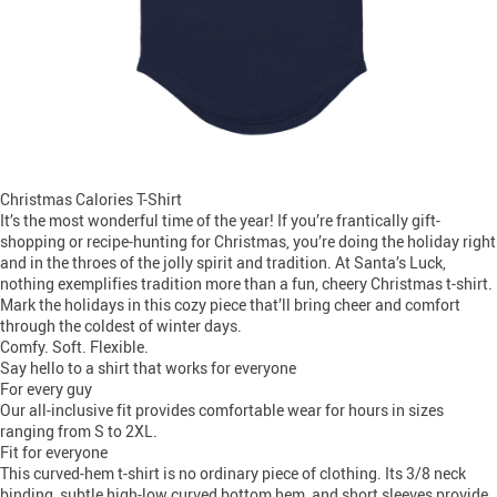
Christmas Calories T-Shirt
It’s the most wonderful time of the year! If you’re frantically gift-
shopping or recipe-hunting for Christmas, you’re doing the holiday right
and in the throes of the jolly spirit and tradition. At Santa’s Luck,
nothing exemplifies tradition more than a fun, cheery Christmas t-shirt.
Mark the holidays in this cozy piece that’ll bring cheer and comfort
through the coldest of winter days.
Comfy. Soft. Flexible.
Say hello to a shirt that works for everyone
For every guy
Our all-inclusive fit provides comfortable wear for hours in sizes
ranging from S to 2XL.
Fit for everyone
This curved-hem t-shirt is no ordinary piece of clothing. Its 3/8 neck
binding, subtle high-low curved bottom hem, and short sleeves provide