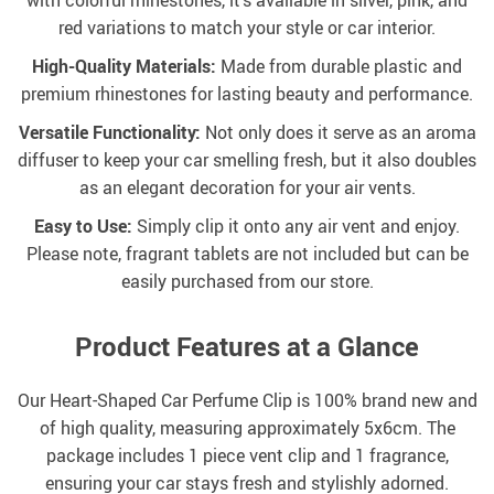
with colorful rhinestones, it’s available in silver, pink, and
red variations to match your style or car interior.
High-Quality Materials:
Made from durable plastic and
premium rhinestones for lasting beauty and performance.
Versatile Functionality:
Not only does it serve as an aroma
diffuser to keep your car smelling fresh, but it also doubles
as an elegant decoration for your air vents.
Easy to Use:
Simply clip it onto any air vent and enjoy.
Please note, fragrant tablets are not included but can be
easily purchased from our store.
Product Features at a Glance
Our Heart-Shaped Car Perfume Clip is 100% brand new and
of high quality, measuring approximately 5x6cm. The
package includes 1 piece vent clip and 1 fragrance,
ensuring your car stays fresh and stylishly adorned.