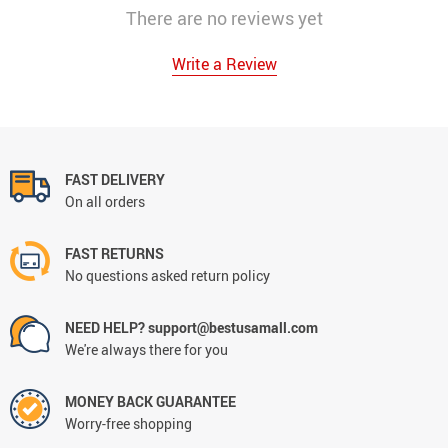
There are no reviews yet
Write a Review
FAST DELIVERY
On all orders
FAST RETURNS
No questions asked return policy
NEED HELP? support@bestusamall.com
We're always there for you
MONEY BACK GUARANTEE
Worry-free shopping