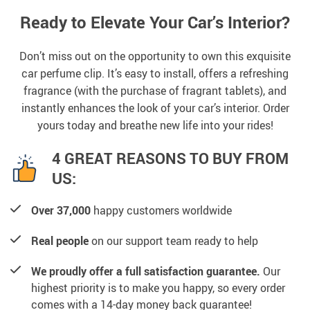
Ready to Elevate Your Car’s Interior?
Don’t miss out on the opportunity to own this exquisite
car perfume clip. It’s easy to install, offers a refreshing
fragrance (with the purchase of fragrant tablets), and
instantly enhances the look of your car’s interior. Order
yours today and breathe new life into your rides!
4 GREAT REASONS TO BUY FROM
US:
Over 37,000
happy customers worldwide
Real people
on our support team ready to help
We proudly offer a full satisfaction guarantee.
Our
highest priority is to make you happy, so every order
comes with a 14-day money back guarantee!