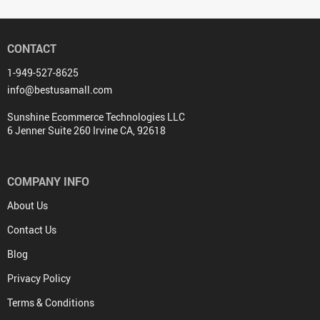
CONTACT
1-949-527-8625
info@bestusamall.com
Sunshine Ecommerce Technologies LLC
6 Jenner Suite 260 Irvine CA, 92618
COMPANY INFO
About Us
Contact Us
Blog
Privacy Policy
Terms & Conditions