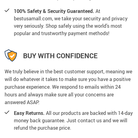
100% Safety & Security Guaranteed.
At
bestusamall.com, we take your security and privacy
very seriously. Shop safely using the world’s most
popular and trustworthy payment methods!
BUY WITH CONFIDENCE
We truly believe in the best customer support, meaning we
will do whatever it takes to make sure you have a positive
purchase experience. We respond to emails within 24
hours and always make sure all your concerns are
answered ASAP.
Easy Returns.
All our products are backed with 14-day
money back guarantee. Just contact us and we will
refund the purchase price.