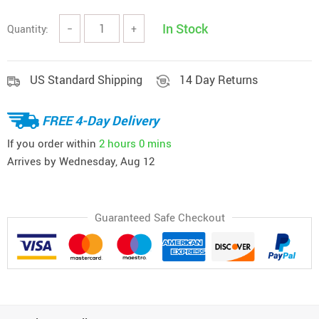
In Stock
Quantity:
−
+
US Standard Shipping
14 Day Returns
FREE 4-Day Delivery
If you order within
2 hours
0 mins
Arrives by
Wednesday, Aug 12
Guaranteed Safe Checkout