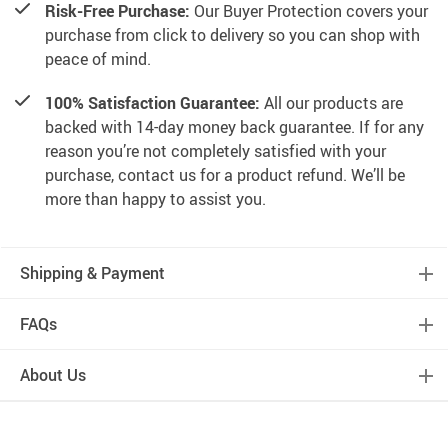
Risk-Free Purchase:
Our Buyer Protection covers your
purchase from click to delivery so you can shop with
peace of mind.
100% Satisfaction Guarantee:
All our products are
backed with 14-day money back guarantee. If for any
reason you’re not completely satisfied with your
purchase, contact us for a product refund. We’ll be
more than happy to assist you.
Shipping & Payment
FAQs
About Us