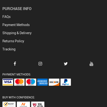
PURCHASE INFO
FAQs
Payment Methods
Shipping & Delivery
Returns Policy
Tracking
PAYMENT METHODS:
BUY WITH CONFIDENCE: