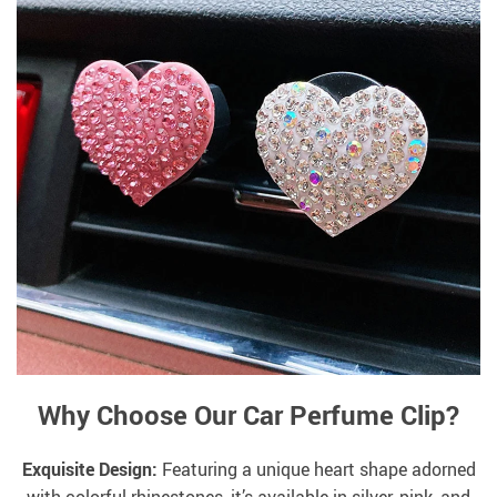
Why Choose Our Car Perfume Clip?
Exquisite Design:
Featuring a unique heart shape adorned