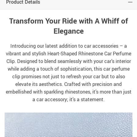
Product Details
Transform Your Ride with A Whiff of
Elegance
Introducing our latest addition to car accessories – a
vibrant and stylish Heart-Shaped Rhinestone Car Perfume
Clip. Designed to blend seamlessly with your car’s interior
while adding a touch of sophistication, this car perfume
clip promises not just to refresh your car but to also
elevate its aesthetics. Crafted with precision and
embellished with sparkling rhinestones, it’s more than just
a car accessory; it’s a statement.