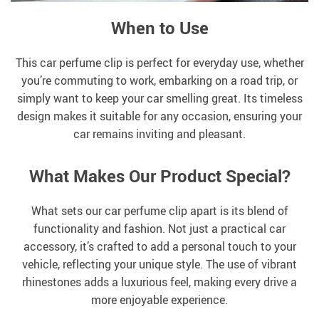
When to Use
This car perfume clip is perfect for everyday use, whether
you’re commuting to work, embarking on a road trip, or
simply want to keep your car smelling great. Its timeless
design makes it suitable for any occasion, ensuring your
car remains inviting and pleasant.
What Makes Our Product Special?
What sets our car perfume clip apart is its blend of
functionality and fashion. Not just a practical car
accessory, it’s crafted to add a personal touch to your
vehicle, reflecting your unique style. The use of vibrant
rhinestones adds a luxurious feel, making every drive a
more enjoyable experience.