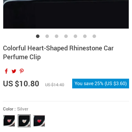
Colorful Heart-Shaped Rhinestone Car
Perfume Clip
US $10.80
You save
25%
(
US $3.60
)
US $14.40
Color :
Silver