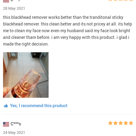
28 May 2021
this blackhead remover works better than the tranditonal sticky
blackhead remover. this clean better and its not pricey at all. its help
me to clean my face now even my husband said my face look bright
and cleaner tham before. i am very happy with this product. i glad i
made the right decision.
Yes, I recommend this product
C***s
24 May 2021