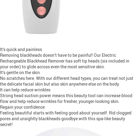
It’s quick and painless
Removing blackheads doesn’t have to be painful! Our Electric
Rechargeable Blackhead Remover has soft tip heads (six included in
your order) to glide across even the most sensitive skin.
It’s gentle on the skin
No scratches here. With our different head types, you can treat not just
the delicate facial skin but also skin anywhere else on the body.
It can help reduce wrinkles
Strong head suction power means this beauty tool can increase blood
flow and help reduce wrinkles for fresher, younger-looking skin.
Regain your confidence
Feeling beautiful starts with feeling good about yourself. Rid clogged
pores and unsightly blackheads goodbye with this spa-like beauty
secret!