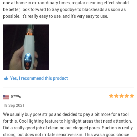
one at home in extraordinary times, regular cleaning effect should
be better, look forward to Say goodbye to blackheads as soon as
possible. It's really easy to use, and it's very easy to use.
Yes, I recommend this product
S***s
18 Sep 2021
We usually buy pore strips and decided to pay a bit more for a tool
for this. Cool lighting feature to highlight areas that need attention.
Did a really good job of cleaning out clogged pores. Suction is really
strong, but does not irritate sensitive skin. This was a good choice