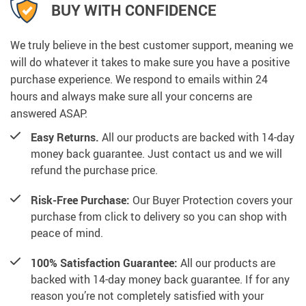
BUY WITH CONFIDENCE
We truly believe in the best customer support, meaning we
will do whatever it takes to make sure you have a positive
purchase experience. We respond to emails within 24
hours and always make sure all your concerns are
answered ASAP.
Easy Returns.
All our products are backed with 14-day
money back guarantee. Just contact us and we will
refund the purchase price.
Risk-Free Purchase:
Our Buyer Protection covers your
purchase from click to delivery so you can shop with
peace of mind.
100% Satisfaction Guarantee:
All our products are
backed with 14-day money back guarantee. If for any
reason you’re not completely satisfied with your