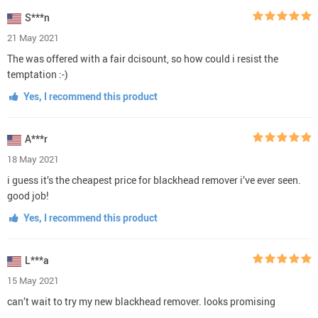
S***n
21 May 2021
The was offered with a fair dcisount, so how could i resist the
temptation :-)
Yes, I recommend this product
A***r
18 May 2021
i guess it’s the cheapest price for blackhead remover i’ve ever seen.
good job!
Yes, I recommend this product
L***a
15 May 2021
can’t wait to try my new blackhead remover. looks promising