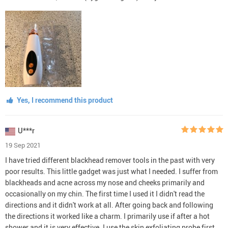
Yes, I recommend this product
U***r
19 Sep 2021
I have tried different blackhead remover tools in the past with very
poor results. This little gadget was just what I needed. I suffer from
blackheads and acne across my nose and cheeks primarily and
occasionally on my chin. The first time I used it I didn't read the
directions and it didn't work at all. After going back and following
the directions it worked like a charm. I primarily use if after a hot
shower and it is very effective. I use the skin exfoliating probe first,