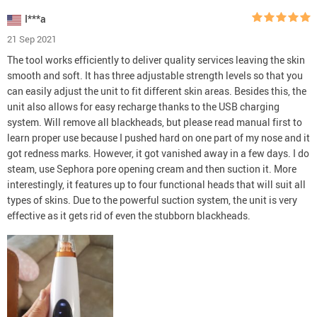
I***a
21 Sep 2021
The tool works efficiently to deliver quality services leaving the skin
smooth and soft. It has three adjustable strength levels so that you
can easily adjust the unit to fit different skin areas. Besides this, the
unit also allows for easy recharge thanks to the USB charging
system. Will remove all blackheads, but please read manual first to
learn proper use because I pushed hard on one part of my nose and it
got redness marks. However, it got vanished away in a few days. I do
steam, use Sephora pore opening cream and then suction it. More
interestingly, it features up to four functional heads that will suit all
types of skins. Due to the powerful suction system, the unit is very
effective as it gets rid of even the stubborn blackheads.