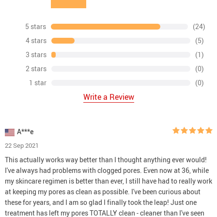
5 stars
(24)
4 stars
(5)
3 stars
(1)
2 stars
(0)
1 star
(0)
Write a Review
A***e
22 Sep 2021
This actually works way better than I thought anything ever would!
I've always had problems with clogged pores. Even now at 36, while
my skincare regimen is better than ever, I still have had to really work
at keeping my pores as clean as possible. I've been curious about
these for years, and I am so glad I finally took the leap! Just one
treatment has left my pores TOTALLY clean - cleaner than I've seen