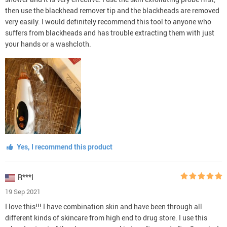
then use the blackhead remover tip and the blackheads are removed
very easily. I would definitely recommend this tool to anyone who
suffers from blackheads and has trouble extracting them with just
your hands or a washcloth.
Yes, I recommend this product
R***l
19 Sep 2021
I love this!!! I have combination skin and have been through all
different kinds of skincare from high end to drug store. I use this