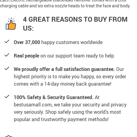
charging cable and six extra nozzle heads to treat the face and body.
4 GREAT REASONS TO BUY FROM
US:
Over 37,000
happy customers worldwide
Real people
on our support team ready to help
We proudly offer a full satisfaction guarantee.
Our
highest priority is to make you happy, so every order
comes with a 14-day money back guarantee!
100% Safety & Security Guaranteed.
At
bestusamall.com, we take your security and privacy
very seriously. Shop safely using the world’s most
popular and trustworthy payment methods!