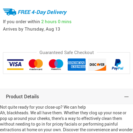
FREE 4-Day Delivery
If you order within
2 hours
0 mins
Arrives by
Thursday, Aug 13
Guaranteed Safe Checkout
Product Details
Not quite ready for your close-up? We can help
Ah, blackheads. We all have them. Whether they clog up your nose or
pop up around your cheeks, there’s a way to effectively clean them
without needing to go in for pricey facials or performing painful
extractions at home on your own. Discover the convenience and wonder