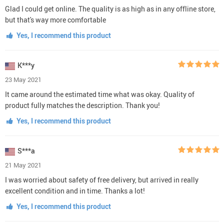
Glad I could get online. The quality is as high as in any offline store,
but that's way more comfortable
Yes, I recommend this product
K***y
23 May 2021
It came around the estimated time what was okay. Quality of
product fully matches the description. Thank you!
Yes, I recommend this product
S***a
21 May 2021
I was worried about safety of free delivery, but arrived in really
excellent condition and in time. Thanks a lot!
Yes, I recommend this product