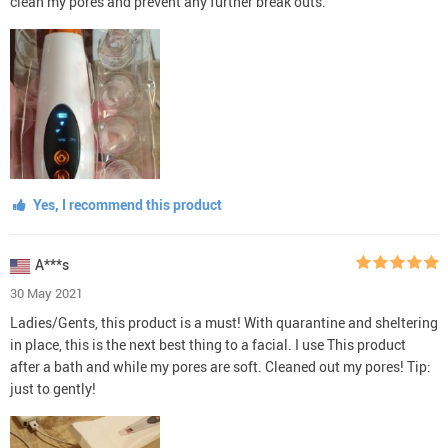
clean my pores and prevent any further break outs.
Yes, I recommend this product
A***s
30 May 2021
Ladies/Gents, this product is a must! With quarantine and sheltering
in place, this is the next best thing to a facial. I use This product
after a bath and while my pores are soft. Cleaned out my pores! Tip:
just to gently!