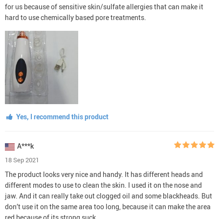
for us because of sensitive skin/sulfate allergies that can make it
hard to use chemically based pore treatments.
Yes, I recommend this product
A***k
18 Sep 2021
The product looks very nice and handy. It has different heads and
different modes to use to clean the skin. I used it on the nose and
jaw. And it can really take out clogged oil and some blackheads. But
don’t use it on the same area too long, because it can make the area
red because of its strong suck.