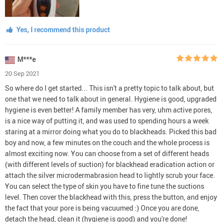
Yes, I recommend this product
M***e
20 Sep 2021
So where do I get started... This isn't a pretty topic to talk about, but
one that we need to talk about in general. Hygiene is good, upgraded
hygiene is even better! A family member has very, uhm active pores,
is a nice way of putting it, and was used to spending hours a week
staring at a mirror doing what you do to blackheads. Picked this bad
boy and now, a few minutes on the couch and the whole process is
almost exciting now. You can choose from a set of different heads
(with different levels of suction) for blackhead eradication action or
attach the silver microdermabrasion head to lightly scrub your face.
You can select the type of skin you have to fine tune the suctions
level. Then cover the blackhead with this, press the button, and enjoy
the fact that your pore is being vacuumed :) Once you are done,
detach the head, clean it (hygiene is good) and you're done!