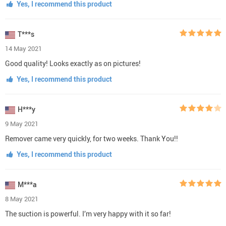
Yes, I recommend this product
T***s
14 May 2021
Good quality! Looks exactly as on pictures!
Yes, I recommend this product
H***y
9 May 2021
Remover came very quickly, for two weeks. Thank You!!
Yes, I recommend this product
M***a
8 May 2021
The suction is powerful. I’m very happy with it so far!