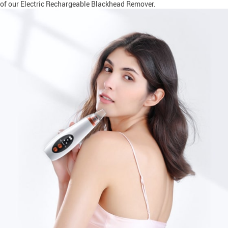
of our Electric Rechargeable Blackhead Remover.