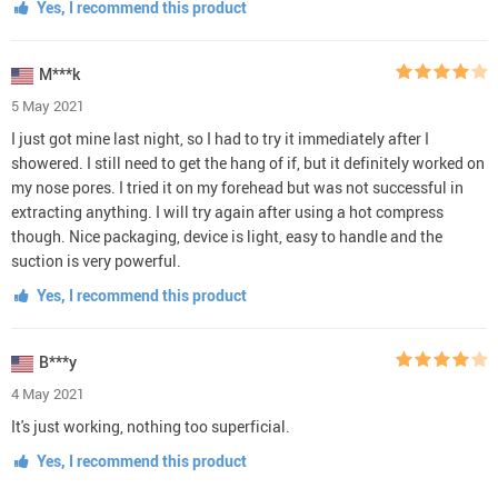
Yes, I recommend this product
M***k
5 May 2021
I just got mine last night, so I had to try it immediately after I
showered. I still need to get the hang of if, but it definitely worked on
my nose pores. I tried it on my forehead but was not successful in
extracting anything. I will try again after using a hot compress
though. Nice packaging, device is light, easy to handle and the
suction is very powerful.
Yes, I recommend this product
B***y
4 May 2021
It's just working, nothing too superficial.
Yes, I recommend this product