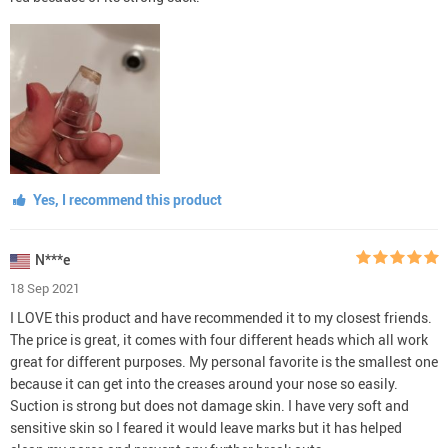
Yes, I recommend this product
N***e
18 Sep 2021
I LOVE this product and have recommended it to my closest friends.
The price is great, it comes with four different heads which all work
great for different purposes. My personal favorite is the smallest one
because it can get into the creases around your nose so easily.
Suction is strong but does not damage skin. I have very soft and
sensitive skin so I feared it would leave marks but it has helped