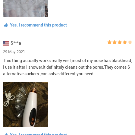
Yes, I recommend this product
S***a
29 May 2021
This thing actually works really well,most of my nose has blackhead,
I use it after I shower,it definitely cleans out the pores.They comes 6
alternative suckers ,can solve different you need.
Yes, I recommend this product