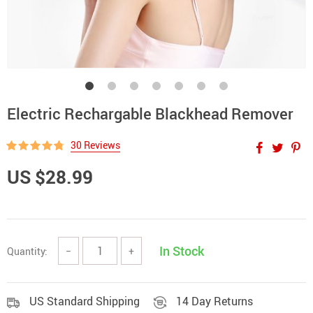
Electric Rechargable Blackhead Remover
30 Reviews
US $28.99
In Stock
Quantity:
−
+
US Standard Shipping
14 Day Returns