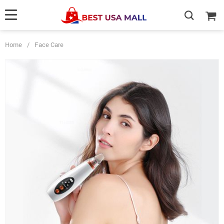
Home
/
Face Care