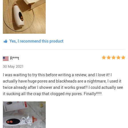
Yes, I recommend this product
R***t
30 May 2021
I was waiting to try this before writing a review, and I love it! I
actually have huge pores and blackheads are a nightmare, I used it
twice already after I shower and it works great!! I could actually see
it sucking all the crap that clogged my pores. Finally!!!!!