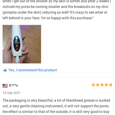
when I get out of the shower so my skin is soften and after 2 weeks I
noticed my pores be coming smaller and the breakouts on my chin
(pimples under the skin) reducing as well! It's crazy to see what ot
left behind in your face. I'm so happy with this purchase !
Yes, I recommend this product
K***n
18 Sep 2021
The packaging is very beautiful, a lot of blackhead grease is sucked
out, a very gentle cleaning instrument, it will not support the pores,
the effect is similar to that of the outside, it is still very good to buy