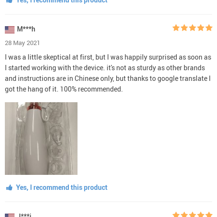
M***h
28 May 2021
I was a little skeptical at first, but I was happily surprised as soon as
I started working with the device. it's not as sturdy as other brands
and instructions are in Chinese only, but thanks to google translate I
got the hang of it. 100% recommended.
Yes, I recommend this product
J***i