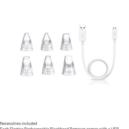
Necessities included
Each Electric Rechargeable Blackhead Remover comes with a USB