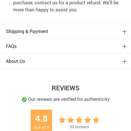
purchase, contact us for a product refund. We’ll be
more than happy to assist you.
Shipping & Payment
FAQs
About Us
REVIEWS
Our reviews are verified for authenticity
4.8
30
reviews
out of
5