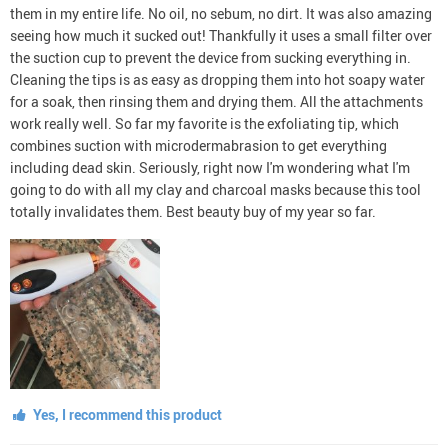
them in my entire life. No oil, no sebum, no dirt. It was also amazing
seeing how much it sucked out! Thankfully it uses a small filter over
the suction cup to prevent the device from sucking everything in.
Cleaning the tips is as easy as dropping them into hot soapy water
for a soak, then rinsing them and drying them. All the attachments
work really well. So far my favorite is the exfoliating tip, which
combines suction with microdermabrasion to get everything
including dead skin. Seriously, right now I'm wondering what I'm
going to do with all my clay and charcoal masks because this tool
totally invalidates them. Best beauty buy of my year so far.
Yes, I recommend this product