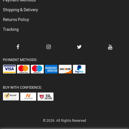
Shipping & Delivery
Returns Policy
Tracking
PAYMENT METHODS:
BUY WITH CONFIDENCE:
© 2026. All Rights Reserved