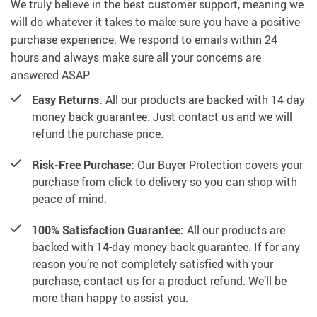
We truly believe in the best customer support, meaning we
will do whatever it takes to make sure you have a positive
purchase experience. We respond to emails within 24
hours and always make sure all your concerns are
answered ASAP.
Easy Returns.
All our products are backed with 14-day
money back guarantee. Just contact us and we will
refund the purchase price.
Risk-Free Purchase:
Our Buyer Protection covers your
purchase from click to delivery so you can shop with
peace of mind.
100% Satisfaction Guarantee:
All our products are
backed with 14-day money back guarantee. If for any
reason you’re not completely satisfied with your
purchase, contact us for a product refund. We’ll be
more than happy to assist you.