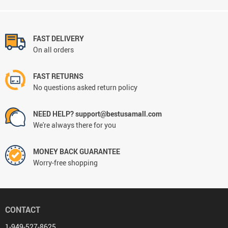
FAST DELIVERY
On all orders
FAST RETURNS
No questions asked return policy
NEED HELP? support@bestusamall.com
We're always there for you
MONEY BACK GUARANTEE
Worry-free shopping
CONTACT
1-949-527-8625