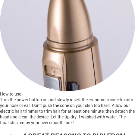
How to use
Turn the power button on and slowly insert the ergonomic cone tip into
your nose or ear. Don’t push the cone on your skin too hard. Allow our
electric hair trimmer to trim hair for at least one minute, then detach the
head and clean the device. Let the tip dry if washed with water. The
final step: enjoy your new smooth look!