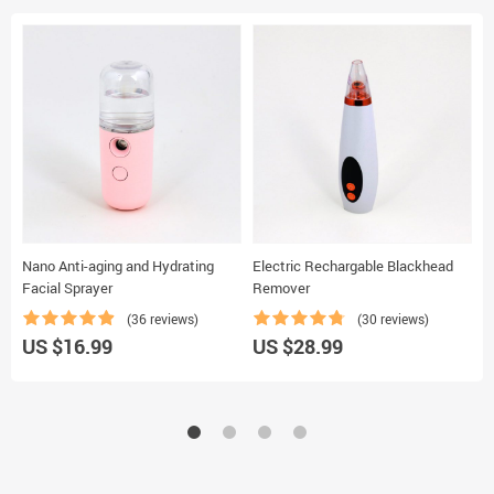
Nano Anti-aging and Hydrating
Electric Rechargable Blackhead
H
Facial Sprayer
Remover
(36 reviews)
(30 reviews)
U
US $16.99
US $28.99