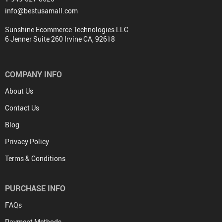
info@bestusamall.com
Sunshine Ecommerce Technologies LLC
6 Jenner Suite 260 Irvine CA, 92618
COMPANY INFO
About Us
Contact Us
Blog
Privacy Policy
Terms & Conditions
PURCHASE INFO
FAQs
Payment Methods