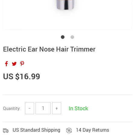
Electric Ear Nose Hair Trimmer
US $16.99
In Stock
Quantity:
−
+
US Standard Shipping
14 Day Returns