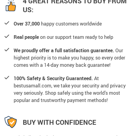
4 GREAT REASONS TO BUY FROM
US:
Over 37,000
happy customers worldwide
Real people
on our support team ready to help
We proudly offer a full satisfaction guarantee.
Our
highest priority is to make you happy, so every order
comes with a 14-day money back guarantee!
100% Safety & Security Guaranteed.
At
bestusamall.com, we take your security and privacy
very seriously. Shop safely using the world’s most
popular and trustworthy payment methods!
BUY WITH CONFIDENCE