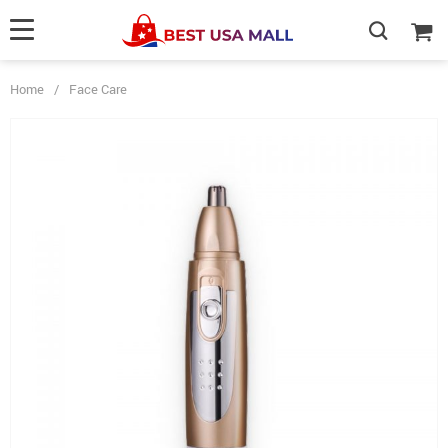
Home
/
Face Care