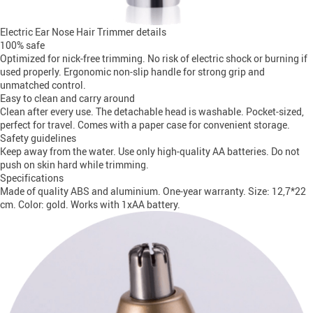
Electric Ear Nose Hair Trimmer details
100% safe
Optimized for nick-free trimming. No risk of electric shock or burning if
used properly. Ergonomic non-slip handle for strong grip and
unmatched control.
Easy to clean and carry around
Clean after every use. The detachable head is washable. Pocket-sized,
perfect for travel. Comes with a paper case for convenient storage.
Safety guidelines
Keep away from the water. Use only high-quality AA batteries. Do not
push on skin hard while trimming.
Specifications
Made of quality ABS and aluminium. One-year warranty. Size: 12,7*22
cm. Color: gold. Works with 1xAA battery.