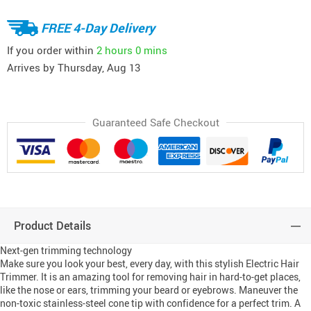
FREE 4-Day Delivery
If you order within
2 hours
0 mins
Arrives by
Thursday, Aug 13
Guaranteed Safe Checkout
Product Details
Next-gen trimming technology
Make sure you look your best, every day, with this stylish Electric Hair
Trimmer. It is an amazing tool for removing hair in hard-to-get places,
like the nose or ears, trimming your beard or eyebrows. Maneuver the
non-toxic stainless-steel cone tip with confidence for a perfect trim. A