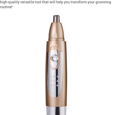
high-quality versatile tool that will help you transform your grooming
routine!