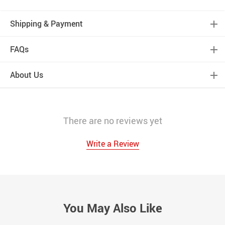
Shipping & Payment
FAQs
About Us
There are no reviews yet
Write a Review
You May Also Like